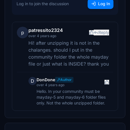
Log in to join the discussion
Log In
patressito2324
p
Reply
over 4 years ago
Hi! after unzipping it is not in the
chalanges. should I put in the
community folder the whole mayday
file or just what is INSIDE? thank you
DonDone
Author
D
over 4 years ago
Hello. In your community must be
mayday-5 and mayday-6 folder files
only. Not the whole unzipped folder.