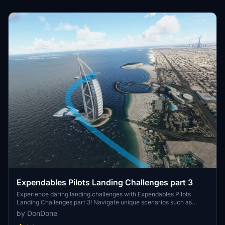
for a safe landing. Add these challenges to your Microsoft Flight
Simulator experience by downloading and installing the pack into
your community folder.
Expendables Pilots Landing Challenges part 3
Experience daring landing challenges with Expendables Pilots
Landing Challenges part 3! Navigate unique scenarios such as
landing in Central Park and near the Parthenon in Greece. Ready
by DonDone
for unconventional aviation tasks? Get ready to break a few rules