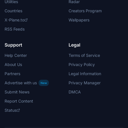
Utilities
Radar
Countries
Creators Program
X-Plane.to
Wallpapers
RSS Feeds
Support
Legal
Help Center
Terms of Service
About Us
Privacy Policy
Partners
Legal Information
Advertise with us
Privacy Manager
New
Submit News
DMCA
Report Content
Status