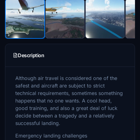
Description
Although air travel is considered one of the
safest and aircraft are subject to strict
technical requirements, sometimes something
happens that no one wants. A cool head,
good training, and also a great deal of luck
decide between a tragedy and a relatively
successful landing.
Emergency landing challenges