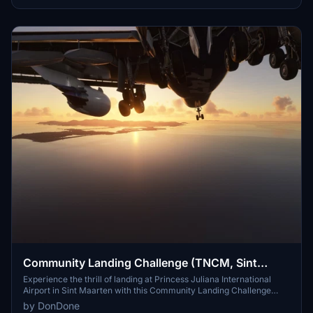
Community Landing Challenge (TNCM, Sint
Maarten)
Experience the thrill of landing at Princess Juliana International
Airport in Sint Maarten with this Community Landing Challenge
add-on. Test your skills with day and night landings in a Boeing 747,
by DonDone
all while avoiding the tourists on the famous beach near the runway.