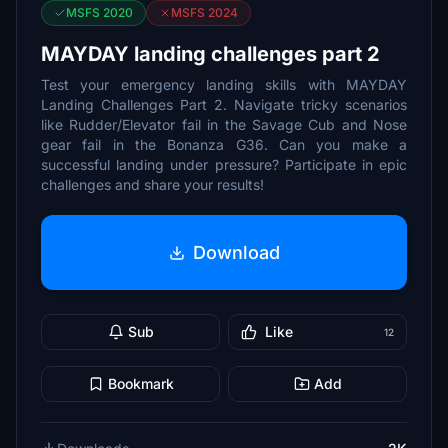
MSFS 2020
MSFS 2024
MAYDAY landing challenges part 2
Test your emergency landing skills with MAYDAY
Landing Challenges Part 2. Navigate tricky scenarios
like Rudder/Elevator fail in the Savage Cub and Nose
gear fail in the Bonanza G36. Can you make a
successful landing under pressure? Participate in epic
challenges and share your results!
Download
Sub
Like
12
Bookmark
Add