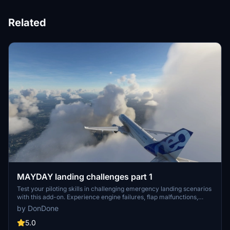
Related
MAYDAY landing challenges part 1
Test your piloting skills in challenging emergency landing scenarios
with this add-on. Experience engine failures, flap malfunctions,
electrical system issues, and bird strikes in various aircraft models.
by DonDone
Can you make the perfect landing and avoid disaster?
5.0