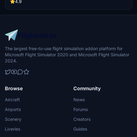
and showcase your skills in these four challenging scenarios.
4.9
The largest free-to-use flight simulation addon platform for
Microsoft Flight Simulator 2020 and Microsoft Flight Simulator
2024.
Browse
Community
Aircraft
News
Airports
Forums
Scenery
Creators
Liveries
Guides