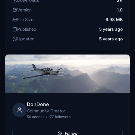
Downloads
2K
Version
1.0
File Size
6.98 MB
Published
5 years ago
Updated
5 years ago
DonDone
Community Creator
56 addons • 177 followers
Follow