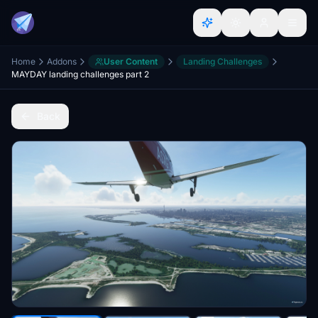
Home
Addons
User Content
Landing Challenges
MAYDAY landing challenges part 2
Back