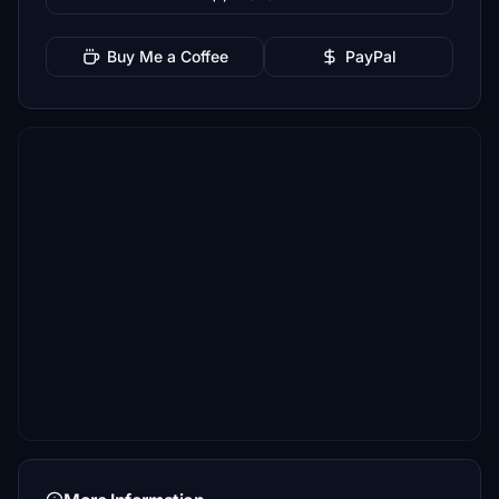
Buy Me a Coffee
PayPal