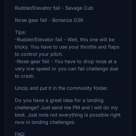
Rudder/Elevator fail - Savage Cub
Nose gear fail - Bonanza G36
Tips:
-Rudder/Elevator fail - Well, this one will be
tricky. You have to use your throttle and flaps
to control your pitch.
-Nose gear fail - You have to drop nose at a
very low speed or you can fail challenge due
to crash.
Unzip and put it in the community folder.
Do you have a great idea for a landing
challenge? Just send me PM and I will do my
best. Just note not everything is possible right
now in landing challenges.
FAQ: