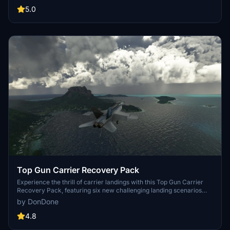
Created in response to a community request, this scenario is a
5.0
must-try for flight sim enthusiasts.
Top Gun Carrier Recovery Pack
Experience the thrill of carrier landings with this Top Gun Carrier
Recovery Pack, featuring six new challenging landing scenarios
located in iconic cities such as New York, San Francisco, and
by DonDone
Sydney. Test your skills with unique challenges like night landings,
strong winds, and engine failures. Dont forget to switch to standby
4.8
frequency to hear the landing signal officer (LSO, ATC) guide you in