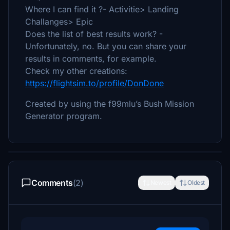
Where I can find it ?- Activitie> Landing
Challanges> Epic
Does the list of best results work? -
Unfortunately, no. But you can share your
results in comments, for example.
Check my other creations:
https://flightsim.to/profile/DonDone
Created by using the f99mlu’s Bush Mission
Generator program.
Comments
(2)
Newest
Oldest