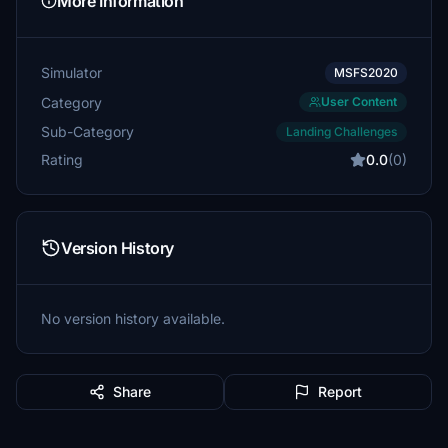
More Information
Simulator
MSFS2020
Category
User Content
Sub-Category
Landing Challenges
Rating
0.0
(0)
Version History
No version history available.
Share
Report