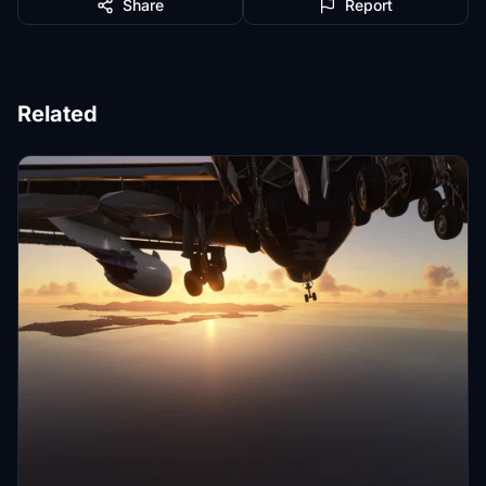
Share
Report
Related