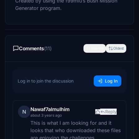
Created by using the f99mlu’s Bush Mission
Generator program.
Comments
(11)
Newest
Oldest
Log in to join the discussion
Log In
Nawaf7almulhim
N
Reply
about 3 years ago
This is what I am looking for and it
looks that who downloaded these files
are enjoying the challenges.