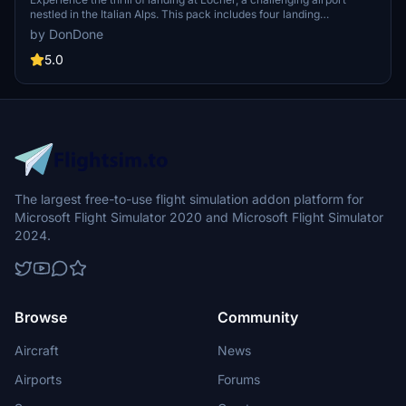
nestled in the Italian Alps. This pack includes four landing
challenges, each offering a unique test for pilots. Note that Locher
by DonDone
airfield scenery must be downloaded separately for full immersion
in this picturesque setting. Created by Alex, these challenges will
5.0
put your piloting skills to the test in the stunning backdrop of the
Italian Alps.
The largest free-to-use flight simulation addon platform for
Microsoft Flight Simulator 2020 and Microsoft Flight Simulator
2024.
Browse
Community
Aircraft
News
Airports
Forums