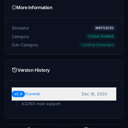
More Information
Simulator
MSFS2020
Category
User Content
Sub-Category
Landing Challenges
Version History
Dec 18, 2020
v2.0
(Current)
A32NX mod support