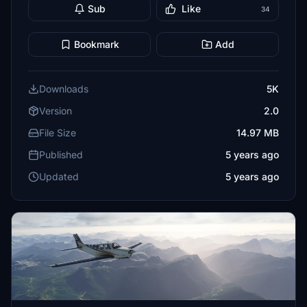
Sub
Like
34
Bookmark
Add
Downloads
5K
Version
2.0
File Size
14.97 MB
Published
5 years ago
Updated
5 years ago