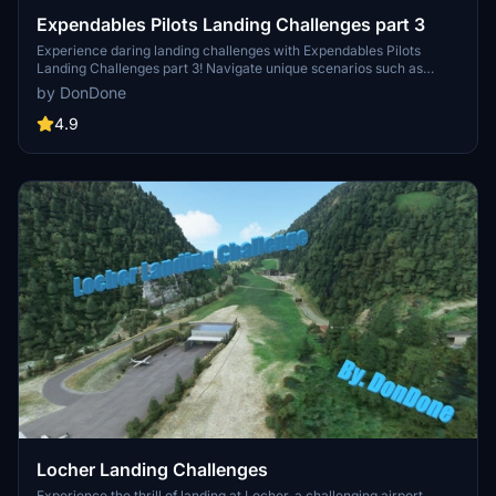
Expendables Pilots Landing Challenges part 3
Experience daring landing challenges with Expendables Pilots
Landing Challenges part 3! Navigate unique scenarios such as
landing in Central Park and near the Parthenon in Greece. Ready
by DonDone
for unconventional aviation tasks? Get ready to break a few rules
and showcase your skills in these four challenging scenarios.
4.9
Locher Landing Challenges
Experience the thrill of landing at Locher, a challenging airport