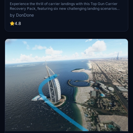
Experience the thrill of carrier landings with this Top Gun Carrier
Recovery Pack, featuring six new challenging landing scenarios
located in iconic cities such as New York, San Francisco, and
by DonDone
Sydney. Test your skills with unique challenges like night landings,
strong winds, and engine failures. Dont forget to switch to standby
4.8
frequency to hear the landing signal officer (LSO, ATC) guide you in
for a safe landing. Add these challenges to your Microsoft Flight
Simulator experience by downloading and installing the pack into
your community folder.