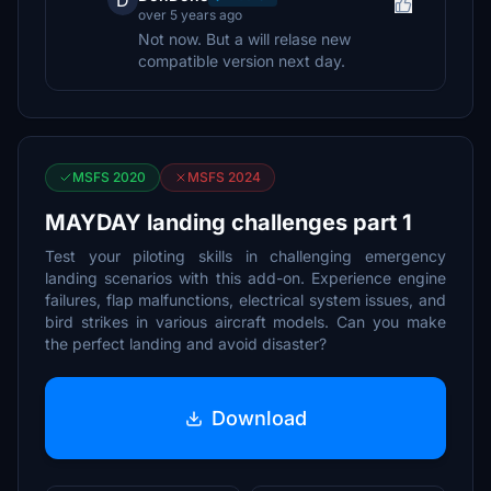
D
over 5 years ago
Not now. But a will relase new
compatible version next day.
MSFS 2020
MSFS 2024
MAYDAY landing challenges part 1
Test your piloting skills in challenging emergency
landing scenarios with this add-on. Experience engine
failures, flap malfunctions, electrical system issues, and
bird strikes in various aircraft models. Can you make
the perfect landing and avoid disaster?
Download