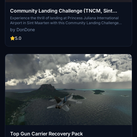
Community Landing Challenge (TNCM, Sint
Maarten)
Experience the thrill of landing at Princess Juliana International
Airport in Sint Maarten with this Community Landing Challenge
add-on. Test your skills with day and night landings in a Boeing 747,
by DonDone
all while avoiding the tourists on the famous beach near the runway.
Created in response to a community request, this scenario is a
5.0
must-try for flight sim enthusiasts.
Top Gun Carrier Recovery Pack