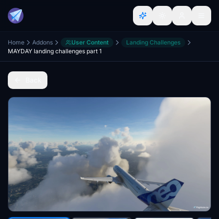
Home
Addons
User Content
Landing Challenges
MAYDAY landing challenges part 1
Back