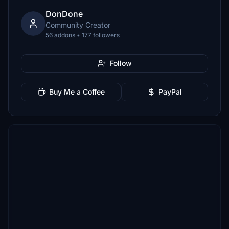
DonDone
Community Creator
56 addons • 177 followers
Follow
Buy Me a Coffee
PayPal