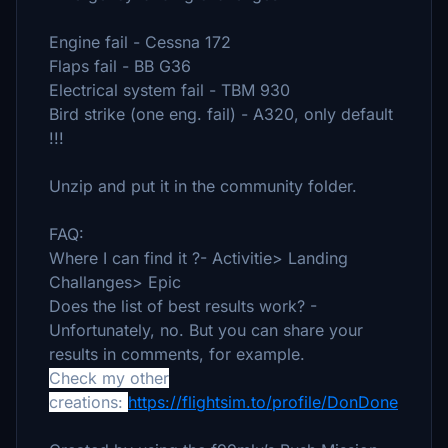
Engine fail - Cessna 172
Flaps fail - BB G36
Electrical system fail - TBM 930
Bird strike (one eng. fail) - A320, only default
!!!
Unzip and put it in the community folder.
FAQ:
Where I can find it ?- Activitie> Landing
Challanges> Epic
Does the list of best results work? -
Unfortunately, no. But you can share your
results in comments, for example.
Check my other
creations:
https://flightsim.to/profile/DonDone