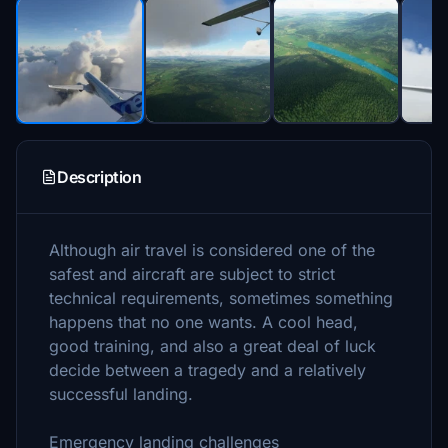
Description
Although air travel is considered one of the
safest and aircraft are subject to strict
technical requirements, sometimes something
happens that no one wants. A cool head,
good training, and also a great deal of luck
decide between a tragedy and a relatively
successful landing.
Emergency landing challenges