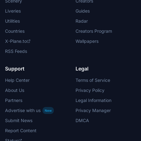
Scenery
Creators
Liveries
Guides
Utilities
Radar
Countries
Creators Program
X-Plane.to
Wallpapers
RSS Feeds
Support
Legal
Help Center
Terms of Service
About Us
Privacy Policy
Partners
Legal Information
Advertise with us
Privacy Manager
New
Submit News
DMCA
Report Content
Status