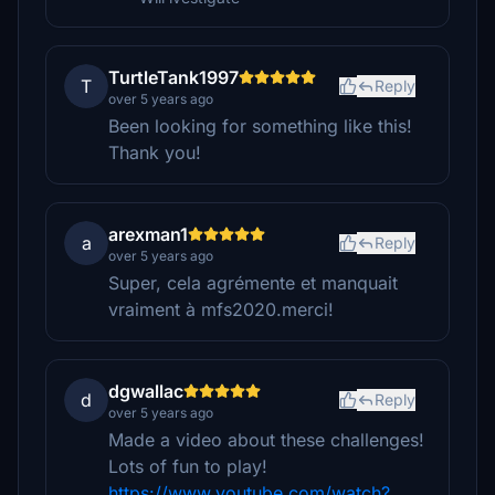
TurtleTank1997
T
Reply
over 5 years ago
Been looking for something like this!
Thank you!
arexman1
a
Reply
over 5 years ago
Super, cela agrémente et manquait
vraiment à mfs2020.merci!
dgwallac
d
Reply
over 5 years ago
Made a video about these challenges!
Lots of fun to play!
https://www.youtube.com/watch?