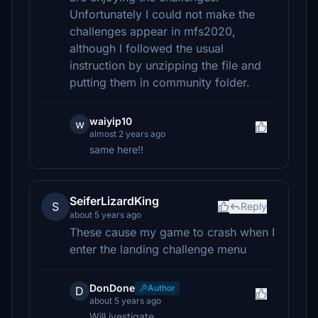
Unfortunately I could not make the
challenges appear in mfs2020,
although I followed the usual
instruction by unzipping the file and
putting them in community folder.
waiyip10
w
almost 2 years ago
same here!!
SeiferLizardKing
S
Reply
about 5 years ago
These cause my game to crash when I
enter the landing challenge menu
DonDone
Author
D
about 5 years ago
Will ivestigate