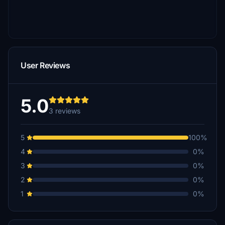
User Reviews
5.0
3 reviews
5
100%
4
0%
3
0%
2
0%
1
0%