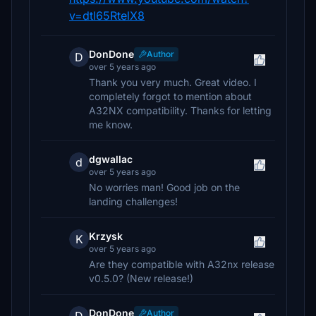
v=dtl65RtelX8
DonDone
Author
D
over 5 years ago
Thank you very much. Great video. I
completely forgot to mention about
A32NX compatibility. Thanks for letting
me know.
dgwallac
d
over 5 years ago
No worries man! Good job on the
landing challenges!
Krzysk
K
over 5 years ago
Are they compatible with A32nx release
v0.5.0? (New release!)
DonDone
Author