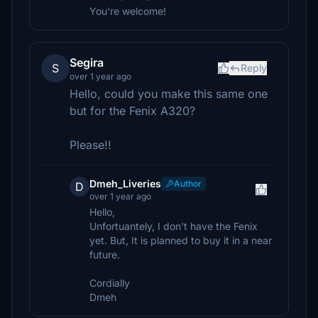
You're welcome!
Segira
S
Reply
over 1 year ago
Hello, could you make this same one
but for the Fenix A320?
Please!!
Dmeh_Liveries
Author
D
over 1 year ago
Hello,
Unfortuantely, I don't have the Fenix
yet. But, It is planned to buy it in a near
future.
Cordially
Dmeh