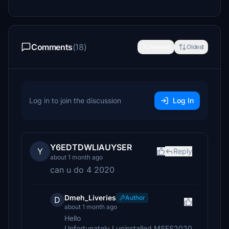
Comments
(18)
Newest
Oldest
Log in to join the discussion
Log In
Y6EDTDWLIAUYSER
Y
Reply
about 1 month ago
can u do 4 2020
Dmeh_Liveries
Author
D
about 1 month ago
Hello
Unfortunately I uninstalled MSFS2020