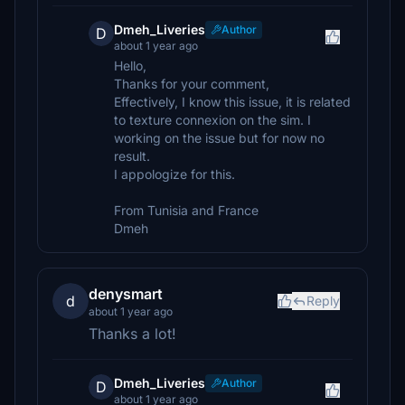
Dmeh_Liveries
Author
D
about 1 year ago
Hello,
Thanks for your comment,
Effectively, I know this issue, it is related
to texture connexion on the sim. I
working on the issue but for now no
result.
I appologize for this.
From Tunisia and France
Dmeh
denysmart
d
Reply
about 1 year ago
Thanks a lot!
Dmeh_Liveries
Author
D
about 1 year ago