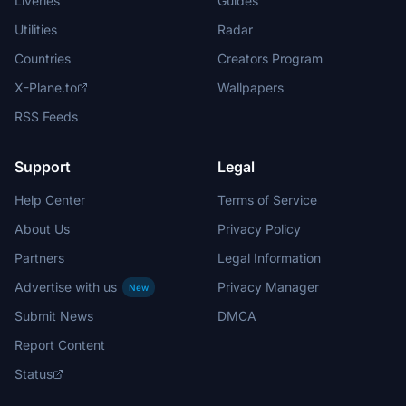
Liveries
Guides
Utilities
Radar
Countries
Creators Program
X-Plane.to
Wallpapers
RSS Feeds
Support
Legal
Help Center
Terms of Service
About Us
Privacy Policy
Partners
Legal Information
Advertise with us
Privacy Manager
New
Submit News
DMCA
Report Content
Status