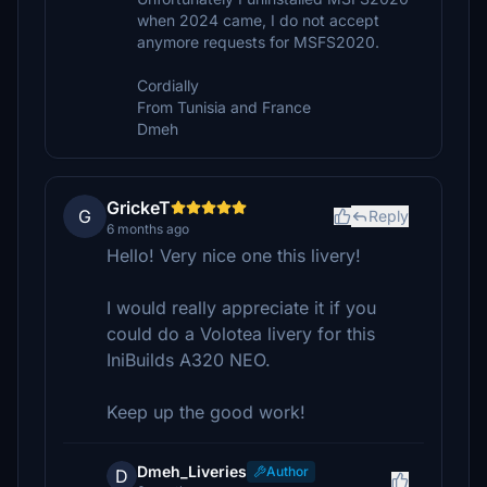
when 2024 came, I do not accept
anymore requests for MSFS2020.
Cordially
From Tunisia and France
Dmeh
GrickeT
G
Reply
6 months ago
Hello! Very nice one this livery!
I would really appreciate it if you
could do a Volotea livery for this
IniBuilds A320 NEO.
Keep up the good work!
Dmeh_Liveries
Author
D