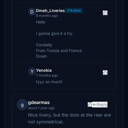
Dmeh_Liveries
Author
D
8 months ago
Hello
I gonna give it a try.
Cordially
From Tunisia and France
Dmeh
Yenokia
Y
7 months ago
tyyy so much!
gdearmas
g
Reply
about 1 year ago
Nice livery, but the dots at the rear are
not symmetrical.