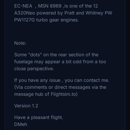
EC-NEA , MSN 8969 ,is one of the 12
A320Neo powered by Pratt and Whitney PW
PW1127G turbo gear engines.
Note:
Some "dots" on the rear section of the
fuselage may appear a bit odd from a too
close perspective.
If you have any issue , you can contact me.
(Via comments or direct messages via the
message hub of Flightsim.to)
Version 1.2
Have a pleasant flight.
DMeh