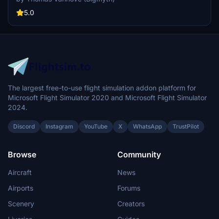
across the globe. Experience the look and feel of Vueling Airlines
with this meticulously crafted add-on.
5.0
The largest free-to-use flight simulation addon platform for
Microsoft Flight Simulator 2020 and Microsoft Flight Simulator
2024.
Discord
Instagram
YouTube
X
WhatsApp
TrustPilot
Browse
Community
Aircraft
News
Airports
Forums
Scenery
Creators