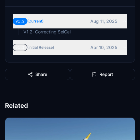
Aug 11, 2025
v1.2
(Current)
Apr 10, 2025
v1.1
(Initial Release)
Share
Report
Related