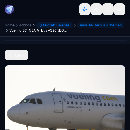
Home
Addons
Aircraft Liveries
iniBuilds Airbus A320neo
Vueling EC-NEA Airbus A320NEO for Inibuilds A320Neo MSFS2024 (with cabin)
Back