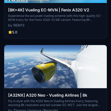
[8K+4K] Vueling EC-MVN | Fenix A320 V2
Experience the accurate Vueling scheme with this high-quality EC-
MVN livery for the Fenix A320 V2 IAE variant. Featuring 8K
textures, Spanish and English decals, and custom dirt effects.
by REM13
Installation is easy - just extract the file into your Community folder.
Contact the creator for project requests and consider donating to
5.0
support their work.
[A32NX] A320 Neo - Vueling Airlines | 8k
Fly in style with the A320 Neo in Vueling Airlines livery, featuring
stunning 8K resolution and tail number EC-MZT. Join the largest
Spanish airline on its low-cost flights to over 100 destinations
by Thomas Vanhove (Bigmyth)