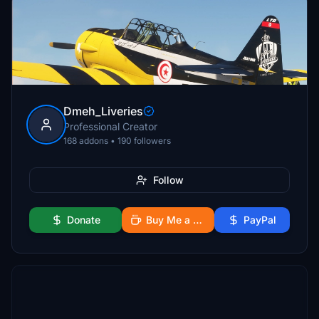
Dmeh_Liveries
Professional Creator
168 addons • 190 followers
Follow
Donate
Buy Me a Coffee
PayPal