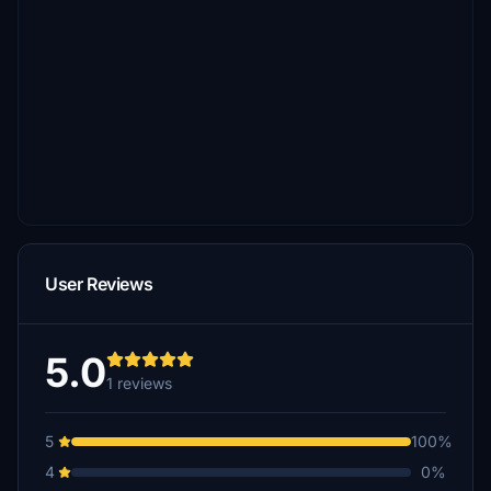
User Reviews
5.0
1 reviews
5
100%
4
0%