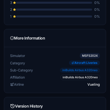
3
0%
2
0%
1
0%
More Information
Simulator
MSFS2024
Category
Aircraft Liveries
Sub-Category
iniBuilds Airbus A320neo
Affiliation
iniBuilds Airbus A320neo
Airline
Vueling
Version History