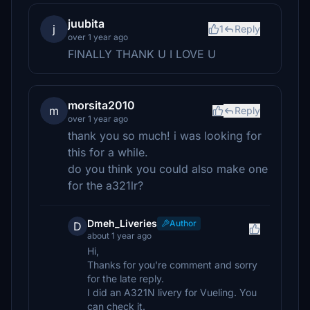
juubita
j
1
Reply
over 1 year ago
FINALLY THANK U I LOVE U
morsita2010
m
Reply
over 1 year ago
thank you so much! i was looking for
this for a while.
do you think you could also make one
for the a321lr?
Dmeh_Liveries
Author
D
about 1 year ago
Hi,
Thanks for you're comment and sorry
for the late reply.
I did an A321N livery for Vueling. You
can check it.