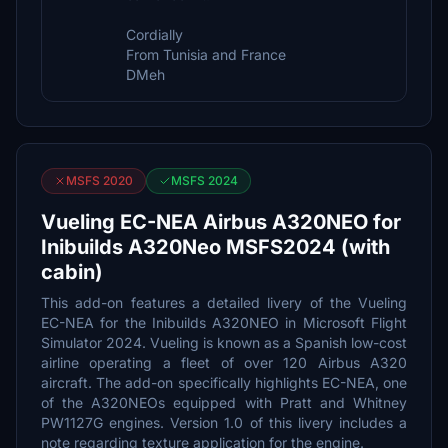
Cordially
From Tunisia and France
DMeh
MSFS 2020
MSFS 2024
Vueling EC-NEA Airbus A320NEO for
Inibuilds A320Neo MSFS2024 (with
cabin)
This add-on features a detailed livery of the Vueling
EC-NEA for the Inibuilds A320NEO in Microsoft Flight
Simulator 2024. Vueling is known as a Spanish low-cost
airline operating a fleet of over 120 Airbus A320
aircraft. The add-on specifically highlights EC-NEA, one
of the A320NEOs equipped with Pratt and Whitney
PW1127G engines. Version 1.0 of this livery includes a
note regarding texture application for the engine.