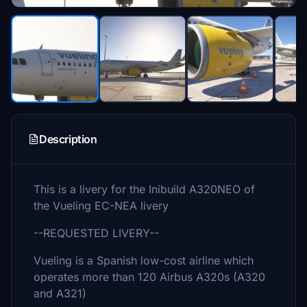
Description
This is a livery for the Inibuild A320NEO of
the Vueling EC-NEA livery
--REQUESTED LIVERY--
Vueling is a Spanish low-cost airline which
operates more than 120 Airbus A320s (A320
and A321)