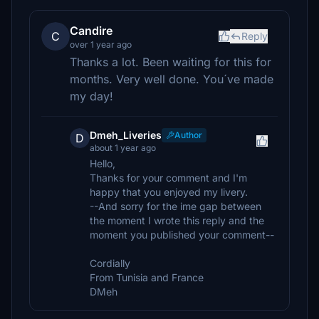
Candire
C
Reply
over 1 year ago
Thanks a lot. Been waiting for this for
months. Very well done. You´ve made
my day!
Dmeh_Liveries
Author
D
about 1 year ago
Hello,
Thanks for your comment and I'm
happy that you enjoyed my livery.
--And sorry for the ime gap between
the moment I wrote this reply and the
moment you published your comment--
Cordially
From Tunisia and France
DMeh