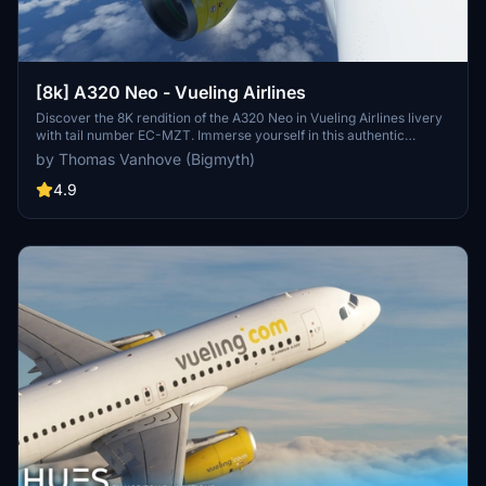
[8k] A320 Neo - Vueling Airlines
Discover the 8K rendition of the A320 Neo in Vueling Airlines livery
with tail number EC-MZT. Immerse yourself in this authentic
representation of Spains largest low-cost carrier, serving over 100
by Thomas Vanhove (Bigmyth)
destinations across multiple continents. A must-have addition for
enthusiasts of Vueling and the A320 Neo aircraft.
4.9