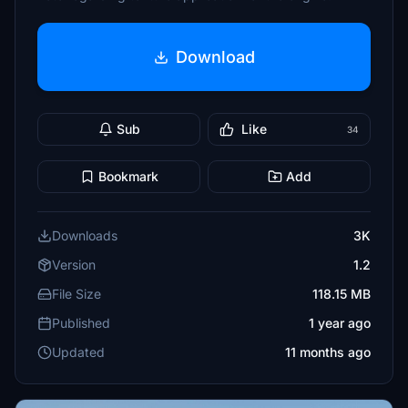
Download
Sub
Like
34
Bookmark
Add
Downloads
3K
Version
1.2
File Size
118.15 MB
Published
1 year ago
Updated
11 months ago