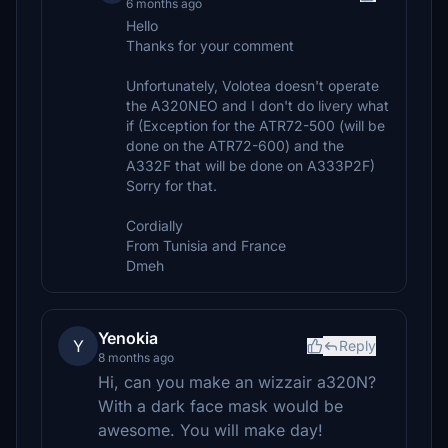
6 months ago
Hello
Thanks for your comment
Unfortunately, Volotea doesn't operate
the A320NEO and I don't do livery what
if (Exception for the ATR72-500 (will be
done on the ATR72-600) and the
A332F that will be done on A333P2F)
Sorry for that.
Cordially
From Tunisia and France
Dmeh
Yenokia
Y
Reply
8 months ago
Hi, can you make an wizzair a320N?
With a dark face mask would be
awesome. You will make day!