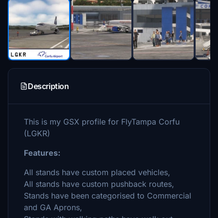
Description
This is my GSX profile for FlyTampa Corfu
(LGKR)
Features:
All stands have custom placed vehicles,
All stands have custom pushback routes,
Stands have been categorised to Commercial
and GA Aprons,