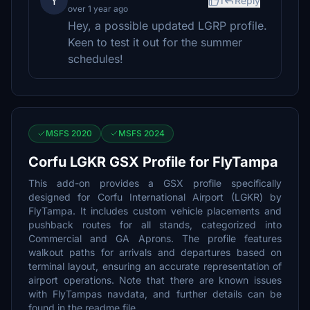
Y
1
Reply
over 1 year ago
Hey, a possible updated LGRP profile.
Keen to test it out for the summer
schedules!
MSFS 2020
MSFS 2024
Corfu LGKR GSX Profile for FlyTampa
This add-on provides a GSX profile specifically
designed for Corfu International Airport (LGKR) by
FlyTampa. It includes custom vehicle placements and
pushback routes for all stands, categorized into
Commercial and GA Aprons. The profile features
walkout paths for arrivals and departures based on
terminal layout, ensuring an accurate representation of
airport operations. Note that there are known issues
with FlyTampas navdata, and further details can be
found in the readme file.