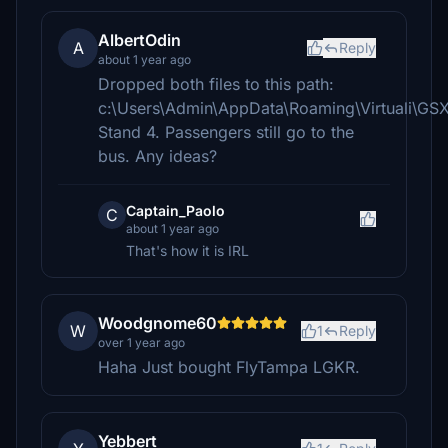
AlbertOdin
A
Reply
about 1 year ago
Dropped both files to this path:
c:\Users\Admin\AppData\Roaming\Virtuali\GS
Stand 4. Passengers still go to the
bus. Any ideas?
Captain_Paolo
C
about 1 year ago
That's how it is IRL
Woodgnome60
W
1
Reply
over 1 year ago
Haha Just bought FlyTampa LGKR.
Yebbert