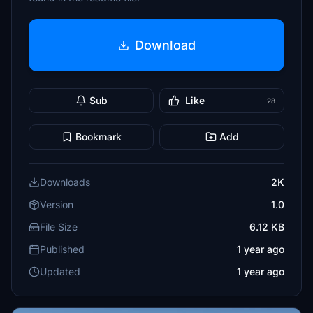
Download
Sub
Like
28
Bookmark
Add
Downloads
2K
Version
1.0
File Size
6.12 KB
Published
1 year ago
Updated
1 year ago