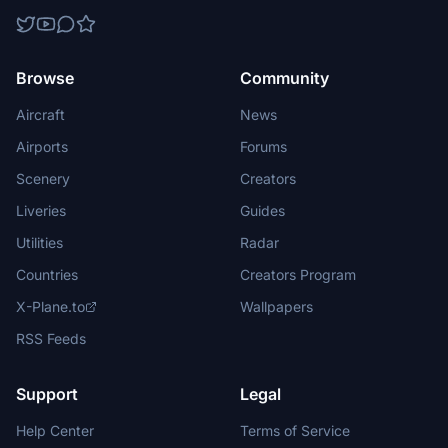
Browse
Community
Aircraft
News
Airports
Forums
Scenery
Creators
Liveries
Guides
Utilities
Radar
Countries
Creators Program
X-Plane.to
Wallpapers
RSS Feeds
Support
Legal
Help Center
Terms of Service