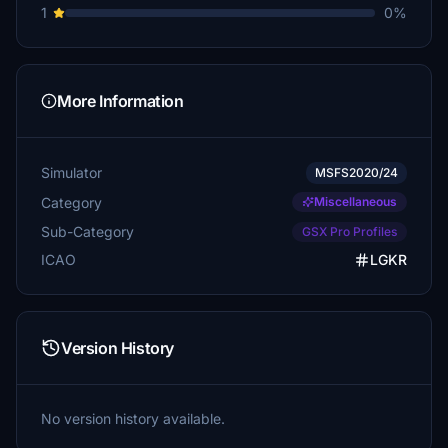
1
0%
More Information
Simulator
MSFS2020/24
Category
Miscellaneous
Sub-Category
GSX Pro Profiles
ICAO
LGKR
Version History
No version history available.