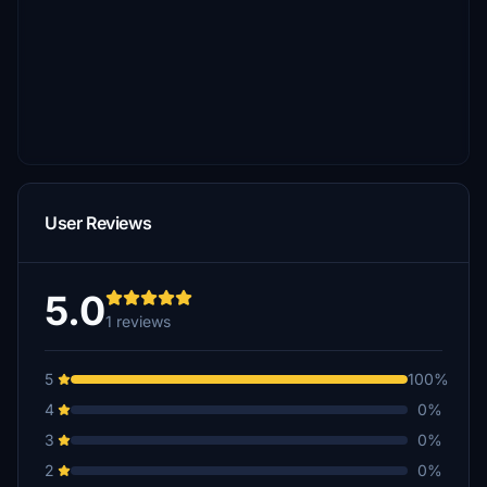
User Reviews
5.0
1 reviews
5
100%
4
0%
3
0%
2
0%