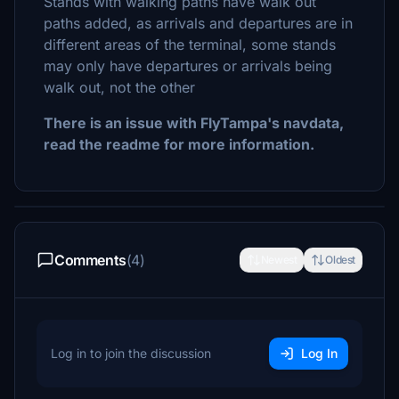
Stands with walking paths have walk out
paths added, as arrivals and departures are in
different areas of the terminal, some stands
may only have departures or arrivals being
walk out, not the other
There is an issue with FlyTampa's navdata,
read the readme for more information.
Comments
(4)
Newest
Oldest
Log in to join the discussion
Log In