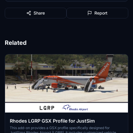
Share
Report
Related
Rhodes LGRP GSX Profile for JustSim
This add-on provides a GSX profile specifically designed for
JustSims Rhodes Airport (LGRP). It includes customized vehicle