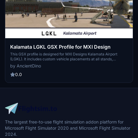
Kalamata LGKL GSX Profile for MXI Design
This GSX profile is designed for MXI Designs Kalamata Airport
(LGKL). It includes custom vehicle placements at all stands,
categorized for both commercial and military operations. The
by AncientDino
profile also features walk-out paths for stands located near the
terminal.
0.0
The largest free-to-use flight simulation addon platform for
Microsoft Flight Simulator 2020 and Microsoft Flight Simulator
2024.