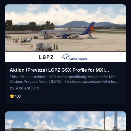
Aktion (Preveza) LGPZ GSX Profile for MXI
Design
This add-on provides a GSX profile specifically designed for MXI
Designs Preveza Airport (LGPZ). It includes customized vehicle
placements, tailored pushback routes for stands that require them,
by AncientDino
and organized stands into specific categories. Additionally, walking
paths have been implemented where applicable to enhance the
4.0
ground handling experience.