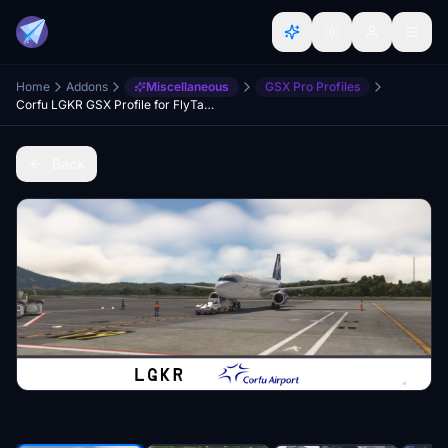
Home
Addons
Miscellaneous
GSX Pro Profiles
Corfu LGKR GSX Profile for FlyTampa
Back