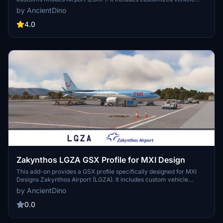
placements and pushback routes for all stands, which are
by AncientDino
organized into Commercial and GA Aprons. Additionally, walking
paths have been implemented where suitable to enhance ground
4.0
handling operations.
Zakynthos LGZA GSX Profile for MXI Design
This add-on provides a GSX profile specifically designed for MXI
Designs Zakynthos Airport (LGZA). It includes custom vehicle
placements and tailored pushback routes for all stands. Additionally,
by AncientDino
the stands are organized according to their respective aprons for
enhanced realism in ground operations.
0.0