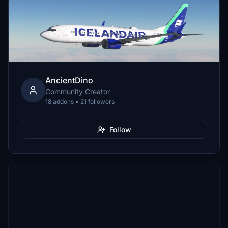
AncientDino
Community Creator
18 addons • 21 followers
Follow