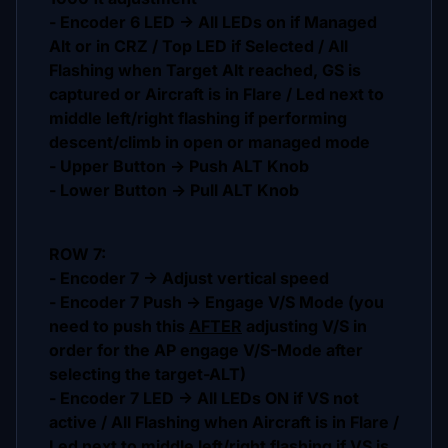
- Encoder 6 LED -> All LEDs on if Managed
Alt or in CRZ / Top LED if Selected / All
Flashing when Target Alt reached, GS is
captured or Aircraft is in Flare / Led next to
middle left/right flashing if performing
descent/climb in open or managed mode
- Upper Button -> Push ALT Knob
- Lower Button -> Pull ALT Knob
ROW 7:
- Encoder 7 -> Adjust vertical speed
- Encoder 7 Push -> Engage V/S Mode (you
need to push this
AFTER
adjusting V/S in
order for the AP engage V/S-Mode after
selecting the target-ALT)
- Encoder 7 LED -> All LEDs ON if VS not
active / All Flashing when Aircraft is in Flare /
Led next to middle left/right flashing if VS is