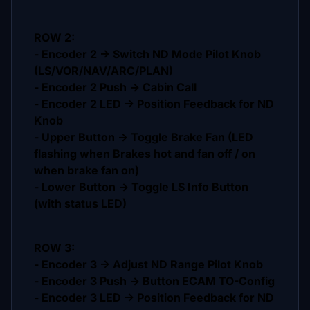
ROW 2:
- Encoder 2 -> Switch ND Mode Pilot Knob
(LS/VOR/NAV/ARC/PLAN)
- Encoder 2 Push -> Cabin Call
- Encoder 2 LED -> Position Feedback for ND
Knob
- Upper Button -> Toggle Brake Fan (LED
flashing when Brakes hot and fan off / on
when brake fan on)
- Lower Button -> Toggle LS Info Button
(with status LED)
ROW 3:
- Encoder 3 -> Adjust ND Range Pilot Knob
- Encoder 3 Push -> Button ECAM TO-Config
- Encoder 3 LED -> Position Feedback for ND