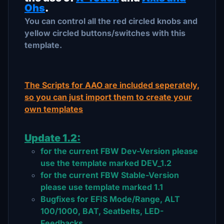
Ohs
.
You can control all the red circled knobs and
yellow circled buttons/switches with this
template.
The Scripts for AAO are included seperately,
so you can just import them to create your
own templates
Update 1.2:
for the current FBW Dev-Version please
use the template marked DEV_1.2
for the current FBW Stable-Version
please use template marked 1.1
Bugfixes for EFIS Mode/Range, ALT
100/1000, BAT, Seatbelts, LED-
Feedbacks