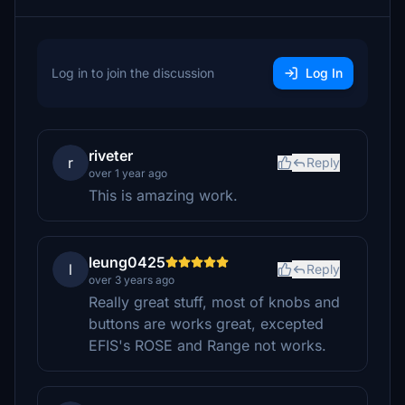
Log in to join the discussion
Log In
riveter
r
Reply
over 1 year ago
This is amazing work.
leung0425
l
Reply
over 3 years ago
Really great stuff, most of knobs and
buttons are works great, excepted
EFIS's ROSE and Range not works.