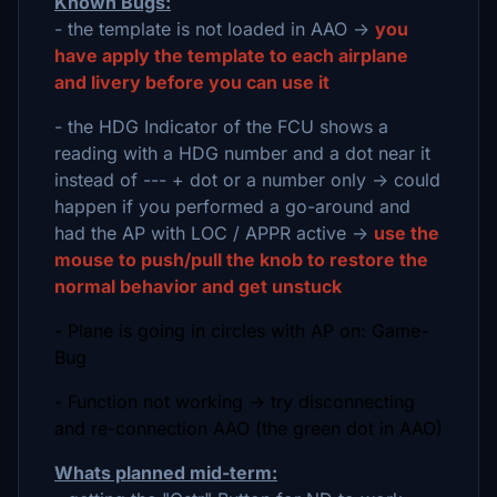
Known Bugs:
- the template is not loaded in AAO ->
you
have apply the template to each airplane
and livery before you can use it
- the HDG Indicator of the FCU shows a
reading with a HDG number and a dot near it
instead of --- + dot or a number only -> could
happen if you performed a go-around and
had the AP with LOC / APPR active ->
use the
mouse to push/pull the knob to restore the
normal behavior and get unstuck
- Plane is going in circles with AP on: Game-
Bug
- Function not working -> try disconnecting
and re-connection AAO (the green dot in AAO)
Whats planned mid-term: