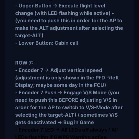
- Upper Button -> Execute flight level
change (with LED flashing while active) -
(you need to push this in order for the AP to
make the ALT adjustment after selecting the
target-ALT)
- Lower Button: Cabin call
ROW 7:
- Encoder 7 -> Adjust vertical speed
(adjustment is only shown in the PFD ->left
Display; maybe some day in the FCU)
- Encoder 7 Push -> Engage V/S Mode (you
need to push this BEFORE adjusting V/S in
order for the AP to switch to V/S-Mode after
selecting the target-ALT) / sometimes V/S
gets deactivated -> Bug in Game
- Encoder 7 LED -> All LEDs off always / All
LEDs flashing if GWPS Warning active