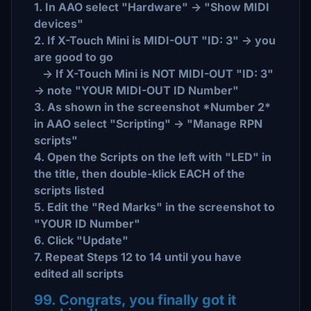
1. In AAO select "Hardware" -> "Show MIDI
devices"
2. If X-Touch Mini is MIDI-OUT "ID: 3" -> you
are good to go
-> If X-Touch Mini is NOT MIDI-OUT "ID: 3"
-> note "YOUR MIDI-OUT ID Number"
3. As shown in the screenshot *Number 2*
in AAO select "Scripting" -> "Manage RPN
scripts"
4. Open the Scripts on the left with "LED" in
the title, then double-klick EACH of the
scripts listed
5. Edit the "Red Marks" in the screenshot to
"YOUR ID Number"
6. Click "Update"
7. Repeat Steps 12 to 14 until you have
edited all scripts
99. Congrats, you finally got it