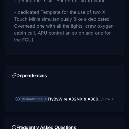
- getting the "Cstr" Button for ND to work
- dedicated Template for the use of two X-
Touch Minis simultaniously (like a dedicated
Overhead one with all the lights, crew oxygen,
cabin call, APU control an so on and one for
the FCU)
Dependencies
FlyByWire A32NX & A380X via Installer
View
RECOMMENDED
Frequently Asked Questions