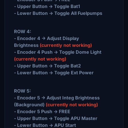
- Upper Button -> Toggle Bat1
- Lower Button -> Toggle All Fuelpumps
ROW 4:
- Encoder 4 -> Adjust Display
Brightness
(currently not working)
- Encoder 4 Push -> Toggle Dome Light
(currently not working)
- Upper Button -> Toggle Bat2
- Lower Button -> Toggle Ext Power
ROW 5:
- Encoder 5 -> Adjust Integ Brightness
(Background)
(currently not working)
- Encoder 5 Push -> FREE
- Upper Button -> Toggle APU Master
- Lower Button -> APU Start