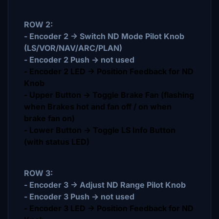
ROW 2:
- Encoder 2 -> Switch ND Mode Pilot Knob
(LS/VOR/NAV/ARC/PLAN)
- Encoder 2 Push -> not used
- Encoder 2 LED -> Position Feedback for ND
Knob
- Upper Button -> Toggle Brake Fan (flashing
when Brakes hot and fan off / on when
brake fan on)
- Lower Button -> Toggle LS Info Button
(with status LED)
ROW 3:
- Encoder 3 -> Adjust ND Range Pilot Knob
- Encoder 3 Push -> not used
- Encoder 3 LED -> Position Feedback for ND