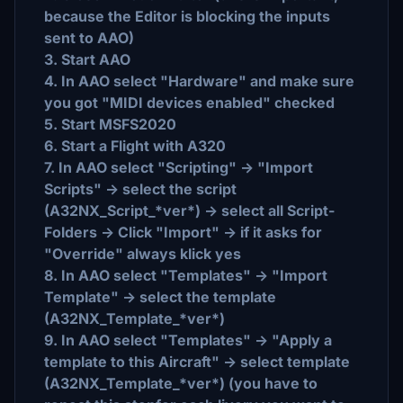
because the Editor is blocking the inputs
sent to AAO)
3. Start AAO
4. In AAO select "Hardware" and make sure
you got "MIDI devices enabled" checked
5. Start MSFS2020
6. Start a Flight with A320
7. In AAO select "Scripting" -> "Import
Scripts" -> select the script
(A32NX_Script_*ver*) -> select all Script-
Folders -> Click "Import" -> if it asks for
"Override" always klick yes
8. In AAO select "Templates" -> "Import
Template" -> select the template
(A32NX_Template_*ver*)
9. In AAO select "Templates" -> "Apply a
template to this Aircraft" -> select template
(A32NX_Template_*ver*) (you have to