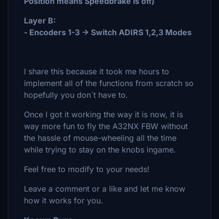
Position means Speedbrake is off)
Layer B:
- Encoders 1-3 -> Switch ADIRS 1,2,3 Modes
I share this because it took me hours to
implement all of the functions from scratch so
hopefully you don´t have to.
Once I got it working the way it is now, it is
way more fun to fly the A32NX FBW without
the hassle of mouse-wheeling all the time
while trying to stay on the knobs ingame.
Feel free to modify to your needs!
Leave a comment or a like and let me know
how it works for you.