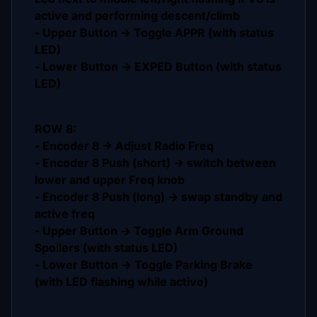
active and performing descent/climb
- Upper Button -> Toggle APPR (with status
LED)
- Lower Button -> EXPED Button (with status
LED)
ROW 8:
- Encoder 8 -> Adjust Radio Freq
- Encoder 8 Push (short) -> switch between
lower and upper Freq knob
- Encoder 8 Push (long) -> swap standby and
active freq
- Upper Button -> Toggle Arm Ground
Spoilers (with status LED)
- Lower Button -> Toggle Parking Brake
(with LED flashing while active)