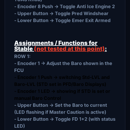
- Encoder 8 Push -> Toggle Anti Ice Engine 2
- Upper Button -> Toggle Pred Windshear
- Lower Button -> Toggle Emer Exit Armed
Assignments / Functions for
Stable
(not tested at this point)
:
ROW 1:
- Encoder 1 -> Adjust the Baro shown in the
FCU
- Encoder 1 Push -> switching Std-LVL and
Baro-LVL (STD set in PFD/Baro Displays)
- Encoder 1 LED -> showing if STD is set or
manual Baro Control
- Upper Button -> Set the Baro to current
(LED flashing if Master Caution is active)
- Lower Button -> Toggle FD 1+2 (with status
LED)