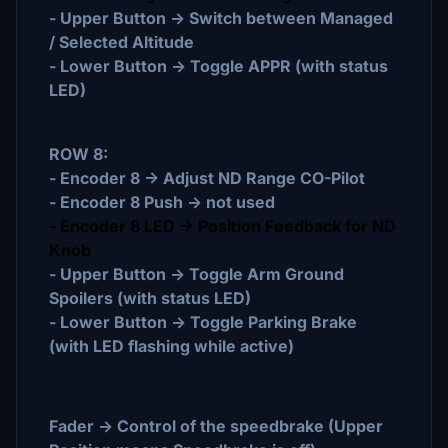
- Upper Button -> Switch between Managed
/ Selected Altitude
- Lower Button -> Toggle APPR (with status
LED)
ROW 8:
- Encoder 8 -> Adjust ND Range CO-Pilot
- Encoder 8 Push -> not used
- Encoder 8 LED -> Position Feedback for ND
Knob
- Upper Button -> Toggle Arm Ground
Spoilers (with status LED)
- Lower Button -> Toggle Parking Brake
(with LED flashing while active)
Fader -> Control of the speedbrake (Upper