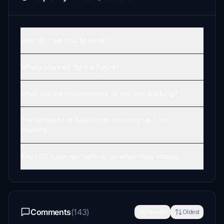
How do I get this to work?
Whats planned for the future?
What are the requirements to get this working?
The template in AAO is not showing up / not
working
The LED´s are not lighting up when they should
Comments
(143)
Newest
Oldest