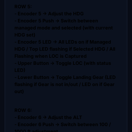
ROW 5:
- Encoder 5 -> Adjust the HDG
- Encoder 5 Push -> Switch between
managed mode and selected (with current
HDG set)
- Encoder 5 LED -> All LEDs on if Managed
HDG / Top LED flashing if Selected HDG / All
Flashing when LOC is Captured
- Upper Button -> Toggle LOC (with status
LED)
- Lower Button -> Toggle Landing Gear (LED
flashing if Gear is not in/out / LED on if Gear
out)
ROW 6:
- Encoder 6 -> Adjust the ALT
- Encoder 6 Push -> Switch between 100 /
1000 ft adjustment