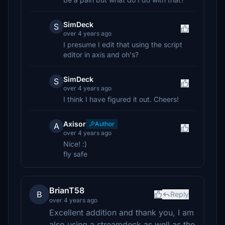
SimDeck
S
over 4 years ago
I presume I edit that using the script
editor in axis and oh's?
SimDeck
S
over 4 years ago
I think I have figured it out. Cheers!
Axisor
Author
A
over 4 years ago
Nice! :)
fly safe
BrianT58
B
Reply
over 4 years ago
Excellent addition and thank you, I am
also using a streamdeck as well as the