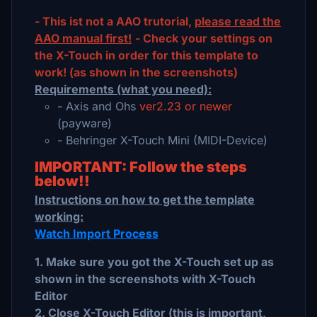
- This ist not a AAO trutorial,
please read the
AAO manual first!
- Check your settings on
the X-Touch in order for this template to
work! (as shown in the screenshots)
Requirements (what you need):
- Axis and Ohs
ver2.23 or newer
(payware)
- Behringer X-Touch Mini (MIDI-Device)
IMPORTANT: Follow the steps
below!!
Instructions on how to get the template
working:
Watch Import Process
1. Make sure you got the X-Touch set up as
shown in the screenshots with X-Touch
Editor
2. Close X-Touch Editor (this is important,