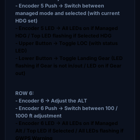
- Encoder 5 Push -> Switch between
managed mode and selected (with current
HDG set)
- Encoder 5 LED -> All LEDs on if Managed
HDG / Top LED flashing if Selected HDG
- Upper Button -> Toggle LOC (with status
LED)
- Lower Button -> Toggle Landing Gear (LED
flashing if Gear is not in/out / LED on if Gear
out)
ROW 6:
- Encoder 6 -> Adjust the ALT
- Encoder 6 Push -> Switch between 100 /
1000 ft adjustment
- Encoder 6 LED -> All LEDs on if Managed
Alt / Top LED if Selected / All LEDs flashing if
GWPS Warning