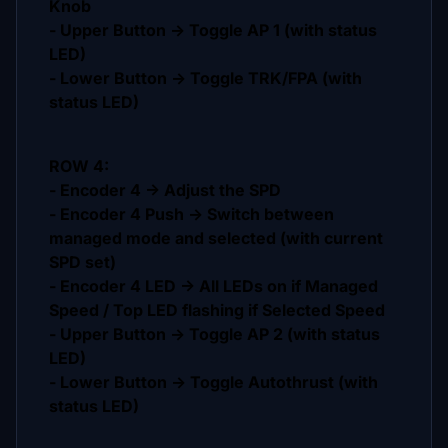
Knob
- Upper Button -> Toggle AP 1 (with status
LED)
- Lower Button -> Toggle TRK/FPA (with
status LED)
ROW 4:
- Encoder 4 -> Adjust the SPD
- Encoder 4 Push -> Switch between
managed mode and selected (with current
SPD set)
- Encoder 4 LED -> All LEDs on if Managed
Speed / Top LED flashing if Selected Speed
- Upper Button -> Toggle AP 2 (with status
LED)
- Lower Button -> Toggle Autothrust (with
status LED)