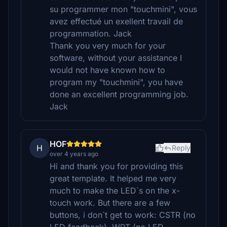
su programmer mon "touchmini", vous
avez effectué un exellent travail de
programmation. Jack
Thank you very much for your
software, without your assistance I
would not have known how to
program my "touchmini", you have
done an excellent programming job.
Jack
HOF
H
Reply
over 4 years ago
Hi and thank you for providing this
great template. It helped me very
much to make the LED`s on the x-
touch work. But there are a few
buttons, i don`t get to work: CSTR (no