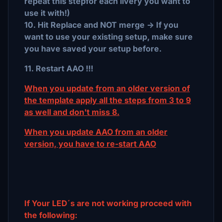
repeat this stepfor each livery you want to
use it with!)
10. Hit Replace and NOT merge -> If you
want to use your existing setup, make sure
you have saved your setup before.
11. Restart AAO !!!
When you update from an older version of
the template apply all the steps from 3 to 9
as well and don't miss 8.
When you update AAO from an older
version, you have to re-start AAO
If Your LED´s are not working proceed with
the following: