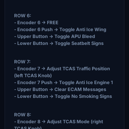
ROW 6:
- Encoder 6 -> FREE
- Encoder 6 Push -> Toggle Anti Ice Wing
- Upper Button -> Toggle APU Bleed
- Lower Button -> Toggle Seatbelt Signs
ROW 7:
- Encoder 7 -> Adjust TCAS Traffic Position
(left TCAS Knob)
- Encoder 7 Push -> Toggle Anti Ice Engine 1
- Upper Button -> Clear ECAM Messages
- Lower Button -> Toggle No Smoking Signs
ROW 8:
- Encoder 8 -> Adjust TCAS Mode (right
TCAS Knob)