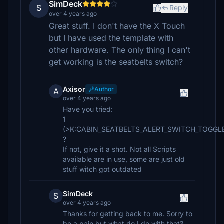
SimDeck
S
Reply
over 4 years ago
Great stuff. I don't have the X Touch
but I have used the template with
other hardware. The only thing I can't
get working is the seatbelts switch?
Axisor
Author
A
over 4 years ago
Have you tried:
1
(>K:CABIN_SEATBELTS_ALERT_SWITCH_TOGGL
?
If not, give it a shot. Not all Scripts
available are in use, some are just old
stuff witch got outdated
SimDeck
S
over 4 years ago
Thanks for getting back to me. Sorry to
be a pain but what do I do with that?