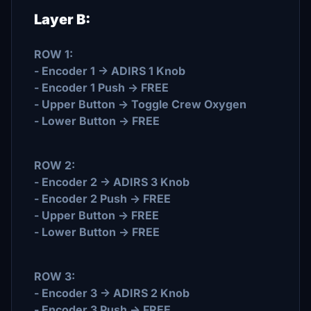
Layer B:
ROW 1:
- Encoder 1 -> ADIRS 1 Knob
- Encoder 1 Push -> FREE
- Upper Button -> Toggle Crew Oxygen
- Lower Button -> FREE
ROW 2:
- Encoder 2 -> ADIRS 3 Knob
- Encoder 2 Push -> FREE
- Upper Button -> FREE
- Lower Button -> FREE
ROW 3:
- Encoder 3 -> ADIRS 2 Knob
- Encoder 3 Push -> FREE