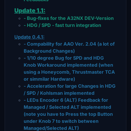
Update 1.1:
- Bug-fixes for the A32NX DEV-Version
- HDG / SPD - fast turn integration
Update 0.4.1:
- Compability for AAO Ver. 2.04 (a lot of
Background Changes)
- 1/10 degree Bug for SPD and HDG
Knob Workaround implemented (when
using a Honeycomb, Thrustmaster TCA
or simmilar Hardware)
- Acceleration for large Changes in HDG
/ SPD / Kohlsman implemented
- LEDs Encoder 6 (ALT) Feedback for
Managed / Selected ALT implemented
(note you have to Press the top Button
under Knob 7 to switch between
Managed/Selected ALT)