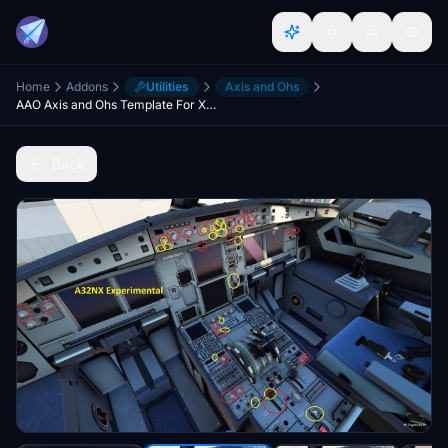
Home
Addons
Utilities
Axis and Ohs
AAO Axis and Ohs Template For X-Touch Mini A32NX [WIP]
Back