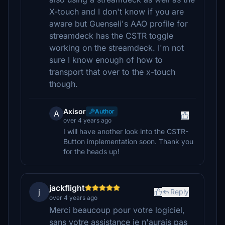
X-touch and I don't know if you are
aware but Guenseli's AAO profile for
streamdeck has the CSTR toggle
working on the streamdeck. I'm not
sure I know enough of how to
transport that over to the x-touch
though.
Axisor
Author
A
over 4 years ago
I will have another look into the CSTR-
Button implementation soon. Thank you
for the heads up!
jackflight
j
Reply
over 4 years ago
Merci beaucoup pour votre logiciel,
sans votre assistance je n'aurais pas