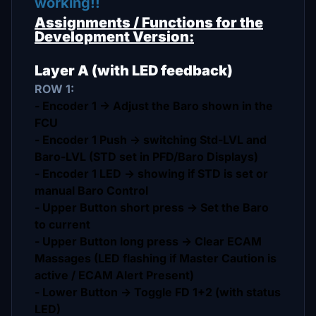
working!!
Assignments / Functions for the
Development Version:
Layer A (with LED feedback)
ROW 1:
- Encoder 1 -> Adjust the Baro shown in the
FCU
- Encoder 1 Push -> switching Std-LVL and
Baro-LVL (STD set in PFD/Baro Displays)
- Encoder 1 LED -> showing if STD is set or
manual Baro Control
- Upper Button short press -> Set the Baro
to current
- Upper Button long press -> Clear ECAM
Massages (LED flashing if Master Caution is
active / ECAM Alert Present)
- Lower Button -> Toggle FD 1+2 (with status
LED)