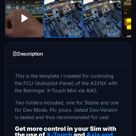
Description
This is the template I created for controling
the FCU (Autopilot-Panel) of the A32NX with
the Behringer X-Touch Mini via AAO.
Two folders included, one for Stable and one
for Dev Mode. Pic yours. (latest Dev-Version
is tested and thus recommended for use)
Get more control in your Sim with
the use of
X-Touch
and
Axis and