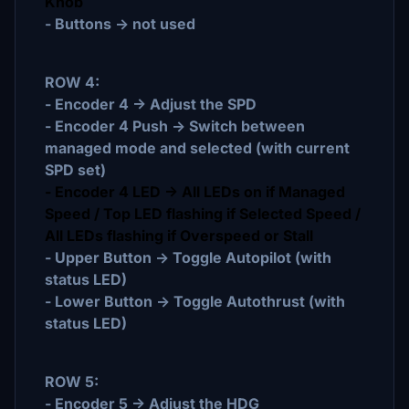
Knob
- Buttons -> not used
ROW 4:
- Encoder 4 -> Adjust the SPD
- Encoder 4 Push -> Switch between
managed mode and selected (with current
SPD set)
- Encoder 4 LED -> All LEDs on if Managed
Speed / Top LED flashing if Selected Speed /
All LEDs flashing if Overspeed or Stall
- Upper Button -> Toggle Autopilot (with
status LED)
- Lower Button -> Toggle Autothrust (with
status LED)
ROW 5:
- Encoder 5 -> Adjust the HDG