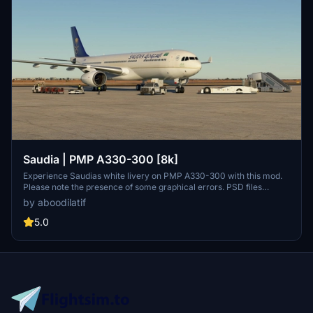
Saudia | PMP A330-300 [8k]
Experience Saudias white livery on PMP A330-300 with this mod.
Please note the presence of some graphical errors. PSD files
included for customization. Add your own touch and share on
by aboodilatif
flightsim.to.
5.0