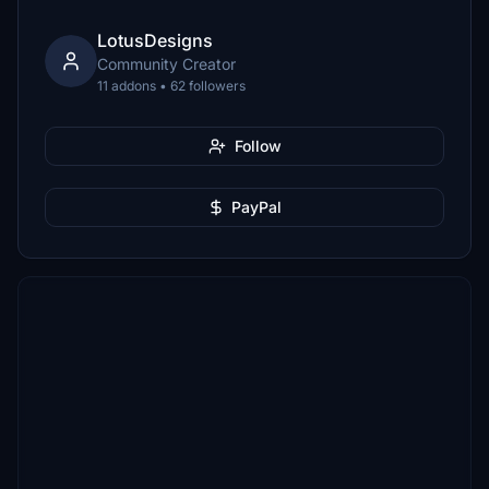
LotusDesigns
Community Creator
11 addons • 62 followers
Follow
PayPal