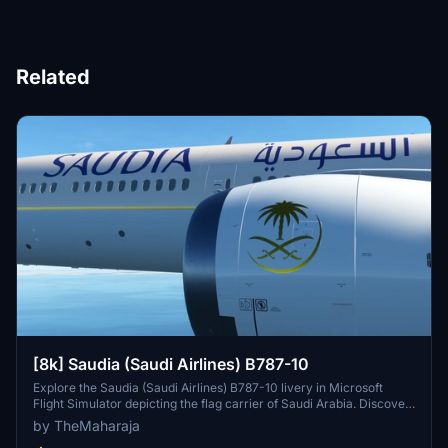
Related
[8k] Saudia (Saudi Airlines) B787-10
Explore the Saudia (Saudi Airlines) B787-10 livery in Microsoft
Flight Simulator depicting the flag carrier of Saudi Arabia. Discover
the airlines main operational bases and extensive domestic and
by TheMaharaja
international flight network. Easily install this livery to enhance your