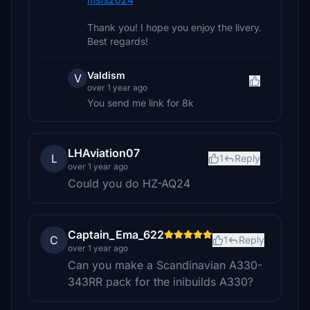
Thank you! I hope you enjoy the livery.
Best regards!
Valdism
V
over 1 year ago
You send me link for 8k
LHAviation07
L
1
Reply
over 1 year ago
Could you do HZ-AQ24
Captain_Ema_622
C
1
Reply
over 1 year ago
Can you make a Scandinavian A330-
343RR pack for the inibuilds A330?