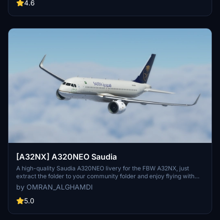
Flight Simulator experience.
4.6
[A32NX] A320NEO Saudia
A high-quality Saudia A320NEO livery for the FBW A32NX, just
extract the folder to your community folder and enjoy flying with
this new look!
by OMRAN_ALGHAMDI
5.0