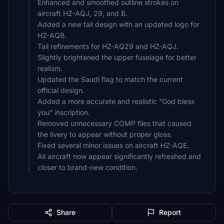
Enhanced and smoothed outline strokes on
aircraft HZ-AQJ, 29, and B.
Added a new tail design with an updated logo for
HZ-AQB.
Tail refinements for HZ-AQ29 and HZ-AQJ.
Slightly brightened the upper fuselage for better
realism.
Updated the Saudi flag to match the current
official design.
Added a more accurate and realistic “God bless
you” inscription.
Removed unnecessary COMP files that caused
the livery to appear without proper gloss.
Fixed several minor issues on aircraft HZ-AQE.
All aircraft now appear significantly refreshed and
closer to brand-new condition.
Share
Report