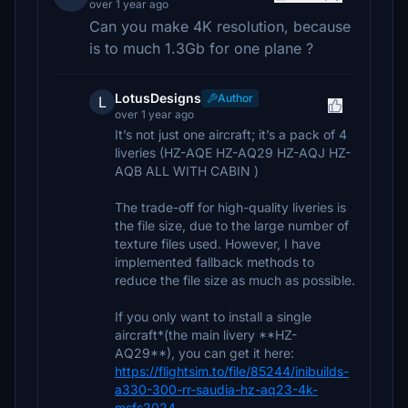
over 1 year ago
Can you make 4K resolution, because
is to much 1.3Gb for one plane ?
LotusDesigns
Author
L
over 1 year ago
It’s not just one aircraft; it’s a pack of 4
liveries (HZ-AQE HZ-AQ29 HZ-AQJ HZ-
AQB ALL WITH CABIN )
The trade-off for high-quality liveries is
the file size, due to the large number of
texture files used. However, I have
implemented fallback methods to
reduce the file size as much as possible.
If you only want to install a single
aircraft*(the main livery **HZ-
AQ29**), you can get it here:
https://flightsim.to/file/85244/inibuilds-
a330-300-rr-saudia-hz-aq23-4k-
msfs2024