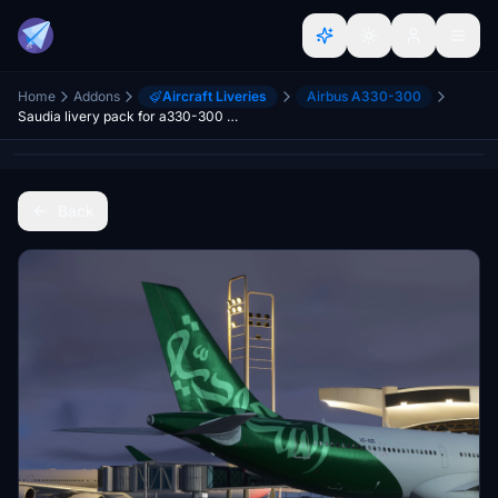
Home
Addons
Aircraft Liveries
Airbus A330-300
Saudia livery pack for a330-300 RR MSFS2024 w/cabin
Back