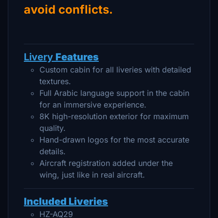
avoid conflicts.
Livery
Features
Custom cabin for all liveries with detailed
textures.
Full Arabic language support in the cabin
for an immersive experience.
8K high-resolution exterior for maximum
quality.
Hand-drawn logos for the most accurate
details.
Aircraft registration added under the
wing, just like in real aircraft.
Included Liveries
HZ-AQ29