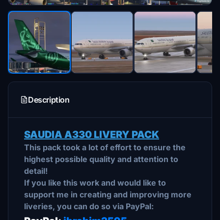
Description
SAUDIA A330 LIVERY PACK
This pack took a lot of effort to ensure the
highest possible quality and attention to
detail!
If you like this work and would like to
support me in creating and improving more
liveries, you can do so via PayPal: