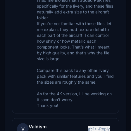
I had mentioned that I added PBR files
specifically for the livery, and these files
naturally add extra size to the aircraft
folder.
If you’re not familiar with these files, let
me explain: they add texture detail to
each part of the aircraft. I can control
how shiny or how metallic each
component looks. That’s what I meant
by high quality, and that’s why the file
size is large.
Compare this pack to any other livery
pack with similar features and you’ll find
the sizes are roughly the same.
As for the 4K version, I’ll be working on
it soon don’t worry.
Thank you!
Valdism
V
1
Reply