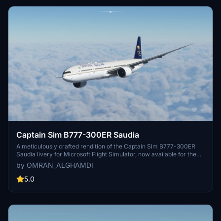
Captain Sim B777-300ER Saudia
A meticulously crafted rendition of the Captain Sim B777-300ER
Saudia livery for Microsoft Flight Simulator, now available for the
community to enjoy. Simply extract the files to your community
by OMRAN_ALGHAMDI
folder and take to the skies with this detailed model.
5.0