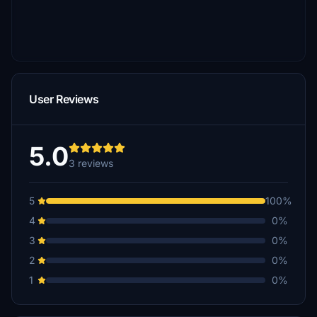
User Reviews
5.0
3 reviews
5
100%
4
0%
3
0%
2
0%
1
0%