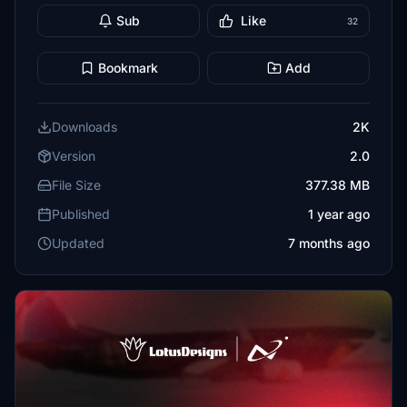
Sub
Like
32
Bookmark
Add
Downloads
2K
Version
2.0
File Size
377.38 MB
Published
1 year ago
Updated
7 months ago