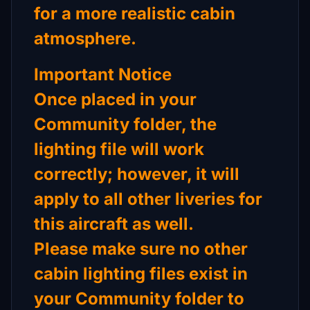
for a more realistic cabin
atmosphere.
Important Notice
Once placed in your
Community folder, the
lighting file will work
correctly; however, it will
apply to all other liveries for
this aircraft as well.
Please make sure no other
cabin lighting files exist in
your Community folder to