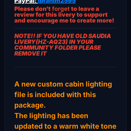
PayPal:
ibrahim2595
Please don't
forget
to leave a
review for this livery to support
and encourage me to create more!
NOTE!! IF YOU HAVE OLD SAUDIA
LIVERY(HZ-AQ23) IN YOUR
COMMUNITY FOLDER PLEASE
REMOVE IT
A new custom cabin lighting
file is included with this
package.
The lighting has been
updated to a warm white tone