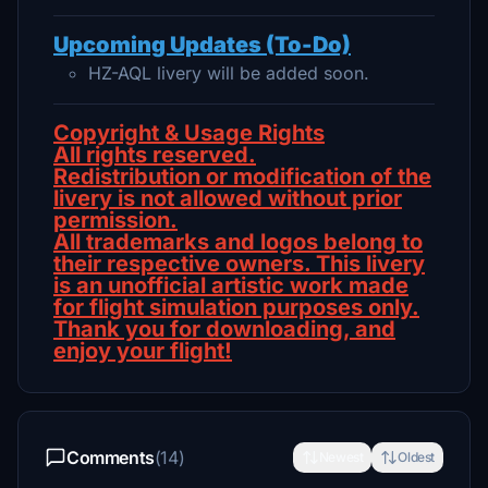
Upcoming Updates (To-Do)
HZ-AQL livery will be added soon.
Copyright & Usage Rights
All rights reserved.
Redistribution or modification of the
livery is not allowed without prior
permission.
All trademarks and logos belong to
their respective owners. This livery
is an unofficial artistic work made
for flight simulation purposes only.
Thank you for downloading, and
enjoy your flight!
Comments
(14)
Newest
Oldest