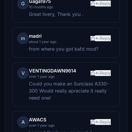
Gaga1975
G
Reply
10 months ago
Great livery, Thank you .
madri
m
Reply
about 1 year ago
from where you got kafd mod?
VENTINGDAWN9614
V
Reply
over 1 year ago
Could you make an Sunclass A330-
300 Would really apreciate it really
need one!
AWACS
A
Reply
over 1 year ago