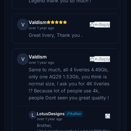
Legend thank you so much !
Valdism
V
Reply
over 1 year ago
Great livery, Thank you .
Valdism
V
Reply
over 1 year ago
Same to much, all 4 liveries 4.49Gb,
only one AQ29 1.53Gb, you think is
normal size, I ask you for 4K liveries
!? Because lot of people use 4k,
people Dont seen you great quality !
LotusDesigns
Author
L
over 1 year ago
Brother,