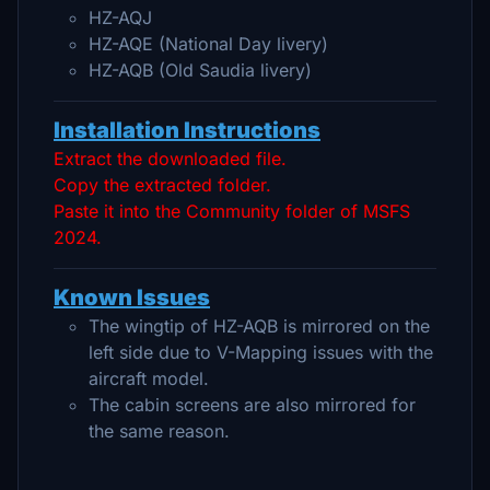
HZ-AQJ
HZ-AQE (National Day livery)
HZ-AQB (Old Saudia livery)
Installation Instructions
Extract the downloaded file.
Copy the extracted folder.
Paste it into the Community folder of MSFS
2024.
Known Issues
The wingtip of HZ-AQB is mirrored on the
left side due to V-Mapping issues with the
aircraft model.
The cabin screens are also mirrored for
the same reason.