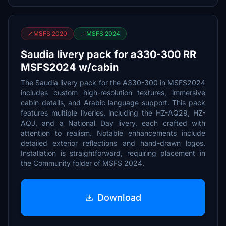
MSFS 2020
MSFS 2024
Saudia livery pack for a330-300 RR
MSFS2024 w/cabin
The Saudia livery pack for the A330-300 in MSFS2024
includes custom high-resolution textures, immersive
cabin details, and Arabic language support. This pack
features multiple liveries, including the HZ-AQ29, HZ-
AQJ, and a National Day livery, each crafted with
attention to realism. Notable enhancements include
detailed exterior reflections and hand-drawn logos.
Installation is straightforward, requiring placement in
the Community folder of MSFS 2024.
Download