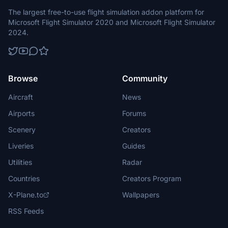
The largest free-to-use flight simulation addon platform for
Microsoft Flight Simulator 2020 and Microsoft Flight Simulator
2024.
Browse
Community
Aircraft
News
Airports
Forums
Scenery
Creators
Liveries
Guides
Utilities
Radar
Countries
Creators Program
X-Plane.to
Wallpapers
RSS Feeds