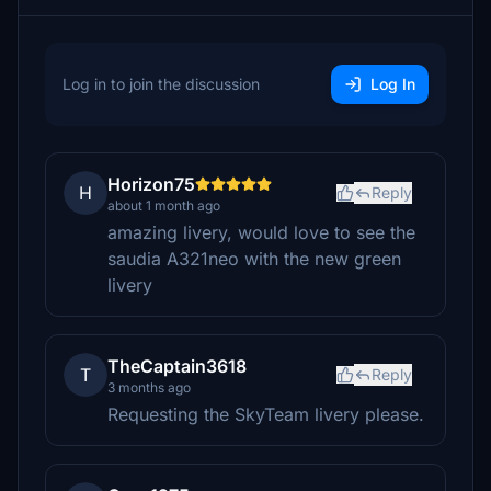
Log in to join the discussion
Log In
Horizon75
H
Reply
about 1 month ago
amazing livery, would love to see the
saudia A321neo with the new green
livery
TheCaptain3618
T
Reply
3 months ago
Requesting the SkyTeam livery please.