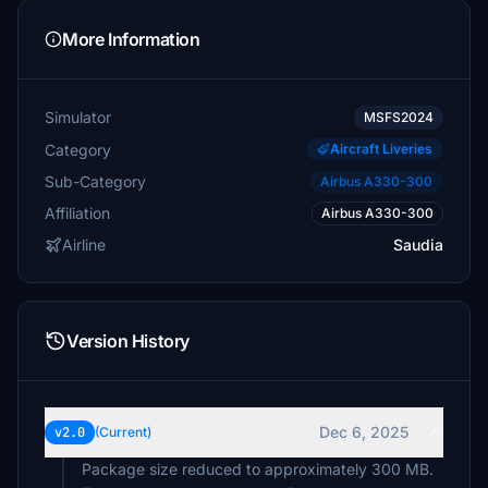
More Information
Simulator
MSFS2024
Category
Aircraft Liveries
Sub-Category
Airbus A330-300
Affiliation
Airbus A330-300
Airline
Saudia
Version History
Dec 6, 2025
v2.0
(Current)
Package size reduced to approximately 300 MB.