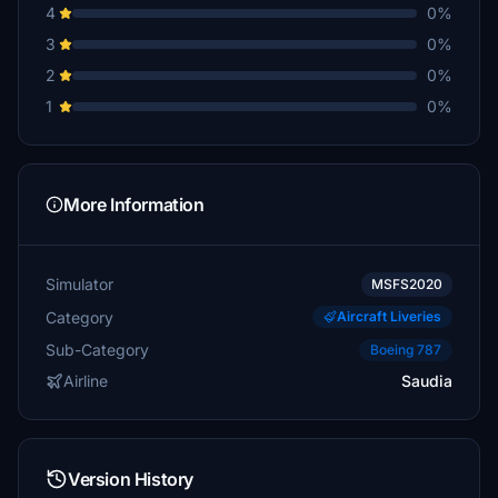
4
0%
3
0%
2
0%
1
0%
More Information
Simulator
MSFS2020
Category
Aircraft Liveries
Sub-Category
Boeing 787
Airline
Saudia
Version History