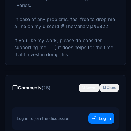
liveries.
In case of any problems, feel free to drop me
a line on my discord @TheMaharaja#6822
If you like my work, please do consider
supporting me ... :) it does helps for the time
that I invest in doing this.
Comments
(26)
Newest
Oldest
Log in to join the discussion
Log In