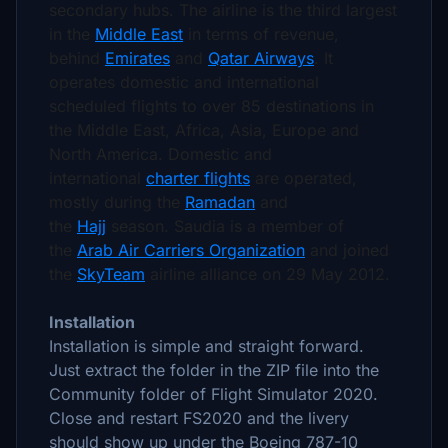
secondary hubs. The airline is the third largest
in the
Middle East
in terms of revenue,
behind
Emirates
and
Qatar Airways
.
It
operates domestic and international
scheduled flights to over 85 destinations in
the Middle East, Africa, Asia, Europe and
North America. Domestic and
international
charter flights
are operated,
mostly during the
Ramadan
and
the
Hajj
season. Saudia is a member of
the
Arab Air Carriers Organization
and joined
the
SkyTeam
airline alliance on 29 May 2012.
Installation
Installation is simple and straight forward.
Just extract the folder in the ZIP file into the
Community folder of Flight Simulator 2020.
Close and restart FS2020 and the livery
should show up under the Boeing 787-10