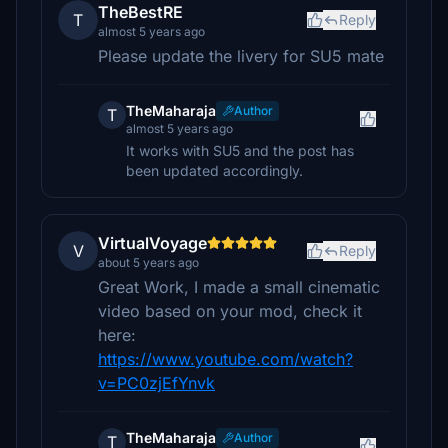
TheBestRE
T
Reply
almost 5 years ago
Please update the livery for SU5 mate
TheMaharaja
Author
T
almost 5 years ago
It works with SU5 and the post has
been updated accordingly.
VirtualVoyage
V
Reply
about 5 years ago
Great Work, I made a small cinematic
video based on your mod, check it
here:
https://www.youtube.com/watch?
v=PC0zjEfYnvk
TheMaharaja
Author
T