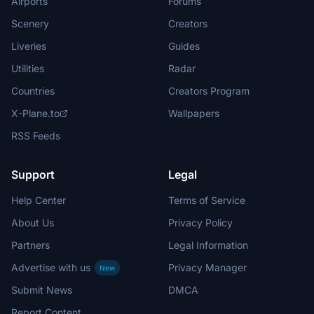
Airports
Forums
Scenery
Creators
Liveries
Guides
Utilities
Radar
Countries
Creators Program
X-Plane.to
Wallpapers
RSS Feeds
Support
Legal
Help Center
Terms of Service
About Us
Privacy Policy
Partners
Legal Information
Advertise with us
Privacy Manager
New
Submit News
DMCA
Report Content