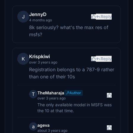
JennyD
J
Reply
4 months ago
8k seriously? what's the max res of
msfs?
Krispkiwi
K
Reply
over 3 years ago
Registration belongs to a 787-9 rather
than one of their 10s
TheMaharaja
Author
T
over 3 years ago
The only available model in MSFS was
the 10 at that time.
ageva
a
about 3 years ago