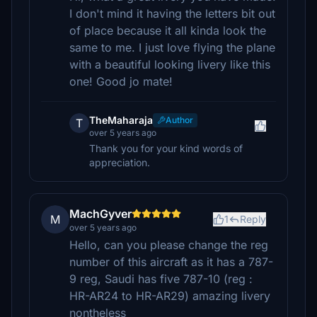
I don't mind it having the letters bit out
of place because it all kinda look the
same to me. I just love flying the plane
with a beautiful looking livery like this
one! Good jo mate!
TheMaharaja
Author
T
over 5 years ago
Thank you for your kind words of
appreciation.
MachGyver
M
1
Reply
over 5 years ago
Hello, can you please change the reg
number of this aircraft as it has a 787-
9 reg, Saudi has five 787-10 (reg :
HR-AR24 to HR-AR29) amazing livery
nontheless