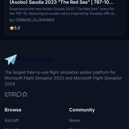
(Asobo) Saudia 2023 "The Red Sea" | 787-10
(HZ-AR33)
Experience the new Asobo Saudia 2023 "The Red Sea" livery for
the 787-10, featuring accurate colors inspired by Saudias official
YouTube channel "Our Colors". Installation is simple - just unpack
by OMRAN_ALGHAMDI
into your community folder and enjoy flying with this stunning
livery.
5.0
The largest free-to-use flight simulation addon platform for
Microsoft Flight Simulator 2020 and Microsoft Flight Simulator
2024.
Browse
Community
Aircraft
News