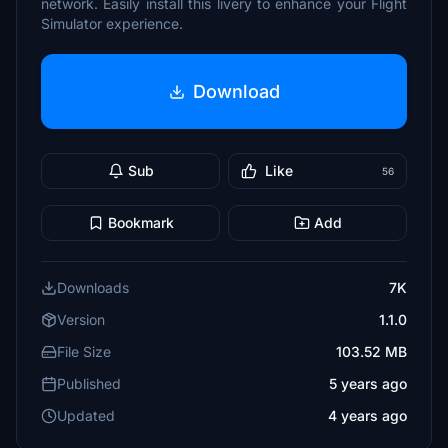
network. Easily install this livery to enhance your Flight
Simulator experience.
Download
Sub
Like
56
Bookmark
Add
Downloads
7K
Version
1.1.0
File Size
103.52 MB
Published
5 years ago
Updated
4 years ago