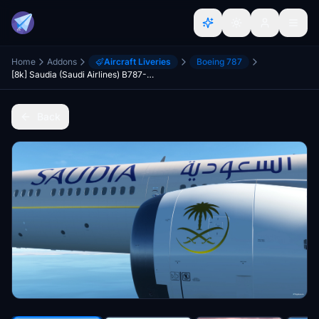
Home
Addons
Aircraft Liveries
Boeing 787
[8k] Saudia (Saudi Airlines) B787-10
Back