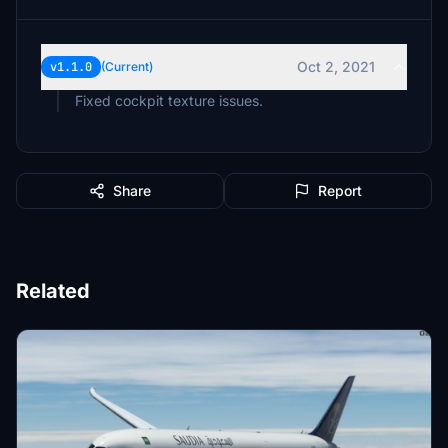
Oct 2, 2021
v1.1.0
(Current)
Fixed cockpit texture issues.
Share
Report
Related