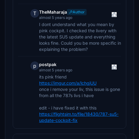
TheMaharaja
Author
T
almost 5 years ago
I dont understand what you mean by
pink cockpit. I checked the livery with
the latest SU5 update and everything
looks fine. Could you be more specific in
explaining the problem?
postpak
p
almost 5 years ago
its pink friend
https://imgur.com/a/lchgjUU
once i remove your liv, this issue is gone
from all the 787s livs i have
edit - i have fixed it with this
https://flightsim.to/file/18430/787-su5-
update-cockpit-fix