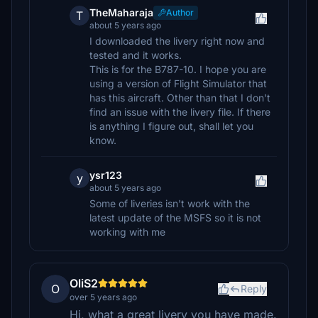
TheMaharaja
Author
T
about 5 years ago
I downloaded the livery right now and
tested and it works.
This is for the B787-10. I hope you are
using a version of Flight Simulator that
has this aircraft. Other than that I don't
find an issue with the livery file. If there
is anything I figure out, shall let you
know.
ysr123
y
about 5 years ago
Some of liveries isn't work with the
latest update of the MSFS so it is not
working with me
OliS2
O
Reply
over 5 years ago
Hi, what a great livery you have made.