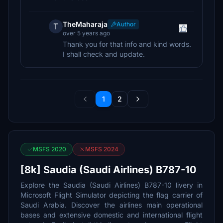
TheMaharaja
Author
T
over 5 years ago
Thank you for that info and kind words.
I shall check and update.
1
2
MSFS 2020
MSFS 2024
[8k] Saudia (Saudi Airlines) B787-10
Explore the Saudia (Saudi Airlines) B787-10 livery in
Microsoft Flight Simulator depicting the flag carrier of
Saudi Arabia. Discover the airlines main operational
bases and extensive domestic and international flight