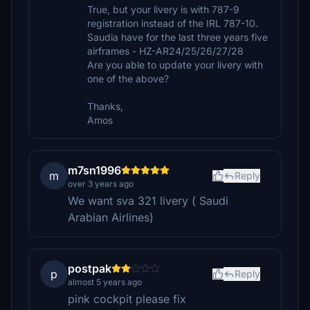
True, but your livery is with 787-9
registration instead of the IRL 787-10.
Saudia have for the last three years five
airframes - HZ-AR24/25/26/27/28
Are you able to update your livery with
one of the above?
Thanks,
Amos
m7sn1996
m
Reply
over 3 years ago
We want sva 321 livery ( Saudi
Arabian Airlines)
postpak
p
Reply
almost 5 years ago
pink cockpit please fix