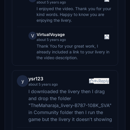
about 5 years ago
I enjoyed the video. Thank you for your
kind words. Happy to know you are
enjoying the livery.
VirtualVoyage
V
about 5 years ago
Thank You for your great work, I
already included a link to your livery in
the video description.
ysr123
y
Reply
about 5 years ago
I downloaded the livery then I drag
and drop the folder
"TheMaharaja_livery-B787-108K_SVA"
in Community folder then I run the
game but the livery it doesn't showing