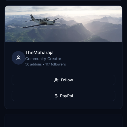
TheMaharaja
Community Creator
56 addons • 117 followers
Follow
PayPal