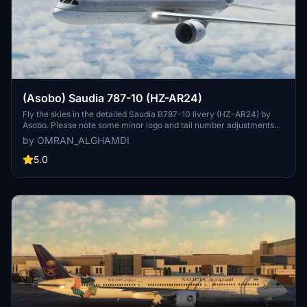
(Asobo) Saudia 787-10 (HZ-AR24)
Fly the skies in the detailed Saudia B787-10 livery (HZ-AR24) by
Asobo. Please note some minor logo and tail number adjustments
may be needed. Simply extract the files to your community folder
by OMRAN_ALGHAMDI
and enjoy your flight experience.
5.0