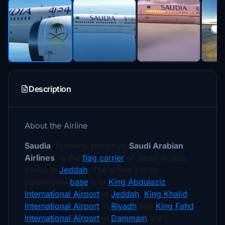
Description
About the Airline
Saudia
, formerly known as
Saudi Arabian
Airlines
, is the
flag carrier
of Saudi Arabia,
based in
Jeddah
.
The airline's main
operational
base
is at
King Abdulaziz
International Airport
in
Jeddah
.
King Khalid
International Airport
in
Riyadh
and
King Fahd
International Airport
in
Dammam
are