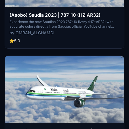
(Asobo) Saudia 2023 | 787-10 (HZ-AR32)
Experience the new Saudias 2023 787-10 livery (HZ-AR32) with
accurate colors directly from Saudias official YouTube channel
"Our Colors". Installation is simple - just unpack to your community
by OMRAN_ALGHAMDI
folder and enjoy!
5.0