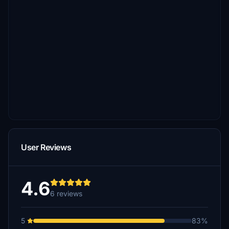
User Reviews
4.6
6 reviews
5
83%