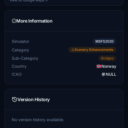
View on Google Maps ↗
More Information
Simulator
MSFS2020
Category
Scenery Enhancements
Sub-Category
Bridges
Country
Norway
ICAO
NULL
Version History
No version history available.