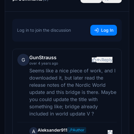
Log in to join the discussion
Log In
GunStrauss
G
Reply
over 4 years ago
Seems like a nice piece of work, and I
downloaded it, but later read the
release notes of the Nordic World
update and this bridge is there. Maybe
you could update the title with
something like; bridge already
included in world update V ?
Aleksander911
Author
A