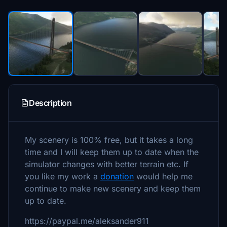
Description
My scenery is 100% free, but it takes a long
time and I will keep them up to date when the
simulator changes with better terrain etc. If
you like my work a
donation
would help me
continue to make new scenery and keep them
up to date.
https://paypal.me/aleksander911