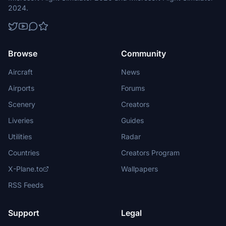
2024.
Browse
Community
Aircraft
News
Airports
Forums
Scenery
Creators
Liveries
Guides
Utilities
Radar
Countries
Creators Program
X-Plane.to
Wallpapers
RSS Feeds
Support
Legal