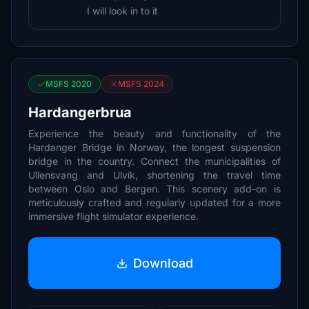
I will look in to it
MSFS 2020
MSFS 2024
Hardangerbrua
Experience the beauty and functionality of the
Hardanger Bridge in Norway, the longest suspension
bridge in the country. Connect the municipalities of
Ullensvang and Ulvik, shortening the travel time
between Oslo and Bergen. This scenery add-on is
meticulously crafted and regularly updated for a more
immersive flight simulator experience.
Download