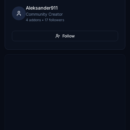
Aleksander911
Community Creator
4 addons • 17 followers
Follow