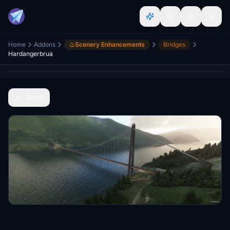
Home
Addons
Scenery Enhancements
Bridges
Hardangerbrua
Back