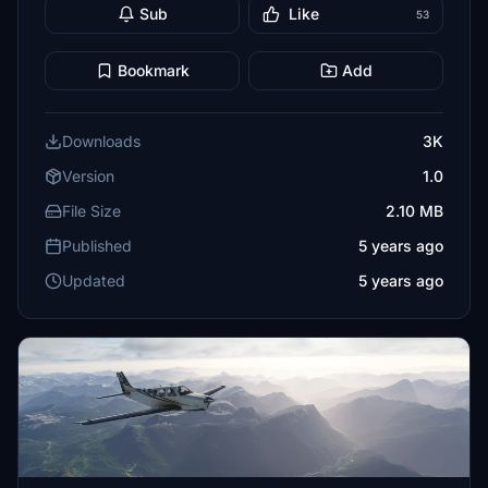
Sub
Like
53
Bookmark
Add
Downloads
3K
Version
1.0
File Size
2.10 MB
Published
5 years ago
Updated
5 years ago