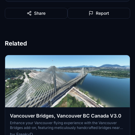
Share
Report
Related
Vancouver Bridges, Vancouver BC Canada V3.0
Enhance your Vancouver flying experience with the Vancouver
Bridges add-on, featuring meticulously handcrafted bridges near
CYVR. This update (V2.01.1) includes corrected textures, new PBR
by FreakyD