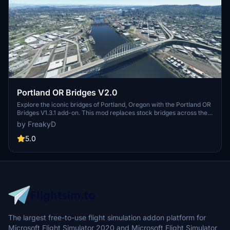
Portland OR Bridges V2.0
Explore the iconic bridges of Portland, Oregon with the Portland OR
Bridges V1.3.1 add-on. This mod replaces stock bridges across the
Willamette River with Google and handmade models, including
by FreakyD
well-known landmarks like Tilikum Crossing and Steel Bridge.
Version updates include elevation adjustments, bridge additions,
5.0
and texture enhancements for an improved flying experience.
Make sure to also check out the KPDX scenery for more Portland
content.
The largest free-to-use flight simulation addon platform for
Microsoft Flight Simulator 2020 and Microsoft Flight Simulator