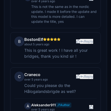
over 4 years ago
This is not the same as in the nordic
update. I made it before the update and
this model is more detailed. I can
update the title, yes
BostonElf
B
Reply
about 5 years ago
This is great work ! I have all your
bridges, thank you kind sir !
Craneco
C
Reply
over 5 years ago
Could you please do the
Hålogalandsbrigde as well?
Aleksander911
Author
A
over 5 years ago