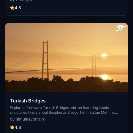
textures, and improved blender models for a more realistic
simulation of Vancouver, BC Canada. Explore iconic bridges like
4.8
Fraser River, Dinsmore, Moray, and Middle Arm Bridge in stunning
detail.
Turkish Bridges
Explore a freeware Turkish Bridges add-on featuring iconic
structures like Istanbul Bosphorus Bridge, Fatih Sultan Mehmet
Bridge, and more. This pack includes custom lighting, detailed
by simulasyonturk
textures, and realistic representations of the bridges. Stay tuned for
future updates and improvements from the SimulasyonTURK and
4.8
ST Simulations team.