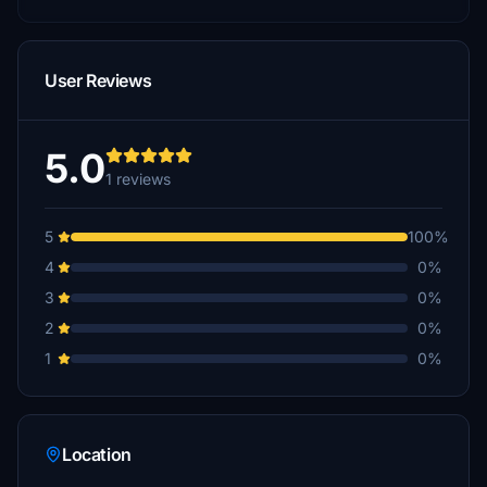
User Reviews
5.0
1 reviews
5
100%
4
0%
3
0%
2
0%
1
0%
Location