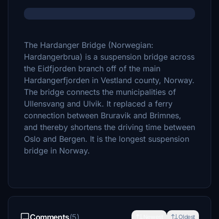
The Hardanger Bridge (Norwegian:
Hardangerbrua) is a suspension bridge across
the Eidfjorden branch off of the main
Hardangerfjorden in Vestland county, Norway.
The bridge connects the municipalities of
Ullensvang and Ulvik. It replaced a ferry
connection between Bruravik and Brimnes,
and thereby shortens the driving time between
Oslo and Bergen. It is the longest suspension
bridge in Norway.
Comments
(5)
Newest
Oldest