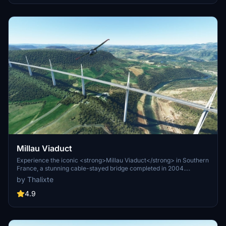
Millau Viaduct
Experience the iconic <strong>Millau Viaduct</strong> in Southern
France, a stunning cable-stayed bridge completed in 2004.
Designed by renowned engineer Michel Virlogeux and architect
by Thalixte
Norman Foster, this structure stands as the tallest bridge in the
world at 336.4 meters. Discover this engineering marvel as part of
4.9
the A75–A71 autoroute axis, praised for its design and awarded for
its excellence.