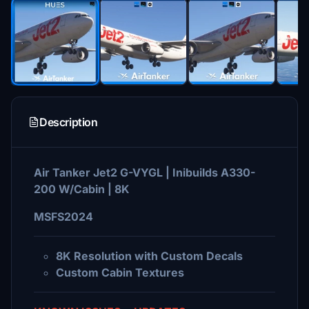
Description
Air Tanker Jet2 G-VYGL | Inibuilds A330-
200 W/Cabin | 8K
MSFS2024
8K Resolution with Custom Decals
Custom Cabin Textures