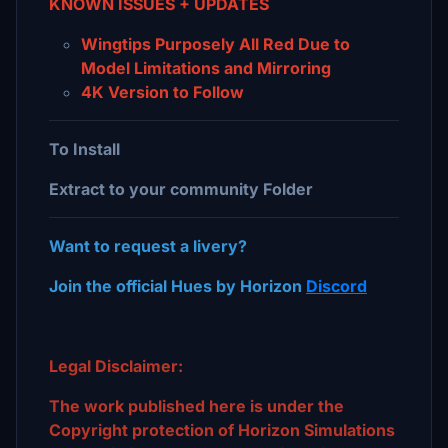
KNOWN ISSUES + UPDATES
Wingtips Purposely All Red Due to
Model Limitations and Mirroring
4K Version to Follow
To Install
Extract to your community Folder
Want to request a livery?
Join the official Hues by Horizon
Discord
Legal Disclaimer:
The work published here is under the
Copyright protection of Horizon Simulations