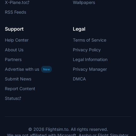
X-Plane.to
Wallpapers
RSS Feeds
Support
Legal
Help Center
Terms of Service
About Us
Privacy Policy
Partners
Legal Information
Advertise with us
Privacy Manager
New
Submit News
DMCA
Report Content
Status
© 2026 Flightsim.to. All rights reserved.
We are not affiliated with Microsoft, Asobo or Flight Simulator.