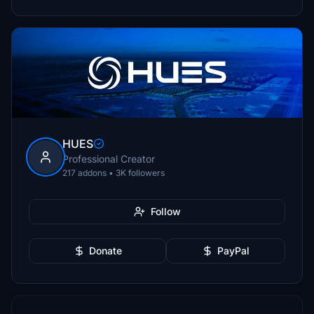
HUES
Professional Creator
217 addons • 3K followers
Follow
Donate
PayPal