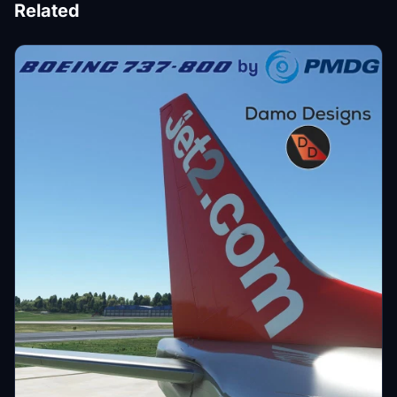
Related