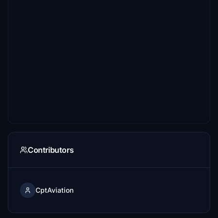
Contributors
CptAviation