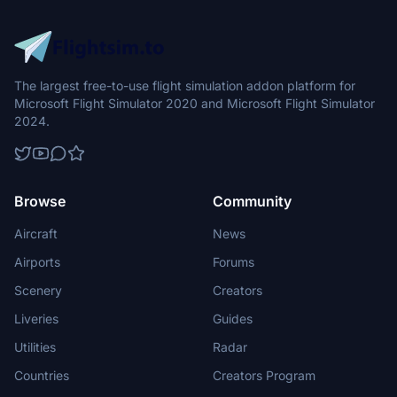
The largest free-to-use flight simulation addon platform for
Microsoft Flight Simulator 2020 and Microsoft Flight Simulator
2024.
Browse
Community
Aircraft
News
Airports
Forums
Scenery
Creators
Liveries
Guides
Utilities
Radar
Countries
Creators Program