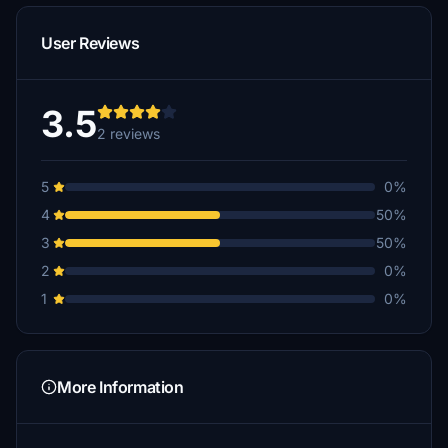
User Reviews
3.5
2 reviews
5
0%
4
50%
3
50%
2
0%
1
0%
More Information