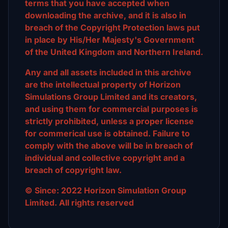
terms that you have accepted when
downloading the archive, and it is also in
breach of the Copyright Protection laws put
in place by His/Her Majesty's Government
of the United Kingdom and Northern Ireland.
Any and all assets included in this archive
are the intellectual property of Horizon
Simulations Group Limited and its creators,
and using them for commercial purposes is
strictly prohibited, unless a proper license
for commerical use is obtained. Failure to
comply with the above will be in breach of
individual and collective copyright and a
breach of copyright law.
© Since: 2022 Horizon Simulation Group
Limited. All rights reserved