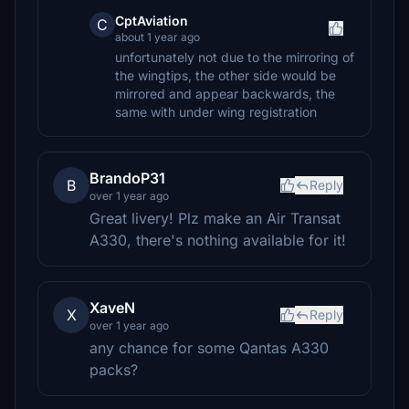
CptAviation
C
about 1 year ago
unfortunately not due to the mirroring of
the wingtips, the other side would be
mirrored and appear backwards, the
same with under wing registration
BrandoP31
B
Reply
over 1 year ago
Great livery! Plz make an Air Transat
A330, there's nothing available for it!
XaveN
X
Reply
over 1 year ago
any chance for some Qantas A330
packs?