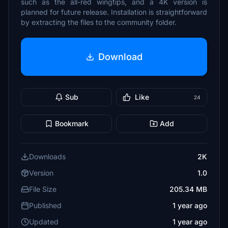
such as the all-red wingtips, and a 4K version is
planned for future release. Installation is straightforward
by extracting the files to the community folder.
Download
Sub
Like
24
Bookmark
Add
Downloads
2K
Version
1.0
File Size
205.34 MB
Published
1 year ago
Updated
1 year ago