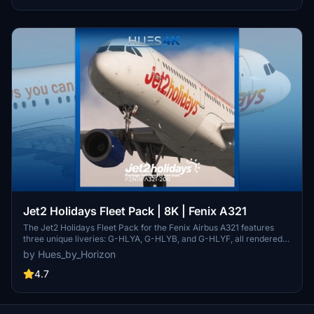
Jet2 Holidays Fleet Pack | 8K | Fenix A321
The Jet2 Holidays Fleet Pack for the Fenix Airbus A321 features
three unique liveries: G-HLYA, G-HLYB, and G-HLYF, all rendered
in high-quality 8K resolution. This add-on includes highly accurate
by Hues_by_Horizon
external and internal textures, complete with custom cabin designs
and animated elements such as Jet2 checklists and an interactive
4.7
EIS1 screen. Users will find detailed cabin features, correct
registration placards, and several interactive items to enhance
realism during flights.