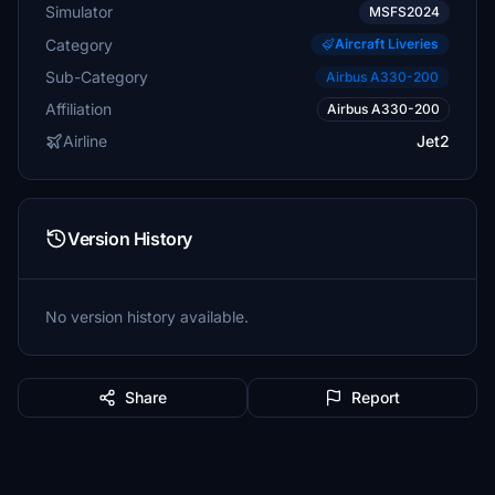
Simulator
MSFS2024
Category
Aircraft Liveries
Sub-Category
Airbus A330-200
Affiliation
Airbus A330-200
Airline
Jet2
Version History
No version history available.
Share
Report