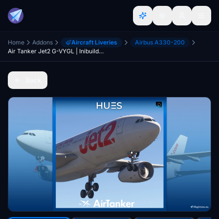
Home
Addons
Aircraft Liveries
Airbus A330-200
Air Tanker Jet2 G-VYGL | Inibuilds A330-200 W/Cabin | 8K
Back