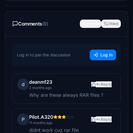
Comments
(9)
Newest
Oldest
Log in to join the discussion
Log In
deanm123
d
Reply
2 months ago
Why are these always RAR files ?
Pilot.A320
P
Reply
11 months ago
didnt work cuz rar file