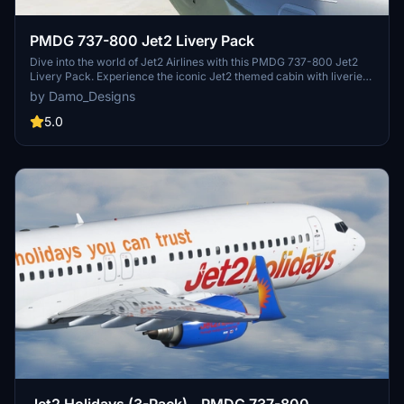
PMDG 737-800 Jet2 Livery Pack
Dive into the world of Jet2 Airlines with this PMDG 737-800 Jet2
Livery Pack. Experience the iconic Jet2 themed cabin with liveries
like Jet2Alicante, Jet2Lanzarote, and more available for download.
by Damo_Designs
Simply install via the PMDG Operations Centre and take to the skies
in style with these authentic liveries.
5.0
Jet2 Holidays (3-Pack) - PMDG 737-800