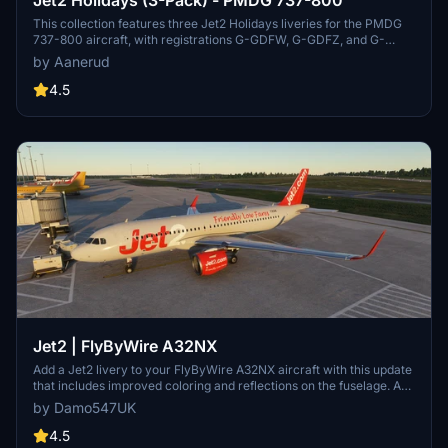
This collection features three Jet2 Holidays liveries for the PMDG
737-800 aircraft, with registrations G-GDFW, G-GDFZ, and G-
JZBS. Easily install by extracting the .ptp files to your designated
by Aanerud
folder and using the PMDG Operations Centre. Feedback and
donations are welcomed, and updates can be found on the creators
4.5
Discord server.
Jet2 | FlyByWire A32NX
Add a Jet2 livery to your FlyByWire A32NX aircraft with this update
that includes improved coloring and reflections on the fuselage. A
layer of dirt has been added for an authentic "used" look. Further
by Damo547UK
updates may refine the grey/silver color for an even better match. If
you encounter any issues, reach out for assistance.
4.5