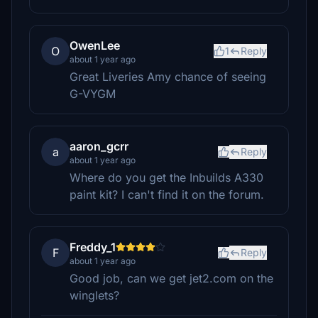
OwenLee
O
1
Reply
about 1 year ago
Great Liveries Amy chance of seeing
G-VYGM
aaron_gcrr
a
Reply
about 1 year ago
Where do you get the Inbuilds A330
paint kit? I can't find it on the forum.
Freddy_1
F
Reply
about 1 year ago
Good job, can we get jet2.com on the
winglets?