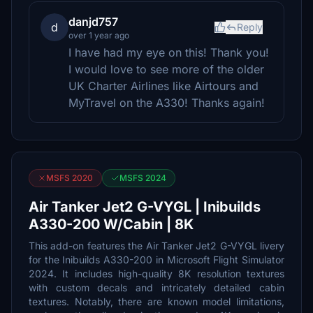
danjd757
d
Reply
over 1 year ago
I have had my eye on this! Thank you!
I would love to see more of the older
UK Charter Airlines like Airtours and
MyTravel on the A330! Thanks again!
MSFS 2020
MSFS 2024
Air Tanker Jet2 G-VYGL | Inibuilds
A330-200 W/Cabin | 8K
This add-on features the Air Tanker Jet2 G-VYGL livery
for the Inibuilds A330-200 in Microsoft Flight Simulator
2024. It includes high-quality 8K resolution textures
with custom decals and intricately detailed cabin
textures. Notably, there are known model limitations,