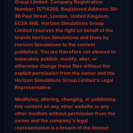
Group Limited. Company Registration
Number: 15714268. Registered Address: 86-
90 Paul Street, London, United Kingdom,
EC2A 4NE. Horizon Simulations Group
Limited reserves the right on behalf of the
brands Horizon Simulations and Hues by
Horizon Simulations to the content
published. You are therefore not allowed to
separately publish, modify, alter, or
otherwise change these files without the
explicit permission from the owner and the
Horizon Simulations Group Limited's Legal
Representative.
Modifying, altering, changing, or publishing
this content on any other website or any
other medium without permission from the
owner and the company's legal
representative is a breach of the license