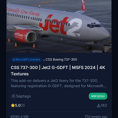
Aircraft Liveries
CSS Boeing 737-300
→
CSS 737-300 | Jet2 G-GDFT | MSFS 2024 | 4K
Textures
This add-on delivers a Jet2 livery for the 737-300,
featuring registration G-GDFT, designed for Microsoft
Flight Simulator 2020 and 2024. The livery is
Septago
presented in 4K resolution for enhanced visual detail.
MSFS2024
Installation involves extracting and placing the file into
5.0
(1)
162
the Community folder. No additional dependencies are
required.
180.4 MB
3 weeks ago