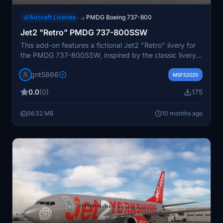
Aircraft Liveries
PMDG Boeing 737-800
→
Jet2 "Retro" PMDG 737-800SSW
This add-on features a fictional Jet2 "Retro" livery for
the PMDG 737-800SSW, inspired by the classic livery
previously seen on the 737-300. It includes a detailed
gnt5866
cabin repaint to enhance the immersive experience.
MSFS2020
Installation is managed through OC3, and modifications
0.0
(0)
175
or redistributions are not permitted without
authorization.
56.52 MB
10 months ago