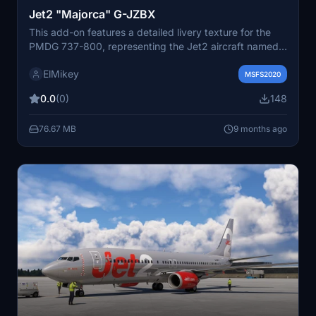
Jet2 "Majorca" G-JZBX
This add-on features a detailed livery texture for the
PMDG 737-800, representing the Jet2 aircraft named
"Majorca" with the registration G-JZBX. Included are
ElMikey
instructions to assist with installation. Users can access
MSFS2020
additional resources and future releases through
0.0
(0)
148
provided links and a Discord channel.
76.67 MB
9 months ago