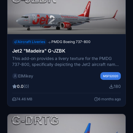
Aircraft Liveries
PMDG Boeing 737-800
→
Jet2 "Madeira" G-JZBK
This add-on provides a livery texture for the PMDG
737-800, specifically depicting the Jet2 aircraft named
"Madeira" with the registration G-JZBK. Included are
ElMikey
installation instructions for users. Additional resources
MSFS2020
and future releases can be found on the developers
0.0
(0)
180
website and Discord channel.
74.46 MB
6 months ago