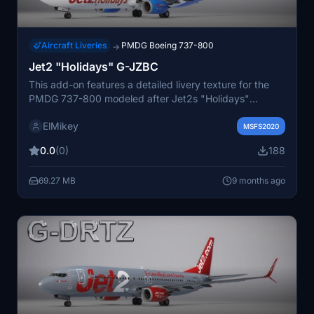
Aircraft Liveries
PMDG Boeing 737-800
→
Jet2 "Holidays" G-JZBC
This add-on features a detailed livery texture for the
PMDG 737-800 modeled after Jet2s "Holidays"
aircraft, G-JZBC. Included with the file are read-me
ElMikey
instructions for installation. Additional resources and
MSFS2020
future releases can be found on the developers website
0.0
(0)
188
and social media channels. A Discord channel is also
available for community engagement.
69.27 MB
9 months ago