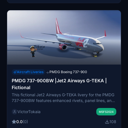
work in progress and will be updated further following
future texture set releases.
Aircraft Liveries
PMDG Boeing 737-900
→
PMDG 737-900BW |Jet2 Airways G-TEKA |
Fictional
This fictional Jet2 Airways G-TEKA livery for the PMDG
737-900BW features enhanced rivets, panel lines, and
realistic decals. The package includes custom
VictorTokaia
weathering, updated wing and engine textures, and
MSFS2024
improved metallic surfaces. Realistic airframe
0.0
(0)
108
configurations and custom bump maps are also