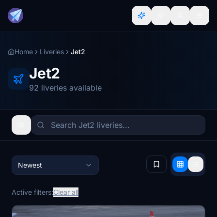
Home
Liveries
Jet2
Jet2
92 liveries available
Newest
Active filters:
Clear all