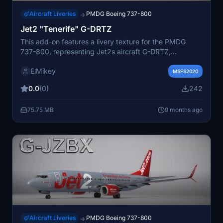
Aircraft Liveries
PMDG Boeing 737-800
→
Jet2 "Tenerife" G-DRTZ
This add-on features a livery texture for the PMDG
737-800, representing Jet2s aircraft G-DRTZ,
commonly associated with flights to Tenerife.
ElMikey
Installation instructions are included for user
MSFS2020
convenience. For updates and future releases, links to
0.0
(0)
242
the developers website and social media are provided.
75.75 MB
9 months ago
Aircraft Liveries
PMDG Boeing 737-800
→