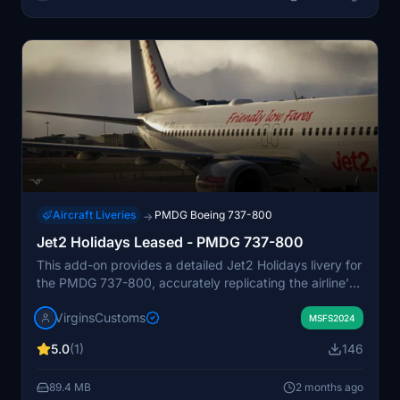
Aircraft Liveries
PMDG Boeing 737-800
→
Jet2 Holidays Leased - PMDG 737-800
This add-on provides a detailed Jet2 Holidays livery for
the PMDG 737-800, accurately replicating the airline’s
silver-and-red branding and registration details for OM-
VirginsCustoms
JEX. The textures include realistic reflections, correct
MSFS2024
placement of titles and markings, and natural panel
5.0
(1)
146
shading. Designed to fit seamlessly into Microsoft Flight
Simulator environments, it offers a clean and
89.4 MB
2 months ago
professional appearance. The repaint is currently a