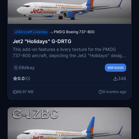
Aircraft Liveries
PMDG Boeing 737-800
→
Jet2 "Holidays" G-DRTG
This add-on features a livery texture for the PMDG
737-800 aircraft, depicting the Jet2 "Holidays" design
for registration G-DRTG. Detailed instructions for
ElMikey
installation are included. Additional resources and
MSFS2020
future releases can be found on the developers website
0.0
(0)
348
and social media channels.
68.97 MB
9 months ago