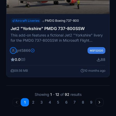
Aircraft Liveries
PMDG Boeing 737-800
→
Jet2 "Yorkshire" PMDG 737-800SSW
This add-on features a fictional Jet2 "Yorkshire" livery
for the PMDG 737-800SSW in Microsoft Flight
Simulator 2020. It includes detailed repaints for both
gnt5866
the aircraft and cabin, inspired by the livery previously
MSFS2020
used on the 737-300. Installation is facilitated through
0.0
(0)
88
OC3, and users are reminded not to modify or
redistribute the content without permission.
59.56 MB
10 months ago
Showing
1
-
12
of
92
results
1
2
3
4
5
6
7
8
9