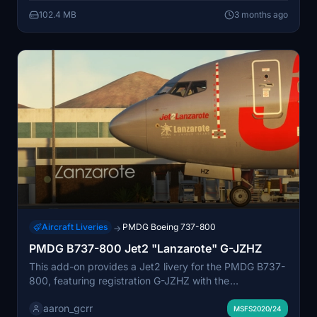
provided. MSFS2024 users may need to adjust
102.4 MB
3 months ago
installation for full compatibility.
Aircraft Liveries
PMDG Boeing 737-800
→
PMDG B737-800 Jet2 "Lanzarote" G-JZHZ
This add-on provides a Jet2 livery for the PMDG B737-
800, featuring registration G-JZHZ with the
"Lanzarote" name and logo. Both detailed and
aaron_gcrr
simplified versions of the livery are included,
MSFS2020/24