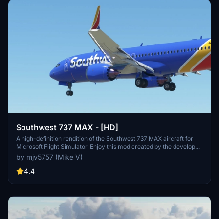
Southwest 737 MAX - [HD]
A high-definition rendition of the Southwest 737 MAX aircraft for
Microsoft Flight Simulator. Enjoy this mod created by the developer.
Donations are not required but certainly appreciated.
by mjv5757 (Mike V)
4.4