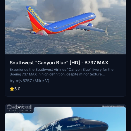
Southwest "Canyon Blue" [HD] - B737 MAX
Experience the Southwest Airlines "Canyon Blue" livery for the
Boeing 737 MAX in high definition, despite minor texture
imperfections. Donations are welcome but not mandatory.
by mjv5757 (Mike V)
5.0