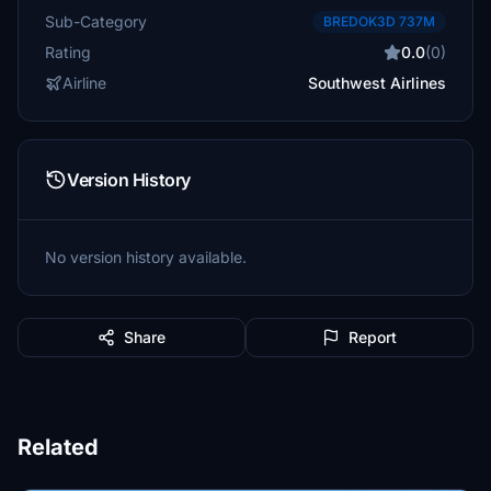
Sub-Category
BREDOK3D 737M
Rating
0.0
(0)
Airline
Southwest Airlines
Version History
No version history available.
Share
Report
Related