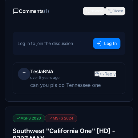
Comments
(1)
Newest
Oldest
Log in to join the discussion
Log In
TeslaBNA
T
Reply
over 5 years ago
can you pls do Tennessee one
MSFS 2020
MSFS 2024
Southwest "California One" [HD] -