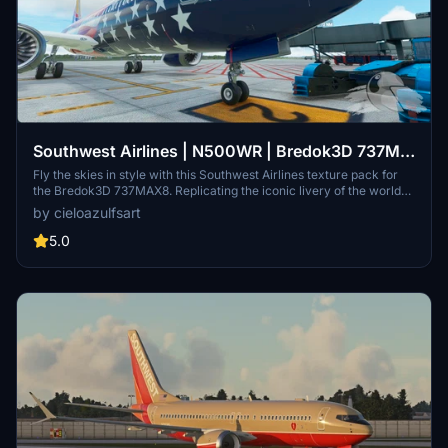
Southwest Airlines | N500WR | Bredok3D 737M8
(7.5K)
Fly the skies in style with this Southwest Airlines texture pack for
the Bredok3D 737MAX8. Replicating the iconic livery of the worlds
largest low-cost carrier airline, this add-on features high-quality
by cieloazulfsart
textures for registration N500WR. Bring the spirit of Southwest
Airlines to your virtual flights today.
5.0