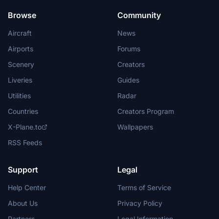
Browse
Community
Aircraft
News
Airports
Forums
Scenery
Creators
Liveries
Guides
Utilities
Radar
Countries
Creators Program
X-Plane.to
Wallpapers
RSS Feeds
Support
Legal
Help Center
Terms of Service
About Us
Privacy Policy
Partners
Legal Information