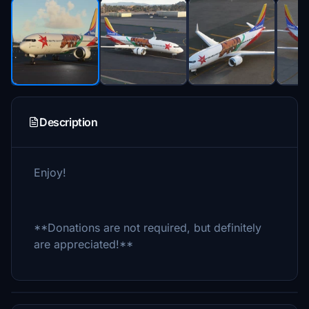
Description
Enjoy!
**Donations are not required, but definitely
are appreciated!**