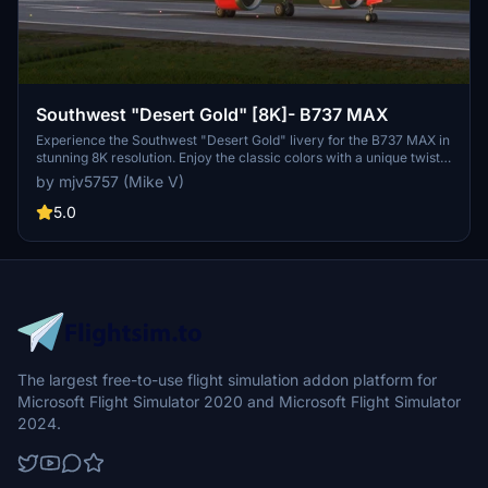
Southwest "Desert Gold" [8K]- B737 MAX
Experience the Southwest "Desert Gold" livery for the B737 MAX in
stunning 8K resolution. Enjoy the classic colors with a unique twist.
Please note that due to UV mapping issues, textures may not be
by mjv5757 (Mike V)
perfect. Your donations are appreciated but not required for this
add-on.
5.0
The largest free-to-use flight simulation addon platform for
Microsoft Flight Simulator 2020 and Microsoft Flight Simulator
2024.