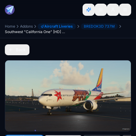
Home
Addons
Aircraft Liveries
BREDOK3D 737M
Southwest "California One" [HD] - B737 MAX
Back