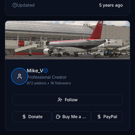
Updated
5 years ago
Mike_V
Professional Creator
672 addons • 1K followers
Follow
Donate
Buy Me a Coffee
PayPal