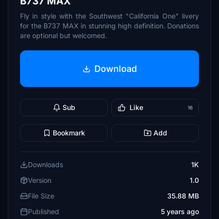
B737 MAX
Fly in style with the Southwest "California One" livery
for the B737 MAX in stunning high definition. Donations
are optional but welcomed.
Download
Sub
Like
16
Bookmark
Add
Downloads
1K
Version
1.0
File Size
35.88 MB
Published
5 years ago