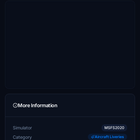
More Information
Simulator
MSFS2020
Category
Aircraft Liveries