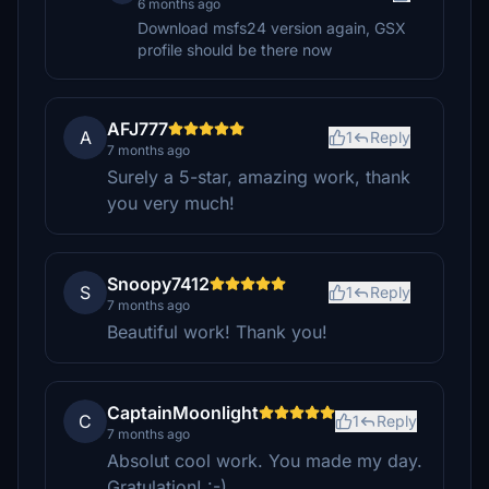
6 months ago
Download msfs24 version again, GSX
profile should be there now
AFJ777
A
1
Reply
7 months ago
Surely a 5-star, amazing work, thank
you very much!
Snoopy7412
S
1
Reply
7 months ago
Beautiful work! Thank you!
CaptainMoonlight
C
1
Reply
7 months ago
Absolut cool work. You made my day.
Gratulation! :-)