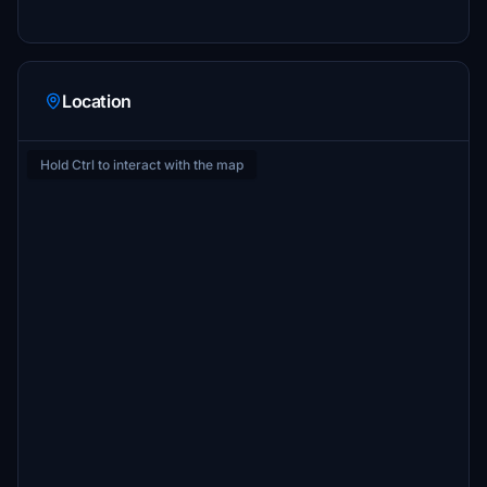
Location
Hold Ctrl to interact with the map