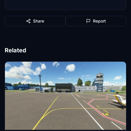
Share
Report
Related