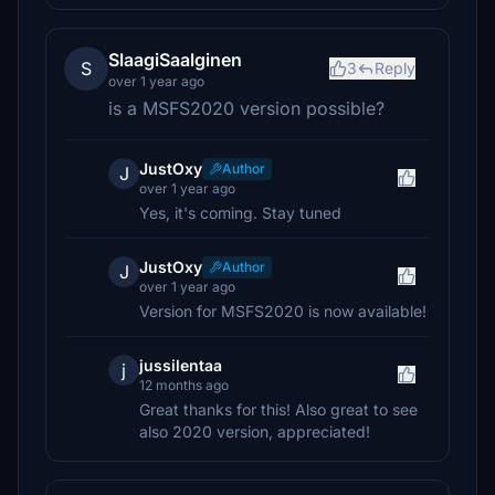
SlaagiSaalginen
S
3
Reply
over 1 year ago
is a MSFS2020 version possible?
JustOxy
Author
J
over 1 year ago
Yes, it's coming. Stay tuned
JustOxy
Author
J
over 1 year ago
Version for MSFS2020 is now available!
jussilentaa
j
12 months ago
Great thanks for this! Also great to see
also 2020 version, appreciated!