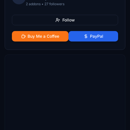
2 addons • 27 followers
Follow
Buy Me a Coffee
PayPal