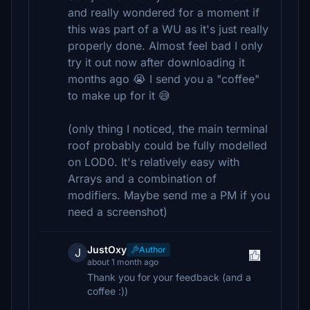
and really wondered for a moment if
this was part of a WU as it's just really
properly done. Almost feel bad I only
try it out now after downloading it
months ago 😭 I send you a "coffee"
to make up for it 😅
(only thing I noticed, the main terminal
roof probably could be fully modelled
on LOD0. It's relatively easy with
Arrays and a combination of
modifiers. Maybe send me a PM if you
need a screenshot)
JustOxy
Author
J
about 1 month ago
Thank you for your feedback (and a
coffee :))