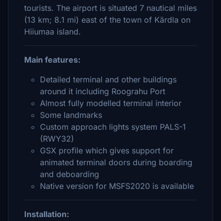
tourists. The airport is situated 7 nautical miles
(13 km; 8.1 mi) east of the town of Kärdla on
Hiiumaa island.
Main features:
Detailed terminal and other buildings
around it including Roograhu Port
Almost fully modelled terminal interior
Some landmarks
Custom approach lights system PALS-1
(RWY32)
GSX profile which gives support for
animated terminal doors during boarding
and deboarding
Native version for MSFS2020 is available
Installation: