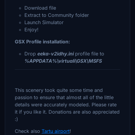
Download file
Extract to Community folder
Launch Simulator
Enjoy!
GSX Profile installation:
Drop
eeka-v2idhy.ini
profile file to
%APPDATA%\virtuali\GSX\MSFS
This scenery took quite some time and
passion to ensure that almost all of the little
details were accurately modeled. Please rate
it if you like it. Donations are also appreciated
:)
Check also
Tartu airport
!