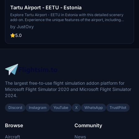
Tartu Airport - EETU - Estonia
Explore Tartu Airport - EETU in Estonia with this detailed scenery
add-on. Experience the unique features of the airport, including
custom objects, accurate runway details, and landmarks of Tartu
by JustOxy
city. Download, install, and enjoy this high-quality airport scenery
for Microsoft Flight Simulator.
5.0
The largest free-to-use flight simulation addon platform for
Microsoft Flight Simulator 2020 and Microsoft Flight Simulator
2024.
Discord
Instagram
YouTube
X
WhatsApp
TrustPilot
Browse
Community
Aircraft
News