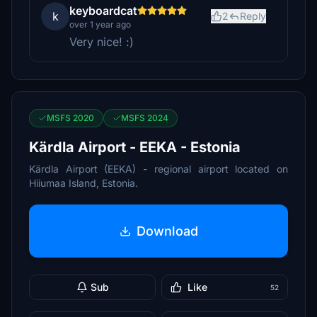
keyboardcat
k
2
Reply
over 1 year ago
Very nice! :)
MSFS 2020
MSFS 2024
Kärdla Airport - EEKA - Estonia
Kärdla Airport (EEKA) - regional airport located on
Hiiumaa Island, Estonia.
Download
Sub
Like
52