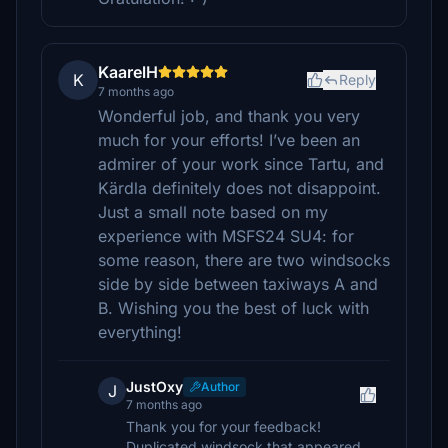
KaarelH
K
Reply
7 months ago
Wonderful job, and thank you very
much for your efforts! I’ve been an
admirer of your work since Tartu, and
Kärdla definitely does not disappoint.
Just a small note based on my
experience with MSFS24 SU4: for
some reason, there are two windsocks
side by side between taxiways A and
B. Wishing you the best of luck with
everything!
JustOxy
Author
J
7 months ago
Thank you for your feedback!
Duplicated windsock that appeared