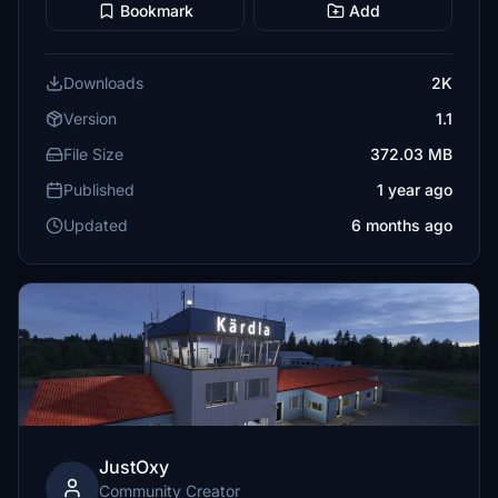
Bookmark
Add
Downloads
2K
Version
1.1
File Size
372.03 MB
Published
1 year ago
Updated
6 months ago
JustOxy
Community Creator