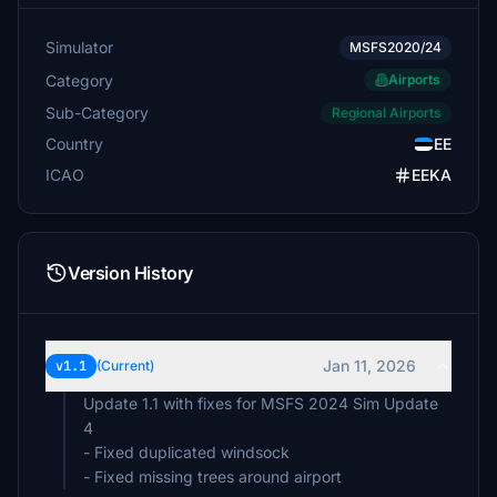
Simulator
MSFS2020/24
Category
Airports
Sub-Category
Regional Airports
Country
EE
ICAO
EEKA
Version History
Jan 11, 2026
v1.1
(Current)
Update 1.1 with fixes for MSFS 2024 Sim Update
4
- Fixed duplicated windsock
- Fixed missing trees around airport