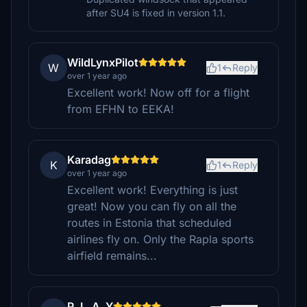
after SU4 is fixed in version 1.1.
WildLynxPilot
W
1
Reply
over 1 year ago
Excellent work! Now off for a flight
from EFHN to EEKA!
Karadag
K
1
Reply
over 1 year ago
Excellent work! Everything is just
great! Now you can fly on all the
routes in Estonia that scheduled
airlines fly on. Only the Rapla sports
airfield remains...
P_L_A_Y