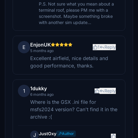
P.S. Not sure what you mean about a
terminal roof, please PM me with a
screenshot. Maybe something broke
with another sim update…
EnjonUK
E
1
Reply
5 months ago
Excellent airfield, nice details and
good performance, thanks.
1dukky
1
Reply
6 months ago
Where is the GSX .ini file for
msfs2024 version? Can't find it in the
archive :(
JustOxy
Author
J