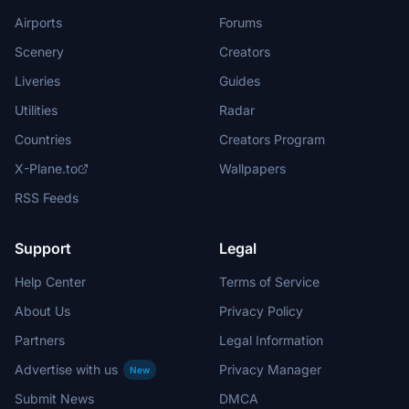
Airports
Forums
Scenery
Creators
Liveries
Guides
Utilities
Radar
Countries
Creators Program
X-Plane.to
Wallpapers
RSS Feeds
Support
Legal
Help Center
Terms of Service
About Us
Privacy Policy
Partners
Legal Information
Advertise with us
Privacy Manager
New
Submit News
DMCA