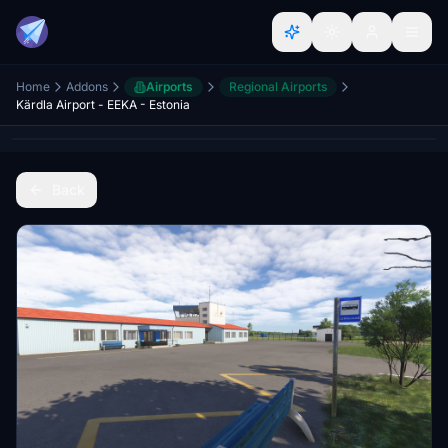
Home
Addons
Airports
Regional Airports
Kärdla Airport - EEKA - Estonia
Back