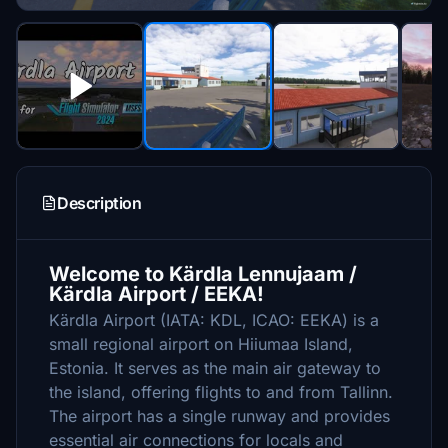
Description
Welcome to Kärdla Lennujaam /
Kärdla Airport / EEKA!
Kärdla Airport (IATA: KDL, ICAO: EEKA) is a
small regional airport on Hiiumaa Island,
Estonia. It serves as the main air gateway to
the island, offering flights to and from Tallinn.
The airport has a single runway and provides
essential air connections for locals and