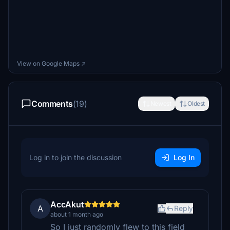
View on Google Maps ↗
Comments
(19)
Newest
Oldest
Log in to join the discussion
Log In
AccAkut
A
Reply
about 1 month ago
So I just randomly flew to this field