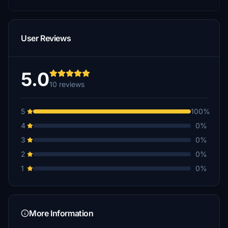
User Reviews
5.0
10 reviews
5
100%
4
0%
3
0%
2
0%
1
0%
More Information