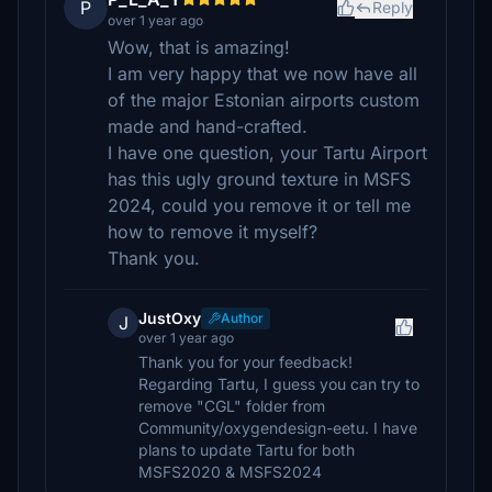
P
Reply
over 1 year ago
Wow, that is amazing!
I am very happy that we now have all
of the major Estonian airports custom
made and hand-crafted.
I have one question, your Tartu Airport
has this ugly ground texture in MSFS
2024, could you remove it or tell me
how to remove it myself?
Thank you.
JustOxy
Author
J
over 1 year ago
Thank you for your feedback!
Regarding Tartu, I guess you can try to
remove "CGL" folder from
Community/oxygendesign-eetu. I have
plans to update Tartu for both
MSFS2020 & MSFS2024