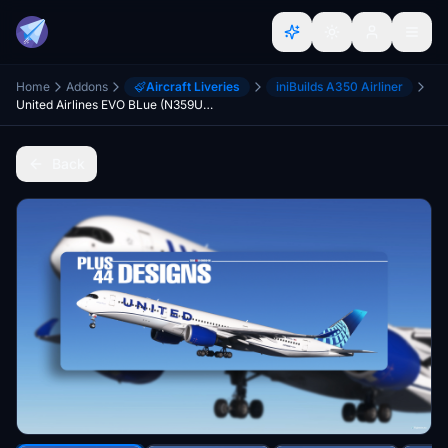
Home
Addons
Aircraft Liveries
iniBuilds A350 Airliner
United Airlines EVO BLue (N359UA) iniBuilds A350-900 - 8K
Back