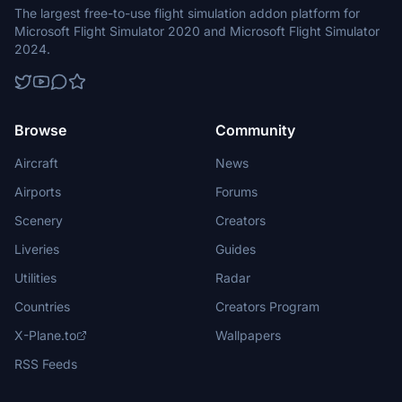
The largest free-to-use flight simulation addon platform for
Microsoft Flight Simulator 2020 and Microsoft Flight Simulator
2024.
Browse
Community
Aircraft
News
Airports
Forums
Scenery
Creators
Liveries
Guides
Utilities
Radar
Countries
Creators Program
X-Plane.to
Wallpapers
RSS Feeds