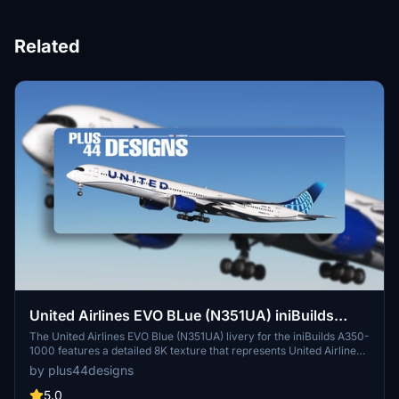
Related
United Airlines EVO BLue (N351UA) iniBuilds
A350-1000 - 8K
The United Airlines EVO Blue (N351UA) livery for the iniBuilds A350-
1000 features a detailed 8K texture that represents United Airlines
modern branding. This add-on is designed to enhance the realism
by plus44designs
of flight simulation with high-quality visuals. Note that while the
livery is compatible with the latest updates, minor texture
5.0