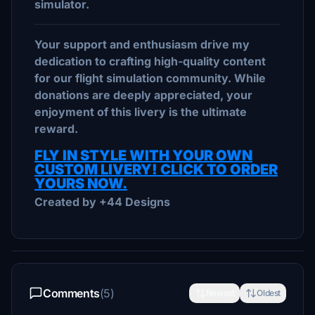
simulator.
Your support and enthusiasm drive my
dedication to crafting high-quality content
for our flight simulation community. While
donations are deeply appreciated, your
enjoyment of this livery is the ultimate
reward.
FLY IN STYLE WITH YOUR OWN
CUSTOM LIVERY! CLICK TO ORDER
YOURS NOW.
Created by +44 Designs
Comments
(5)
Newest
Oldest