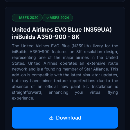
MSFS 2020
MSFS 2024
United Airlines EVO BLue (N359UA)
iniBuilds A350-900 - 8K
The United Airlines EVO Blue (N359UA) livery for the
iniBuilds A350-900 features an 8K resolution design,
representing one of the major airlines in the United
States. United Airlines operates an extensive route
network and is a founding member of Star Alliance. This
add-on is compatible with the latest simulator updates,
but may have minor texture imperfections due to the
absence of an official new paint kit. Installation is
straightforward, enhancing your virtual flying
experience.
Download