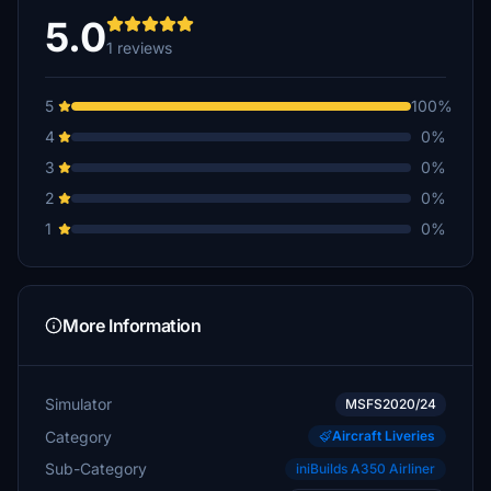
5.0
1 reviews
5
100%
4
0%
3
0%
2
0%
1
0%
More Information
Simulator
MSFS2020/24
Category
Aircraft Liveries
Sub-Category
iniBuilds A350 Airliner