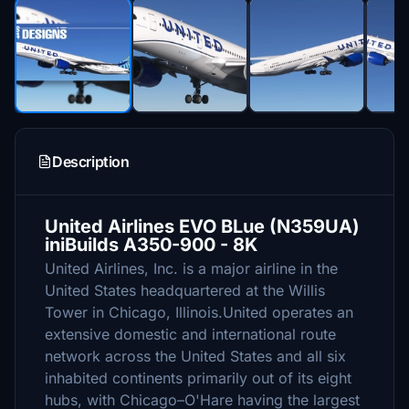
Description
United Airlines EVO BLue (N359UA)
iniBuilds A350-900 - 8K
United Airlines, Inc. is a major airline in the
United States headquartered at the Willis
Tower in Chicago, Illinois.United operates an
extensive domestic and international route
network across the United States and all six
inhabited continents primarily out of its eight
hubs, with Chicago–O'Hare having the largest