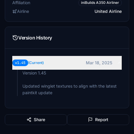
Affiliation
iniBuilds A350 Airliner
Airline
United Airline
Version History
Mar 18, 2025
v1.45
(Current)
Version 1.45
Updated winglet textures to align with the latest
paintkit update
Share
Report