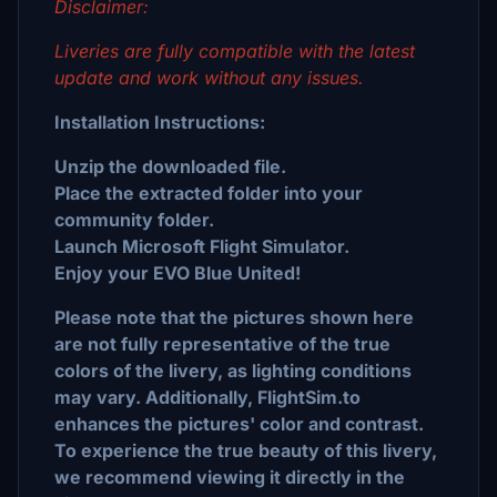
Disclaimer:
Liveries are fully compatible with the latest
update and work without any issues.
Installation Instructions:
Unzip the downloaded file.
Place the extracted folder into your
community folder.
Launch Microsoft Flight Simulator.
Enjoy your EVO Blue United!
Please note that the pictures shown here
are not fully representative of the true
colors of the livery, as lighting conditions
may vary. Additionally, FlightSim.to
enhances the pictures' color and contrast.
To experience the true beauty of this livery,
we recommend viewing it directly in the