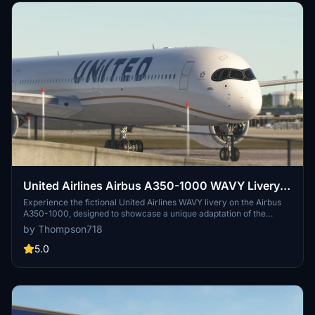
United Airlines Airbus A350-1000 WAVY Livery
[Fictional]
Experience the fictional United Airlines WAVY livery on the Airbus
A350-1000, designed to showcase a unique adaptation of the
airlines branding. This add-on includes high-quality textures,
by Thompson718
detailed exterior elements, and custom decals for an authentic
appearance. Compatible with both FS2020 and FS2024, it aims to
5.0
provide a distinct flying experience. Note that this livery is a Work in
Progress, with potential updates for improved detail and accuracy.