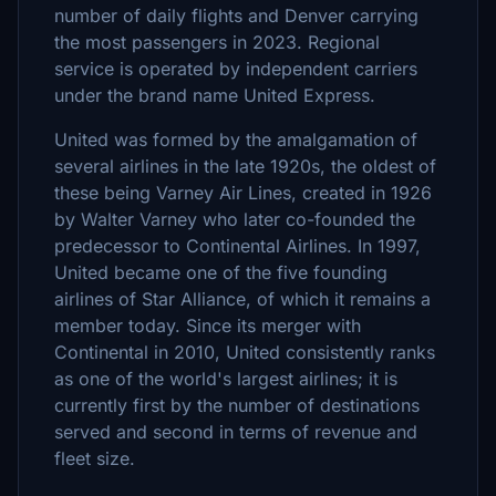
number of daily flights and Denver carrying
the most passengers in 2023. Regional
service is operated by independent carriers
under the brand name United Express.
United was formed by the amalgamation of
several airlines in the late 1920s, the oldest of
these being Varney Air Lines, created in 1926
by Walter Varney who later co-founded the
predecessor to Continental Airlines. In 1997,
United became one of the five founding
airlines of Star Alliance, of which it remains a
member today. Since its merger with
Continental in 2010, United consistently ranks
as one of the world's largest airlines; it is
currently first by the number of destinations
served and second in terms of revenue and
fleet size.