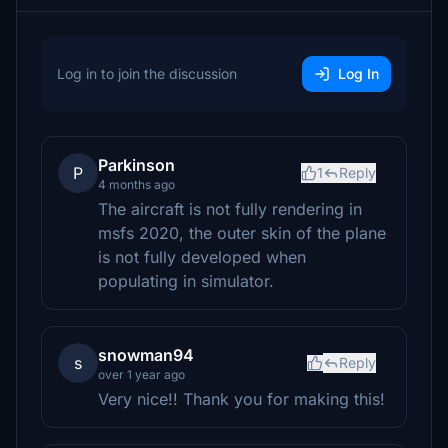
Log in to join the discussion
Log In
Parkinson
P
1
Reply
4 months ago
The aircraft is not fully rendering in
msfs 2020, the outer skin of the plane
is not fully developed when
populating in simulator.
snowman94
s
Reply
over 1 year ago
Very nice!! Thank you for making this!