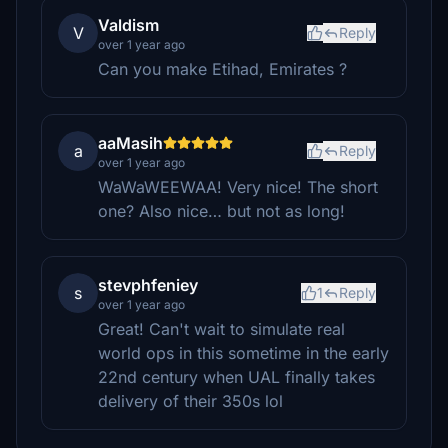
Valdism
V
Reply
over 1 year ago
Can you make Etihad, Emirates ?
aaMasih
a
Reply
over 1 year ago
WaWaWEEWAA! Very nice! The short
one? Also nice… but not as long!
stevphfeniey
s
1
Reply
over 1 year ago
Great! Can't wait to simulate real
world ops in this sometime in the early
22nd century when UAL finally takes
delivery of their 350s lol