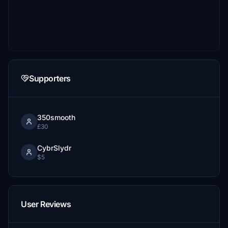
Supporters
350smooth
£30
CybrSlydr
$5
User Reviews