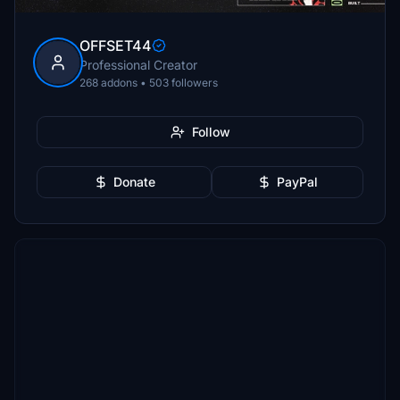
OFFSET44
Professional Creator
268 addons • 503 followers
Follow
Donate
PayPal