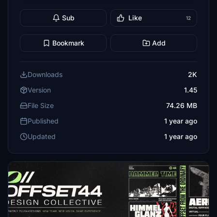
Sub
Like
12
Bookmark
Add
Downloads
2K
Version
1.45
File Size
74.26 MB
Published
1 year ago
Updated
1 year ago