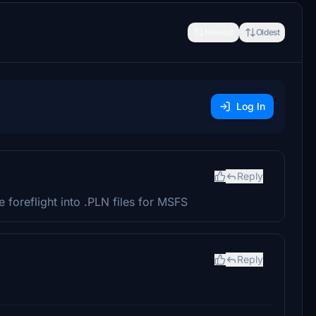
Newest
Oldest
Log In
Reply
 foreflight into .PLN files for MSFS
Reply