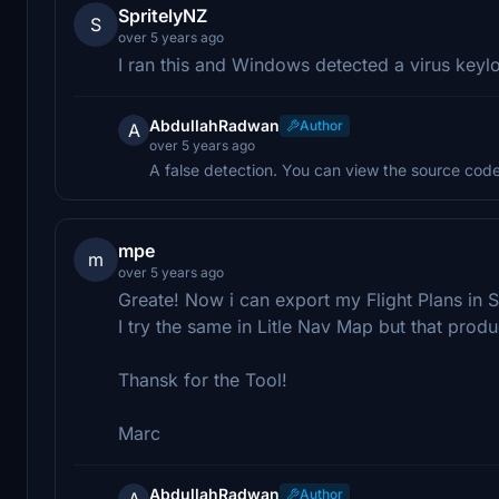
SpritelyNZ
S
over 5 years ago
I ran this and Windows detected a virus keyl
AbdullahRadwan
Author
A
over 5 years ago
A false detection. You can view the source code 
mpe
m
over 5 years ago
Greate! Now i can export my Flight Plans in
I try the same in Litle Nav Map but that pro
Thansk for the Tool!
Marc
AbdullahRadwan
Author
A