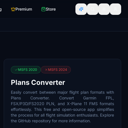
g
Premium
Store
MSFS 2020
MSFS 2024
Plans Converter
Easily convert between major flight plan formats with
Plans Converter. Convert Garmin FPL,
FSX/P3D/FS2020 PLN, and X-Plane 11 FMS formats
effortlessly. This free and open-source app simplifies
the process for all flight simulation enthusiasts. Explore
the GitHub repository for more information.