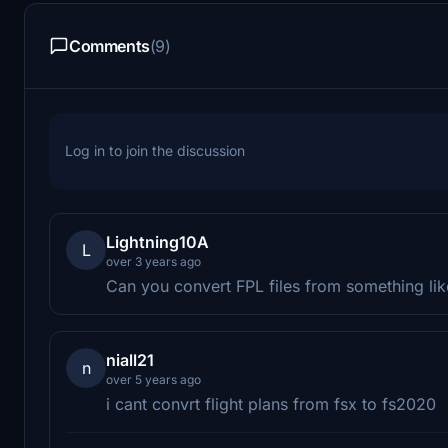
Comments
(9)
Log in to join the discussion
Lightning10A
L
over 3 years ago
Can you convert FPL files from something like
niall21
n
over 5 years ago
i cant convrt flight plans from fsx to fs2020