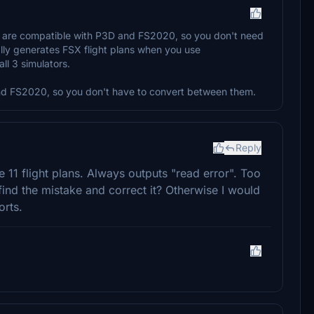
es are compatible with P3D and FS2020, so you don't need
lly generates FSX flight plans when you use
l 3 simulators.
and FS2020, so you don't have to convert between them.
Reply
 11 flight plans. Always outputs "read error". Too
find the mistake and correct it? Otherwise I would
orts.