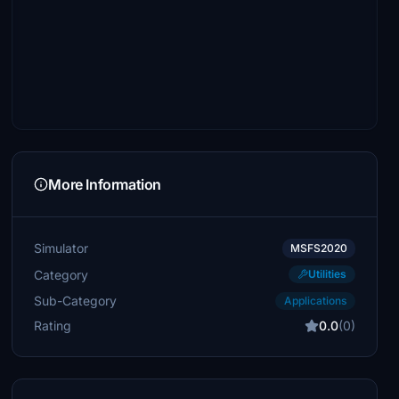
More Information
Simulator
MSFS2020
Category
Utilities
Sub-Category
Applications
Rating
0.0
(0)