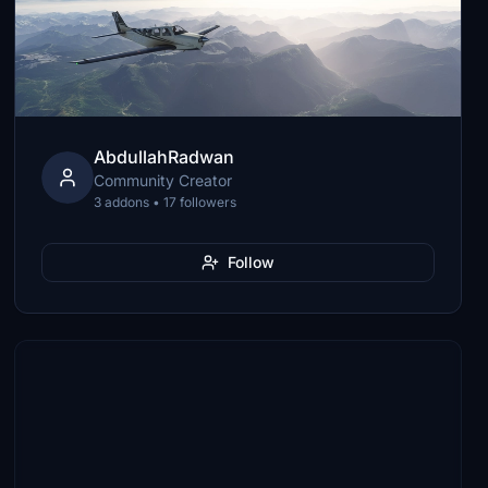
AbdullahRadwan
Community Creator
3 addons • 17 followers
Follow