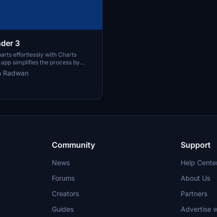
nder 3
arts effortlessly with Charts
 app simplifies the process by
y downloading and organizing
h Radwan
harts from over 100 countries,
ated resources for every AIRAC
ize filenames for easy reference
rmed with user-friendly features.
Community
Support
News
Help Cente
Forums
About Us
Creators
Partners
Guides
Advertise w