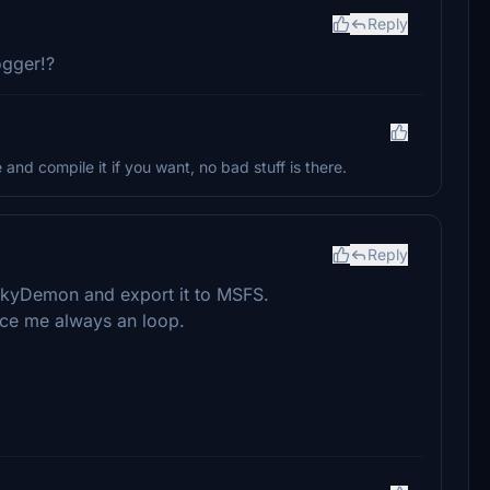
Reply
ogger!?
and compile it if you want, no bad stuff is there.
Reply
 SkyDemon and export it to MSFS.
duce me always an loop.