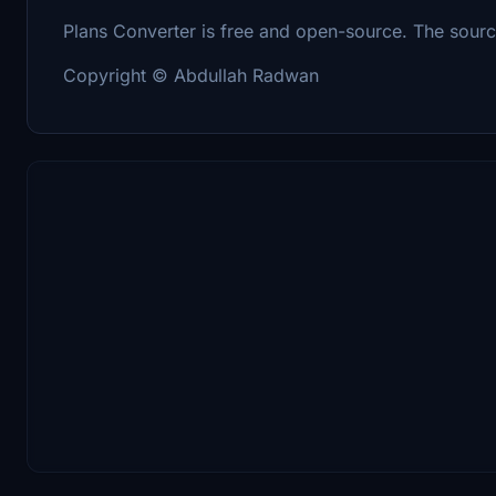
Plans Converter is free and open-source. The sour
Copyright © Abdullah Radwan