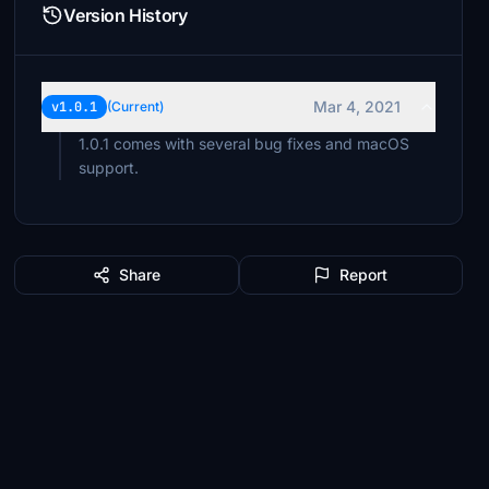
Version History
Mar 4, 2021
v1.0.1
(Current)
1.0.1 comes with several bug fixes and macOS
support.
Share
Report