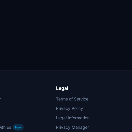
Legal
r
Terms of Service
Privacy Policy
Legal Information
ith us
Privacy Manager
New