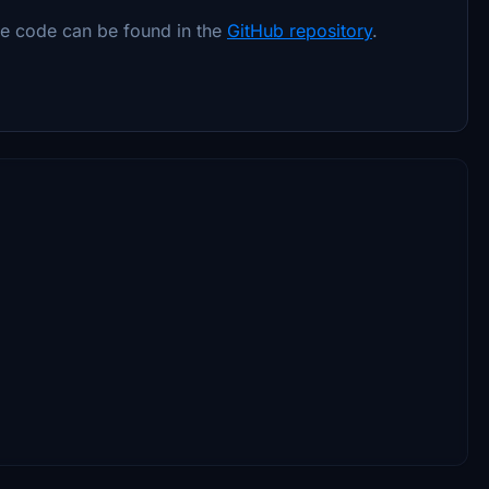
ce code can be found in the
GitHub repository
.