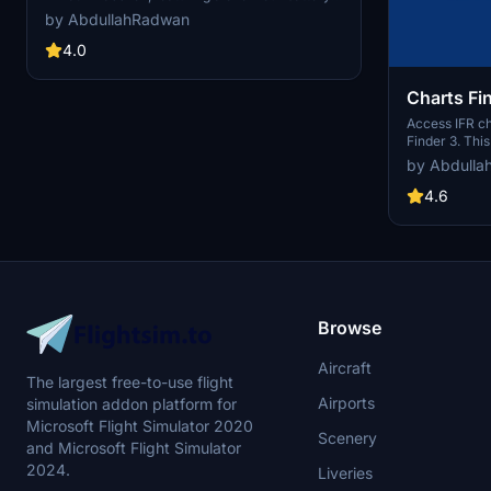
for operation during electrical failures. The mod
by AbdullahRadwan
also includes instructions for developers to
ensure compatibility and adjust the units
4.0
brightness.
Charts Fi
Access IFR ch
Finder 3. This
automaticall
by Abdulla
official AIP c
ensuring upd
4.6
cycle. Custom
and stay info
Browse
Aircraft
The largest free-to-use flight
Airports
simulation addon platform for
Microsoft Flight Simulator 2020
Scenery
and Microsoft Flight Simulator
2024.
Liveries