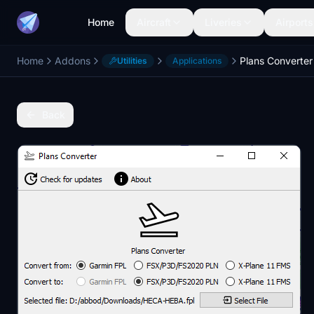
Home
Aircraft
Liveries
Airports
Home
Addons
Plans Converter
Utilities
Applications
Back