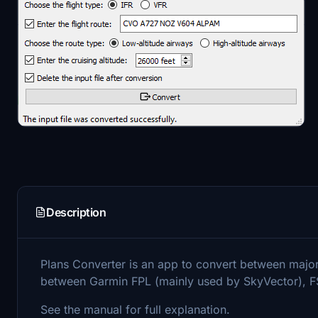
Description
Plans Converter is an app to convert between major f
between Garmin FPL (mainly used by SkyVector), 
See the manual for full explanation.