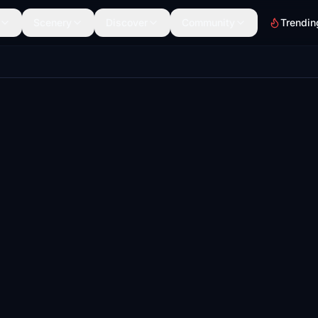
Scenery
Discover
Community
Trendin