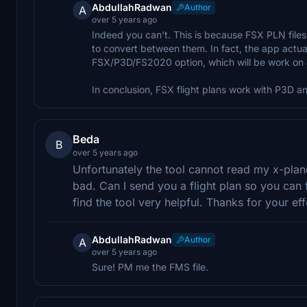
AbdullahRadwan
Author
A
over 5 years ago
Indeed you can't. This is because FSX PLN fil
to convert between them. In fact, the app actua
FSX/P3D/FS2020 option, which will be work on al
In conclusion, FSX flight plans work with P3D 
Beda
B
over 5 years ago
Unfortunately the tool cannot read my x-plane
bad. Can I send you a flight plan so you can 
find the tool very helpful. Thanks for your eff
AbdullahRadwan
Author
A
over 5 years ago
Sure! PM me the FMS file.