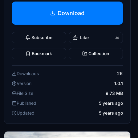
Download
Subscribe
Like
30
Bookmark
Collection
Downloads
2K
Version
1.0.1
File Size
9.73 MB
Published
5 years ago
Updated
5 years ago