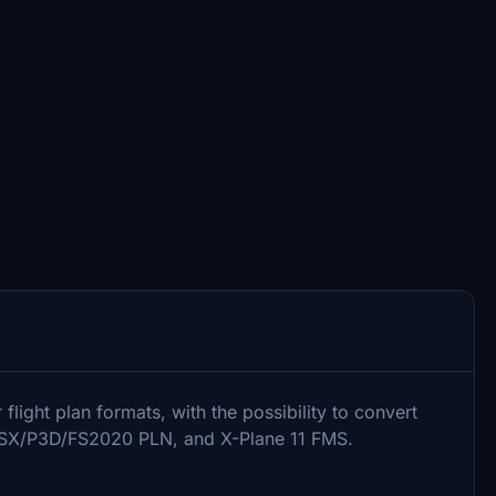
light plan formats, with the possibility to convert
FSX/P3D/FS2020 PLN, and X-Plane 11 FMS.