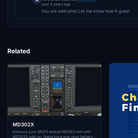
over 5 years ago
You are welcome! Let me know how it goes!
Related
MD302X
Enhance your MSFS default MD302 unit with
MD302X add-on, featuring a one-hour battery