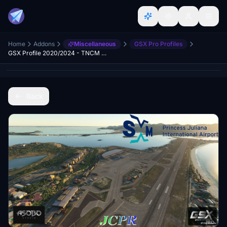
Home
Addons
Miscellaneous
GSX Pro Profiles
GSX Profile 2020/2024 - TNCM Sint Maarten Princess Juliana International Airport (Asobo)
Back