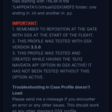
files starting with TNCM in the
%APPDATA%\Virtuali\GSX\MSFS folder: one
ending in .ini and another in .py.
IMPORTANT:
1. REMEMBER TO REPOSITION AT THE GATE
WITH GSX AT THE START OF THE FLIGHT.
2. THIS PROFILE WAS TESTED WITH GSX
VERSION
3.5.6
3. THIS PROFILE WAS TESTED AND
CREATED WHILE HAVING THE ‘SU12
NAVDATA API’ OPTION IN GSX ACTIVE! IT
HAS NOT BEEN TESTED WITHOUT THIS
OPTION ACTIVE.
Troubleshooting in Case Profile doesn’t
Load:
Please send me a message if you encounter
an error or any other issues. This should work
as any other standard GSX profile.