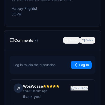
Happy Flights!
JCPR
Comments
(7)
Newest
Oldest
Log in to join the discussion
Log In
WosWosse
W
1
Reply
about 1 month ago
thank you!