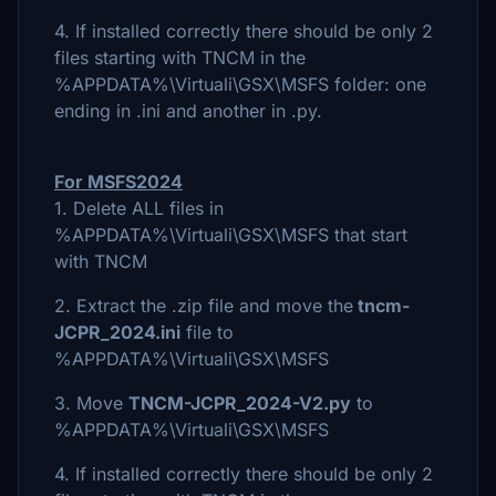
4. If installed correctly there should be only 2
files starting with TNCM in the
%APPDATA%\Virtuali\GSX\MSFS folder: one
ending in .ini and another in .py.
For MSFS2024
1. Delete ALL files in
%APPDATA%\Virtuali\GSX\MSFS that start
with TNCM
2. Extract the .zip file and move the
tncm-
JCPR_2024.ini
file to
%APPDATA%\Virtuali\GSX\MSFS
3. Move
TNCM-JCPR_2024-V2.py
to
%APPDATA%\Virtuali\GSX\MSFS
4. If installed correctly there should be only 2