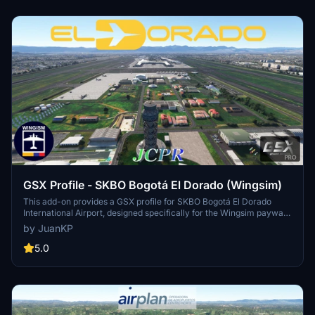
GSX Profile - SKBO Bogotá El Dorado (Wingsim)
This add-on provides a GSX profile for SKBO Bogotá El Dorado
International Airport, designed specifically for the Wingsim payware
scenery. Version 0.5 includes realistic gate operations utilizing the
by JuanKP
latest Colombian AIS data, featuring customized gate names, stop
positions, and VDGS systems. Currently, only gates 101-107, F1-F10,
5.0
and 22-60 are modeled, with plans for future expansions. Users can
choose between English and Spanish relabeling options for gate
names.