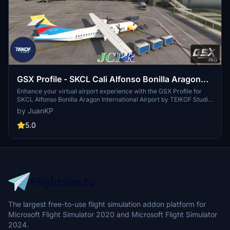
GSX Profile - SKCL Cali Alfonso Bonilla Aragon
International Airport (TEIKOF Studio)
Enhance your virtual airport experience with the GSX Profile for
SKCL Alfonso Bonilla Aragon International Airport by TEIKOF Studio.
This add-on provides a detailed GSX profile for gates, accurately
by JuanKP
modeled after Colombian AIS data, with custom gate labels, stop
positions, and pushback paths. Enjoy realistic marshaller
5.0
placement, custom pushback paths, and gate-specific features for
a seamless ground handling experience at SKCL. Happy Flights!
The largest free-to-use flight simulation addon platform for
Microsoft Flight Simulator 2020 and Microsoft Flight Simulator
2024.