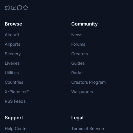
Browse
Community
Aircraft
News
Airports
Forums
Scenery
Creators
Liveries
Guides
Utilities
Radar
Countries
Creators Program
X-Plane.to
Wallpapers
RSS Feeds
Support
Legal
Help Center
Terms of Service