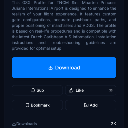
This GSX Profile for TNCM Sint Maarten Princess
Juliana International Airport is designed to enhance the
realism of your flight experience. It features custom
gate configurations, accurate pushback paths, and
proper positioning of marshallers and VDGS. The profile
is based on real-life procedures and is compatible with
the latest Dutch Caribbean AIS information. Installation
instructions and troubleshooting guidelines are
provided for optimal setup.
Download
Sub
Like
33
Bookmark
Add
Downloads
2K