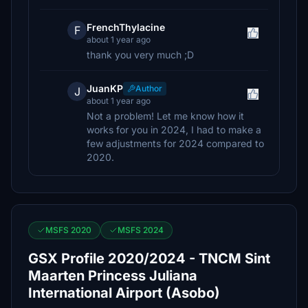
FrenchThylacine
F
about 1 year ago
thank you very much ;D
JuanKP
Author
J
about 1 year ago
Not a problem! Let me know how it
works for you in 2024, I had to make a
few adjustments for 2024 compared to
2020.
MSFS 2020
MSFS 2024
GSX Profile 2020/2024 - TNCM Sint
Maarten Princess Juliana
International Airport (Asobo)