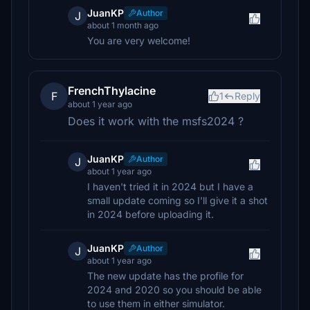
JuanKP
Author
J
about 1 month ago
You are very welcome!
FrenchThylacine
F
1
Reply
about 1 year ago
Does it work with the msfs2024 ?
JuanKP
Author
J
about 1 year ago
I haven't tried it in 2024 but I have a
small update coming so I'll give it a shot
in 2024 before uploading it.
JuanKP
Author
J
about 1 year ago
The new update has the profile for
2024 and 2020 so you should be able
to use them in either simulator.