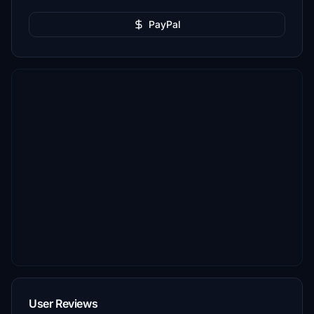
PayPal
User Reviews