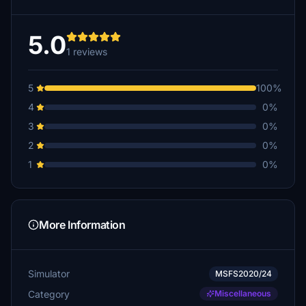
5.0
1 reviews
5
100%
4
0%
3
0%
2
0%
1
0%
More Information
Simulator
MSFS2020/24
Category
Miscellaneous