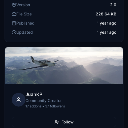
Version
2.0
File Size
228.64 KB
Published
1 year ago
Updated
1 year ago
JuanKP
Community Creator
17 addons • 37 followers
Follow