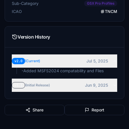
Sub-Category
GSX Pro Profiles
ICAO
TNCM
Version History
Jul 5, 2025
v2.0
(Current)
-Added MSFS2024 compatability and Files
Jun 9, 2025
v1.1
(Initial Release)
Share
Report