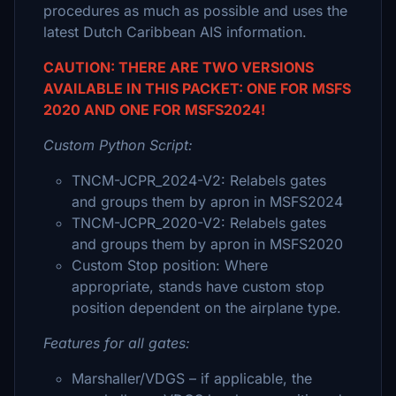
procedures as much as possible and uses the
latest Dutch Caribbean AIS information.
CAUTION: THERE ARE TWO VERSIONS
AVAILABLE IN THIS PACKET: ONE FOR MSFS
2020 AND ONE FOR MSFS2024!
Custom Python Script:
TNCM-JCPR_2024-V2: Relabels gates
and groups them by apron in MSFS2024
TNCM-JCPR_2020-V2: Relabels gates
and groups them by apron in MSFS2020
Custom Stop position: Where
appropriate, stands have custom stop
position dependent on the airplane type.
Features for all gates:
Marshaller/VDGS – if applicable, the