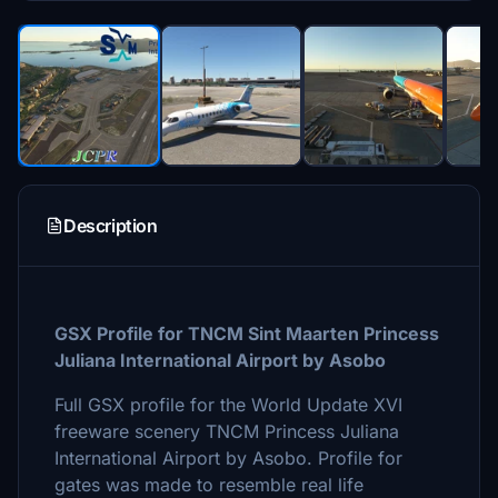
Description
GSX Profile for TNCM Sint Maarten Princess
Juliana International Airport by Asobo
Full GSX profile for the World Update XVI
freeware scenery TNCM Princess Juliana
International Airport by Asobo. Profile for
gates was made to resemble real life