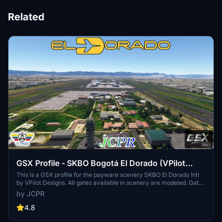
Related
GSX Profile - SKBO Bogotá El Dorado (VPilot
Designs)
This is a GSX profile for the payware scenery SKBO El Dorado Intl
by VPilot Designs. All gates available in scenery are modeled. Gate
profiles were made to resemble reality as much as possible and
by JCPR
uses the latest Colombian AIS information from Aerocivil Colombia.
4.8