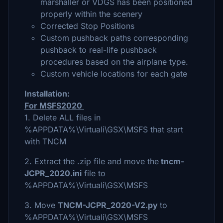
marshaller or VDGS has been positioned
properly within the scenery
Corrected Stop Positions
Custom pushback paths corresponding
pushback to real-life pushback
procedures based on the airplane type.
Custom vehicle locations for each gate
Installation:
For MSFS2020
1. Delete ALL files in
%APPDATA%\Virtuali\GSX\MSFS that start
with TNCM
2. Extract the .zip file and move the
tncm-
JCPR_2020.ini
file to
%APPDATA%\Virtuali\GSX\MSFS
3. Move
TNCM-JCPR_2020-V2.py
to
%APPDATA%\Virtuali\GSX\MSFS