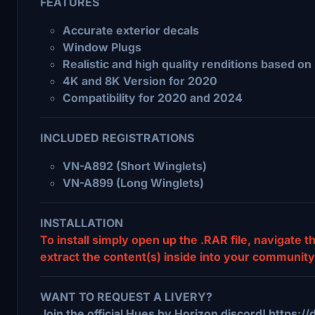
FEATURES
Accurate exterior decals
Window Plugs
Realistic and high quality renditions based 
4K and 8K Version for 2020
Compatibility for 2020 and 2024
INCLUDED REGISTRATIONS
VN-A892 (Short Winglets)
VN-A899 (Long Winglets)
INSTALLATION
To install simply open up the .RAR file, navigate 
extract the content(s) inside into your community 
WANT TO REQUEST A LIVERY?
Join the official Hues by Horizon discord! https: