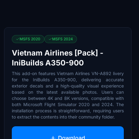
MSFS 2020
MSFS 2024
Vietnam Airlines [Pack] -
IniBuilds A350-900
This add-on features Vietnam Airlines VN-A892 livery
for the IniBuilds A350-900, delivering accurate
exterior decals and a high-quality visual experience
based on the latest available photos. Users can
choose between 4K and 8K versions, compatible with
both Microsoft Flight Simulator 2020 and 2024. The
installation process is straightforward, requiring users
to extract the contents into their community folder.
Download