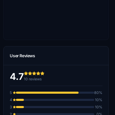
User Reviews
4.7
10 reviews
5
80%
4
10%
3
10%
2
0%