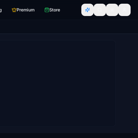
g
Premium
Store