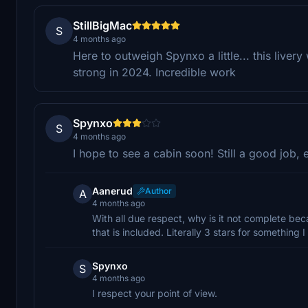
StillBigMac
S
4 months ago
Here to outweigh Spynxo a little... this liver
strong in 2024. Incredible work
Spynxo
S
4 months ago
I hope to see a cabin soon! Still a good job, 
Aanerud
Author
A
4 months ago
With all due respect, why is it not complete bec
that is included. Literally 3 stars for something 
Spynxo
S
4 months ago
I respect your point of view.