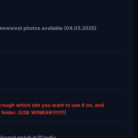
on newwest photos available (04.03.2025)
through which sim you want to use it on, and
folder. (USE WINRAR!!!!!!!!)
//discord.gg/vhJs2CsyAu