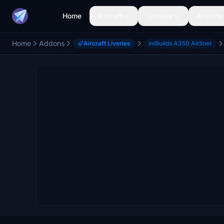
Home
Aircraft
Liveries
Airports
Home
Addons
Aircraft Liveries
iniBuilds A350 Airliner