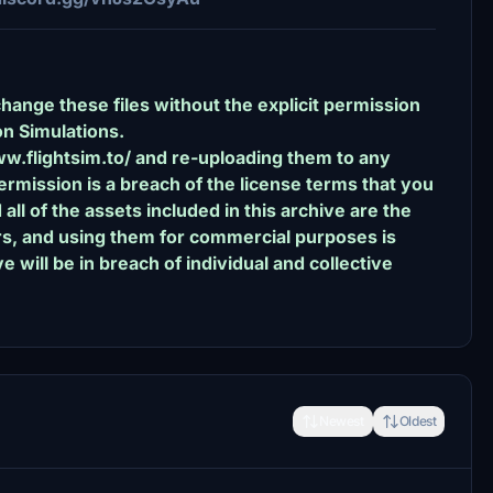
change these files without the explicit permission
n Simulations.
ww.flightsim.to/ and re-uploading them to any
rmission is a breach of the license terms that you
l of the assets included in this archive are the
ors, and using them for commercial purposes is
e will be in breach of individual and collective
Newest
Oldest