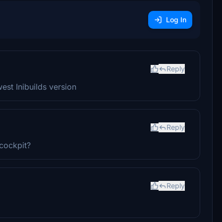
Log In
Reply
st Inibuilds version
Reply
 cockpit?
Reply