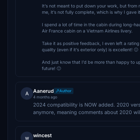
It’s not meant to put down your work, but from 
me, it’s not fully complete, which is why I gave it 
I spend a lot of time in the cabin during long-haul
Air France cabin on a Vietnam Airlines livery.
Take it as positive feedback, I even left a ratin
quality (even if it’s exterior only) is excellent! 🙂
And just know that I’d be more than happy to upd
future! 🙂
Aanerud
Author
A
4 months ago
2024 compatibility is NOW added. 2020 versi
anymore, meaning comments about 2020 will
wincest
w