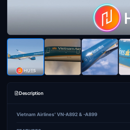
Description
Vietnam Airlines' VN-A892 & -A899