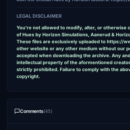
LEGAL DISCLAIMER
You're not allowed to modify, alter, or otherwise 
of Hues by Horizon Simulations, Aanerud & Horizo
These files are exclusively uploaded to https://w
other website or any other medium without our pe
accepted when downloading the archive. Any and al
intellectual property of the aformentioned creat
strictly prohibited. Failure to comply with the abov
copyright.
Comments
(45)