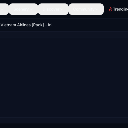
Scenery
Discover
Community
Trendin
Vietnam Airlines [Pack] - IniBuilds A350-900