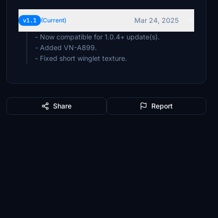
Mar 24, 2025
v1.1
(Current)
- Now compatible for 1.0.4+ update(s).
- Added VN-A899.
- Fixed short winglet texture.
Share
Report