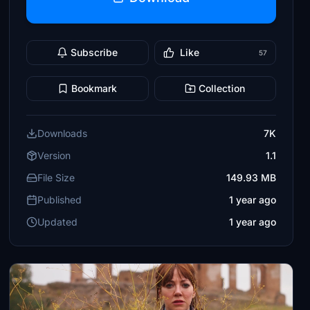
Subscribe
Like
57
Bookmark
Collection
Downloads
7K
Version
1.1
File Size
149.93 MB
Published
1 year ago
Updated
1 year ago