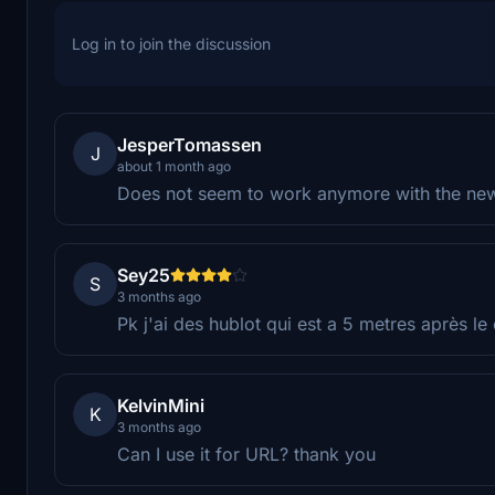
Log in to join the discussion
JesperTomassen
J
about 1 month ago
Does not seem to work anymore with the newe
Sey25
S
3 months ago
Pk j'ai des hublot qui est a 5 metres après le
KelvinMini
K
3 months ago
Can I use it for URL? thank you