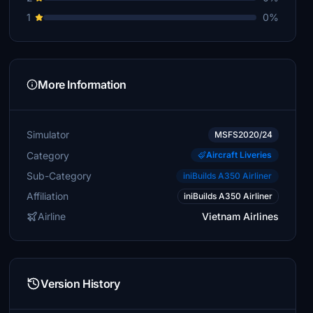
1
0%
More Information
Simulator
MSFS2020/24
Category
Aircraft Liveries
Sub-Category
iniBuilds A350 Airliner
Affiliation
iniBuilds A350 Airliner
Airline
Vietnam Airlines
Version History