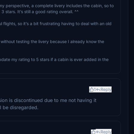
my perspective, a complete livery includes the cabin, so to
3 stars. It’s still a good rating overall. ^^
 flights, so it’s a bit frustrating having to deal with an old
g without testing the livery because I already know the
ate my rating to 5 stars if a cabin is ever added in the
1
Reply
on is discontinued due to me not having it
 be disregarded.
Reply