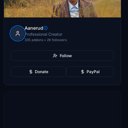
Aanerud
Professional Creator
335 addons • 2K followers
Follow
Donate
PayPal