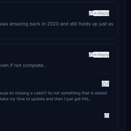
Reply
y was amazing back in 2020 and still holds up just as
Reply
even if not complete..
3
ause its missing a cabin? Its not something that is stated
I take my time to update and then I just get this..