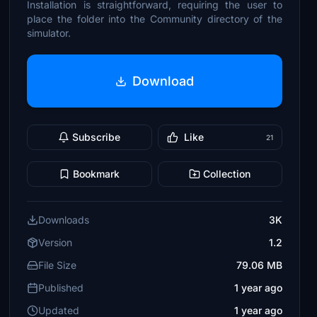
Installation is straightforward, requiring the user to
place the folder into the Community directory of the
simulator.
Download
Subscribe
Like
21
Bookmark
Collection
Downloads
3K
Version
1.2
File Size
79.06 MB
Published
1 year ago
Updated
1 year ago