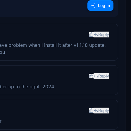
Log In
Reply
ve problem when I install it after v1.1.18 update.
you
Reply
mber up to the right. 2024
Reply
r