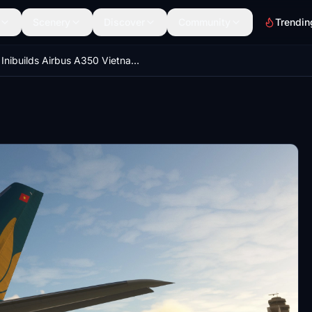
Scenery
Discover
Community
Trendin
Inibuilds Airbus A350 Vietnam Airlines VN-A886