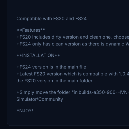
Compatible with FS20 and FS24
**Features**
+FS20 includes dirty version and clean one, choose 
+FS24 only has clean version as there is dynamic W
**INSTALLATION**
+FS24 version is in the main file
+Latest FS20 version which is compatible with 1.0.4
the FS20 version in the main folder.
+Simply move the folder "inibuilds-a350-900-HVN-V
Simulator\Community
ENJOY!