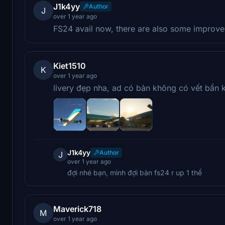
J1k4yy
Author
J
over 1 year ago
FS24 avail now, there are also some improve
Kiet1510
K
over 1 year ago
livery đẹp nha, ad có bản không có vết bẩn 
J1k4yy
Author
J
over 1 year ago
đợi nhé bạn, mình đợi bản fs24 r up 1 thể
Maverick718
M
over 1 year ago