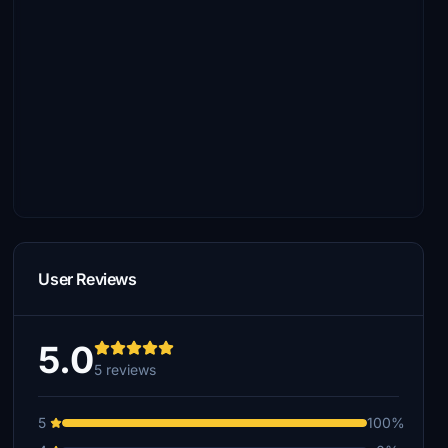
User Reviews
5.0
5 reviews
5
100%