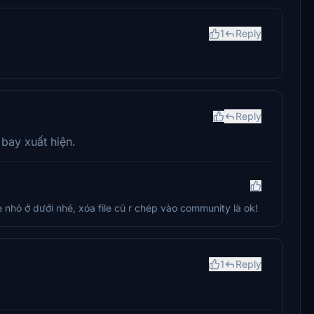
1
Reply
Reply
 bay xuất hiện.
le nhỏ ở dưới nhé, xóa file cũ r chép vào community là ok!
1
Reply