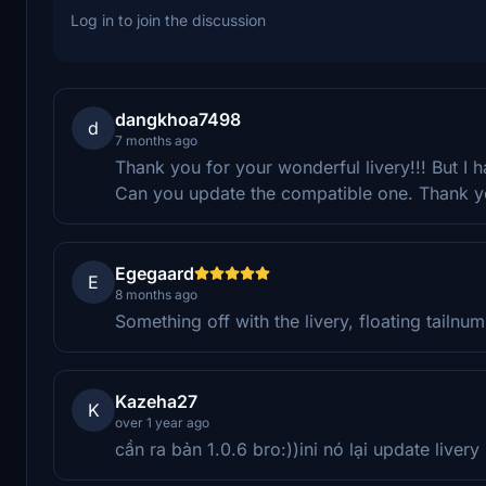
Log in to join the discussion
dangkhoa7498
d
7 months ago
Thank you for your wonderful livery!!! But I ha
Can you update the compatible one. Thank 
Egegaard
E
8 months ago
Something off with the livery, floating tailnu
Kazeha27
K
over 1 year ago
cần ra bản 1.0.6 bro:))ini nó lại update livery 