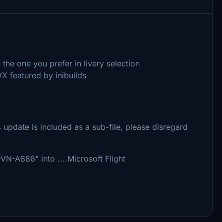
the one you prefer in livery selection
X featured by inibuilds
 update is included as a sub-file, please disregard
N-A886" into ....Microsoft Flight