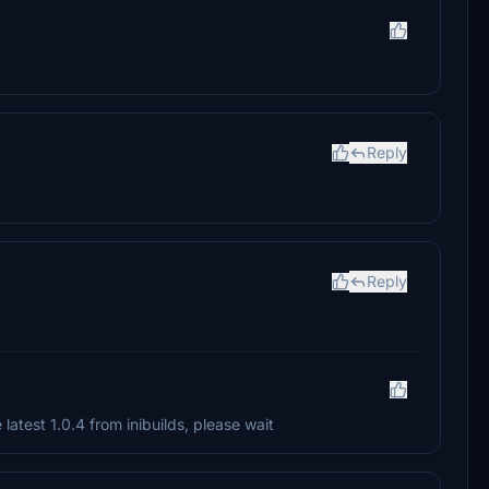
Reply
Reply
latest 1.0.4 from inibuilds, please wait