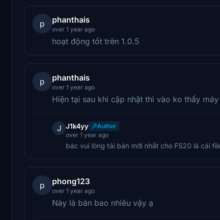
phanthais
p
over 1 year ago
hoạt động tốt trên 1.0.5
phanthais
p
over 1 year ago
Hiện tại sau khi cập nhật thì vào ko thấy máy
J1k4yy
Author
J
over 1 year ago
bác vui lòng tải bản mới nhất cho FS20 là cái fi
phong123
p
over 1 year ago
Này là bản bao nhiêu vậy ạ