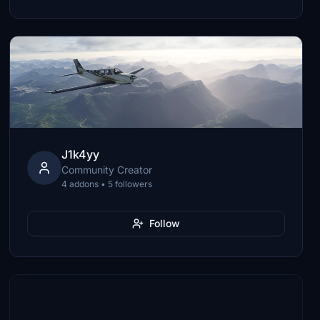
J1k4yy
Community Creator
4 addons • 5 followers
Follow