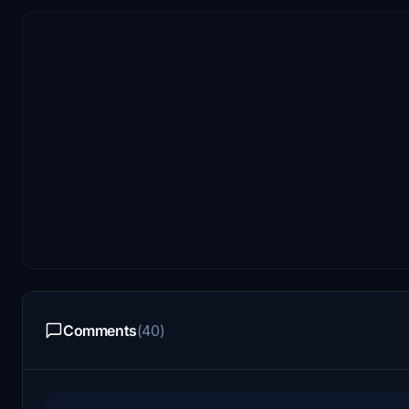
Comments
(40)