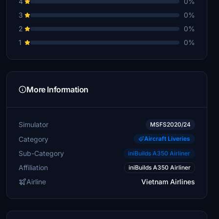
4
0%
3
0%
2
0%
1
0%
More Information
Simulator
MSFS2020/24
Category
Aircraft Liveries
Sub-Category
iniBuilds A350 Airliner
Affiliation
iniBuilds A350 Airliner
Airline
Vietnam Airlines