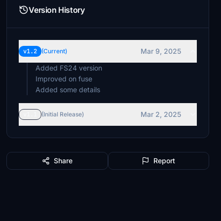
Version History
Mar 9, 2025
v1.2
(Current)
Added FS24 version
Improved on fuse
Added some details
Mar 2, 2025
v1.1
(Initial Release)
Share
Report