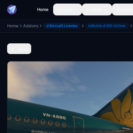
Home
Aircraft
Liveries
Airports
Home
Addons
Aircraft Liveries
iniBuilds A350 Airliner
Back