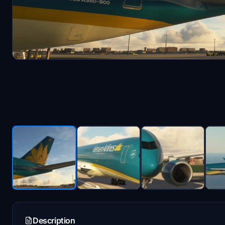
Description