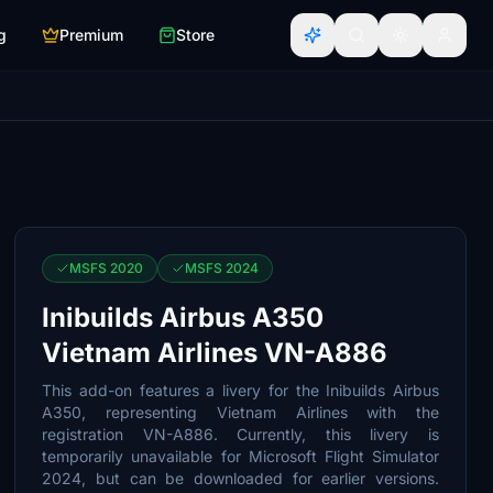
g
Premium
Store
MSFS 2020
MSFS 2024
Inibuilds Airbus A350
Vietnam Airlines VN-A886
This add-on features a livery for the Inibuilds Airbus
A350, representing Vietnam Airlines with the
registration VN-A886. Currently, this livery is
temporarily unavailable for Microsoft Flight Simulator
2024, but can be downloaded for earlier versions.