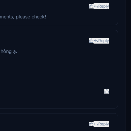
Reply
ments, please check!
Reply
không ạ.
Reply