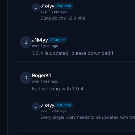
J1k4yy
Author
J
over 1 year ago
Dùng đc cho 1.0.4 nhé
J1k4yy
Author
J
over 1 year ago
1.0.4 is updated, please download!!
RogerK1
R
over 1 year ago
Not working with 1.0.4.
J1k4yy
Author
J
over 1 year ago
Every single livery needs to be updated with the 