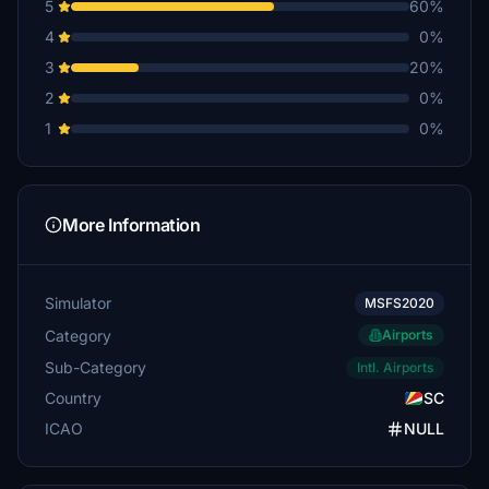
5
60%
4
0%
3
20%
2
0%
1
0%
More Information
Simulator
MSFS2020
Category
Airports
Sub-Category
Intl. Airports
Country
SC
ICAO
NULL