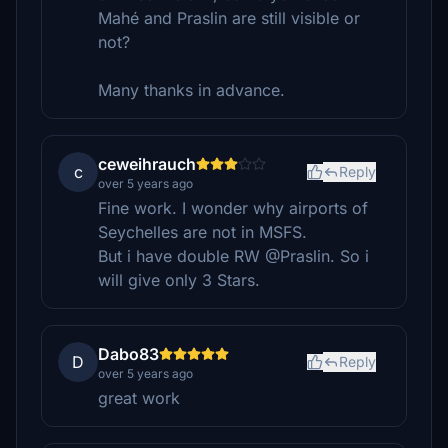
Mahé and Praslin are still visible or
not?
Many thanks in advance.
ceweihrauch
c
Reply
over 5 years ago
Fine work. I wonder why airports of
Seychelles are not in MSFS.
But i have double RW @Praslin. So i
will give only 3 Stars.
Dabo83
D
Reply
over 5 years ago
great work