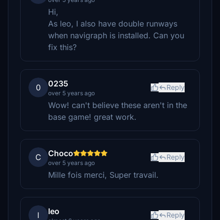
Hi,
As leo, I also have double runways
when navigraph is installed. Can you
fix this?
0235
0
Reply
over 5 years ago
Wow! can't believe these aren't in the
base game! great work.
Choco
C
Reply
over 5 years ago
Mille fois merci, Super travail.
leo
l
Reply