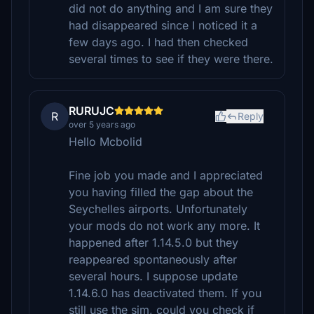
did not do anything and I am sure they
had disappeared since I noticed it a
few days ago. I had then checked
several times to see if they were there.
RURUJC
R
Reply
over 5 years ago
Hello Mcbolid
Fine job you made and I appreciated
you having filled the gap about the
Seychelles airports. Unfortunately
your mods do not work any more. It
happened after 1.14.5.0 but they
reappeared spontaneously after
several hours. I suppose update
1.14.6.0 has deactivated them. If you
still use the sim, could you check if