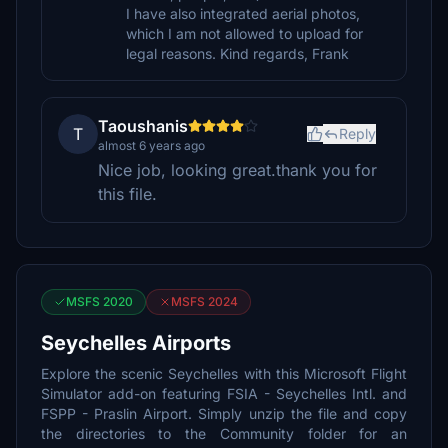
I have also integrated aerial photos,
which I am not allowed to upload for
legal reasons. Kind regards, Frank
Taoushanis
T
Reply
almost 6 years ago
Nice job, looking great.thank you for
this file.
MSFS 2020
MSFS 2024
Seychelles Airports
Explore the scenic Seychelles with this Microsoft Flight
Simulator add-on featuring FSIA - Seychelles Intl. and
FSPP - Praslin Airport. Simply unzip the file and copy
the directories to the Community folder for an