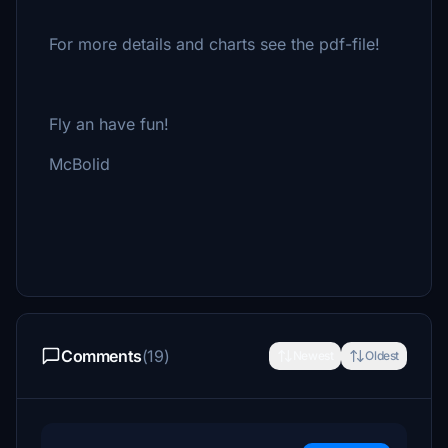
For more details and charts see the pdf-file!
Fly an have fun!
McBolid
Comments
(19)
Newest
Oldest