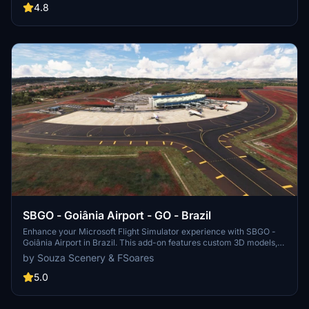
folder and experience improved airport lighting. Request additional
4.8
airports and stay updated on the projects progress through the
provided link.
SBGO - Goiânia Airport - GO - Brazil
Enhance your Microsoft Flight Simulator experience with SBGO -
Goiânia Airport in Brazil. This add-on features custom 3D models,
animated Jetways, realistic runway and taxiway lights, custom
by Souza Scenery & FSoares
markings, and aerial orthophoto for a true- to-life airport
immersion. Support for narrow-body aircraft such as Airbus A320
5.0
and Boeing 737-800, with the ability to handle wide-body planes
like Boeing 767 and Airbus A330. Simply extract the folder to your
Community folder to begin exploring this detailed airport scenery.