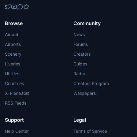
Browse
Community
Aircraft
News
Airports
Forums
Scenery
Creators
Liveries
Guides
Utilities
Radar
Countries
Creators Program
X-Plane.to
Wallpapers
RSS Feeds
Support
Legal
Help Center
Terms of Service