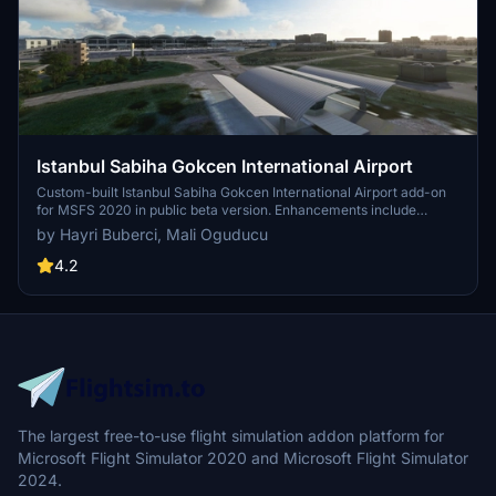
Istanbul Sabiha Gokcen International Airport
Custom-built Istanbul Sabiha Gokcen International Airport add-on
for MSFS 2020 in public beta version. Enhancements include
detailed airport structures and improved visuals for a more
by Hayri Buberci, Mali Oguducu
immersive flying experience. Created by developers with
experience in X-Plane 11 scenery design. Free for personal use with
4.2
optional donations to support the Leukemia Foundation for Children.
The largest free-to-use flight simulation addon platform for
Microsoft Flight Simulator 2020 and Microsoft Flight Simulator
2024.