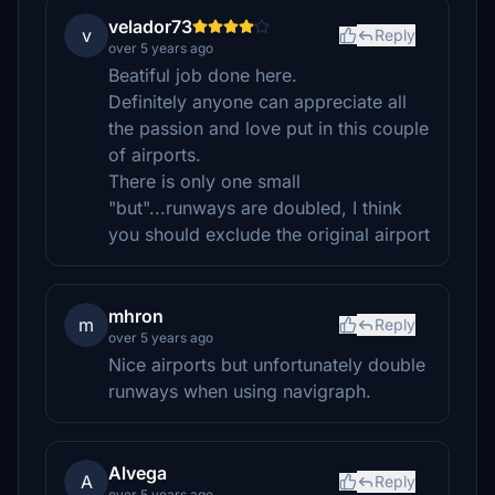
velador73
v
Reply
over 5 years ago
Beatiful job done here.
Definitely anyone can appreciate all
the passion and love put in this couple
of airports.
There is only one small
"but"...runways are doubled, I think
you should exclude the original airport
mhron
m
Reply
over 5 years ago
Nice airports but unfortunately double
runways when using navigraph.
Alvega
A
Reply
over 5 years ago