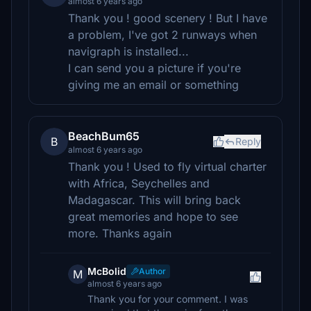
almost 6 years ago
Thank you ! good scenery ! But I have
a problem, I've got 2 runways when
navigraph is installed...
I can send you a picture if you're
giving me an email or something
BeachBum65
B
Reply
almost 6 years ago
Thank you ! Used to fly virtual charter
with Africa, Seychelles and
Madagascar. This will bring back
great memories and hope to see
more. Thanks again
McBolid
Author
M
almost 6 years ago
Thank you for your comment. I was