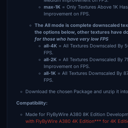
max-1K
= Only Textures Above 1K Has
Improvement on FPS.
The All mode is complete downscaled text
the options below, other textures have d
for those who have very low FPS
all-4K
= All Textures Downscaled By 5
FPS.
all-2K
= All Textures Downscaled By 
Improvement on FPS.
all-1K
= All Textures Downscaled By 8
FPS.
Download the chosen Package and unzip it into
Compatibility:
Made for FlyByWire A380 8K Edition Develop
with FlyByWire A380 4K Edition*** for 4K Editi