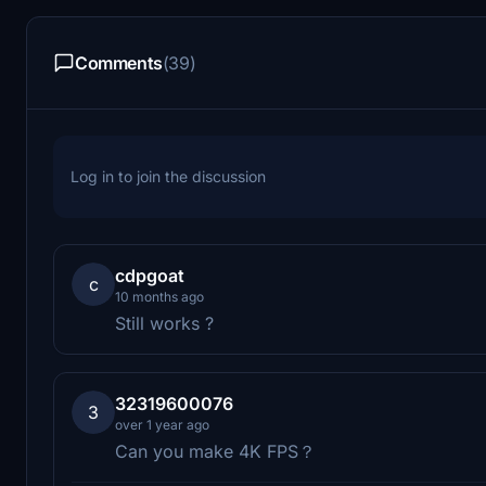
Comments
(39)
Log in to join the discussion
cdpgoat
c
10 months ago
Still works ?
32319600076
3
over 1 year ago
Can you make 4K FPS？