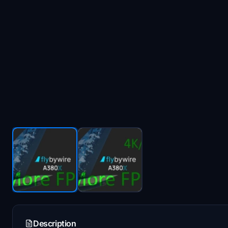
Description