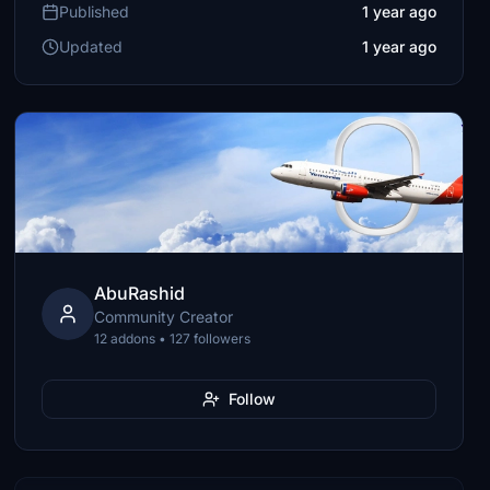
Published
1 year ago
Updated
1 year ago
AbuRashid
Community Creator
12 addons • 127 followers
Follow