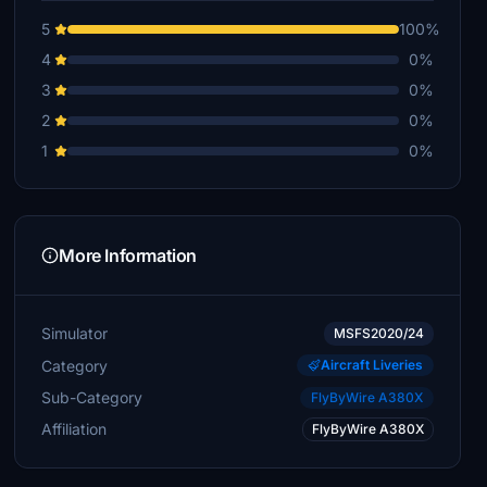
5
100%
4
0%
3
0%
2
0%
1
0%
More Information
Simulator
MSFS2020/24
Category
Aircraft Liveries
Sub-Category
FlyByWire A380X
Affiliation
FlyByWire A380X