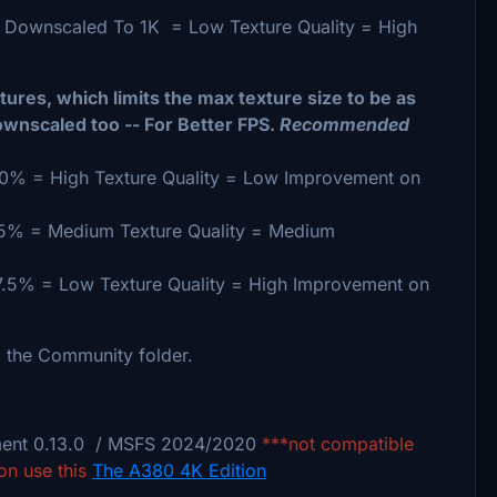
 Downscaled To 1K = Low Texture Quality = High
ures, which limits the max texture size to be as
ownscaled too -- For Better FPS.
Recommended
0% = High Texture Quality = Low Improvement on
75% = Medium Texture Quality = Medium
7.5% = Low Texture Quality = High Improvement on
 the Community folder.
ment 0.13.0 / MSFS 2024/2020
***not compatible
on use this
The A380 4K Edition