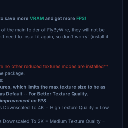
 to save more
VRAM
and get more
FPS!
 of the main folder of FlyByWire, they will not be
eed to install it again, so don't worry! (install it
re no other reduced textures modes are installed**
ne package.
ws:
es, which limits the max texture size to be as
s Default -- For Better Texture Quality.
 improvement on FPS
 Downscaled To 4K = High Texture Quality = Low
s Downscaled To 2K = Medium Texture Quality =