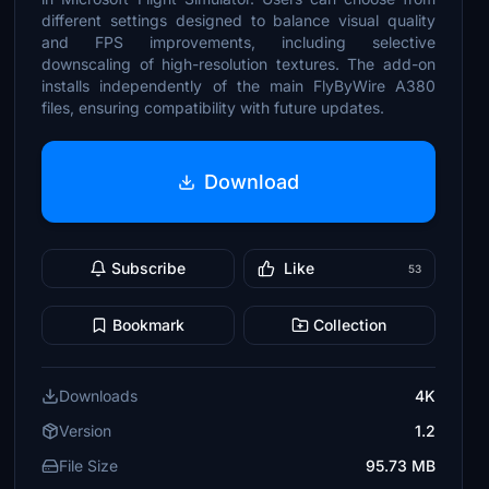
different settings designed to balance visual quality
and FPS improvements, including selective
downscaling of high-resolution textures. The add-on
installs independently of the main FlyByWire A380
files, ensuring compatibility with future updates.
Download
Subscribe
Like
53
Bookmark
Collection
Downloads
4K
Version
1.2
File Size
95.73 MB