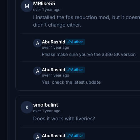
MRlike55
M
over 1 year ago
I installed the fps reduction mod, but it doe
didn't change either.
AbuRashid
Author
A
over 1 year ago
Please make sure you've the a380 8K version
AbuRashid
Author
A
over 1 year ago
Yes, check the latest update
smolbalint
s
over 1 year ago
Does it work with liveries?
AbuRashid
Author
A