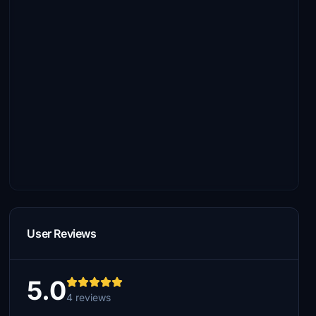
User Reviews
5.0
4 reviews