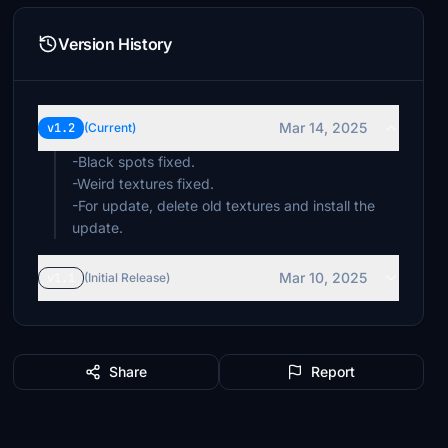
Version History
Mar 14, 2025
v1.2
(Current)
-Black spots fixed.
-Weird textures fixed.
-For update, delete old textures and install the
update.
Mar 10, 2025
v1.1
(Initial Release)
Share
Report