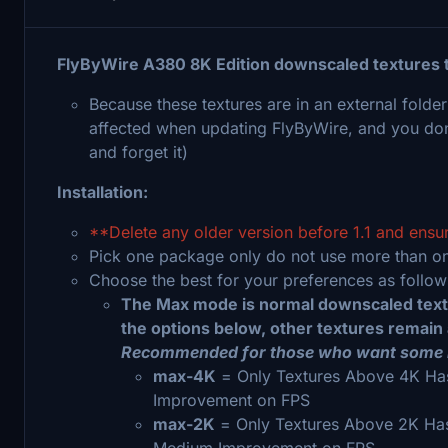
FlyByWire A380 8K Edition downscaled textures
Because these textures are in an external folder
affected when updating FlyByWire, and you don't n
and forget it)
Installation:
**Delete any older version before 1.1 and ensu
Pick one package only do not use more than o
Choose the best for your preferences as follo
The Max mode is normal downscaled textur
the options below, other textures remain a
Recommended for those who want some
max-4K
= Only Textures Above 4K Has
Improvement on FPS
max-2K
= Only Textures Above 2K Ha
Medium Improvement on FPS.