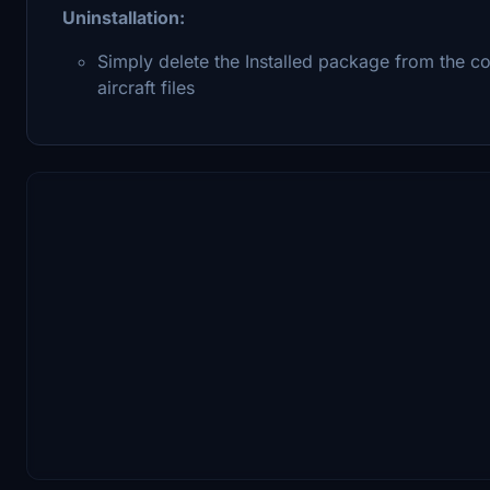
Uninstallation:
Simply delete the Installed package from the co
aircraft files