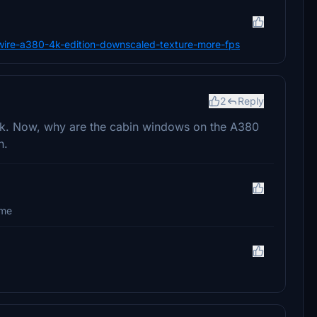
bywire-a380-4k-edition-downscaled-texture-more-fps
2
Reply
ork. Now, why are the cabin windows on the A380
h.
ime