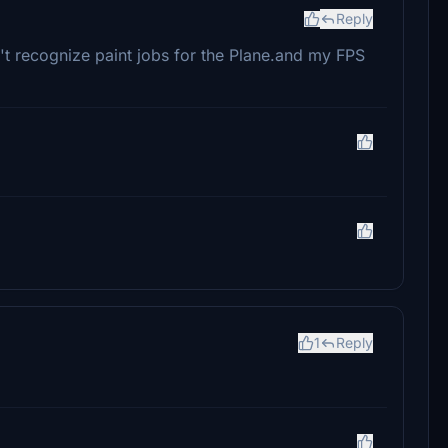
Reply
sn't recognize paint jobs for the Plane.and my FPS
1
Reply