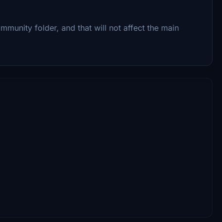
mmunity folder, and that will not affect the main