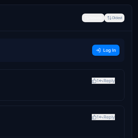
Newest
Oldest
Log In
1
Reply
1
Reply