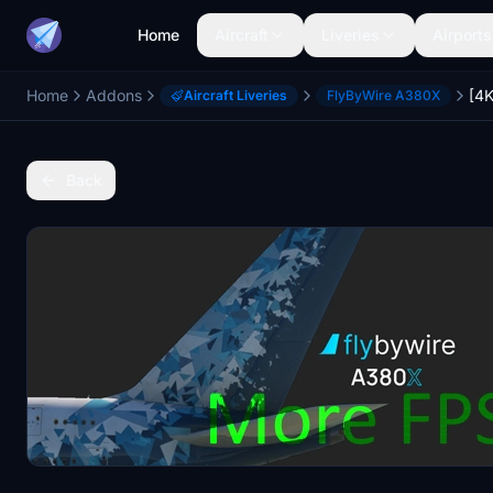
Home
Aircraft
Liveries
Airports
Home
Addons
Aircraft Liveries
FlyByWire A380X
Back