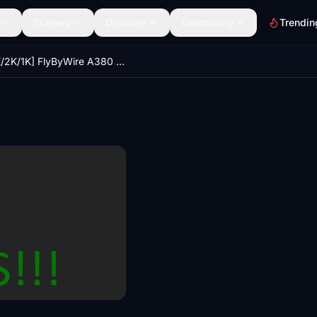
Scenery
Discover
Community
Trendin
[4K/2K/1K] FlyByWire A380 (8K Edition) Downscaled Texture More FPS