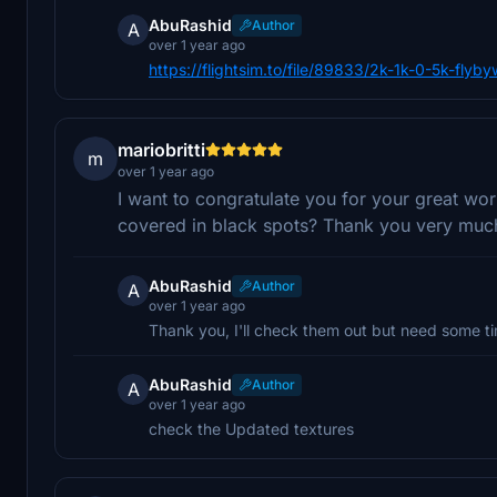
AbuRashid
Author
A
over 1 year ago
https://flightsim.to/file/89833/2k-1k-0-5k-fly
mariobritti
m
over 1 year ago
I want to congratulate you for your great w
covered in black spots? Thank you very muc
AbuRashid
Author
A
over 1 year ago
Thank you, I'll check them out but need some t
AbuRashid
Author
A
over 1 year ago
check the Updated textures