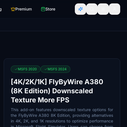
g
Premium
Store
MSFS 2020
MSFS 2024
[4K/2K/1K] FlyByWire A380
(8K Edition) Downscaled
Texture More FPS
This add-on features downscaled texture options for
the FlyByWire A380 8K Edition, providing alternatives
in 4K, 2K, and 1K resolutions to optimize performance
in Microsoft Flight Simulator. Users can choose from