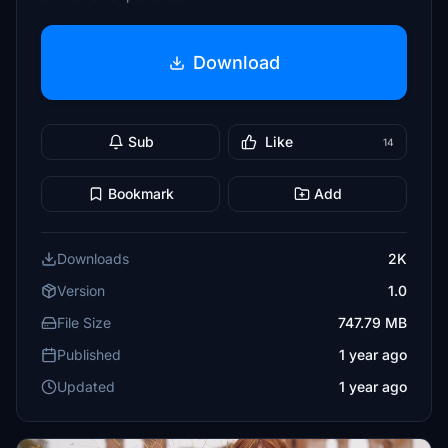
Download
Sub
Like
14
Bookmark
Add
Downloads
2K
Version
1.0
File Size
747.79 MB
Published
1 year ago
Updated
1 year ago