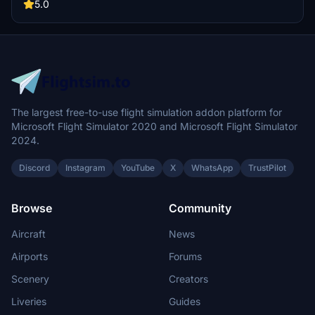
between 8K or 4K quality options and extract to your community
5.0
folder."
The largest free-to-use flight simulation addon platform for
Microsoft Flight Simulator 2020 and Microsoft Flight Simulator
2024.
Discord
Instagram
YouTube
X
WhatsApp
TrustPilot
Browse
Community
Aircraft
News
Airports
Forums
Scenery
Creators
Liveries
Guides