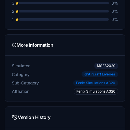
3
0%
2
0%
1
0%
More Information
Simulator
MSFS2020
Category
Aircraft Liveries
Sub-Category
Fenix Simulations A320
Affiliation
Fenix Simulations A320
Version History