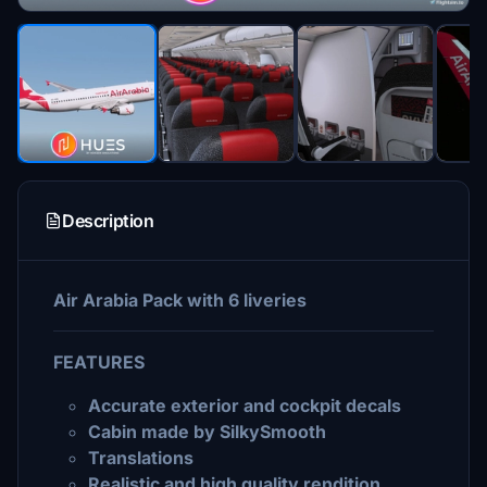
Description
Air Arabia Pack with 6 liveries
FEATURES
Accurate exterior and cockpit decals
Cabin made by SilkySmooth
Translations
Realistic and high quality rendition