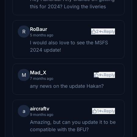
this for 2024? Loving the liveries
RoBaur
R
2
Reply
5 months ago
I would also love to see the MSFS
2024 update!
Mad_X
M
Reply
7 months ago
any news on the update Hakan?
aircraftv
a
1
Reply
9 months ago
Amazing, but can you update it to be
compatible with the BFU?