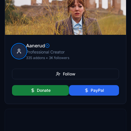
Aanerud
Professional Creator
335 addons • 3K followers
Follow
Donate
PayPal