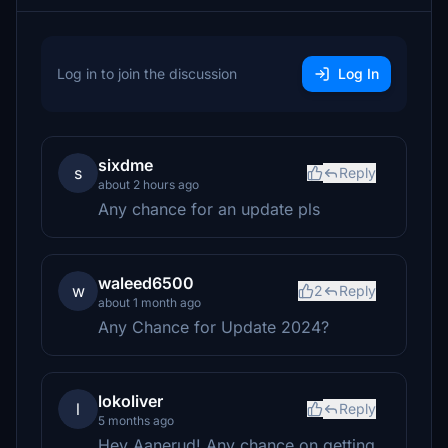
Log in to join the discussion
Log In
sixdme
s
Reply
about 2 hours ago
Any chance for an update pls
waleed6500
w
2
Reply
about 1 month ago
Any Chance for Update 2024?
lokoliver
l
Reply
5 months ago
Hey Aanerud! Any chance on getting