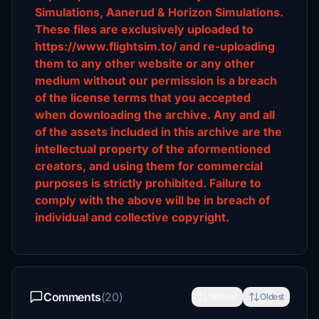
Simulations, Aanerud & Horizon Simulations.
These files are exclusively uploaded to
https://www.flightsim.to/ and re-uploading
them to any other website or any other
medium without our permission is a breach
of the license terms that you accepted
when downloading the archive. Any and all
of the assets included in this archive are the
intellectual property of the aformentioned
creators, and using them for commercial
purposes is strictly prohibited. Failure to
comply with the above will be in breach of
individual and collective copyright.
Comments
(20)
Newest
Oldest