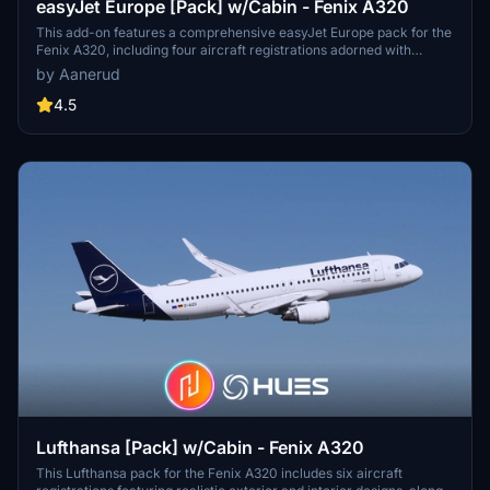
easyJet Europe [Pack] w/Cabin - Fenix A320
This add-on features a comprehensive easyJet Europe pack for the
Fenix A320, including four aircraft registrations adorned with
realistic decals. It provides an accurate representation of both the
by Aanerud
exterior and interior, complete with custom cabin models and
textures tailored to specific airframes. The pack offers high-quality
4.5
renditions available in 8K and 4K alternatives, ensuring detail based
on the latest photo references.
Lufthansa [Pack] w/Cabin - Fenix A320
This Lufthansa pack for the Fenix A320 includes six aircraft