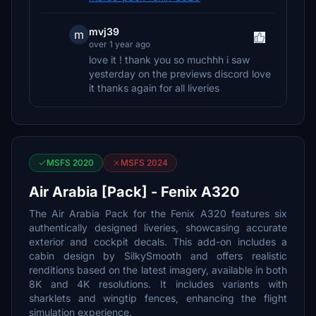
mvj39
m
over 1 year ago
love it ! thank you so muchhh i saw
yesterday on the previews discord love
it thanks again for all liveries
MSFS 2020
MSFS 2024
Air Arabia [Pack] - Fenix A320
The Air Arabia Pack for the Fenix A320 features six
authentically designed liveries, showcasing accurate
exterior and cockpit decals. This add-on includes a
cabin design by SilkySmooth and offers realistic
renditions based on the latest imagery, available in both
8K and 4K resolutions. It includes variants with
sharklets and wingtip fences, enhancing the flight
simulation experience.