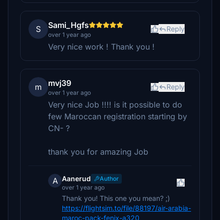
Sami_Hgfs
S
Reply
over 1 year ago
Very nice work ! Thank you !
mvj39
m
Reply
over 1 year ago
Very nice Job !!!! is it possible to do
few Maroccan registration starting by
CN- ?
thank you for amazing Job
Aanerud
Author
A
over 1 year ago
Thank you! This one you mean? ;)
https://flightsim.to/file/88197/air-arabia-
maroc-pack-fenix-a320