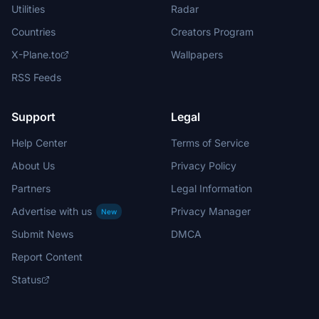
Utilities
Radar
Countries
Creators Program
X-Plane.to
Wallpapers
RSS Feeds
Support
Legal
Help Center
Terms of Service
About Us
Privacy Policy
Partners
Legal Information
Advertise with us
Privacy Manager
New
Submit News
DMCA
Report Content
Status