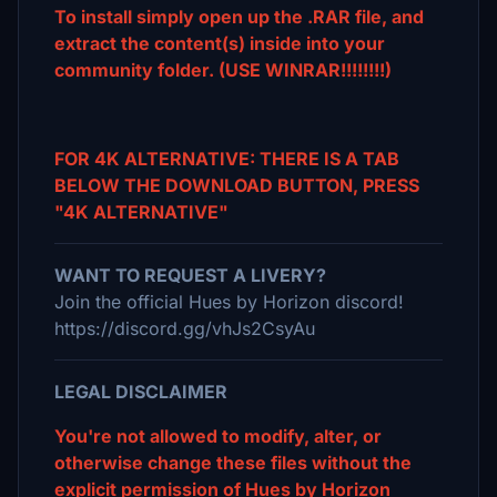
To install simply open up the .RAR file, and
extract the content(s) inside into your
community folder. (USE WINRAR!!!!!!!!)
FOR 4K ALTERNATIVE: THERE IS A TAB
BELOW THE DOWNLOAD BUTTON, PRESS
"4K ALTERNATIVE"
WANT TO REQUEST A LIVERY?
Join the official Hues by Horizon discord!
https://discord.gg/vhJs2CsyAu
LEGAL DISCLAIMER
You're not allowed to modify, alter, or
otherwise change these files without the
explicit permission of Hues by Horizon