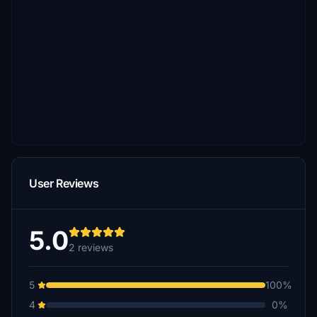
User Reviews
5.0
2 reviews
5
100%
4
0%