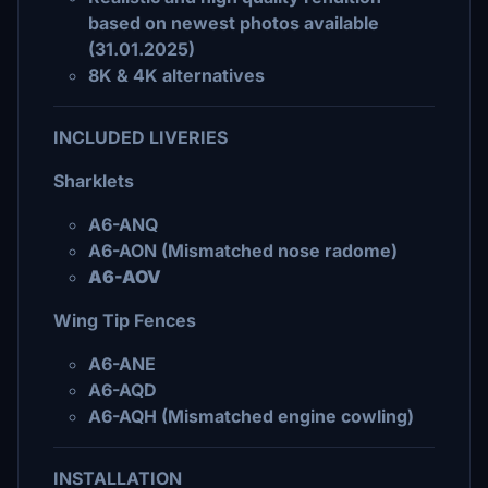
based on newest photos available
(31.01.2025)
8K & 4K alternatives
INCLUDED LIVERIES
Sharklets
A6-ANQ
A6-AON (Mismatched nose radome)
A6-AOV
Wing Tip Fences
A6-ANE
A6-AQD
A6-AQH (Mismatched engine cowling)
INSTALLATION