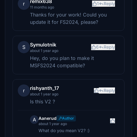
remix638
r
1
Reply
11 months ago
Thanks for your work! Could you
update it for FS2024, please?
Symulotnik
S
6
Reply
about 1 year ago
Hey, do you plan to make it
MSFS2024 compatible?
rishyanth_17
r
Reply
about 1 year ago
Is this V2 ?
Aanerud
Author
A
about 1 year ago
What do you mean V2? :)