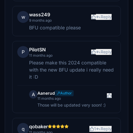
wass249
w
Reply
9 months ago
BFU compatible please
PilotSN
P
Reply
11 months ago
Please make this 2024 compatible
with the new BFU update i really need
it :D
Aanerud
Author
A
11 months ago
Those will be updated very soon! :)
qobaker
q
1
Reply
11 months ago