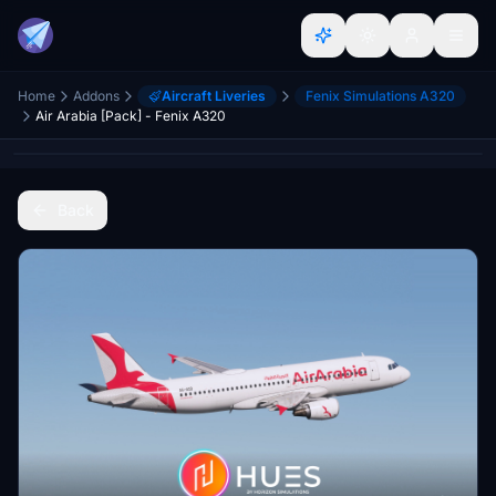
Home
Addons
Aircraft Liveries
Fenix Simulations A320
Air Arabia [Pack] - Fenix A320
Back