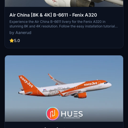
Air China [8K & 4K] B-6611 - Fenix A320
Experience the Air China B-6611 livery for the Fenix A320 in
stunning 8K and 4K resolution. Follow the easy installation tutorial
provided for a seamless setup. Check out more creations by the
by Aanerud
developer at https://www.togaprojects.com. Please note that the
final product may differ from the pictures provided.
5.0