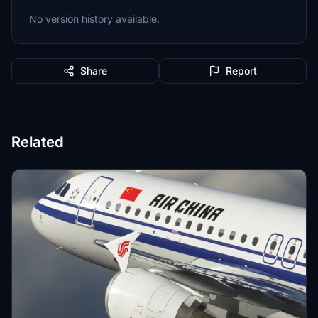
No version history available.
Share
Report
Related