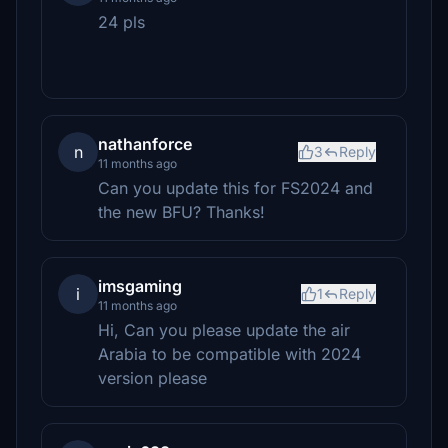
24 pls
nathanforce
n
3
Reply
11 months ago
Can you update this for FS2024 and
the new BFU? Thanks!
imsgaming
i
1
Reply
11 months ago
Hi, Can you please update the air
Arabia to be compatible with 2024
version please