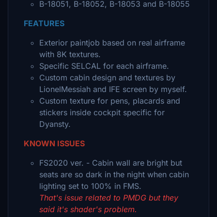
B-18051, B-18052, B-18053 and B-18055
FEATURES
Exterior paintjob based on real airframe
with 8K textures.
Specific SELCAL for each airframe.
Custom cabin design and textures by
LionelMessiah and IFE screen by myself.
Custom texture for pens, placards and
stickers inside cockpit specific for
Dyansty.
KNOWN ISSUES
FS2020 ver. - Cabin wall are bright but
seats are so dark in the night when cabin
lighting set to 100% in FMS.
That's issue related to PMDG but they
said it's shader's problem.