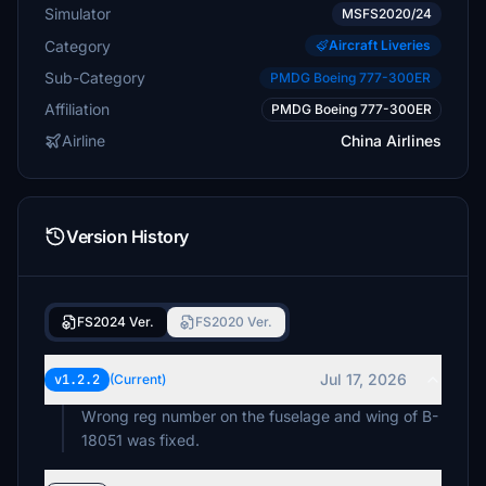
Simulator
MSFS2020/24
Category
Aircraft Liveries
Sub-Category
PMDG Boeing 777-300ER
Affiliation
PMDG Boeing 777-300ER
Airline
China Airlines
Version History
FS2024 Ver.
FS2020 Ver.
Jul 17, 2026
v1.2.2
(Current)
Wrong reg number on the fuselage and wing of B-
18051 was fixed.