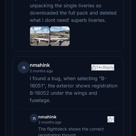
unpacking the single liveries so
downloaded the full pack and deleted
what i dont need! superb liveries.
nmahink
n
1
Reply
2 months ago
I found a bug, when selecting "B-
18051", the exterior shows registration
B-18052 under the wings and
fuselage.
nmahink
n
1
2 months ago
The flightdeck shows the correct
registration though