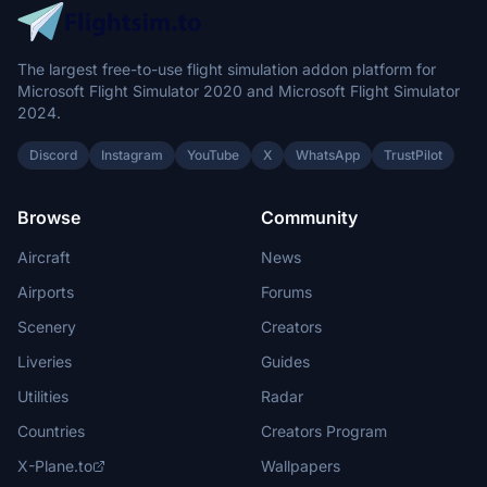
The largest free-to-use flight simulation addon platform for
Microsoft Flight Simulator 2020 and Microsoft Flight Simulator
2024.
Discord
Instagram
YouTube
X
WhatsApp
TrustPilot
Browse
Community
Aircraft
News
Airports
Forums
Scenery
Creators
Liveries
Guides
Utilities
Radar
Countries
Creators Program
X-Plane.to
Wallpapers