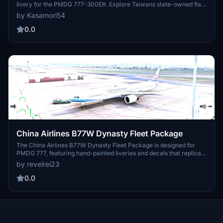
livery for the PMDG 777-300ER. Explore Taiwans state-owned flag
carrier as it operates a wide network of flights across the globe.
by Kasamori54
Stay tuned for more additions to the China Airlines fleet in the
future. Installation is easy through the PMDG Operations Center.
0.0
China Airlines B77W Dynasty Fleet Package
The China Airlines B77W Dynasty Fleet Package is designed for
PMDG 777, featuring hand-painted liveries and decals that replicate
real-world registrations. Each livery includes accurate
by revelrei23
configurations and SELCAL codes to enhance realism. The add-on
aims to provide an authentic representation of China Airlines fleet
0.0
for flight simulation enthusiasts. Installation instructions are
included for seamless integration into Microsoft Flight Simulator.