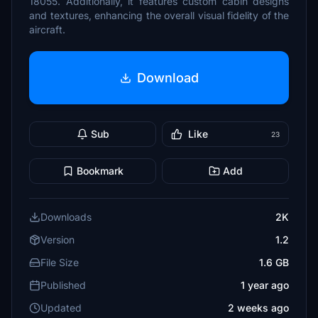
18055. Additionally, it features custom cabin designs
and textures, enhancing the overall visual fidelity of the
aircraft.
Download
Sub
Like
23
Bookmark
Add
Downloads
2K
Version
1.2
File Size
1.6 GB
Published
1 year ago
Updated
2 weeks ago