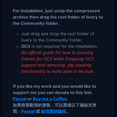
For installation, just unzip the compressed
archive then drag the root folder of livery to
the Community folder.
Just drag and drop the root folder of
livery to the Communtiy folder.
OC3
is not required for the installation.
No official guide for how to packing
liveries for OC3 while Dropping OC2
support and removing .ptp packing
functionality is really pain in the butt.
If you like my work and you would like to
support me you can donate to this link:
Paypal
or
Buy me a Coffee
.
如果您喜歡我的塗裝，可以透過以下連結支持
我：
Paypal
或
給我買杯咖啡
。