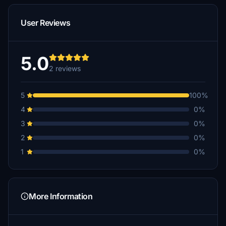
User Reviews
5.0
2 reviews
5
100%
4
0%
3
0%
2
0%
1
0%
More Information