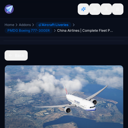
Home
Addons
Aircraft Liveries
PMDG Boeing 777-300ER
China Airlines | Complete Fleet Pack | PMDG 777-300ER
Back