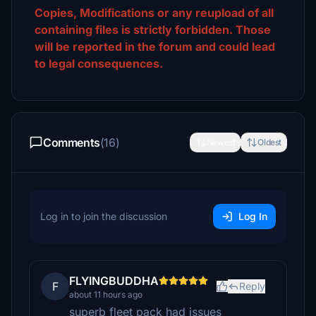
Copies, Modifications or any reupload of all
containing files is strictly forbidden. Those
will be reported in the forum and could lead
to legal consequences.
Comments
(16)
Newest
Oldest
Log in to join the discussion
Log In
FLYINGBUDDHA
F
Reply
about 11 hours ago
superb fleet pack had issues