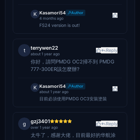
Kasamori54
Author
K
4 months ago
FS24 version is out!
terrywen22
t
Reply
about 1 year ago
你好，請問PMDG OC2掃不到 PMDG
777-300ER該怎麼辦?
Kasamori54
Author
K
about 1 year ago
目前必須使用PMDG OC3安裝塗裝
gzj3401
g
Reply
over 1 year ago
太牛了，感谢大佬，目前最好的华航涂