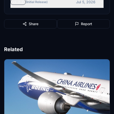
Jul 5, 2026
v1.2.1
(Initial Release)
Share
Report
Related