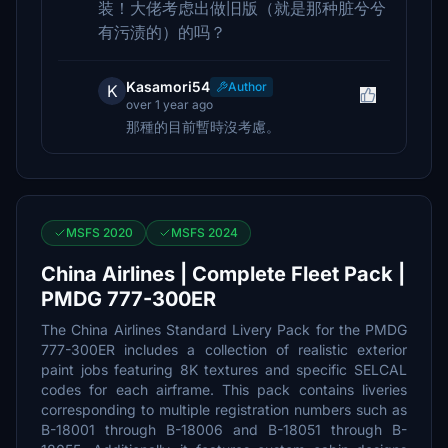
装！大佬考虑出做旧版（就是那种脏兮兮
有污渍的）的吗？
Kasamori54
Author
K
over 1 year ago
那種的目前暫時沒考慮。
MSFS 2020
MSFS 2024
China Airlines | Complete Fleet Pack |
PMDG 777-300ER
The China Airlines Standard Livery Pack for the PMDG
777-300ER includes a collection of realistic exterior
paint jobs featuring 8K textures and specific SELCAL
codes for each airframe. This pack contains liveries
corresponding to multiple registration numbers such as
B-18001 through B-18006 and B-18051 through B-