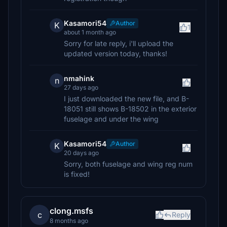
Kasamori54
Author
K
1
about 1 month ago
Sorry for late reply, i'll upload the
updated version today, thanks!
nmahink
n
27 days ago
I just downloaded the new file, and B-
18051 still shows B-18502 in the exterior
fuselage and under the wing
Kasamori54
Author
K
20 days ago
Sorry, both fuselage and wing reg num
is fixed!
clong.msfs
c
Reply
8 months ago