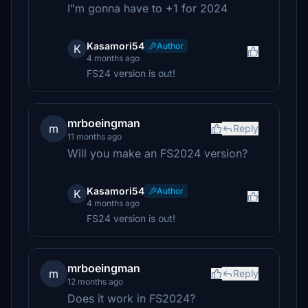
I"m gonna have to +1 for 2024
Kasamori54
Author
K
4 months ago
FS24 version is out!
mrboeingman
m
Reply
11 months ago
Will you make an FS2024 version?
Kasamori54
Author
K
4 months ago
FS24 version is out!
mrboeingman
m
Reply
12 months ago
Does it work in FS2024?