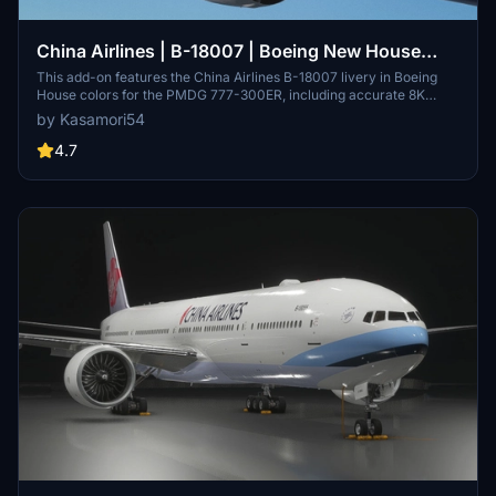
China Airlines | B-18007 | Boeing New House
Color | PMDG 777-300ER
This add-on features the China Airlines B-18007 livery in Boeing
House colors for the PMDG 777-300ER, including accurate 8K
exterior textures and custom SELCAL. The pack provides a detailed
by Kasamori54
custom cabin, cockpit stickers, and placards specific to this
airframe. Installation is drag and drop, with no need for additional
4.7
tools.