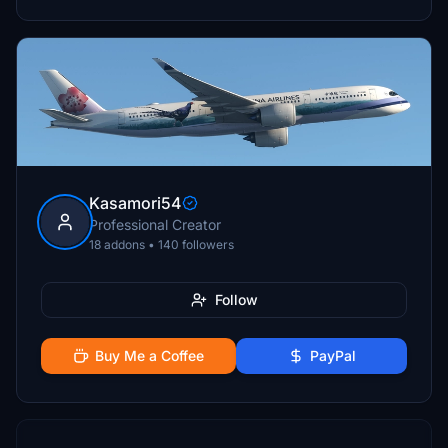
Kasamori54
Professional Creator
18 addons • 140 followers
Follow
Buy Me a Coffee
PayPal