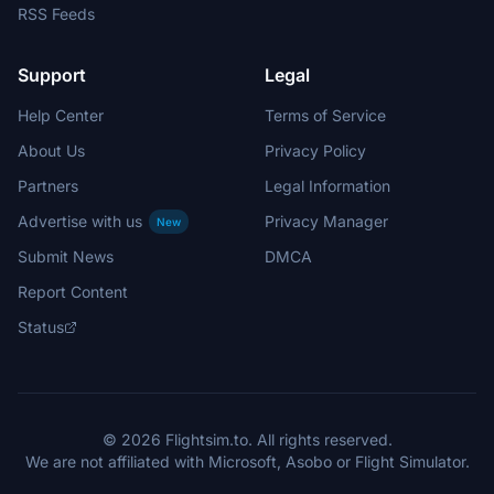
RSS Feeds
Support
Legal
Help Center
Terms of Service
About Us
Privacy Policy
Partners
Legal Information
Advertise with us
Privacy Manager
New
Submit News
DMCA
Report Content
Status
© 2026 Flightsim.to. All rights reserved.
We are not affiliated with Microsoft, Asobo or Flight Simulator.