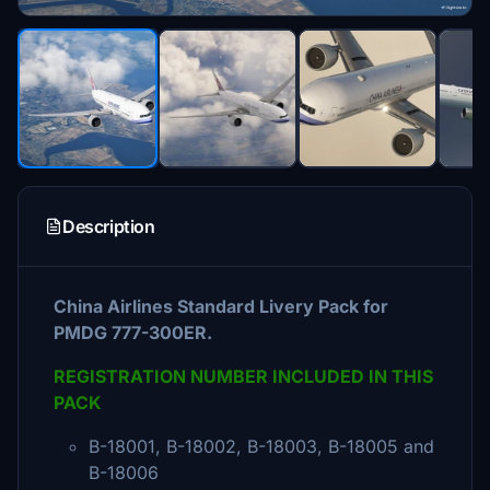
Description
China Airlines Standard Livery Pack for
PMDG 777-300ER.
REGISTRATION NUMBER INCLUDED IN THIS
PACK
B-18001, B-18002, B-18003, B-18005 and
B-18006