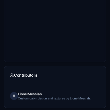
Contributors
LionelMessiah
Custom cabin design and textures by LionelMessiah.