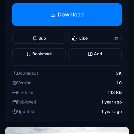
Download
Sub
Like
23
Bookmark
Add
Downloads
3K
Version
1.0
File Size
1.13 KB
Published
1 year ago
Updated
1 year ago