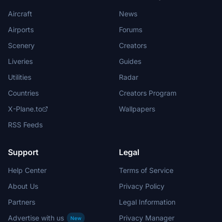
Aircraft
News
Airports
Forums
Scenery
Creators
Liveries
Guides
Utilities
Radar
Countries
Creators Program
X-Plane.to
Wallpapers
RSS Feeds
Support
Legal
Help Center
Terms of Service
About Us
Privacy Policy
Partners
Legal Information
Advertise with us
Privacy Manager
New