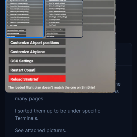
Description
The default GSX-profile from iniBuilds have
most of the gates in on subfolder in GSX. The
main subfolder have 181 Gates in the list. It is
many pages
I sorted them up to be under specific
Terminals.
See attached pictures.