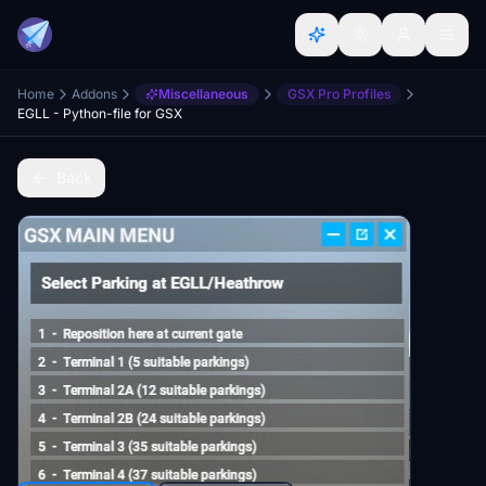
Home
Addons
Miscellaneous
GSX Pro Profiles
EGLL - Python-file for GSX
Back