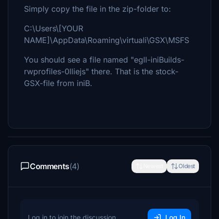
Simply copy the file in the zip-folder to:
C:\Users\[YOUR
NAME]\AppData\Roaming\virtuali\GSX\MSFS
You should see a file named "egll-iniBuilds-
rwprofiles-0lliejs" there. That is the stock-
GSX-file from iniB.
Comments
(4)
Newest
Oldest
Log in to join the discussion
Log In