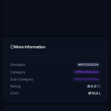
More Information
Simulator
MSFS2020/24
Category
Miscellaneous
Sub-Category
GSX Pro Profiles
Rating
0.0
(0)
ICAO
NULL