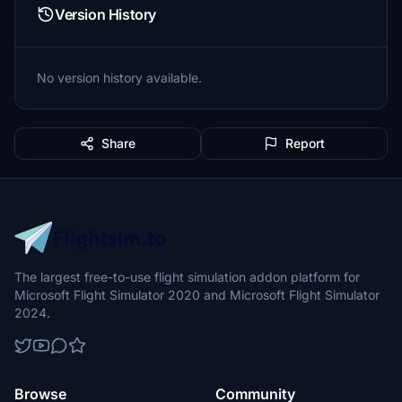
Version History
No version history available.
Share
Report
The largest free-to-use flight simulation addon platform for
Microsoft Flight Simulator 2020 and Microsoft Flight Simulator
2024.
Browse
Community