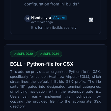
configuration from ini builds?
Hjontemyra
Author
H
over 1 year ago
It is for the inibuilds scenery
MSFS 2020
MSFS 2024
EGLL - Python-file for GSX
This add-on provides an organized Python file for GSX,
specifically for London Heathrow Airport (EGLL), which
streamlines the default iniBuilds GSX profile. The file
sorts 181 gates into designated terminal categories,
simplifying navigation within the extensive gate list.
Users can easily implement this modification by
copying the provided file into the appropriate GSX
directory.