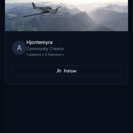
Hjontemyra
Community Creator
1 addons • 0 followers
Follow