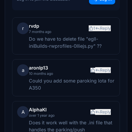
rvdp
r
1
Reply
7 months ago
Do we have to delete file "egll-
iniBuilds-rwprofiles-0lliejs.py" ??
aronlp13
a
Reply
10 months ago
Could you add some paroking lota for
A350
AlphaKl
A
Reply
over 1 year ago
Does it work well with the .ini file that
handles the parking/push