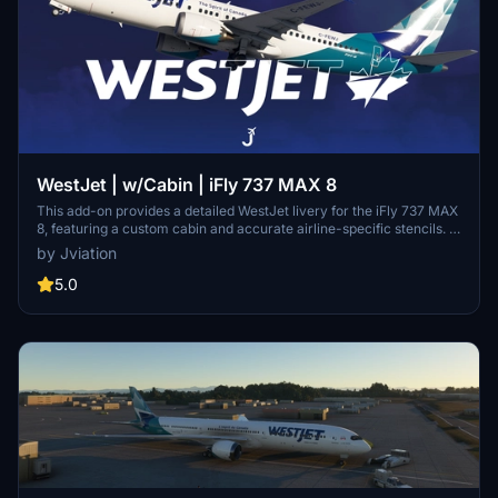
WestJet | w/Cabin | iFly 737 MAX 8
This add-on provides a detailed WestJet livery for the iFly 737 MAX
8, featuring a custom cabin and accurate airline-specific stencils. It
includes realistic configurations, cockpit decals, and enhanced
by Jviation
textures. Optional downloads are available, such as a matching EFB
background and configuration files. Installation instructions are
5.0
provided for both the livery and additional features.