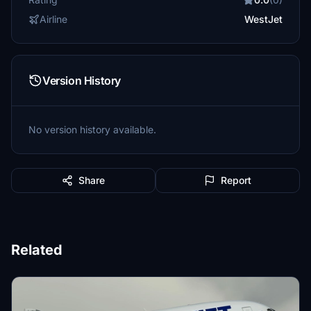
Airline
WestJet
Version History
No version history available.
Share
Report
Related