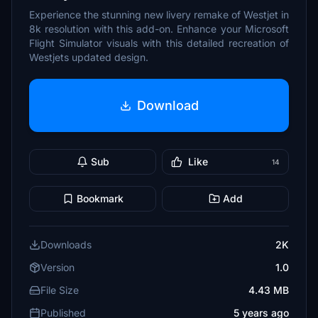
Experience the stunning new livery remake of Westjet in
8k resolution with this add-on. Enhance your Microsoft
Flight Simulator visuals with this detailed recreation of
Westjets updated design.
Download
Sub
Like
14
Bookmark
Add
Downloads
2K
Version
1.0
File Size
4.43 MB
Published
5 years ago