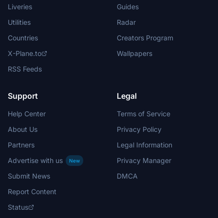
Liveries
Guides
Utilities
Radar
Countries
Creators Program
X-Plane.to
Wallpapers
RSS Feeds
Support
Legal
Help Center
Terms of Service
About Us
Privacy Policy
Partners
Legal Information
Advertise with us
Privacy Manager
New
Submit News
DMCA
Report Content
Status