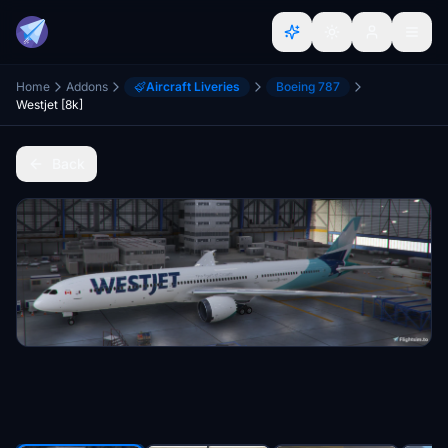
Home
Addons
Aircraft Liveries
Boeing 787
Westjet [8k]
Back