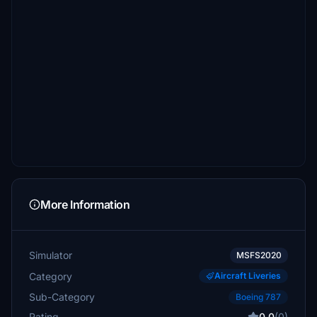
More Information
Simulator
MSFS2020
Category
Aircraft Liveries
Sub-Category
Boeing 787
Rating
0.0
(0)