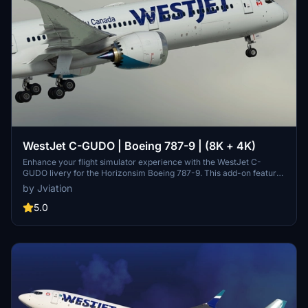
WestJet C-GUDO | Boeing 787-9 | (8K + 4K)
Enhance your flight simulator experience with the WestJet C-
GUDO livery for the Horizonsim Boeing 787-9. This add-on features
accurate WestJet stencils and details, completely retextured in 8K
by Jviation
resolution with custom rivet work and remade PBR materials. Enjoy
reworked engine animations, airline/aircraft-specific windows, and
5.0
additional stencils for a realistic appearance. Make sure to follow
installation instructions and check out other liveries available from
the creators Discord server.