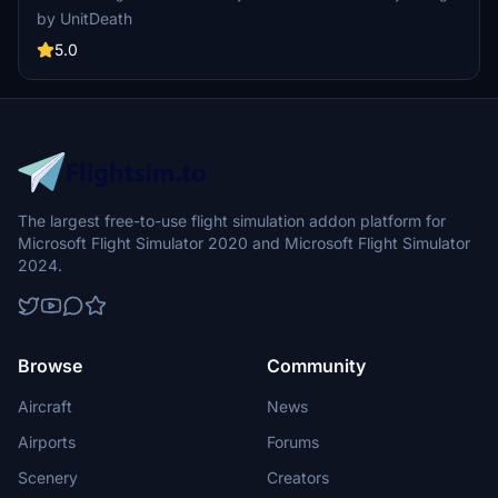
PMDG operation center. Fly in style and enjoy your flight!
by UnitDeath
5.0
The largest free-to-use flight simulation addon platform for
Microsoft Flight Simulator 2020 and Microsoft Flight Simulator
2024.
Browse
Community
Aircraft
News
Airports
Forums
Scenery
Creators