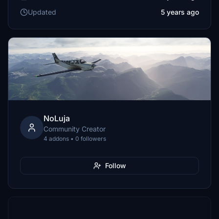
Updated
5 years ago
NoLuja
Community Creator
4 addons • 0 followers
Follow