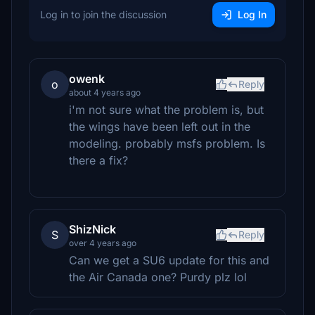
Log in to join the discussion
Log In
owenk
o
Reply
about 4 years ago
i'm not sure what the problem is, but
the wings have been left out in the
modeling. probably msfs problem. Is
there a fix?
ShizNick
S
Reply
over 4 years ago
Can we get a SU6 update for this and
the Air Canada one? Purdy plz lol