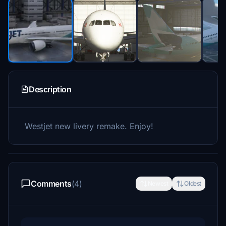
Description
Westjet new livery remake. Enjoy!
Comments
(4)
Newest
Oldest