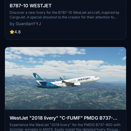
B787-10 WESTJET
Discover a new livery for the B787-10 WestJet aircraft, inspired by
CargoJet. A special shoutout to the creator for their attention to
detail and file management in making this livery possible.
by GuardianYYJ
4.8
WestJet "2018 livery" "C-FUMF" PMDG B737-
800 Scimitar winglets
Experience the WestJet "2018 livery" for the PMDG B737-800 with
Scimitar winglets in MSFS. Easily install this detailed livery through