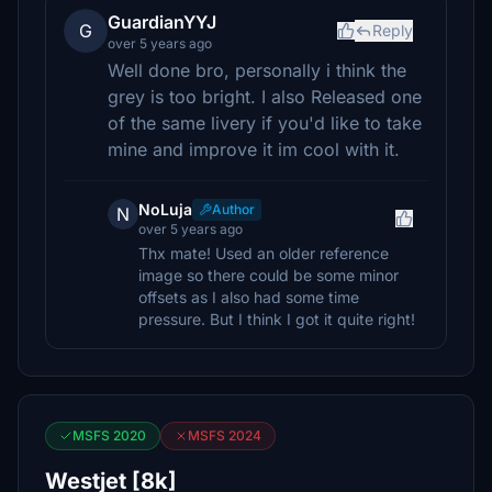
GuardianYYJ
G
Reply
over 5 years ago
Well done bro, personally i think the
grey is too bright. I also Released one
of the same livery if you'd like to take
mine and improve it im cool with it.
NoLuja
Author
N
over 5 years ago
Thx mate! Used an older reference
image so there could be some minor
offsets as I also had some time
pressure. But I think I got it quite right!
MSFS 2020
MSFS 2024
Westjet [8k]