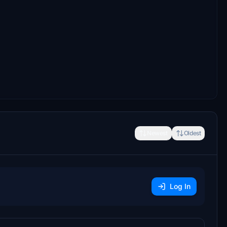
Newest
Oldest
Log In