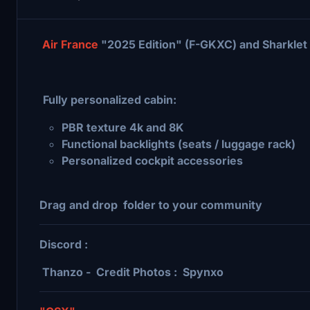
Air France
"2025 Edition" (F-GKXC) and Sharklet
Fully personalized cabin:
PBR texture 4k and 8K
Functional backlights (seats / luggage rack)
Personalized cockpit accessories
Drag
and drop folder to your community
Discord :
Thanzo - Credit Photos : Spynxo