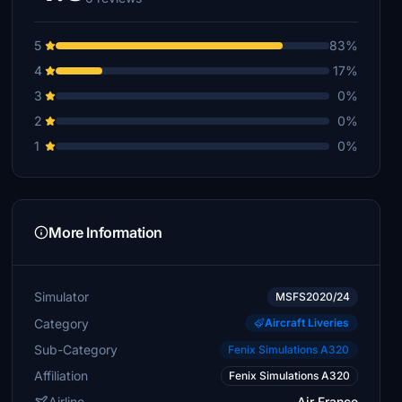
5
83%
4
17%
3
0%
2
0%
1
0%
More Information
Simulator
MSFS2020/24
Category
Aircraft Liveries
Sub-Category
Fenix Simulations A320
Affiliation
Fenix Simulations A320
Airline
Air France