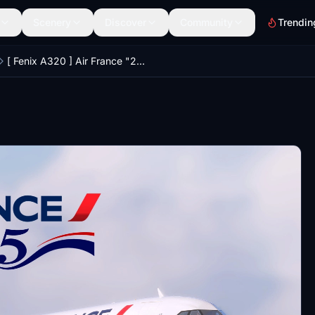
Scenery
Discover
Community
Trendin
[ Fenix A320 ] Air France "2025 Edition"