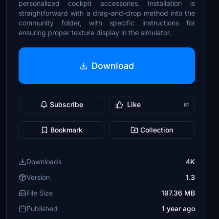
personalized cockpit accessories. Installation is
straightforward with a drag-and-drop method into the
community folder, with specific instructions for
ensuring proper texture display in the simulator.
Download
Subscribe
Like
61
Bookmark
Collection
Downloads
4K
Version
1.3
File Size
197.36 MB
Published
1 year ago