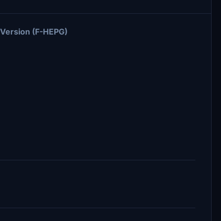
 Version (F-HEPG)