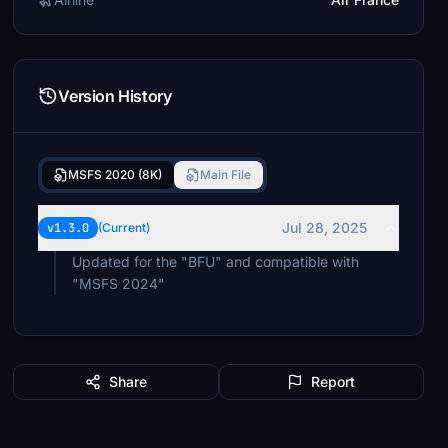
Version History
MSFS 2020 (8K)
Main File
Jul 28, 2025
v1.3.0
(Current)
Updated for the "BFU" and compatible with
"MSFS 2024"
Share
Report