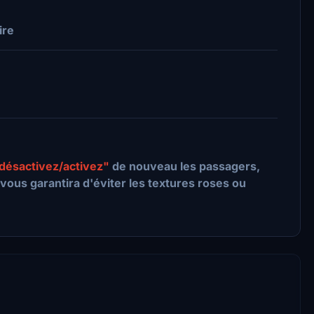
ire
désactivez/activez"
de nouveau les passagers,
vous garantira d'éviter les textures roses ou