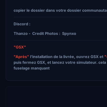
copier le dossier dans votre dossier communauta
Discord :
Thanzo - Credit Photos : Spynxo
"GSX"
"Après"
l'installation de la livrée, ouvrez GSX et
"
puis fermez GSX, et lancez votre simulateur. cela 
fuselage manquant