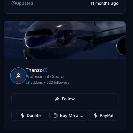
Updated
11 months ago
Thanzo
Professional Creator
28 addons • 523 followers
Follow
Donate
Buy Me a Coffee
PayPal