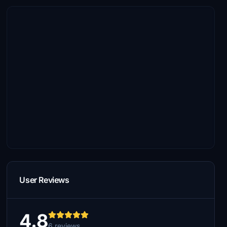
User Reviews
4.8
6 reviews