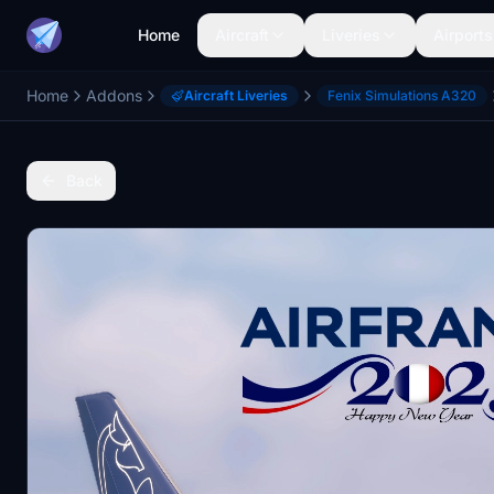
Home
Aircraft
Liveries
Airports
Home
Addons
Aircraft Liveries
Fenix Simulations A320
Back