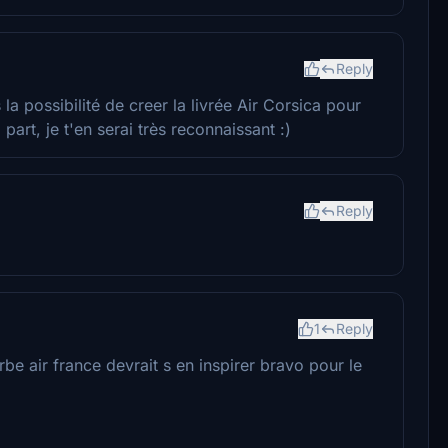
Reply
la possibilité de creer la livrée Air Corsica pour
art, je t'en serai très reconnaissant :)
Reply
1
Reply
be air france devrait s en inspirer bravo pour le