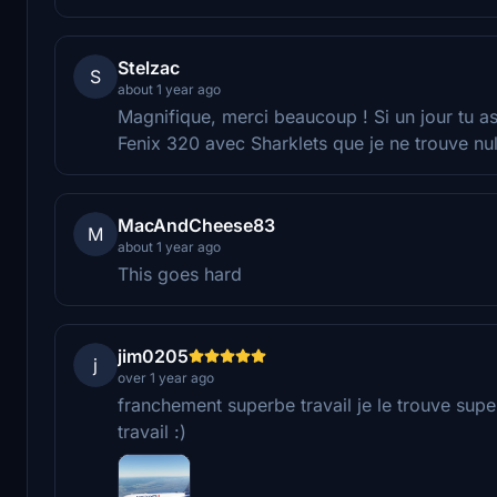
Stelzac
S
about 1 year ago
Magnifique, merci beaucoup ! Si un jour tu as 
Fenix 320 avec Sharklets que je ne trouve nul p
MacAndCheese83
M
about 1 year ago
This goes hard
jim0205
j
over 1 year ago
franchement superbe travail je le trouve super
travail :)