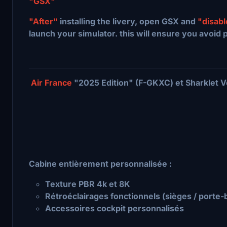
"GSX"
"After"
installing the livery, open GSX and
"disab
launch your simulator. this will ensure you avoid 
Air France
"2025 Edition" (F-GKXC) et Sharklet V
Cabine entièrement personnalisée :
Texture PBR 4k et 8K
Rétroéclairages fonctionnels (sièges / porte
Accessoires cockpit personnalisés