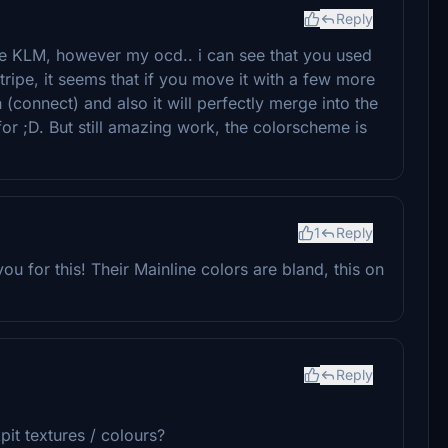
Reply
nce KLM, however my ocd.. i can see that you used
tripe, it seems that if you move it with a few more
 (connect) and also it will perfectly merge into the
for ;D. But still amazing work, the colorscheme is
1
Reply
y you for this! Their Mainline colors are bland, this on
Reply
it textures / colours?