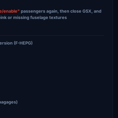
le/enable"
passengers again, then close GSX, and
pink or missing fuselage textures
ersion (F-HEPG)
-bagages)