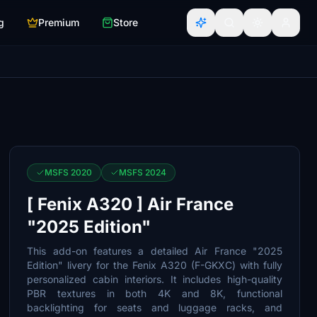
g
Premium
Store
MSFS 2020
MSFS 2024
[ Fenix A320 ] Air France
"2025 Edition"
This add-on features a detailed Air France "2025
Edition" livery for the Fenix A320 (F-GKXC) with fully
personalized cabin interiors. It includes high-quality
PBR textures in both 4K and 8K, functional
backlighting for seats and luggage racks, and