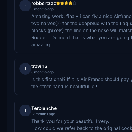
robbertzzz
r
3 months ago
Amazing work, finaly i can fly a nice Airfra
two halves(?) for the deepblue with the flag s
blocks (pixels) the line on the nose will match
Rudder.. Dunno if that is what you are going 
amazing.
travii13
t
8 months ago
Is this fictional? If it is Air France should pa
the other hand is beautiful lol!
Terblanche
T
12 months ago
Thank you for your beautiful livery.
How could we refer back to the original cockp