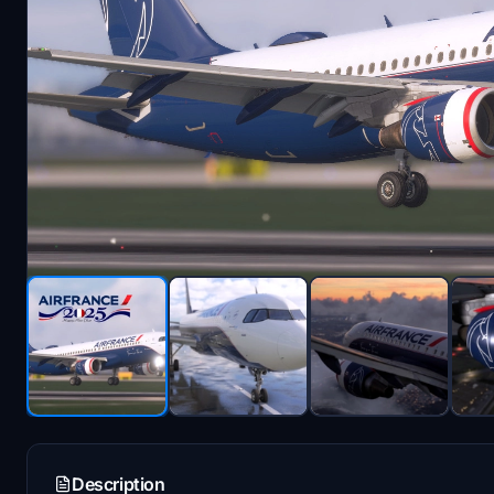
Description