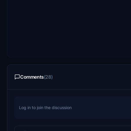
Comments
(28)
Log in to join the discussion