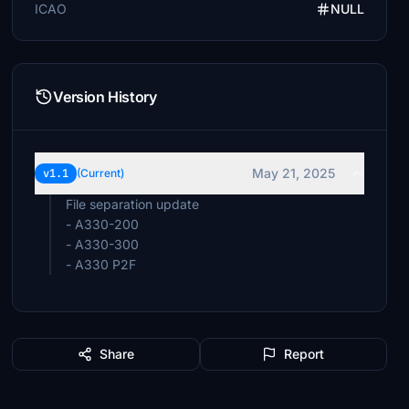
ICAO
NULL
Version History
May 21, 2025
v1.1
(Current)
File separation update
- A330-200
- A330-300
- A330 P2F
Share
Report