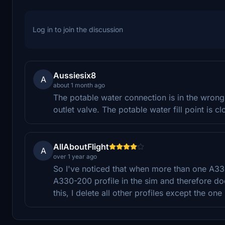
Log in to join the discussion
Aussiesix8
A
about 1 month ago
The potable water connection is in the wrong
outlet valve. The potable water fill point is c
AllAboutFlight
A
over 1 year ago
So I've noticed that when more than one A330 t
A330-200 profile in the sim and therefore doe
this, I delete all other profiles except the one