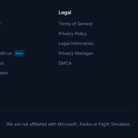
Legal
r
Terms of Service
Privacy Policy
Legal Information
ith us
Privacy Manager
New
ws
DMCA
tent
We are not affiliated with Microsoft, Asobo or Flight Simulator.