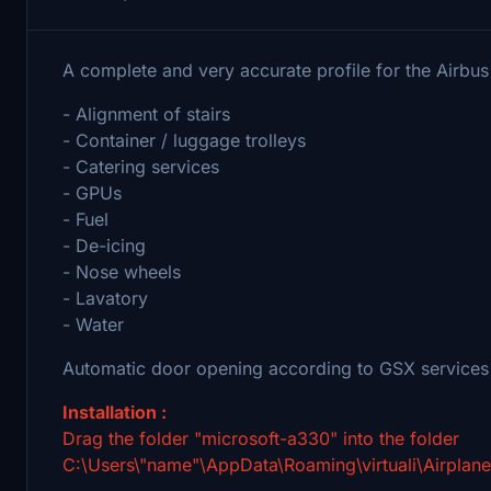
A complete and very accurate profile for the Airb
- Alignment of stairs
- Container / luggage trolleys
- Catering services
- GPUs
- Fuel
- De-icing
- Nose wheels
- Lavatory
- Water
Automatic door opening according to GSX services
Installation :
Drag the folder "microsoft-a330" into the folder
C:\Users\"name"\AppData\Roaming\virtuali\Airplan