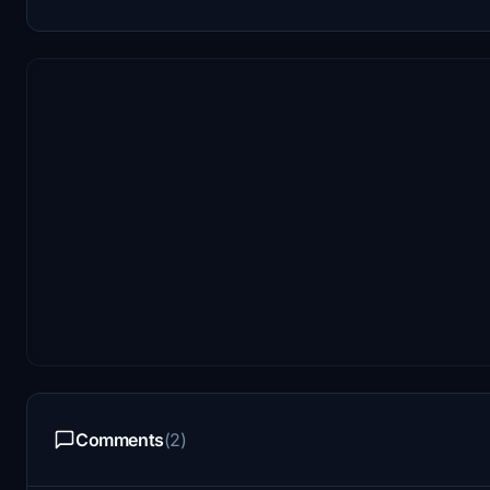
Comments
(2)