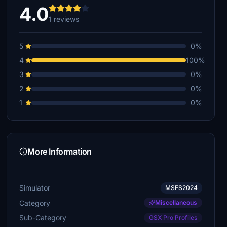
4.0
1 reviews
5
0%
4
100%
3
0%
2
0%
1
0%
More Information
Simulator
MSFS2024
Category
Miscellaneous
Sub-Category
GSX Pro Profiles