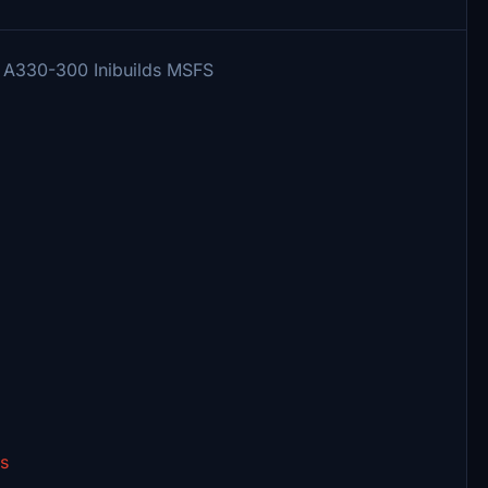
us A330-300 Inibuilds MSFS
es