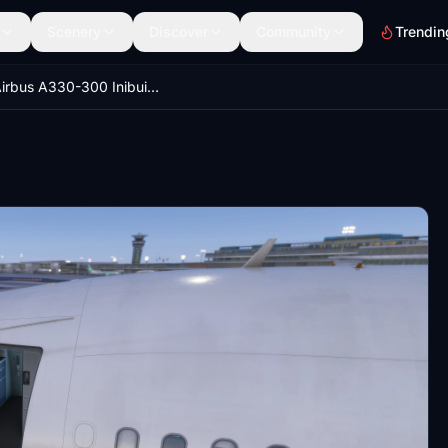
Scenery
Discover
Community
Trendin
GSX Airbus A330-300 Inibuilds MSFS