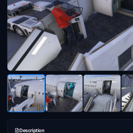
Description