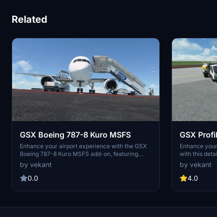
Related
GSX Boeing 787-8 Kuro MSFS
GSX Profi
Asobo
Enhance your airport experience with the GSX
Enhance you
Boeing 787-8 Kuro MSFS add-on, featuring
with this det
detailed services such as alignment of stairs,
alignment of 
by vekant
by vekant
catering, and fueling. Enjoy automatic door
trolleys, cate
opening in accordance with GSX services,
and nose whee
0.0
4.0
bringing realism to your flights in Microsoft
"Microsoft_AT
Flight Simulator.
folder in you
realistic airc