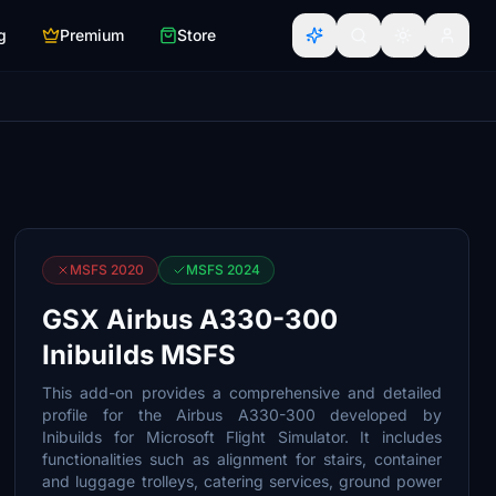
g
Premium
Store
MSFS 2020
MSFS 2024
GSX Airbus A330-300
Inibuilds MSFS
This add-on provides a comprehensive and detailed
profile for the Airbus A330-300 developed by
Inibuilds for Microsoft Flight Simulator. It includes
functionalities such as alignment for stairs, container
and luggage trolleys, catering services, ground power