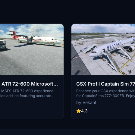
l ATR 72-600 Microsoft /
GSX Profil Captain Sim 
r MSFS ATR 72-600 experience
Enhance your GSX experience with 
ailed add-on featuring accurate
for CaptainSims 777-300ER. Enjoy 
stairs, container and luggage
services such as stairs alignment, 
by Vekant
ring services, GPUs, fuel, de-icing,
de-icing, with doors opening autom
ls. Install by dragging the folder
Choose between a "Real" version w
4.3
R_72_600" into the "Airplanes"
door configurations, or a "Fictional
r MSFS directory for a more
longer boarding times. Simply dra
raft environment.
folder for easy installation. Good fl