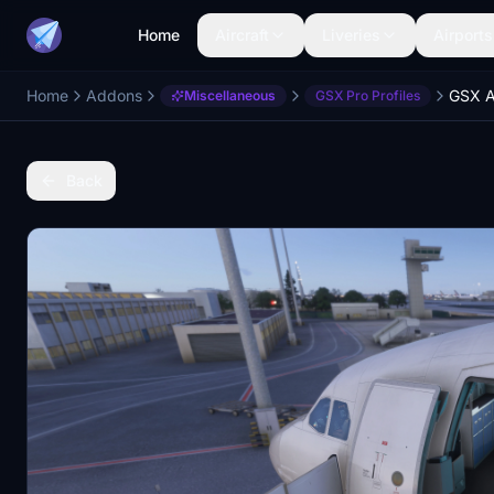
Home
Aircraft
Liveries
Airports
Home
Addons
Miscellaneous
GSX Pro Profiles
Back