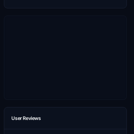
User Reviews