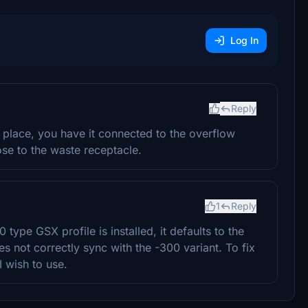
Log In
Reply
 place, you have it connected to the overflow
lose to the waste receptacle.
1
Reply
ype GSX profile is installed, it defaults to the
s not correctly sync with the -300 variant. To fix
 I wish to use.