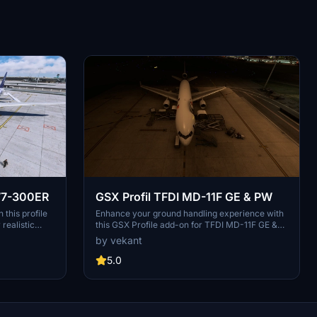
777-300ER
GSX Profil TFDI MD-11F GE & PW
this profile
Enhance your ground handling experience with
realistic
this GSX Profile add-on for TFDI MD-11F GE &
catering, and
PW. Features include alignment of stairs,
by vekant
atically.
container/luggage trolleys, catering services,
ith specific
GPU, fueling, de-icing, and more. Doors are
5.0
" version for
manually operated through the EFB for added
g and drop the
realism. Simply drag and drop the folder into
ights!
your Airplanes directory to install.