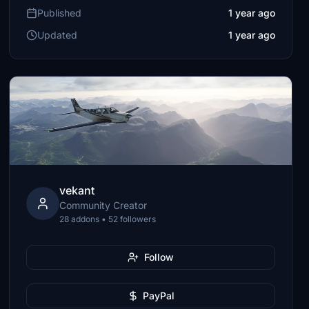
Published
1 year ago
Updated
1 year ago
vekant
Community Creator
28 addons • 52 followers
Follow
PayPal