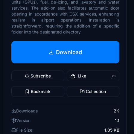
units (GPUs), fuel, de-icing, and lavatory and water
services. The add-on also facilitates automatic door
opening in accordance with GSX services, enhancing
realism in airport operations. Installation is
straightforward, requiring the addition of a specific
folder into the designated directory.
Download
Subscribe
Like
23
Bookmark
Collection
Downloads
2K
Version
1.1
File Size
1.05 KB