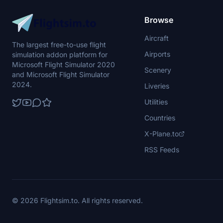
Browse
Aircraft
The largest free-to-use flight
Airports
simulation addon platform for
Microsoft Flight Simulator 2020
Scenery
and Microsoft Flight Simulator
2024.
Liveries
Utilities
Countries
X-Plane.to
RSS Feeds
© 2026 Flightsim.to. All rights reserved.