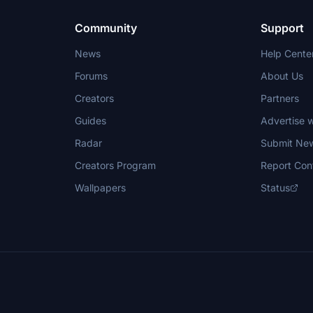
Community
Support
News
Help Cente
Forums
About Us
Creators
Partners
Guides
Advertise w
Radar
Submit Ne
Creators Program
Report Con
Wallpapers
Status