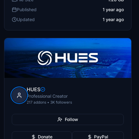
Published
1 year ago
Updated
1 year ago
HUES
Professional Creator
217 addons • 3K followers
Follow
Donate
PayPal