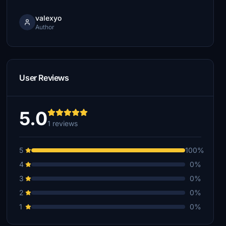
valexyo
Author
User Reviews
5.0
1 reviews
5
100%
4
0%
3
0%
2
0%
1
0%