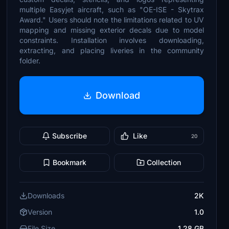
multiple Easyjet aircraft, such as "OE-ISE - Skytrax
Award." Users should note the limitations related to UV
mapping and missing exterior decals due to model
constraints. Installation involves downloading,
extracting, and placing liveries in the community
folder.
Download
Subscribe
Like
20
Bookmark
Collection
Downloads
2K
Version
1.0
File Size
1.28 GB