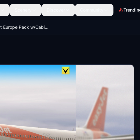
Scenery
Discover
Community
Trendin
Easyjet Europe Pack w/Cabin | A321 Neo inibuilds/microsoft [8K]