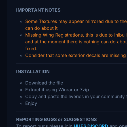
IMPORTANT NOTES
Some Textures may appear mirrored due to the
can do about it
Missing Wing Registrations, this is due to inibui
and at the moment there is nothing can do about 
fixed.
Consider that some exterior decals are missing d
INSTALLATION
Download the file
Extract it using Winrar or 7zip
Copy and paste the liveries in your community 
Enjoy
REPORTING BUGS or SUGGESTIONS
To report bugs please join
HUES DISCORD
and ope