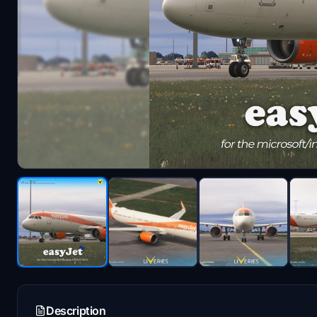
Description