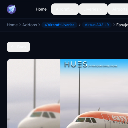
Home
Aircraft
Liveries
Airports
Home
Addons
Aircraft Liveries
Airbus A321LR
Back