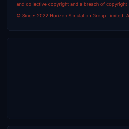
and collective copyright and a breach of copyright
© Since: 2022 Horizon Simulation Group Limited. Al