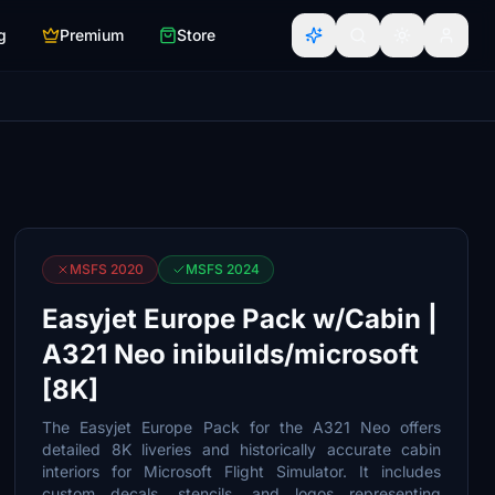
g
Premium
Store
MSFS 2020
MSFS 2024
Easyjet Europe Pack w/Cabin |
A321 Neo inibuilds/microsoft
[8K]
The Easyjet Europe Pack for the A321 Neo offers
detailed 8K liveries and historically accurate cabin
interiors for Microsoft Flight Simulator. It includes
custom decals, stencils, and logos representing