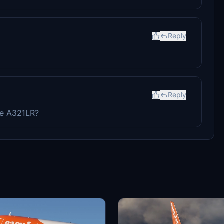
Reply
Reply
he A321LR?