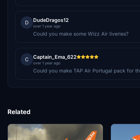
DudeDragos12
D
over 1 year ago
Could you make some Wizz Air liveries?
Captain_Ema_622
C
over 1 year ago
Could you make TAP Air Portugal pack for t
Related