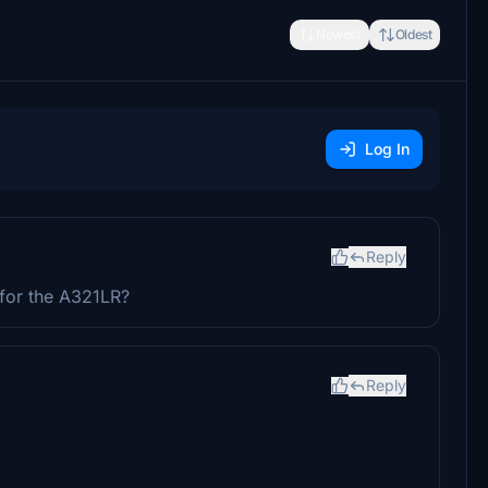
Newest
Oldest
Log In
Reply
for the A321LR?
Reply