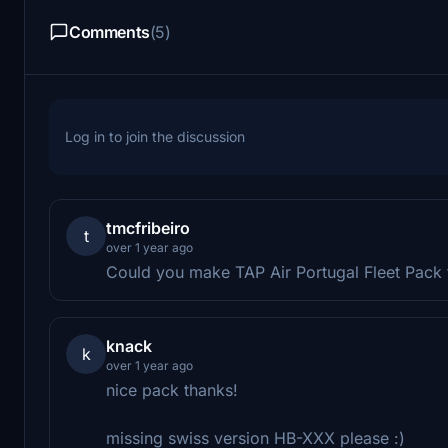
Comments
(5)
Log in to join the discussion
tmcfribeiro
t
over 1 year ago
Could you make TAP Air Portugal Fleet Pack 
knack
k
over 1 year ago
nice pack thanks!
missing swiss version HB-XXX please :)