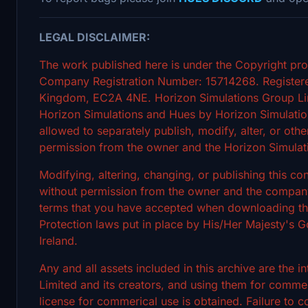
LEGAL DISCLAIMER:
The work published here is under the Copyright pro
Company Registration Number: 15714268. Registere
Kingdom, EC2A 4NE. Horizon Simulations Group Limi
Horizon Simulations and Hues by Horizon Simulation
allowed to separately publish, modify, alter, or othe
permission from the owner and the Horizon Simulat
Modifying, altering, changing, or publishing this c
without permission from the owner and the company's
terms that you have accepted when downloading the 
Protection laws put in place by His/Her Majesty's
Ireland.
Any and all assets included in this archive are the 
Limited and its creators, and using them for commerc
license for commerical use is obtained. Failure to c