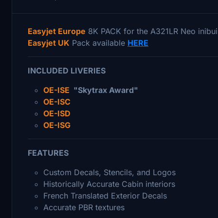
Easyjet Europe
8K PACK for the A321LR Neo inibui
Easyjet UK
Pack available
HERE
INCLUDED LIVERIES
OE-ISE
"Skytrax Award"
OE-ISC
OE-ISD
OE-ISG
FEATURES
Custom Decals, Stencils, and Logos
Historically Accurate Cabin interiors
French Translated Exterior Decals
Accurate PBR textures