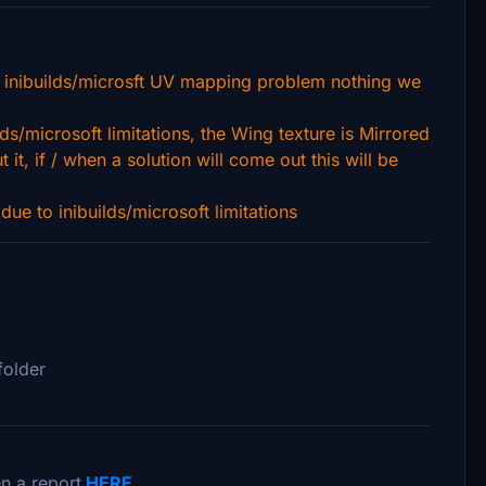
 inibuilds/microsft UV mapping problem nothing we
lds/microsoft limitations, the Wing texture is Mirrored
it, if / when a solution will come out this will be
ue to inibuilds/microsoft limitations
folder
n a report
HERE