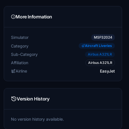
More Information
Simulator
MSFS2024
Category
Aircraft Liveries
Sub-Category
Airbus A321LR
Affiliation
Airbus A321LR
Airline
EasyJet
Version History
No version history available.