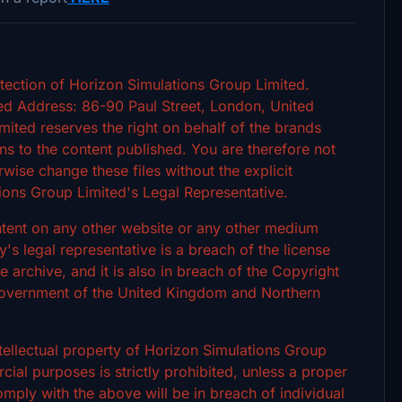
tection of Horizon Simulations Group Limited.
d Address: 86-90 Paul Street, London, United
ted reserves the right on behalf of the brands
s to the content published. You are therefore not
rwise change these files without the explicit
ions Group Limited's Legal Representative.
ontent on any other website or any other medium
 legal representative is a breach of the license
archive, and it is also in breach of the Copyright
 Government of the United Kingdom and Northern
intellectual property of Horizon Simulations Group
ial purposes is strictly prohibited, unless a proper
omply with the above will be in breach of individual