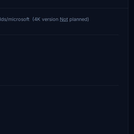
lds/microsoft (4K version
Not
planned)