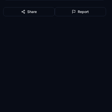
Share
Report