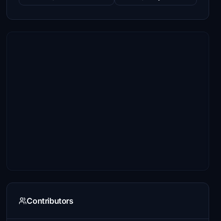
Contributors