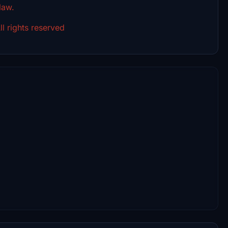
 law.
l rights reserved