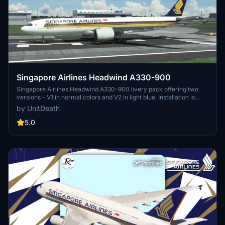
Singapore Airlines Headwind A330-900
Singapore Airlines Headwind A330-900 livery pack offering two
versions - V1 in normal colors and V2 in light blue. Installation is
quick and easy by moving the files to the "community" folder. Enjoy
by UnitDeath
a realistic flight experience with this detailed livery.
5.0