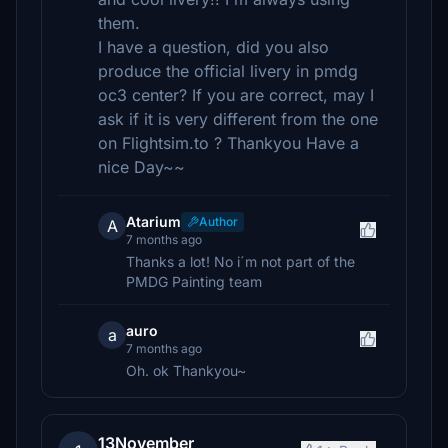
them.
I have a question, did you also
produce the official livery in pmdg
oc3 center? If you are correct, may I
ask if it is very different from the one
on Flightsim.to ? Thankyou Have a
nice Day~~
Atarium
Author
A
7 months ago
Thanks a lot! No i´m not part of the
PMDG Painting team
auro
a
7 months ago
Oh. ok Thankyou~
13November