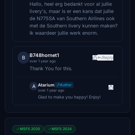
Hallo, heel erg bedankt voor al jullie
livery's, maar is er een kans dat jullie
de N775SA van Southern Airlines ook
met de Southern livery kunnen maken?
Ik waardeer jullie werk enorm.
B748hornet1
B
Reply
over 1 year ago
Thank You for this.
Atarium
Author
A
over 1 year ago
Glad to make you happy! Enjoy!
MSFS 2020
MSFS 2024