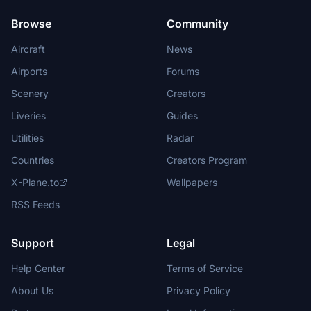
Browse
Community
Aircraft
News
Airports
Forums
Scenery
Creators
Liveries
Guides
Utilities
Radar
Countries
Creators Program
X-Plane.to
Wallpapers
RSS Feeds
Support
Legal
Help Center
Terms of Service
About Us
Privacy Policy