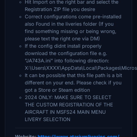
Hit Import on the right bar and select the
Registration ZIP file you desire
Correct configurations come pre-installed
also Found in the liveries folder (If you
find something missing or being wrong,
please text the right one via DM)
If the config didnt install properly
download the configuration file e.g.
"JA743A.ini" into following direction:
X:\Users\XXXX\AppData\Local\Packages\Micros
It can be possible that this file path is a bit
different on your end. Please check if you
got a Store or Steam edition
2024 ONLY: MAKE SURE TO SELECT
THE CUSTOM REGISTRATION OF THE
AIRCRAFT IN MSFS24 MAIN MENU
LIVERY SELECTION
Website:
https://www.atariumliveries.com/