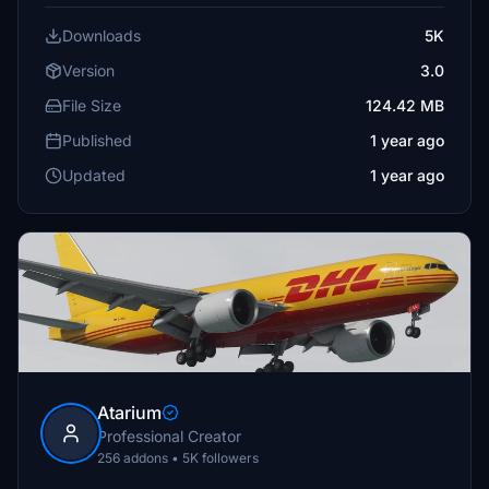
Downloads
5K
Version
3.0
File Size
124.42 MB
Published
1 year ago
Updated
1 year ago
Atarium
Professional Creator
256 addons • 5K followers