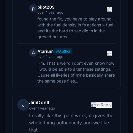
pilot209
p
over 1 year ago
found the fix, you have to play around
with the fuel density in fs actions > fuel
and its the hard to see digits in the
greyed out area
Atarium
Author
A
over 1 year ago
Hm. That´s weird i dont even know how
i would be able to alter these settings.
Cause all liveries of mine basically share
the same base files...
JimDonIl
J
Reply
over 1 year ago
I really like this paintwork, it gives the
whole thing authenticity and we like
that.