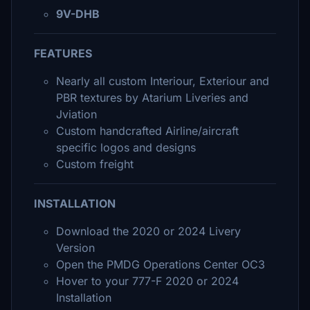
9V-DHB
FEATURES
Nearly all custom Interiour, Exteriour and
PBR textures by Atarium Liveries and
Jviation
Custom handcrafted Airline/aircraft
specific logos and designs
Custom freight
INSTALLATION
Download the 2020 or 2024 Livery
Version
Open the PMDG Operations Center OC3
Hover to your 777-F 2020 or 2024
Installation