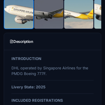
Description
INTRODUCTION
DHL operated by Singapore Airlines for the
PMDG Boeing 777F.
Livery State: 2025
INCLUDED REGISTRATIONS