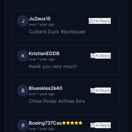
JuZeus15
J
1
Reply
over 1 year ago
Custard Duck #sydsquad
KristianEDDB
K
Reply
over 1 year ago
thank you very much!
Blueskies2k40
B
Reply
over 1 year ago
China Postal Airlines thnx
Boeing737Cas
B
Reply
over 1 year ago