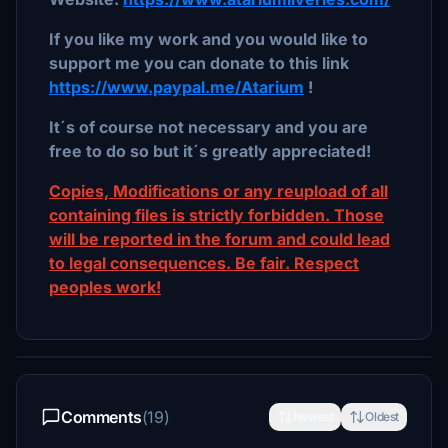
If you like my work and you would like to
support me you can donate to this link
https://www.paypal.me/Atarium
!
It´s of course not necessary and you are
free to do so but it´s greatly appreciated!
Copies, Modifications or any reupload of all
containing files is strictly forbidden. Those
will be reported in the forum and could lead
to legal consequences. Be fair. Respect
peoples work!
Comments
(19)
Newest
Oldest