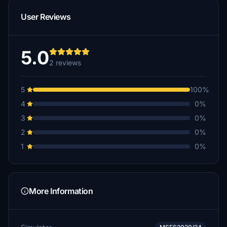
User Reviews
5.0
2 reviews
5
100%
4
0%
3
0%
2
0%
1
0%
More Information