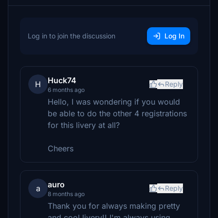
Log in to join the discussion
Log In
Huck74
H
Reply
6 months ago
Hello, I was wondering if you would
be able to do the other 4 registrations
for this livery at all?
Cheers
auro
a
Reply
8 months ago
Thank you for always making pretty
and cool livery!! I'm always using