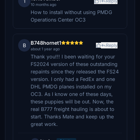
1
1
Reply
10 months ago
How to install without using PMDG
Operations Center OC3
B748hornet1
B
Reply
about 1 year ago
Thank you!!! I been waiting for your
FS2024 version of these outstanding
repaints since they released the FS24
version. I only had a FedEx and one
DHL PMDG planes installed on my
OC3. As I know one of these days,
these puppies will be out. Now, the
real B777 freight hauling is about to
start. Thanks Mate and keep up the
great work.