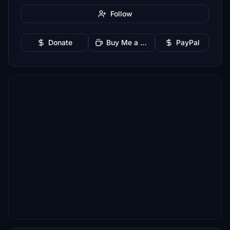
Follow
Donate
Buy Me a Coffee
PayPal