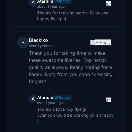
Atarium
Author
A
about 1 year ago
Thanks for the kind words! Enjoy and
happy flying! ;)
Blackixo
B
Reply
over 1 year ago
Thank you for taking time to make
these awesome liveries. Top notch
quality as always. Really hoping for a
Fedex livery from you soon *crossing
fingers*
Atarium
Author
A
over 1 year ago
Thanks a lot! Enjoy flying!
Jviation should be working on it already
;)