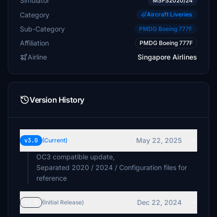
Simulator
MSFS2020/24
Category
Aircraft Liveries
Sub-Category
PMDG Boeing 777F
Affiliation
PMDG Boeing 777F
Airline
Singapore Airlines
Version History
May 22, 2025
v3.0
(Current)
OC3 compatible update,
Separated 2020 / 2024 / Configuration files for
reference
Dec 22, 2024
v2.0
(Initial Release)