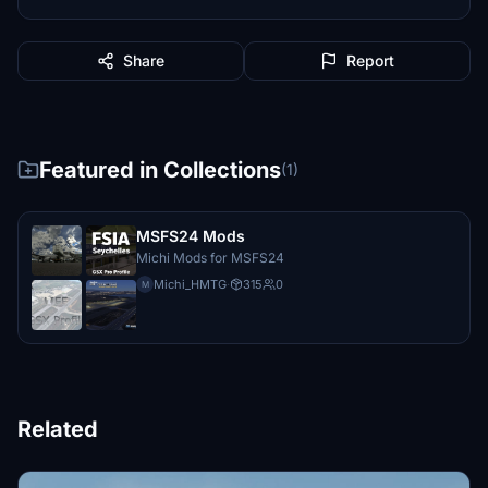
Share
Report
Featured in Collections
(1)
MSFS24 Mods
Michi Mods for MSFS24
Michi_HMTG
·
315
0
M
Related