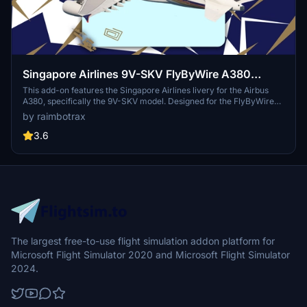
Singapore Airlines 9V-SKV FlyByWire A380
[raimbotrax][8K]
This add-on features the Singapore Airlines livery for the Airbus
A380, specifically the 9V-SKV model. Designed for the FlyByWire
A380 in Microsoft Flight Simulator, the livery is available in both 4K
by raimbotrax
and 8K resolutions. Installation is straightforward—simply drag and
drop the file into your community folder. Please note that any
3.6
unauthorized use or redistribution of this livery may result in
reporting actions.
The largest free-to-use flight simulation addon platform for
Microsoft Flight Simulator 2020 and Microsoft Flight Simulator
2024.