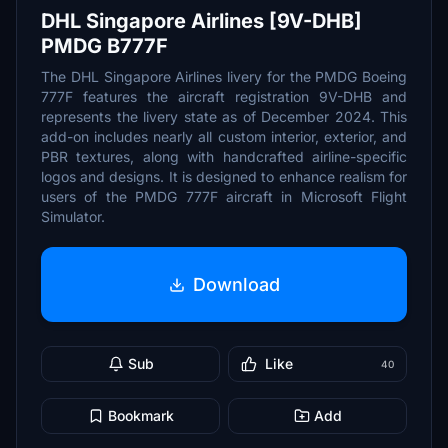
DHL Singapore Airlines [9V-DHB]
PMDG B777F
The DHL Singapore Airlines livery for the PMDG Boeing
777F features the aircraft registration 9V-DHB and
represents the livery state as of December 2024. This
add-on includes nearly all custom interior, exterior, and
PBR textures, along with handcrafted airline-specific
logos and designs. It is designed to enhance realism for
users of the PMDG 777F aircraft in Microsoft Flight
Simulator.
Download
Sub
Like
40
Bookmark
Add