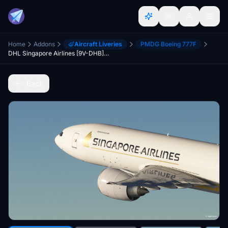
Home
Addons
Aircraft Liveries
PMDG Boeing 777F
DHL Singapore Airlines [9V-DHB] PMDG B777F
Back