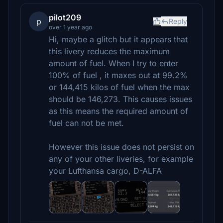
pilot209
p
Reply
over 1 year ago
Hi, maybe a glitch but it appears that
this livery reduces the maximum
amount of fuel. When I try to enter
100% of fuel , it maxes out at 99.2%
or 144,415 kilos of fuel when the max
should be 146,273. This causes issues
as this means the required amount of
fuel can not be met.
However this issue does not persist on
any of your other liveries, for example
your Lufthansa cargo, D-ALFA