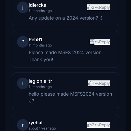
jdiercks
j
2
Reply
11 months ago
Any update on a 2024 version? :)
Peti91
P
Reply
11 months ago
Please made MSFS 2024 version!
Thank you!
legionis_tr
l
1
Reply
11 months ago
hello please made MSFS2024 version
:)?
ryeball
r
2
Reply
about 1 year ago