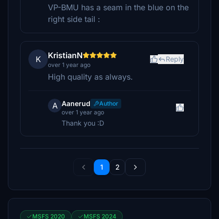
VP-BMU has a seam in the blue on the
right side tail :
KristianN
K
Reply
over 1 year ago
High quality as always.
Aanerud
Author
A
over 1 year ago
Thank you :D
1
2
MSFS 2020
MSFS 2024