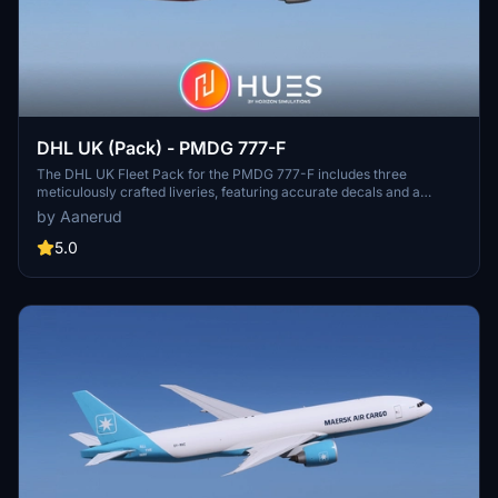
DHL UK (Pack) - PMDG 777-F
The DHL UK Fleet Pack for the PMDG 777-F includes three
meticulously crafted liveries, featuring accurate decals and a
realistic design based on recent photographs as of December 2024.
by Aanerud
This pack includes the liveries for G-DHLV, G-DHLW, and G-DHMD,
each showcasing unique themes such as partnership with Formula
5.0
1 and a charity initiative. Installation is straightforward through the
PMDG Operations Centre, allowing for easy integration into your
simulator.