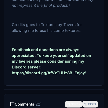
not represent the final product.)
Credits goes to Textures by Tavers for
allowing me to use his comp textures.
Feedback and donations are always
appreciated. To keep yourself updated on
my liveries please consider joining my
Discord server:
https://discord.gg/AfVzTUUz8B. Enjoy!
Comments
(22)
Newest
Oldest