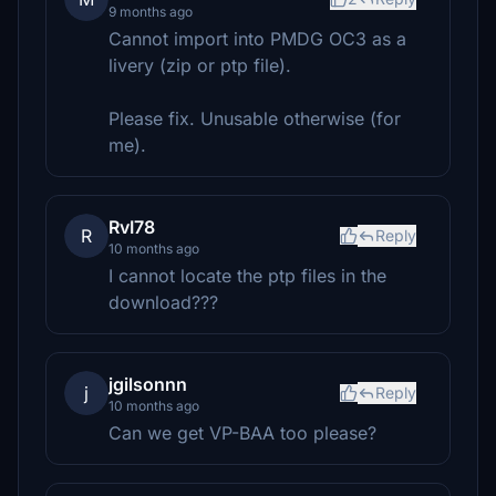
9 months ago
Cannot import into PMDG OC3 as a
livery (zip or ptp file).
Please fix. Unusable otherwise (for
me).
RvI78
R
Reply
10 months ago
I cannot locate the ptp files in the
download???
jgilsonnn
j
Reply
10 months ago
Can we get VP-BAA too please?