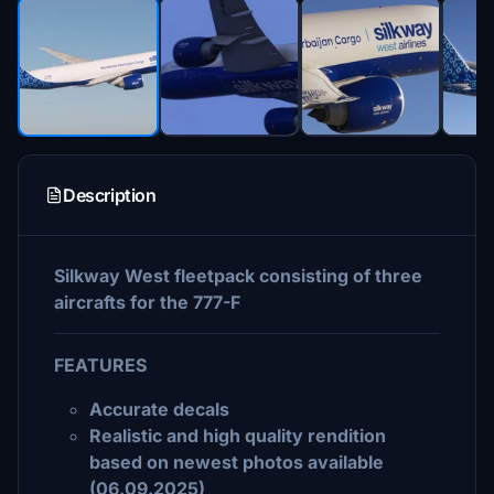
Description
Silkway West fleetpack consisting of three
aircrafts for the 777-F
FEATURES
Accurate decals
Realistic and high quality rendition
based on newest photos available
(06.09.2025)