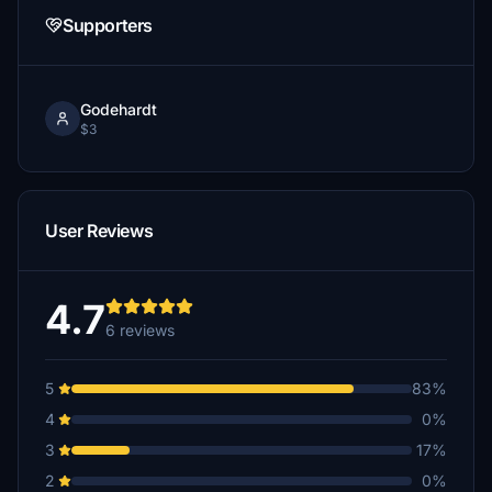
Supporters
Godehardt
$3
User Reviews
4.7
6 reviews
5
83%
4
0%
3
17%
2
0%