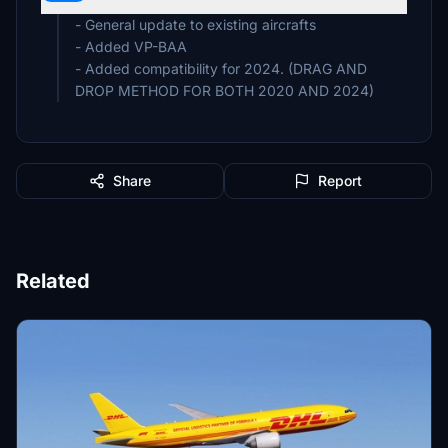
- General update to existing aircrafts
- Added VP-BAA
- Added compatibility for 2024. (DRAG AND
DROP METHOD FOR BOTH 2020 AND 2024)
Share
Report
Related