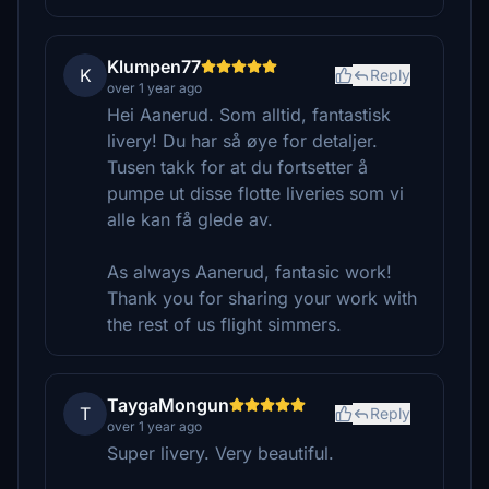
Klumpen77
K
Reply
over 1 year ago
Hei Aanerud. Som alltid, fantastisk
livery! Du har så øye for detaljer.
Tusen takk for at du fortsetter å
pumpe ut disse flotte liveries som vi
alle kan få glede av.
As always Aanerud, fantasic work!
Thank you for sharing your work with
the rest of us flight simmers.
TaygaMongun
T
Reply
over 1 year ago
Super livery. Very beautiful.