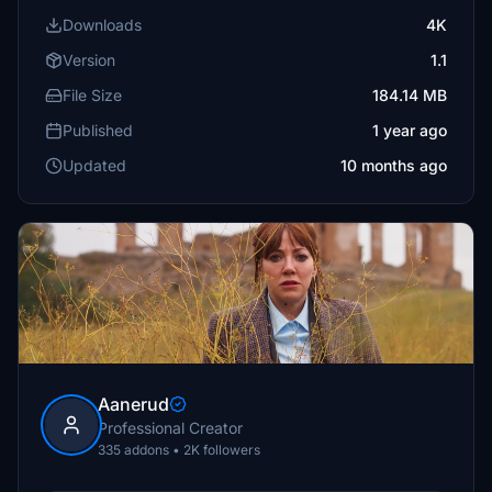
Downloads
4K
Version
1.1
File Size
184.14 MB
Published
1 year ago
Updated
10 months ago
Aanerud
Professional Creator
335 addons • 2K followers