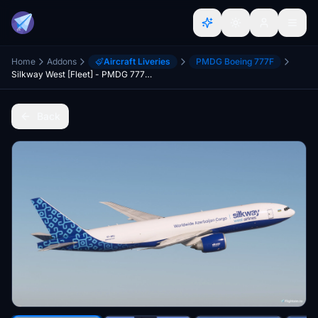
Home
Addons
Aircraft Liveries
PMDG Boeing 777F
Silkway West [Fleet] - PMDG 777-F
Back