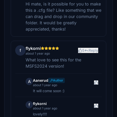
Hi mate, is it possible for you to make
this a .cfg file? Like something that we
can drag and drop in our community
folder. It would be greatly
appreciated, thanks!
flykorni
f
5
Reply
about 1 year ago
What love to see this for the
MSFS2024 version!
Aanerud
Author
A
about 1 year ago
It will come soon :)
flykorni
f
about 1 year ago
lovely!!!!