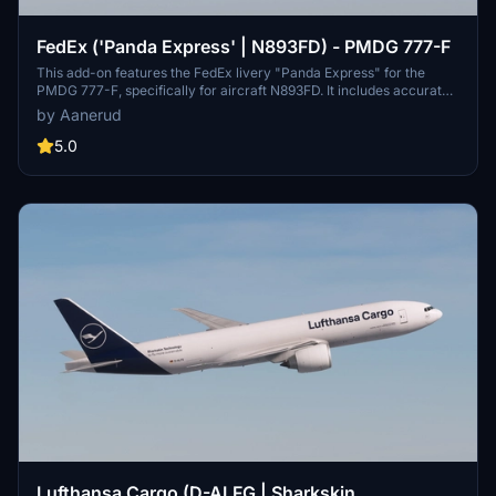
FedEx ('Panda Express' | N893FD) - PMDG 777-F
This add-on features the FedEx livery "Panda Express" for the
PMDG 777-F, specifically for aircraft N893FD. It includes accurate
decals and a high-quality design based on the latest available
by Aanerud
photographs from December 2024. Installation instructions are
provided for users to seamlessly add the livery to their simulator.
5.0
Lufthansa Cargo (D-ALFG | Sharkskin