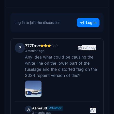
Log in to join the discussion
Log In
777Drvr
7
Reply
3 months ago
Any idea what could be causing the
white line on the lower part of the
fuselage and the distorted flag on the
2024 repaint version of this?
Aanerud
Author
A
1
3 months ago