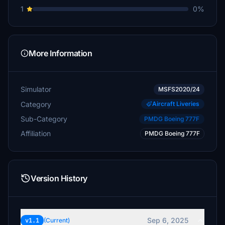
1
0%
More Information
Simulator
MSFS2020/24
Category
Aircraft Liveries
Sub-Category
PMDG Boeing 777F
Affiliation
PMDG Boeing 777F
Version History
Sep 6, 2025
v1.1
(Current)