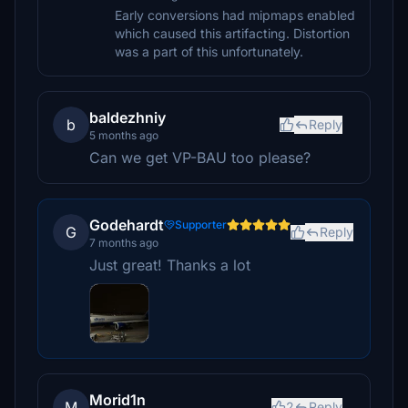
Early conversions had mipmaps enabled
which caused this artifacting. Distortion
was a part of this unfortunately.
baldezhniy
b
Reply
5 months ago
Can we get VP-BAU too please?
Godehardt
Supporter
G
Reply
7 months ago
Just great! Thanks a lot
Morid1n
M
2
Reply