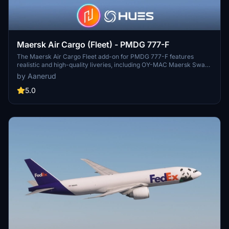
Maersk Air Cargo (Fleet) - PMDG 777-F
The Maersk Air Cargo Fleet add-on for PMDG 777-F features
realistic and high-quality liveries, including OY-MAC Maersk Swan
and OY-MAD Maersk Nightingale. The pack includes accurate
by Aanerud
decals and is based on the latest available images. Installation is
straightforward through the PMDG Operations Centre, ensuring
5.0
seamless integration into your simulator experience.