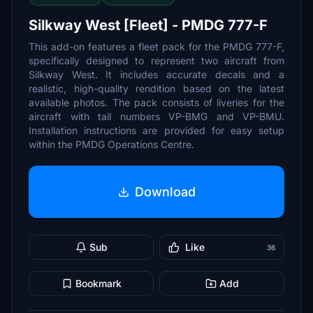
Silkway West [Fleet] - PMDG 777-F
This add-on features a fleet pack for the PMDG 777-F,
specifically designed to represent two aircraft from
Silkway West. It includes accurate decals and a
realistic, high-quality rendition based on the latest
available photos. The pack consists of liveries for the
aircraft with tail numbers VP-BMG and VP-BMU.
Installation instructions are provided for easy setup
within the PMDG Operations Centre.
Download
Sub
Like
36
Bookmark
Add