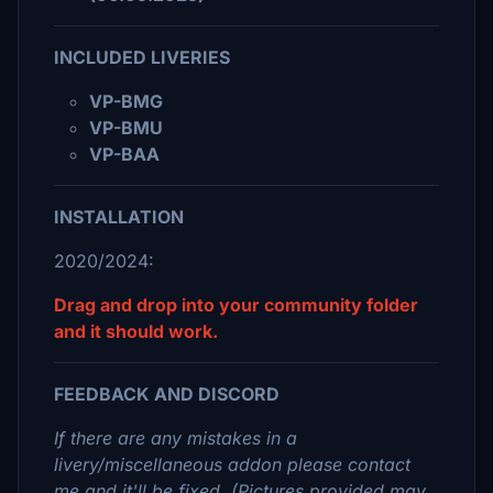
INCLUDED LIVERIES
VP-BMG
VP-BMU
VP-BAA
INSTALLATION
2020/2024:
Drag and drop into your community folder
and it should work.
FEEDBACK AND DISCORD
If there are any mistakes in a
livery/miscellaneous addon please contact
me and it'll be fixed. (Pictures provided may