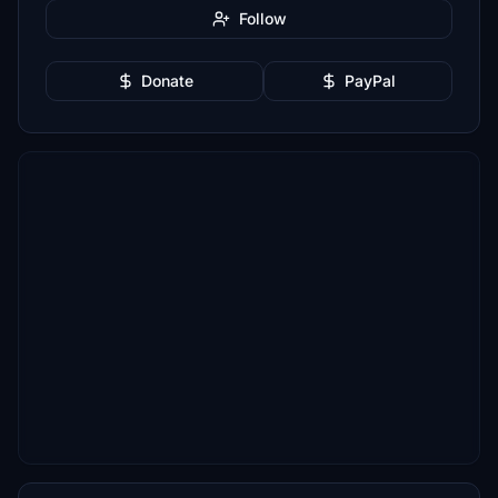
Follow
Donate
PayPal