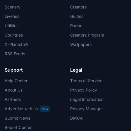
Scenery
Creators
Liveries
Guides
Utilities
Radar
Countries
Creators Program
X-Plane.to
Wallpapers
RSS Feeds
Support
Legal
Help Center
Terms of Service
About Us
Privacy Policy
Partners
Legal Information
Advertise with us
Privacy Manager
New
Submit News
DMCA
Report Content