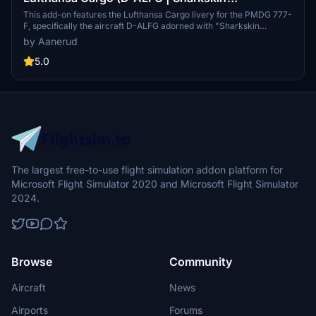
Technology) - PMDG 777-F
This add-on features the Lufthansa Cargo livery for the PMDG 777-
F, specifically the aircraft D-ALFG adorned with "Sharkskin
Technology" decals. It offers accurate and high-quality renditions
by Aanerud
based on recent photographs. Installation instructions are provided
for seamless integration within the PMDG Operations Centre.
5.0
Community feedback and support options are also available
through a dedicated Discord server.
The largest free-to-use flight simulation addon platform for
Microsoft Flight Simulator 2020 and Microsoft Flight Simulator
2024.
Browse
Community
Aircraft
News
Airports
Forums