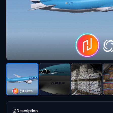
Description