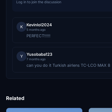
Log in to join the discussion
Kevinlol2024
K
5 months ago
PERFECT!!!!!
Yusobaba123
Y
7 months ago
can you do it Turkish airlens TC-LCO MAX 8
Related