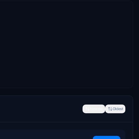
Newest
Oldest