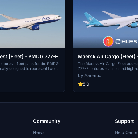
est [Fleet] - PMDG 777-F
Maersk Air Cargo (Fleet)
777-F
eatures a fleet pack for the PMDG
The Maersk Air Cargo Fleet add-
ically designed to represent two
777-F features realistic and high-q
 Silkway West. It includes accurate
liveries, including OY-MAC Maer
by Aanerud
ealistic, high-quality rendition
OY-MAD Maersk Nightingale. The 
latest available photos. The pack
accurate decals and is based on th
5.0
eries for the aircraft with tail
available images. Installation is st
MG and VP-BMU. Installation
through the PMDG Operations Cent
are provided for easy setup within
seamless integration into your sim
rations Centre.
experience.
Community
Support
News
Help Cente