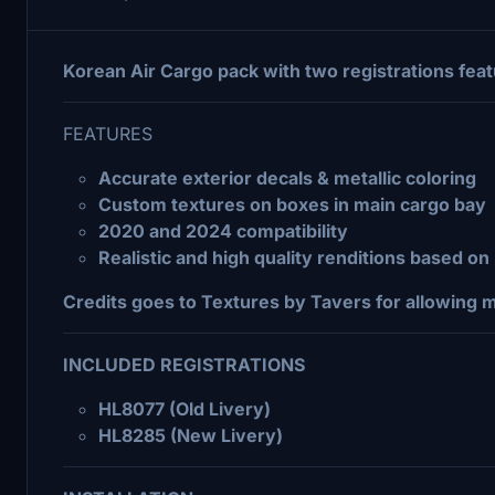
Korean Air Cargo pack with two registrations fea
FEATURES
Accurate exterior decals & metallic coloring
Custom textures on boxes in main cargo bay
2020 and 2024 compatibility
Realistic and high quality renditions based o
Credits goes to Textures by Tavers for allowing 
INCLUDED REGISTRATIONS
HL8077 (Old Livery)
HL8285 (New Livery)