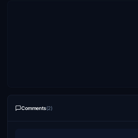
Comments
(2)