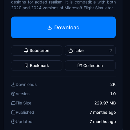
designs for added realism. It is compatible with both
2020 and 2024 versions of Microsoft Flight Simulator.
Download
Subscribe
Like
17
Bookmark
Collection
Downloads
2K
Version
1.0
File Size
229.97 MB
Published
7 months ago
Updated
7 months ago