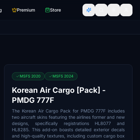
g
Premium
Store
MSFS 2020
MSFS 2024
Korean Air Cargo [Pack] -
PMDG 777F
The Korean Air Cargo Pack for PMDG 777F includes
two aircraft skins featuring the airlines former and new
designs, specifically registrations HL8077 and
HL8285. This add-on boasts detailed exterior decals
and high-quality textures, including custom cargo box