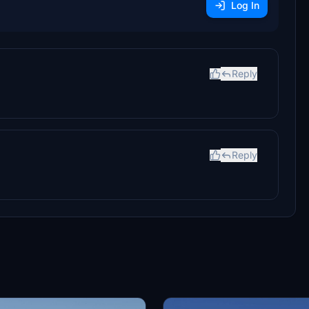
Log In
Reply
Reply