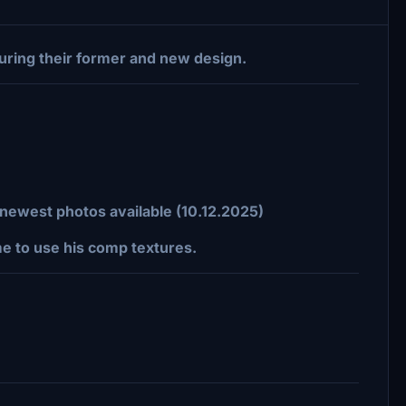
turing their former and new design.
n newest photos available (10.12.2025)
me to use his comp textures.