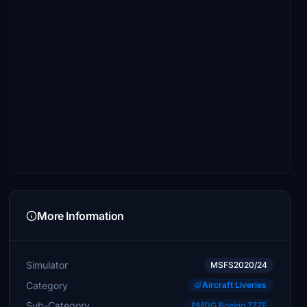
More Information
Simulator
MSFS2020/24
Category
Aircraft Liveries
Sub-Category
PMDG Boeing 777F