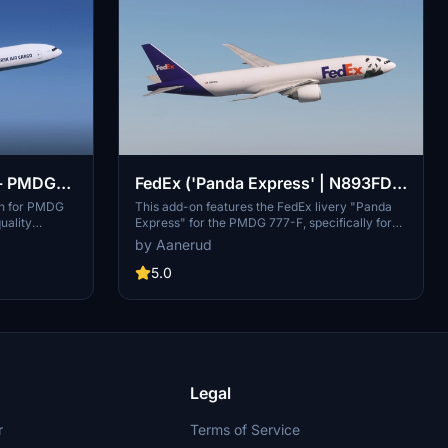
 - PMDG
FedEx ('Panda Express' | N893FD)
- PMDG 777-F
on for PMDG
This add-on features the FedEx livery "Panda
uality
Express" for the PMDG 777-F, specifically for
sk Swan and
aircraft N893FD. It includes accurate decals and
by Aanerud
pack includes
a high-quality design based on the latest
e latest
available photographs from December 2024.
5.0
raightforward
Installation instructions are provided for users to
re, ensuring
seamlessly add the livery to their simulator.
ulator
Legal
r
Terms of Service