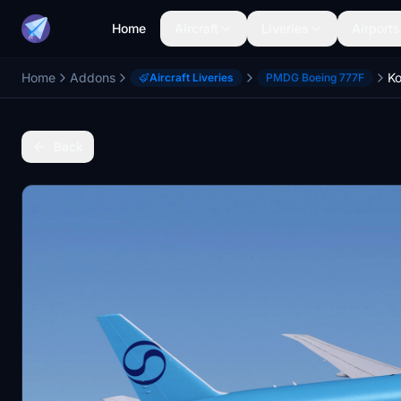
Home
Aircraft
Liveries
Airports
Home
Addons
Aircraft Liveries
PMDG Boeing 777F
Back