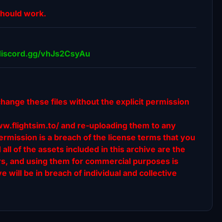
should work.
//discord.gg/vhJs2CsyAu
change these files without the explicit permission
ww.flightsim.to/ and re-uploading them to any
rmission is a breach of the license terms that you
l of the assets included in this archive are the
ors, and using them for commercial purposes is
e will be in breach of individual and collective