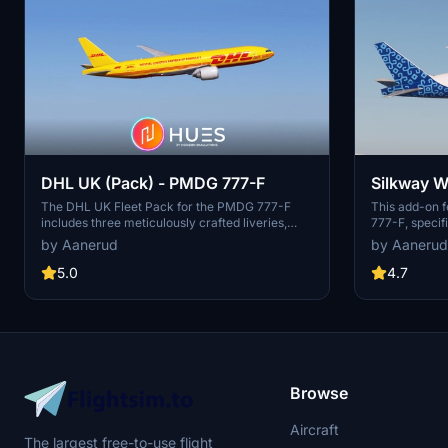
DHL UK (Pack) - PMDG 777-F
Silkway W
The DHL UK Fleet Pack for the PMDG 777-F
This add-on f
includes three meticulously crafted liveries,
777-F, specif
featuring accurate decals and a realistic design
aircraft from
by Aanerud
by Aanerud
based on recent photographs as of December
decals and a r
2024. This pack includes the liveries for G-
based on the 
5.0
4.7
DHLV, G-DHLW, and G-DHMD, each
consists of liv
showcasing unique themes such as partnership
numbers VP-B
with Formula 1 and a charity initiative.
instructions 
Installation is straightforward through the PMDG
the PMDG Ope
Operations Centre, allowing for easy integration
into your simulator.
Browse
Aircraft
The largest free-to-use flight