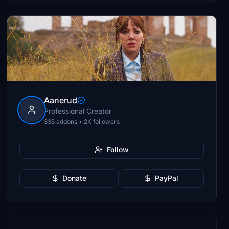
Aanerud
Professional Creator
335 addons • 2K followers
Follow
Donate
PayPal