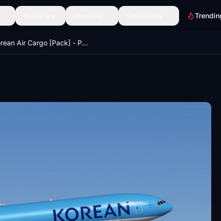
Scenery
Discover
Community
Trendin
Korean Air Cargo [Pack] - PMDG 777F