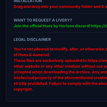
INSTALLATION
Drag and drop into your community folder and it 
WANT TO REQUEST A LIVERY?
Join the official Hues by Horizon discord! https:
LEGAL DISCLAIMER
You're not allowed to modify, alter, or otherwise 
of Hues & Aanerud.
These files are exclusively uploaded to https://w
other website or any other medium without our pe
accepted when downloading the archive. Any and al
intellectual property of the aformentioned creat
strictly prohibited. Failure to comply with the abov
copyright.