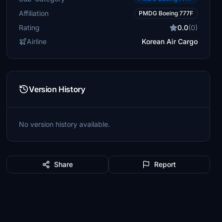
Affiliation
PMDG Boeing 777F
Rating
0.0
(0)
Airline
Korean Air Cargo
Version History
No version history available.
Share
Report