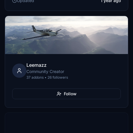
Updated
1 year ago
Leemazz
Community Creator
37 addons • 26 followers
Follow