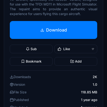
for use with the TFDI MD11 in Microsoft Flight Simulator.
The repaint aims to provide an authentic visual
experience for users flying this cargo aircraft.
Download
Sub
Like
17
Bookmark
Add
Downloads
2K
Version
1.0
File Size
118.85 MB
Published
1 year ago