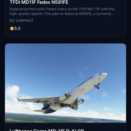
TFDI MD11F Fedex N591FE
Experience the iconic Fedex livery on the TFDI MD-11F with this
high-quality repaint. This add-on features N591FE, a currently
active aircraft, along with enhancements to the exterior detailing.
by Leemazz
5.0
Lufthansa Cargo MD-11F D-ALCB