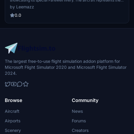
showcasing its special Farewell livery. The aircraft represents the
final MD-11 in service with the airline, adorned with a
by Leemazz
commemorative design. Users can incorporate this distinctive
cargo plane into their Microsoft Flight Simulator experience. The
0.0
add-on aims to celebrate the legacy of the MD-11 within Lufthansa
Cargos fleet.
The largest free-to-use flight simulation addon platform for
Microsoft Flight Simulator 2020 and Microsoft Flight Simulator
2024.
Browse
Community
Aircraft
News
Airports
Forums
Scenery
Creators