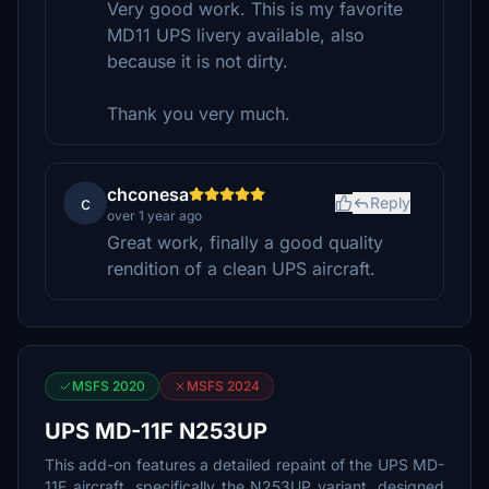
Very good work. This is my favorite
MD11 UPS livery available, also
because it is not dirty.
Thank you very much.
chconesa
c
Reply
over 1 year ago
Great work, finally a good quality
rendition of a clean UPS aircraft.
MSFS 2020
MSFS 2024
UPS MD-11F N253UP
This add-on features a detailed repaint of the UPS MD-
11F aircraft, specifically the N253UP variant, designed