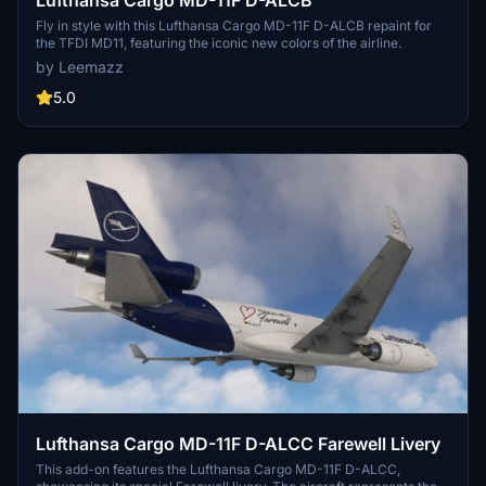
Fly in style with this Lufthansa Cargo MD-11F D-ALCB repaint for
the TFDI MD11, featuring the iconic new colors of the airline.
by Leemazz
5.0
Lufthansa Cargo MD-11F D-ALCC Farewell Livery
This add-on features the Lufthansa Cargo MD-11F D-ALCC,