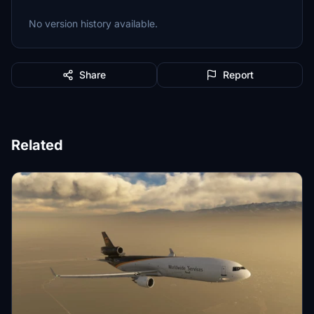
No version history available.
Share
Report
Related