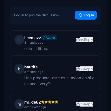
Log in to join the discussion
Log In
Leemazz
Author
L
Reply
8 months ago
solo la librea
bautifa
b
Reply
8 months ago
Una pregunta, este es el avion en si o
es una livery?
mr_de82
m
Reply
over 1 year ago