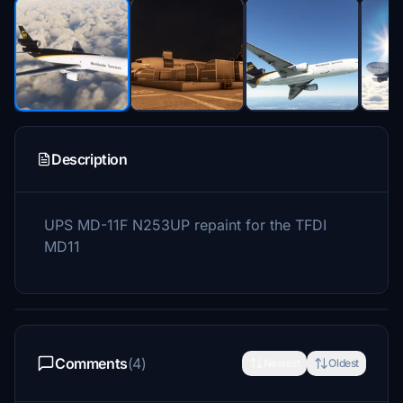
Description
UPS MD-11F N253UP repaint for the TFDI
MD11
Comments
(4)
Newest
Oldest