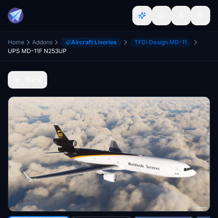
Home
Addons
Aircraft Liveries
TFDi Design MD-11
UPS MD-11F N253UP
Back