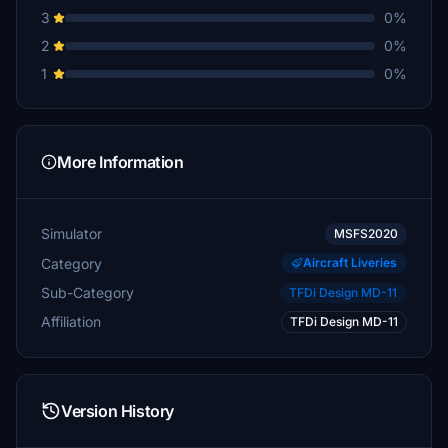
3
0%
2
0%
1
0%
More Information
Simulator
MSFS2020
Category
Aircraft Liveries
Sub-Category
TFDi Design MD-11
Affiliation
TFDi Design MD-11
Version History