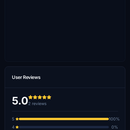
User Reviews
5.0
2 reviews
5
100%
4
0%