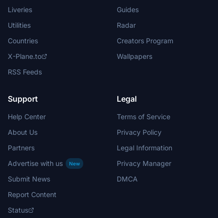
Liveries
Guides
Utilities
Radar
Countries
Creators Program
X-Plane.to
Wallpapers
RSS Feeds
Support
Legal
Help Center
Terms of Service
About Us
Privacy Policy
Partners
Legal Information
Advertise with us
Privacy Manager
New
Submit News
DMCA
Report Content
Status