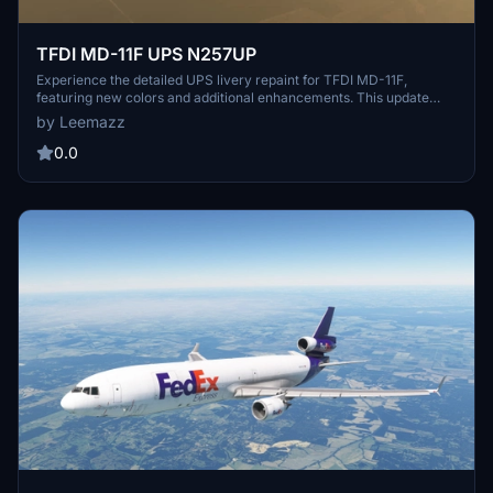
TFDI MD-11F UPS N257UP
Experience the detailed UPS livery repaint for TFDI MD-11F,
featuring new colors and additional enhancements. This update
offers a more realistic and worn look, enhancing your flying
by Leemazz
experience with the UPS N257UP livery.
0.0