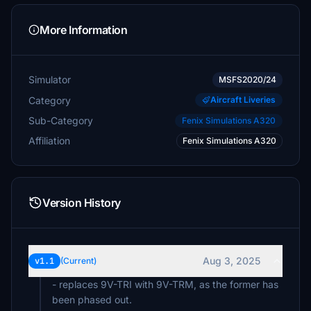
More Information
Simulator
MSFS2020/24
Category
Aircraft Liveries
Sub-Category
Fenix Simulations A320
Affiliation
Fenix Simulations A320
Version History
Aug 3, 2025
v1.1
(Current)
- replaces 9V-TRI with 9V-TRM, as the former has
been phased out.