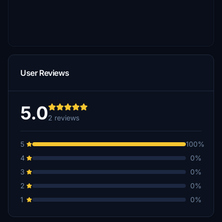
User Reviews
5.0
2 reviews
5
100%
4
0%
3
0%
2
0%
1
0%