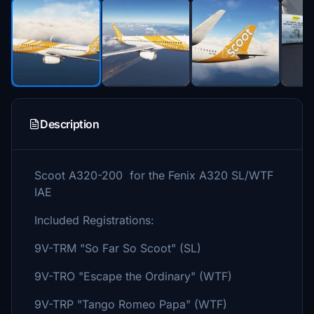
Description
Scoot A320-200 for the Fenix A320 SL/WTF
IAE
Included Registrations:
9V-TRM "So Far So Scoot" (SL)
9V-TRO "Escape the Ordinary" (WTF)
9V-TRP "Tango Romeo Papa" (WTF)