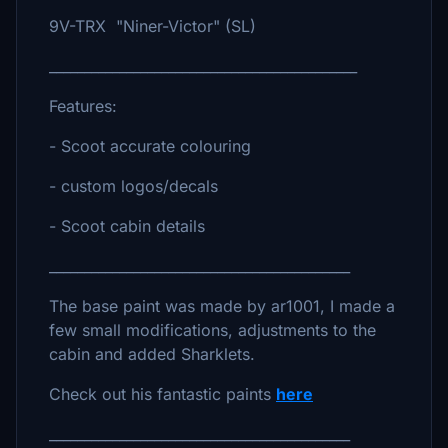
9V-TRX "Niner-Victor" (SL)
____________________________________________
Features:
- Scoot accurate colouring
- custom logos/decals
- Scoot cabin details
___________________________________________
The base paint was made by ar1001, I made a
few small modifications, adjustments to the
cabin and added Sharklets.
Check out his fantastic paints
here
___________________________________________