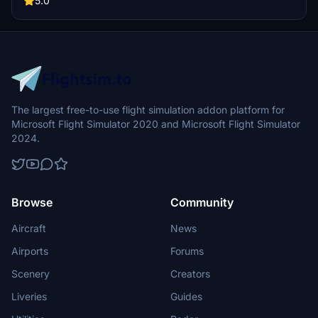
5.0
The largest free-to-use flight simulation addon platform for
Microsoft Flight Simulator 2020 and Microsoft Flight Simulator
2024.
Browse
Community
Aircraft
News
Airports
Forums
Scenery
Creators
Liveries
Guides