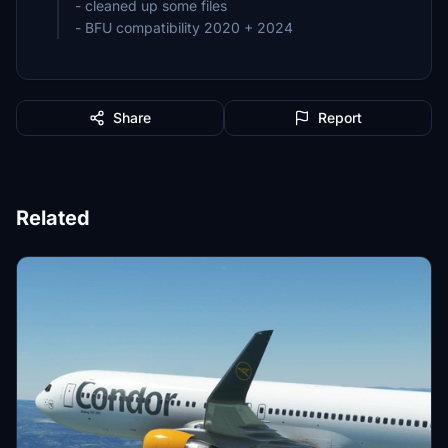
- cleaned up some files
- BFU compatibility 2020 + 2024
Share
Report
Related