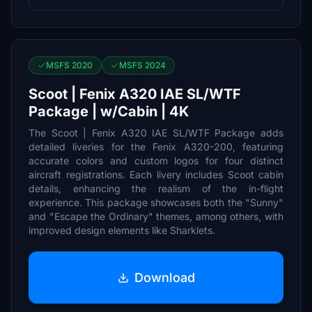
MSFS 2020
MSFS 2024
Scoot | Fenix A320 IAE SL/WTF
Package | w/Cabin | 4K
The Scoot | Fenix A320 IAE SL/WTF Package adds
detailed liveries for the Fenix A320-200, featuring
accurate colors and custom logos for four distinct
aircraft registrations. Each livery includes Scoot cabin
details, enhancing the realism of the in-flight
experience. This package showcases both the "Sunny"
and "Escape the Ordinary" themes, among others, with
improved design elements like Sharklets.
Download