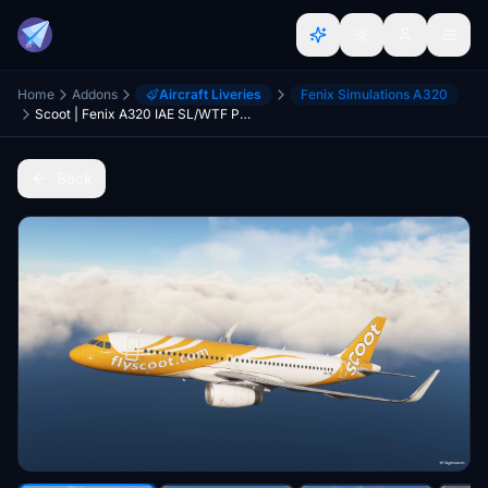
Home
Addons
Aircraft Liveries
Fenix Simulations A320
Scoot | Fenix A320 IAE SL/WTF Package | w/Cabin | 4K
Back