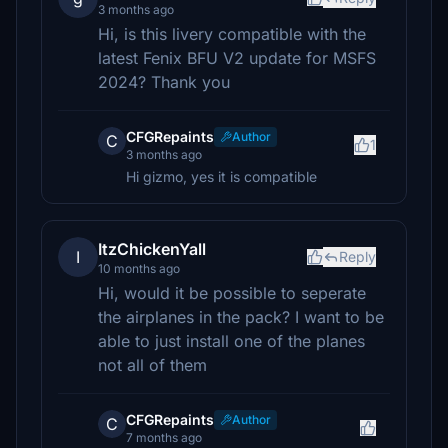
3 months ago
Hi, is this livery compatible with the
latest Fenix BFU V2 update for MSFS
2024? Thank you
CFGRepaints
Author
C
1
3 months ago
Hi gizmo, yes it is compatible
ItzChickenYall
I
Reply
10 months ago
Hi, would it be possible to seperate
the airplanes in the pack? I want to be
able to just install one of the planes
not all of them
CFGRepaints
Author
C
7 months ago