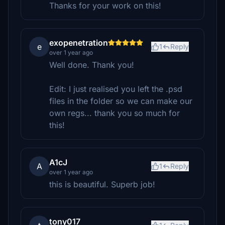
Thanks for your work on this!
exopenetration
e
1
Reply
over 1 year ago
Well done. Thank you!
Edit: I just realised you left the .psd
files in the folder so we can make our
own regs... thank you so much for
this!
A1cJ
A
1
Reply
over 1 year ago
this is beautiful. Superb job!
tony017