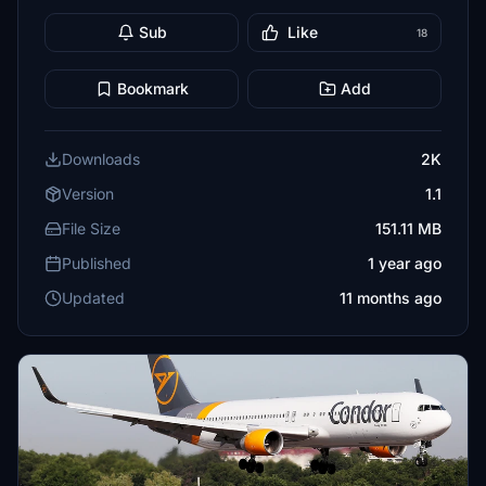
Sub
Like
18
Bookmark
Add
Downloads
2K
Version
1.1
File Size
151.11 MB
Published
1 year ago
Updated
11 months ago