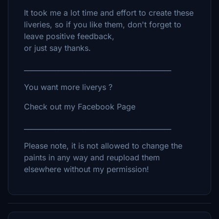
It took me a lot time and effort to create these
liveries, so if you like them, don't forget to
leave positive feedback,
or just say thanks.
___________________________________________
You want more liverys ?
Check out my Facebook Page
___________________________________________
Please note, it is not allowed to change the
paints in any way and reupload them
elsewhere without my permission!