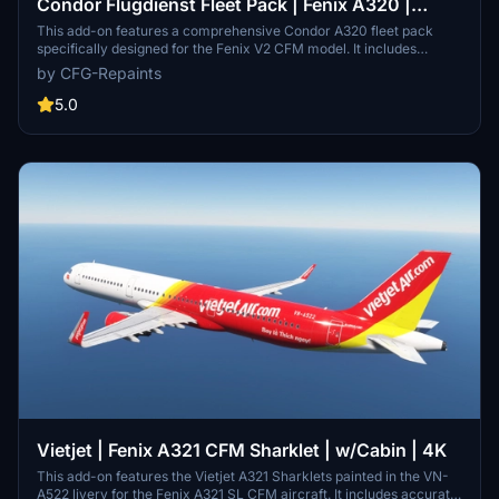
Condor Flugdienst Fleet Pack | Fenix A320 |
w/Cabin | 4K
This add-on features a comprehensive Condor A320 fleet pack
specifically designed for the Fenix V2 CFM model. It includes
accurate rebuilds of multiple aircraft frames, each enhanced with
by CFG-Repaints
custom cabins and exterior weathering. The pack also offers
realistic airframe configurations and personalized cockpit selcals,
5.0
ensuring a detailed representation of the Condor fleet.
Vietjet | Fenix A321 CFM Sharklet | w/Cabin | 4K
This add-on features the Vietjet A321 Sharklets painted in the VN-
A522 livery for the Fenix A321 SL CFM aircraft. It includes accurate