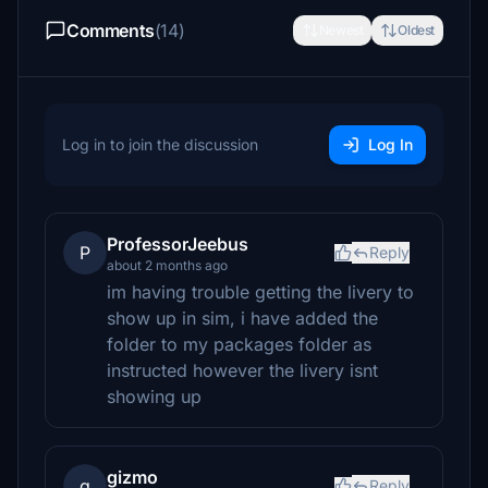
Comments
(14)
Newest
Oldest
Log in to join the discussion
Log In
ProfessorJeebus
P
Reply
about 2 months ago
im having trouble getting the livery to
show up in sim, i have added the
folder to my packages folder as
instructed however the livery isnt
showing up
gizmo
g
Reply