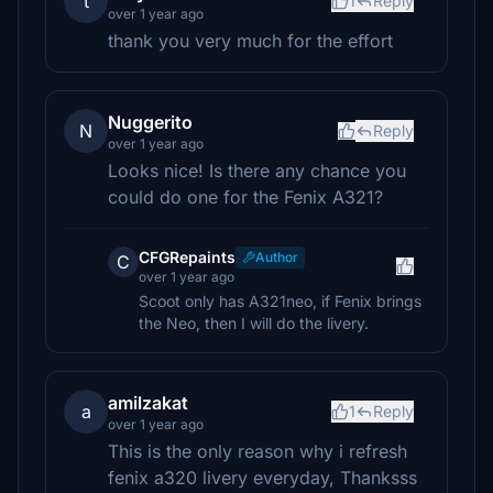
t
1
Reply
over 1 year ago
thank you very much for the effort
Nuggerito
N
Reply
over 1 year ago
Looks nice! Is there any chance you
could do one for the Fenix A321?
CFGRepaints
Author
C
over 1 year ago
Scoot only has A321neo, if Fenix brings
the Neo, then I will do the livery.
amilzakat
a
1
Reply
over 1 year ago
This is the only reason why i refresh
fenix a320 livery everyday, Thanksss