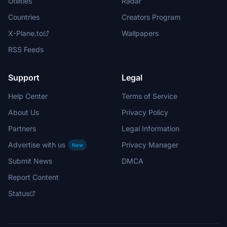
Utilities
Radar
Countries
Creators Program
X-Plane.to
Wallpapers
RSS Feeds
Support
Legal
Help Center
Terms of Service
About Us
Privacy Policy
Partners
Legal Information
Advertise with us
Privacy Manager
New
Submit News
DMCA
Report Content
Status