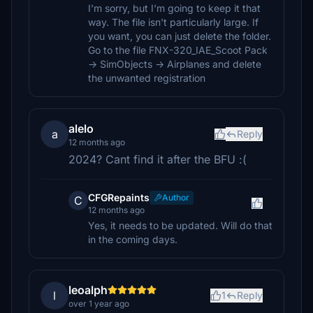
I'm sorry, but I'm going to keep it that
way. The file isn't particularly large. If
you want, you can just delete the folder.
Go to the file FNX-320_IAE_Scoot Pack
-> SimObjects -> Airplanes and delete
the unwanted registration
alelo
a
Reply
12 months ago
2024? Cant find it after the BFU :(
CFGRepaints
Author
C
12 months ago
Yes, it needs to be updated. Will do that
in the coming days.
leoalph
l
1
Reply
over 1 year ago