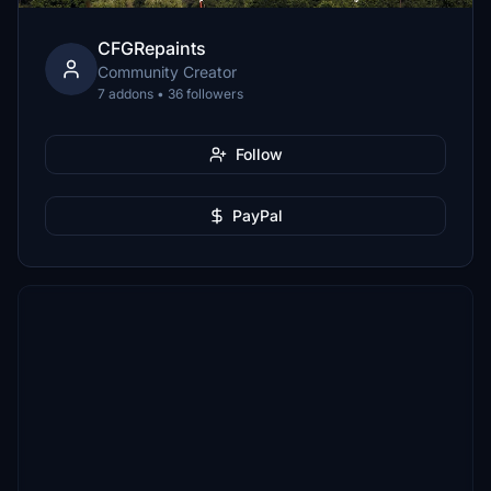
CFGRepaints
Community Creator
7 addons • 36 followers
Follow
PayPal