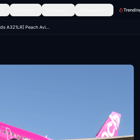
Scenery
Discover
Community
Trendin
[iniBuilds A321LR] Peach Aviation JA902P