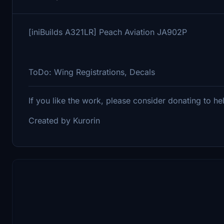
[iniBuilds A321LR] Peach Aviation JA902P
ToDo: Wing Registrations, Decals
If you like the work, please consider donating to h
Created by Kurorin