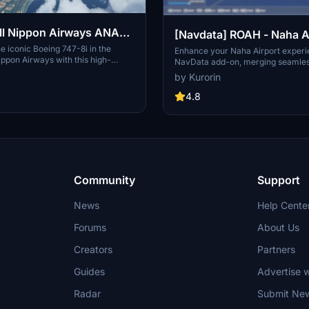
ll Nippon Airways ANA
[Navdata] ROAH - Naha A
K ULTRA] (No mirror)
e iconic Boeing 747-8i in the
Enhance your Naha Airport experie
Nippon Airways with this high-
NavData add-on, merging seamless
. Dive into the world of aviation
KAZEs scenery in Microsoft Flight 
by Kurorin
 textures and fixed effects to
Make sure to use V1.4 or later for
 simulator experience. Compatible
utilization. Navigraph users are ad
4.8
e 5, this update brings a more
install for potential compatibility i
l and instrument fix, offering a
Download now for an updated airp
immersive flight simulation.
data experience.
Community
Support
News
Help Cente
Forums
About Us
Creators
Partners
Guides
Advertise w
Radar
Submit Ne