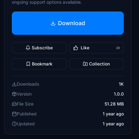
ongoing support options available.
Download
Subscribe
Like
20
Bookmark
Collection
Downloads
1K
Version
1.0.0
File Size
51.28 MB
Published
1 year ago
Updated
1 year ago