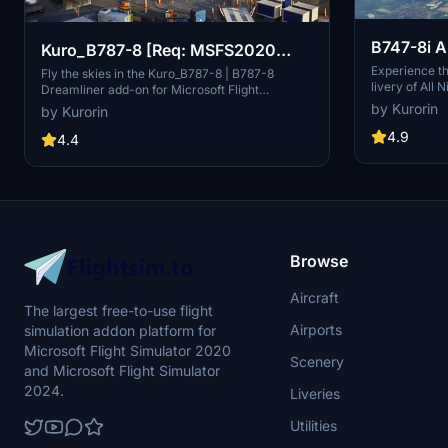
B747-8i A
Kuro_B787-8 [Req: MSFS2020
v3.2.0 [8
Experience th
Asobo B787-10 (v1)]
Fly the skies in the Kuro_B787-8 | B787-8
livery of All 
Dreamliner add-on for Microsoft Flight
quality add-on
Simulator, requiring the Premium Deluxe Edition
by Kurorin
by Kurorin
with improved
(B787-10) to access. Customize your
enhance your
4.9
experience with available paint kits and a
4.4
with SimUpdat
Discord community for support. Experience the
realistic mode
realism and detail of this aircraft, crafted under
detailed and 
Microsofts "Game Content Usage Rules."
Browse
Aircraft
The largest free-to-use flight
Airports
simulation addon platform for
Microsoft Flight Simulator 2020
Scenery
and Microsoft Flight Simulator
2024.
Liveries
Utilities