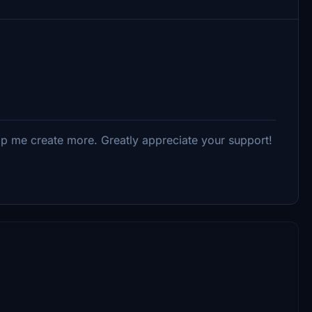
elp me create more. Greatly appreciate your support!