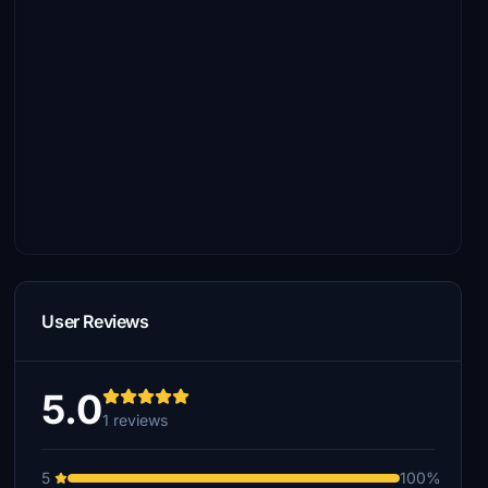
User Reviews
5.0
1 reviews
5
100%