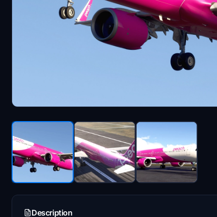
Description