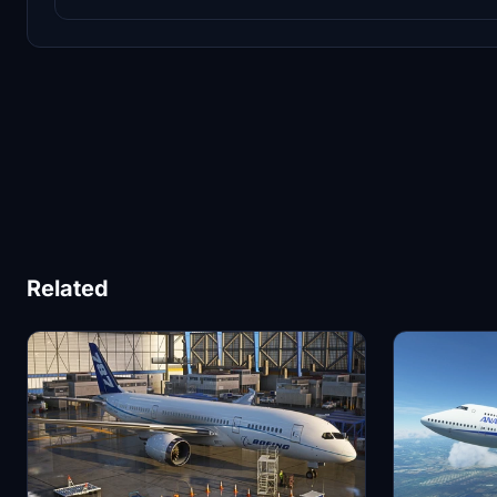
Related