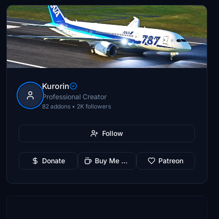
Kurorin
Professional Creator
82 addons • 2K followers
Follow
Donate
Buy Me a Coffee
Patreon