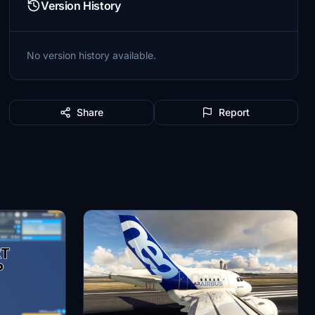
Version History
No version history available.
Share
Report