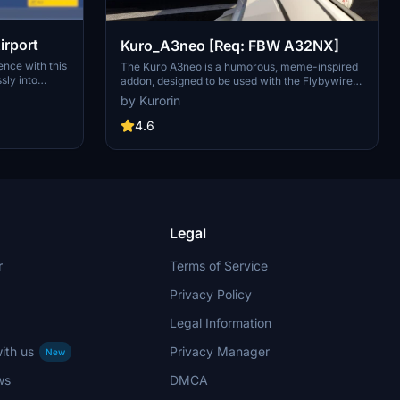
irport
Kuro_A3neo [Req: FBW A32NX]
nce with this
The Kuro A3neo is a humorous, meme-inspired
ly into
addon, designed to be used with the Flybywire
Simulator.
A32NX add-on. This mod features a playful take
by Kurorin
 accurate
on the aircrafts appearance, although it is
vised not to
pointed out that the flight models are not
4.6
ssues.
customized. Users should note that the add-on
ort navigation
is still in development and contains some visual
imperfections.
Legal
r
Terms of Service
Privacy Policy
Legal Information
ith us
Privacy Manager
New
ws
DMCA