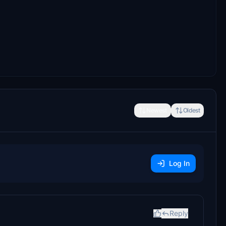
Newest
Oldest
Log In
Reply