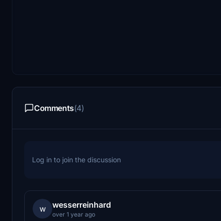
Comments
(4)
Log in to join the discussion
wesserreinhard
w
over 1 year ago