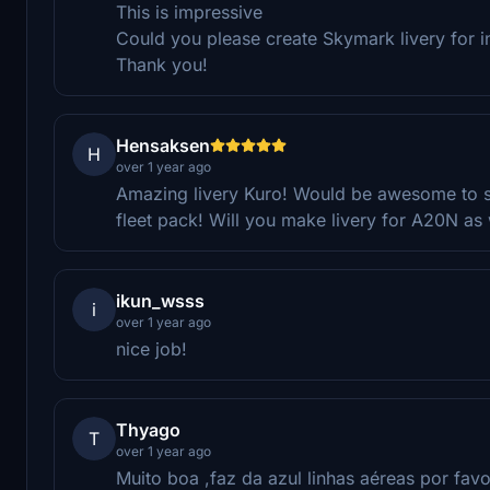
This is impressive
Could you please create Skymark livery for 
Thank you!
Hensaksen
H
over 1 year ago
Amazing livery Kuro! Would be awesome to 
fleet pack! Will you make livery for A20N as 
ikun_wsss
i
over 1 year ago
nice job!
Thyago
T
over 1 year ago
Muito boa ,faz da azul linhas aéreas por favo