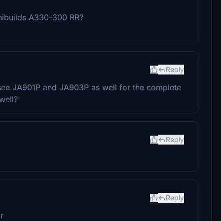
inibuilds A330-300 RR?
Reply
see JA901P and JA903P as well for the complete
well?
Reply
Reply
r