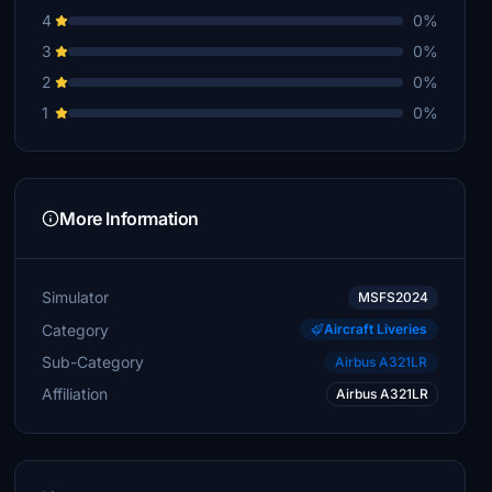
4
0%
3
0%
2
0%
1
0%
More Information
Simulator
MSFS2024
Category
Aircraft Liveries
Sub-Category
Airbus A321LR
Affiliation
Airbus A321LR