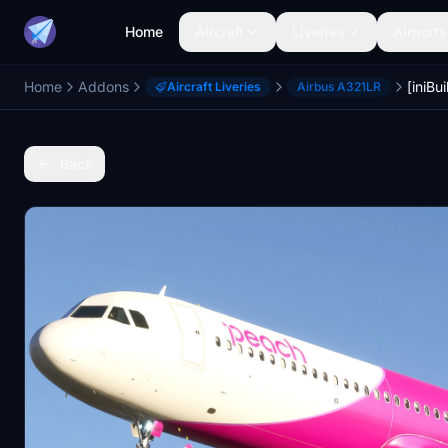
Home
Aircraft
Liveries
Airports
Home
Addons
Aircraft Liveries
Airbus A321LR
Back