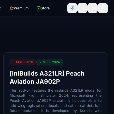
g
Premium
Store
MSFS 2020
MSFS 2024
[iniBuilds A321LR] Peach
Aviation JA902P
This add-on features the iniBuilds A321LR model for
Microsoft Flight Simulator 2024, representing the
Peach Aviation JA902P aircraft. It includes plans to
add wing registration, decals, and cabin seat details in
future updates. It is developed by Kurorin with