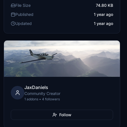
File Size
74.80 KB
Published
1 year ago
Updated
1 year ago
JaxDaniels
Community Creator
1 addons • 4 followers
Follow