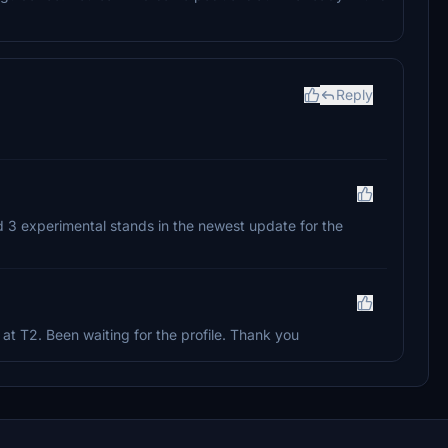
Reply
ed 3 experimental stands in the newest update for the
 at T2. Been waiting for the profile. Thank you