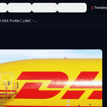
Scenery
Discover
Community
Trendin
Official GSX Profile | LIMC - Milan Malpensa David Rosenfeld/Aerosoft