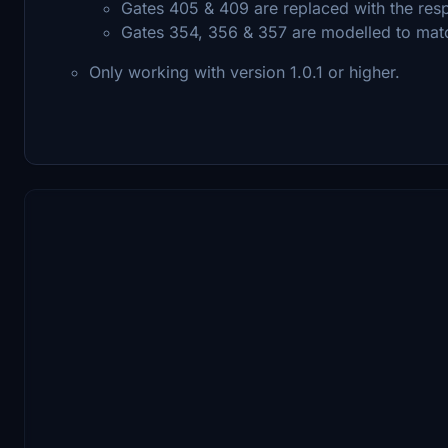
Gates 405 & 409 are replaced with the res
Gates 354, 356 & 357 are modelled to matc
Only working with version 1.0.1 or higher.