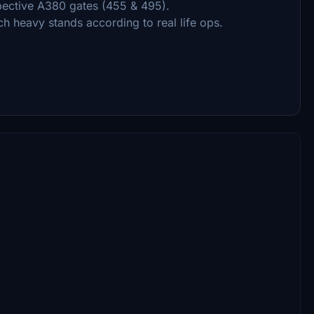
pective A380 gates (455 & 495).
h heavy stands according to real life ops.