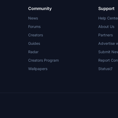
Community
Support
News
Help Cente
Forums
About Us
Creators
Partners
Guides
Advertise w
Radar
Submit Ne
Creators Program
Report Con
Wallpapers
Status