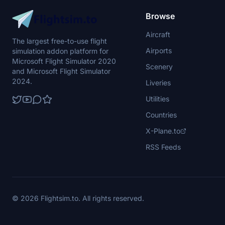
Browse
Aircraft
The largest free-to-use flight
Airports
simulation addon platform for
Microsoft Flight Simulator 2020
Scenery
and Microsoft Flight Simulator
2024.
Liveries
Utilities
Countries
X-Plane.to
RSS Feeds
© 2026 Flightsim.to. All rights reserved.