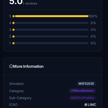
5.0
1 reviews
5
100%
4
0%
3
0%
2
0%
1
0%
More Information
Simulator
MSFS2020
Category
Miscellaneous
Sub-Category
GSX Pro Profiles
ICAO
LIMC