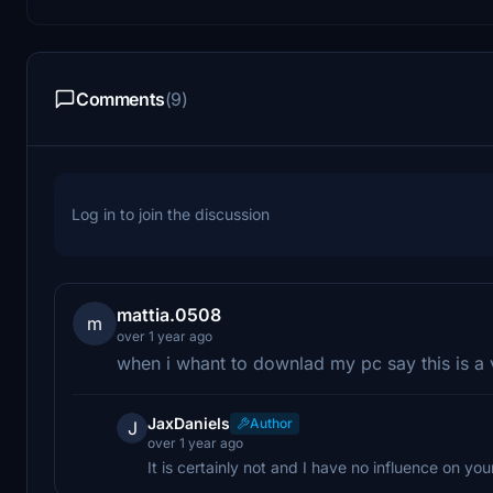
Comments
(9)
Log in to join the discussion
mattia.0508
m
over 1 year ago
when i whant to downlad my pc say this is a 
JaxDaniels
Author
J
over 1 year ago
It is certainly not and I have no influence on you