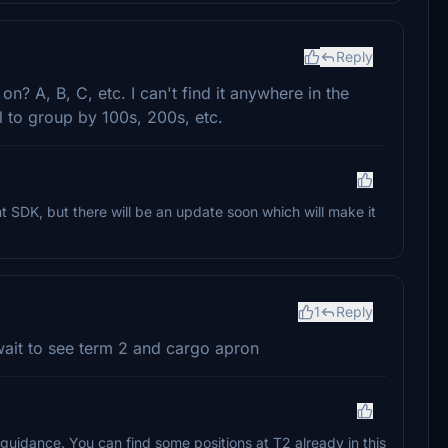
Reply
? A, B, C, etc. I can't find it anywhere in the
l to group by 100s, 200s, etc.
nt SDK, but there will be an update soon which will make it
1
Reply
 wait to see term 2 and cargo apron
uidance. You can find some positions at T2 already in this