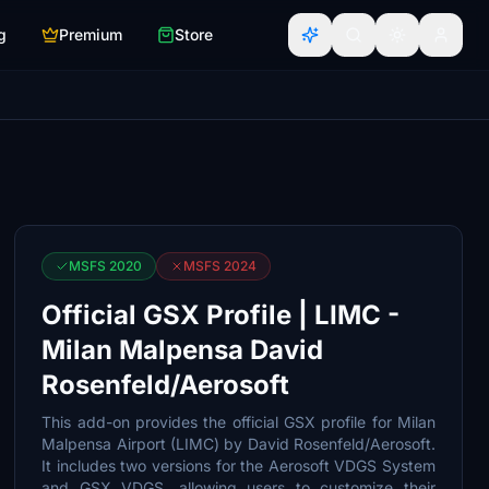
g
Premium
Store
MSFS 2020
MSFS 2024
Official GSX Profile | LIMC -
Milan Malpensa David
Rosenfeld/Aerosoft
This add-on provides the official GSX profile for Milan
Malpensa Airport (LIMC) by David Rosenfeld/Aerosoft.
It includes two versions for the Aerosoft VDGS System
and GSX VDGS, allowing users to customize their