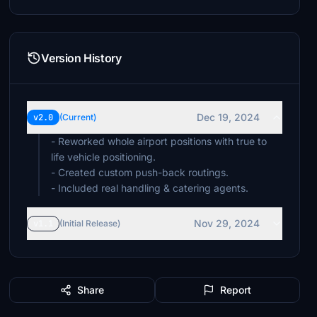
Version History
Dec 19, 2024
v2.0
(Current)
- Reworked whole airport positions with true to
life vehicle positioning.
- Created custom push-back routings.
- Included real handling & catering agents.
Nov 29, 2024
v1.1
(Initial Release)
Share
Report