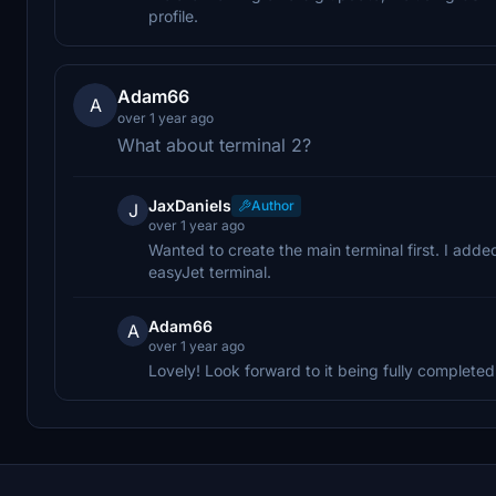
profile.
Adam66
A
over 1 year ago
What about terminal 2?
JaxDaniels
Author
J
over 1 year ago
Wanted to create the main terminal first. I add
easyJet terminal.
Adam66
A
over 1 year ago
Lovely! Look forward to it being fully completed