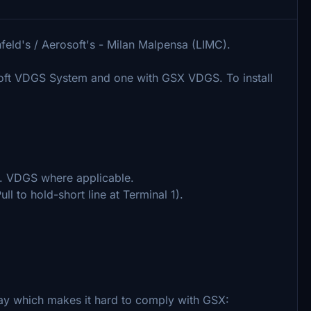
feld's / Aerosoft's - Milan Malpensa (LIMC).
osoft VDGS System and one with GSX VDGS. To install
cl. VDGS where applicable.
ll to hold-short line at Terminal 1).
ay which makes it hard to comply with GSX: