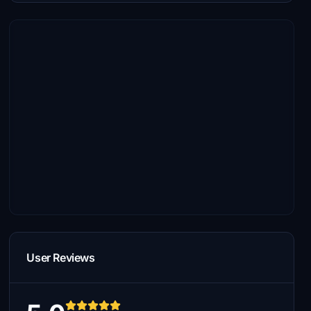
User Reviews