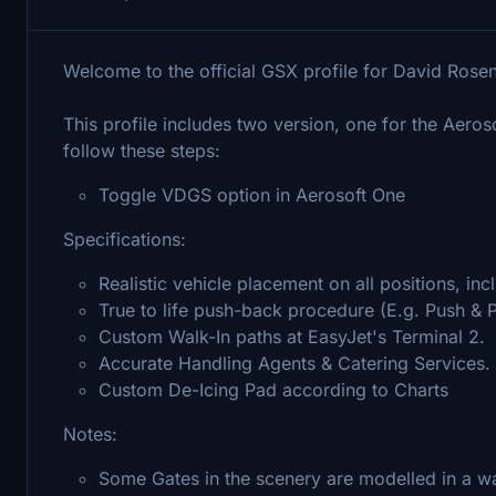
Welcome to the official GSX profile for David Rosen
This profile includes two version, one for the Aer
follow these steps:
Toggle VDGS option in Aerosoft One
Specifications:
Realistic vehicle placement on all positions, in
True to life push-back procedure (E.g. Push & Pu
Custom Walk-In paths at EasyJet's Terminal 2.
Accurate Handling Agents & Catering Services.
Custom De-Icing Pad according to Charts
Notes:
Some Gates in the scenery are modelled in a w