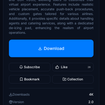
virtual airport experience. Features include realistic
vehicle placement, accurate push-back procedures,
and custom gates tailored for various airlines.
Additionally, it provides specific details about handling
agents and catering services, along with a dedicated
de-icing pad, enhancing the realism of airport
operations.
Download
Subscribe
Like
28
Bookmark
Collection
Downloads
4K
Version
2.0