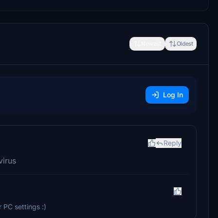
Newest
Oldest
Log In
Reply
virus
r PC settings :)