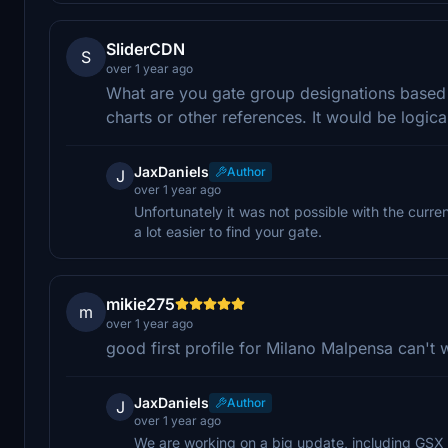
SliderCDN
S
over 1 year ago
What are you gate group designations based on
charts or other references. It would be logica
JaxDaniels
Author
J
over 1 year ago
Unfortunately it was not possible with the curre
a lot easier to find your gate.
mikie275
m
over 1 year ago
good first profile for Milano Malpensa can't
JaxDaniels
Author
J
over 1 year ago
We are working on a big update, including GSX g