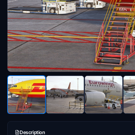
Description