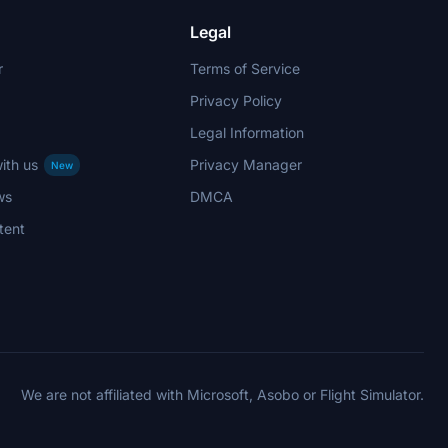
Legal
r
Terms of Service
Privacy Policy
Legal Information
ith us
Privacy Manager
New
ws
DMCA
tent
We are not affiliated with Microsoft, Asobo or Flight Simulator.