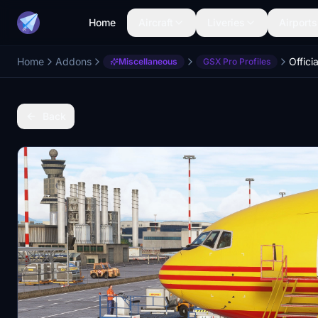
Home
Aircraft
Liveries
Airports
Home
Addons
Miscellaneous
GSX Pro Profiles
Back