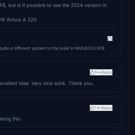
FB, but is it possible to use the 2024 version in
FBW Airbus A 320
 quite a different system to the build in Msfs2024 EFB.
1
Reply
excellent idea. Very nice work. Thank you.
1
Reply
aking this