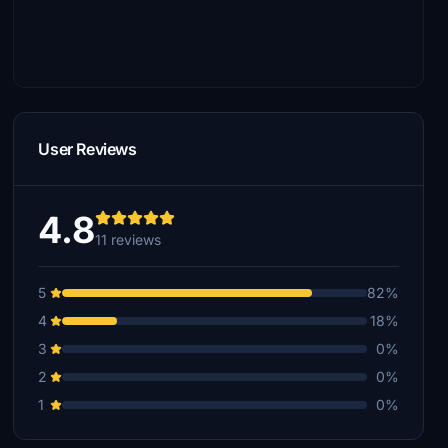
User Reviews
4.8
11 reviews
5
82%
4
18%
3
0%
2
0%
1
0%