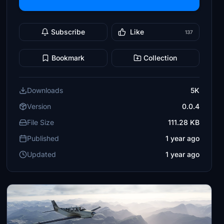
Subscribe
Like
137
Bookmark
Collection
Downloads
5K
Version
0.0.4
File Size
111.28 KB
Published
1 year ago
Updated
1 year ago