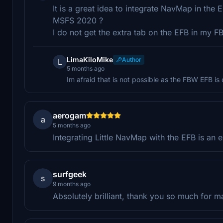
It is a great idea to integrate NavMap in the E
MSFS 2020 ?
I do not get the extra tab on the EFB in my 
LimaKiloMike
Author
L
5 months ago
Im afraid that is not possible as the FBW EFB is
aerogam
a
5 months ago
Integrating Little NavMap with the EFB is an 
surfgeek
s
9 months ago
Absolutely brilliant, thank you so much for m