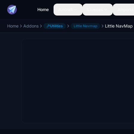
Home
Aircraft
Liveries
Airports
Home
Addons
Little NavMap 
Utilities
Little Navmap