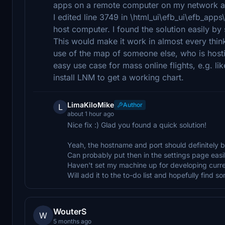
apps on a remote computer on my network an
I edited line 3749 in \html_ui\efb_ui\efb_a
host computer. I found the solution easily by 
This would make it work in almost every thin
use of the map of someone else, who is host
easy use case for mass online flights, e.g. li
install LNM to get a working chart.
LimaKiloMike
Author
L
about 1 hour ago
Nice fix :) Glad you found a quick solution!
Yeah, the hostname and port should definitely b
Can probably put then in the settings page easil
Haven't set my machine up for developing curre
Will add it to the to-do list and hopefully find s
WouterS
W
5 months ago