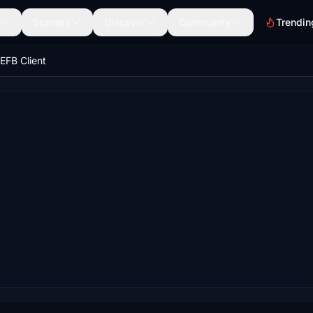
Scenery
Discover
Community
Trendin
EFB Client