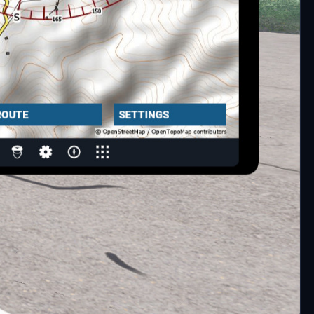
navmap) with turned on Webserver (Menu->Tools->Run
matically.)
.