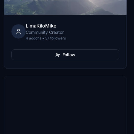
LimaKiloMike
Community Creator
4 addons • 37 followers
Follow