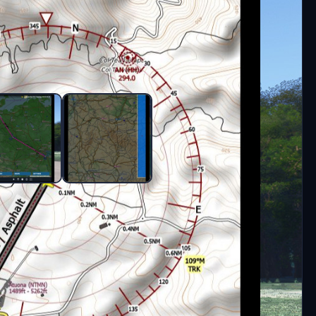
ngame EFB.