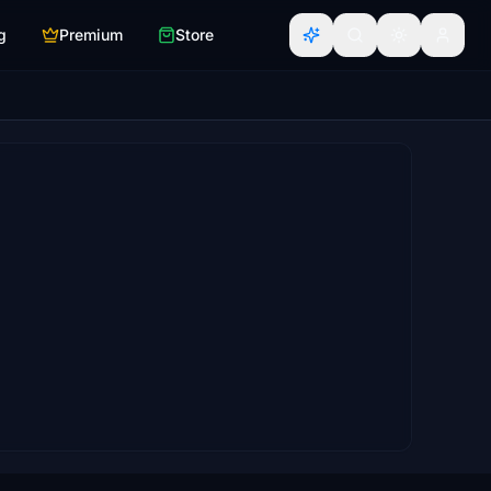
g
Premium
Store