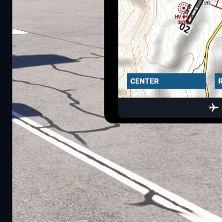
Current features:
Three Map modes:
Center on aircraft
Flightplan
Free look
Zoom in/out
Move up/down/left/right
Performance Settings:
Jpeg quality
Resolultion
Update interval
Requirements
Little NavMap (https://github.com/albar965/little
Webserver. The EFB app will then connect to it auto
To install, simply extract it to your community folder