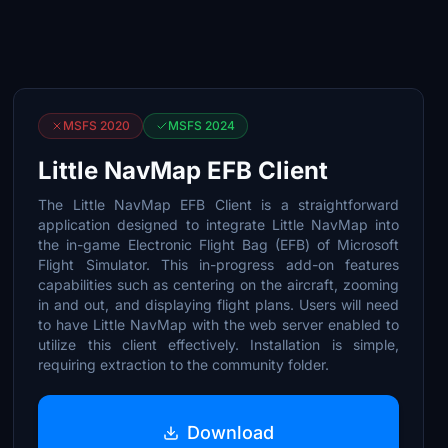
MSFS 2020
MSFS 2024
Little NavMap EFB Client
The Little NavMap EFB Client is a straightforward
application designed to integrate Little NavMap into
the in-game Electronic Flight Bag (EFB) of Microsoft
Flight Simulator. This in-progress add-on features
capabilities such as centering on the aircraft, zooming
in and out, and displaying flight plans. Users will need
to have Little NavMap with the web server enabled to
utilize this client effectively. Installation is simple,
requiring extraction to the community folder.
Download