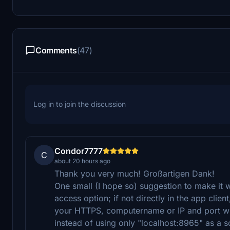
Comments
(47)
Log in to join the discussion
Condor7777
C
about 20 hours ago
Thank you very much! Großartigen Dank!
One small (I hope so) suggestion to make it 
access option; if not directly in the app client
your HTTPS, computername or IP and port wh
instead of using only "localhost:8965" as a so