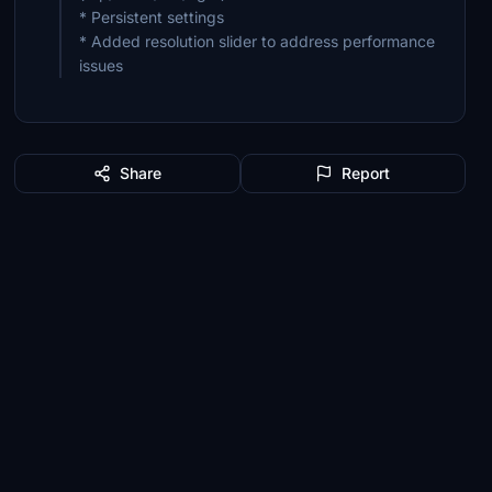
* Persistent settings
* Added resolution slider to address performance
issues
Share
Report