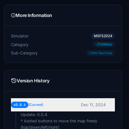
More Information
Simulator
MSFS2024
Category
Utilities
Sub-Category
Little Navmap
Version History
Dec 11, 2024
v0.0.4
(Current)
Update: 0.0.4
* Added buttons to move the map freely
(top/down/left/right)