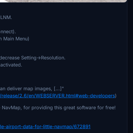
n LNM.
nnect).
Sim Main Menu)
 decrease Setting->Resolution.
activated.
an deliver map images, [...]"
map/release/2.6/en/WEBSERVER.html#web-developers
)
e NavMap, for providing this great software for free!
le-airport-data-for-little-navmap/672891