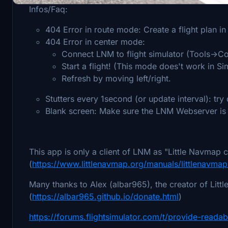
Infos/Faq:
404 Error in route mode: Create a flight plan i
404 Error in center mode:
Connect LNM to flight simulator (Tools->Co
Start a flight! (This mode does't work in 
Refresh by moving left/right.
Stutters every 1second (or update interval): try
Blank screen: Make sure the LNM Webserver is 
This app is only a client of LNM as "Little Navmap c
(
https://www.littlenavmap.org/manuals/littlenav
Many thanks to Alex (albar965), the creator of Littl
(
https://albar965.github.io/donate.html
)
https://forums.flightsimulator.com/t/provide-readab