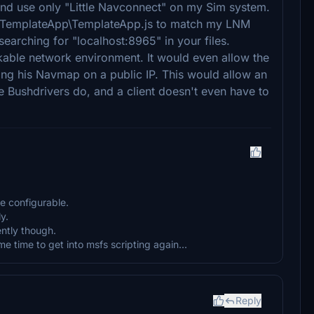
d use only "Little Navconnect" on my Sim system.
pps\TemplateApp\TemplateApp.js to match my LNM
searching for "localhost:8965" in your files.
kable network environment. It would even allow the
ing his Navmap on a public IP. This would allow an
ke Bushdrivers do, and a client doesn't even have to
e configurable.
y.
ntly though.
ome time to get into msfs scripting again...
Reply