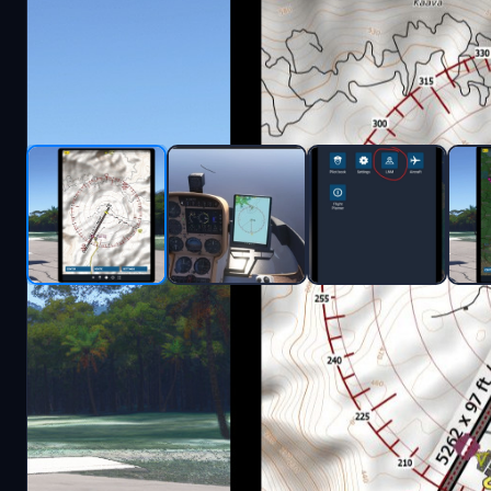
Description
Simple client/app to display Little NavMap in the i
Work in progress.