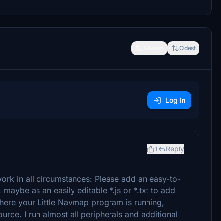
Newest
Oldest
Log In
1
Reply
work in all circumstances: Please add an easy-to-
, maybe as an easily editable *.js or *.txt to add
ere your Little Navmap program is running,
urce. I run almost all peripherals and additional