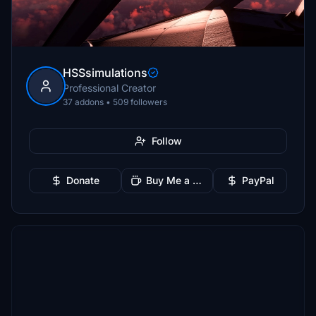
HSSsimulations
Professional Creator
37 addons • 509 followers
Follow
Donate
Buy Me a Coffee
PayPal