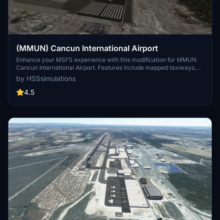
(MMUN) Cancun International Airport
Enhance your MSFS experience with this modification for MMUN
Cancun International Airport. Features include mapped taxiways,
re-worked gates, updated runway materials, custom night lighting,
by HSSsimulations
and more. Enjoy a more immersive airport environment with
custom ground markings and replaced buildings. Stay tuned for
4.5
more Mexican airports from the developer.