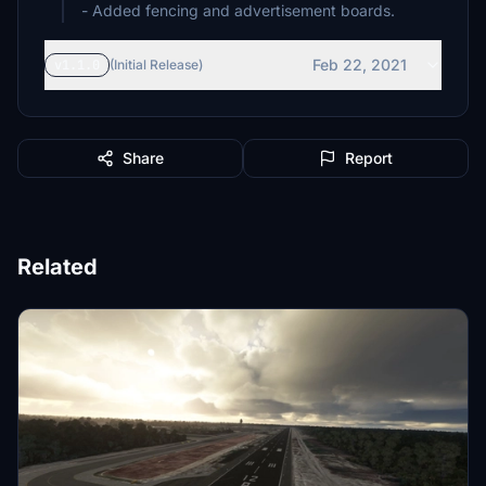
- Added fencing and advertisement boards.
Feb 22, 2021
v1.1.0
(Initial Release)
Share
Report
Related