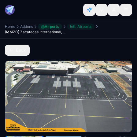
Home
Addons
Airports
Intl. Airports
(MMZC) Zacatecas International, Mexico V2
Back