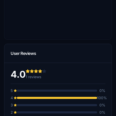
User Reviews
4.0
1 reviews
5
0%
4
100%
3
0%
2
0%