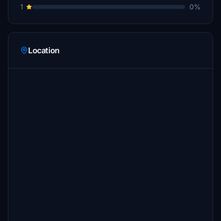
1
0%
Location