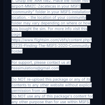
1. Unzip the .RAR file2. Place the folder hss-
airport-MMZC-Zacatecas in your MSFS
"community" folder in your MSFS installation
location.
- the location of your community
folder may vary depending on where or how
you bought the sim. For more info visit this
page:
https://www.flightsim.com/vbfs/content.php?
21235-Finding-The-MSFS-2020-Community-
Folder
For support, please contact us at:
hsssimulations@gmail.com
Do NOT re-upload this package or any of its
contents to any other website without explicit
permission from us.
Do NOT use any of this package's content for
any other purpose than for use within MSFS.