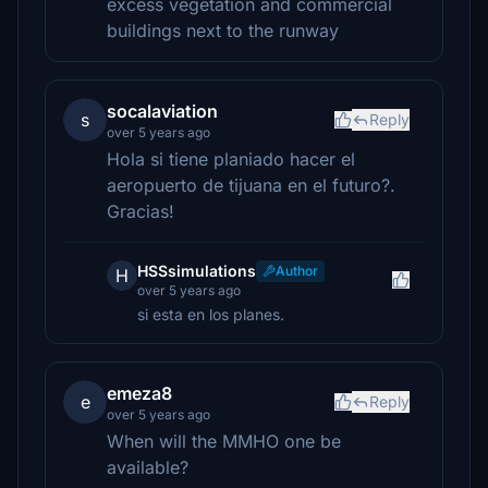
excess vegetation and commercial
buildings next to the runway
socalaviation
s
Reply
over 5 years ago
Hola si tiene planiado hacer el
aeropuerto de tijuana en el futuro?.
Gracias!
HSSsimulations
Author
H
over 5 years ago
si esta en los planes.
emeza8
e
Reply
over 5 years ago
When will the MMHO one be
available?