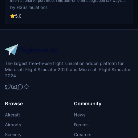
International Airport mod! This add-on offers upgraded taxiways,
re-numbered gates, updated runway materials, night lighting, and
by HSSsimulations
hand-painted details for a more authentic feel. Additional features
include jetways and GA Ramp up to current specifications. Stay
5.0
tuned for more Mexican airport upgrades from HSS Simulations in
the future.
The largest free-to-use flight simulation addon platform for
Microsoft Flight Simulator 2020 and Microsoft Flight Simulator
2024.
Browse
Community
Aircraft
News
Airports
Forums
Scenery
Creators