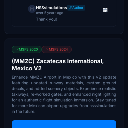
HSSsimulations
Author
H
over 5 years ago
Thank you!
MSFS 2020
MSFS 2024
(MMZC) Zacatecas International,
Mexico V2
Enhance MMZC Airport in Mexico with this V2 update
featuring updated runway materials, custom ground
decals, and added scenery objects. Experience realistic
taxiways, re-worked gates, and enhanced night lighting
for an authentic flight simulation immersion. Stay tuned
for more Mexican airport upgrades from hsssimulations
in the future.