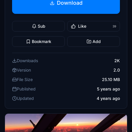
Download
Sub
Like
39
Bookmark
Add
Downloads
2K
Version
2.0
File Size
25.10 MB
Published
5 years ago
Updated
4 years ago