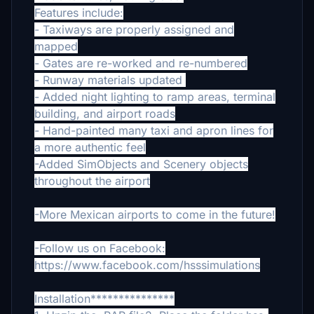
Features include:
- Taxiways are properly assigned and
mapped
- Gates are re-worked and re-numbered
- Runway materials updated
- Added night lighting to ramp areas, terminal
building, and airport roads
- Hand-painted many taxi and apron lines for
a more authentic feel
-Added SimObjects and Scenery objects
throughout the airport
-More Mexican airports to come in the future!
-Follow us on Facebook:
https://www.facebook.com/hsssimulations
Installation***************