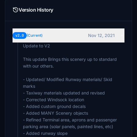
Version History
Nov 12, 2021
v2.0
(Current)
Update to V2
This update Brings this scenery up to standard
with our others.
- Updated/ Modified Runway materials/ Skid
marks
- Taxiway materials updated and revised
- Corrected Windsock location
- Added custom ground decals
- Added MANY Scenery objects
- Refined Terminal area, aprons and passenger
parking area (solar panels, painted lines, etc)
- Added runway slope