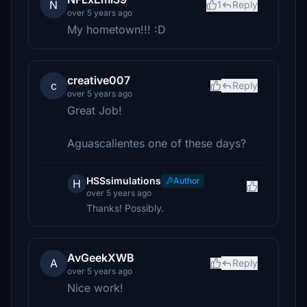
N
1
Reply
over 5 years ago
My hometown!!! :D
creative007
c
Reply
over 5 years ago
Great Job!
Aguascalientes one of these days?
HSSsimulations
Author
H
over 5 years ago
Thanks! Possibly.
AvGeekXWB
A
Reply
over 5 years ago
Nice work!