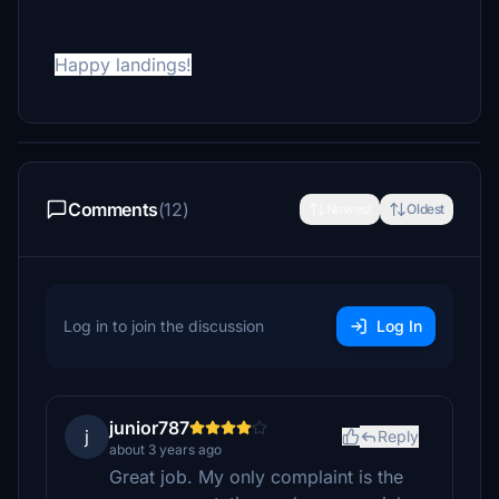
Happy landings!
Comments
(12)
Newest
Oldest
Log in to join the discussion
Log In
junior787
j
Reply
about 3 years ago
Great job. My only complaint is the