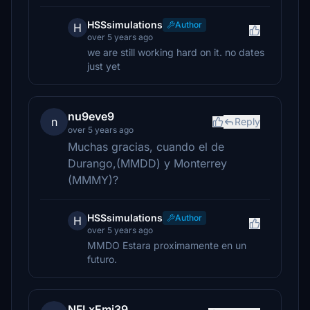
HSSsimulations
Author
H
over 5 years ago
we are still working hard on it. no dates
just yet
nu9eve9
n
Reply
over 5 years ago
Muchas gracias, cuando el de
Durango,(MMDD) y Monterrey
(MMMY)?
HSSsimulations
Author
H
over 5 years ago
MMDO Estara proximamente en un
futuro.
NFLxEmi39