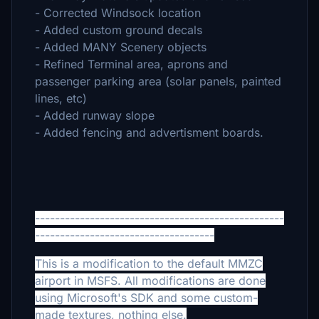
- Corrected Windsock location
- Added custom ground decals
- Added MANY Scenery objects
- Refined Terminal area, aprons and
passenger parking area (solar panels, painted
lines, etc)
- Added runway slope
- Added fencing and advertisment boards.
--------------------------------------------------
------------------------------------
This is a modification to the default MMZC
airport in MSFS. All modifications are done
using Microsoft's SDK and some custom-
made textures, nothing else.