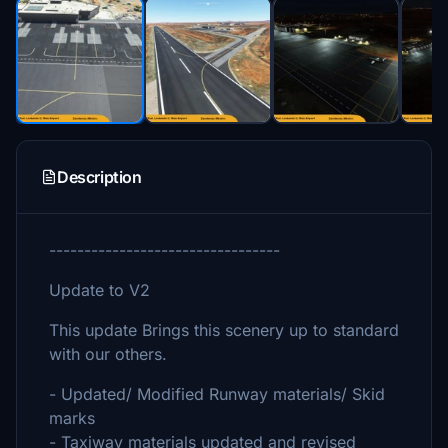
Description
---------------------------------
Update to V2
This update Brings this scenery up to standard
with our others.
- Updated/ Modified Runway materials/ Skid
marks
- Taxiway materials updated and revised