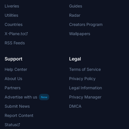
Liveries
Guides
Utilities
Radar
Countries
Creators Program
X-Plane.to
Wallpapers
RSS Feeds
Support
Legal
Help Center
Terms of Service
About Us
Privacy Policy
Partners
Legal Information
Advertise with us
Privacy Manager
New
Submit News
DMCA
Report Content
Status