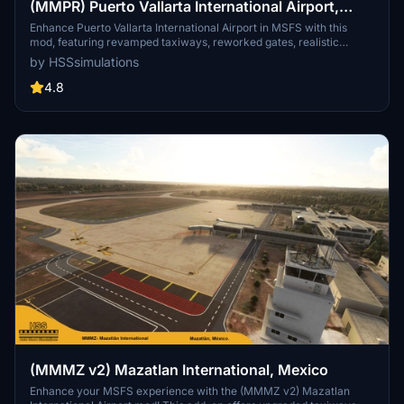
(MMPR) Puerto Vallarta International Airport,
Mexico
Enhance Puerto Vallarta International Airport in MSFS with this
mod, featuring revamped taxiways, reworked gates, realistic
runway materials, and detailed night lighting. Additional
by HSSsimulations
improvements include hand-painted taxi and apron lines, custom
ground markings, and modified airport buildings for increased
4.8
immersion. Keep an eye out for future Mexican airport updates and
follow HSS Simulations on Facebook for more.
(MMMZ v2) Mazatlan International, Mexico
Enhance your MSFS experience with the (MMMZ v2) Mazatlan