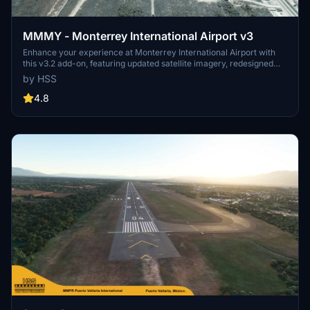
MMMY - Monterrey International Airport v3
Enhance your experience at Monterrey International Airport with
this v3.2 add-on, featuring updated satellite imagery, redesigned
aprons and taxiways, custom ground decals, and improved taxi
by HSS
lights. This modification for Microsoft Flight Simulator offers a more
realistic airport layout, updated runway materials, and added night
4.8
lighting for a immersive flying experience. Stay tuned for more
Mexican airports from HSS Simulations in the future.