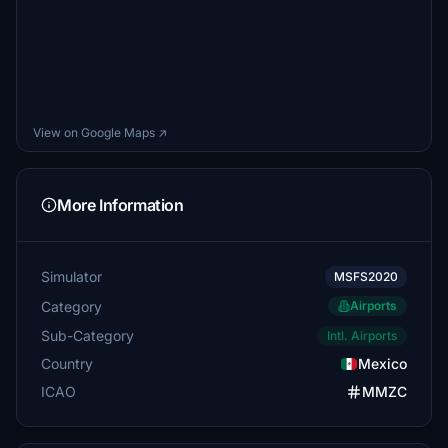
View on Google Maps ↗
More Information
Simulator
MSFS2020
Category
Airports
Sub-Category
Intl. Airports
Country
Mexico
ICAO
MMZC