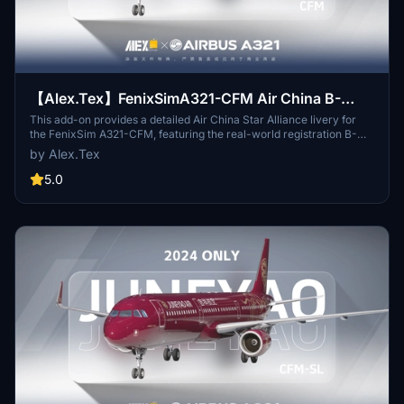
【Alex.Tex】FenixSimA321-CFM Air China B-
6383 中国国际航空-星空联盟-8K
This add-on provides a detailed Air China Star Alliance livery for
the FenixSim A321-CFM, featuring the real-world registration B-
6383. The repaint includes high-resolution 8K textures and
by Alex.Tex
accurately redrawn details based on the real aircraft. Installation
involves unzipping and placing the files in the Community folder.
5.0
Redistribution and commercial use are not permitted.