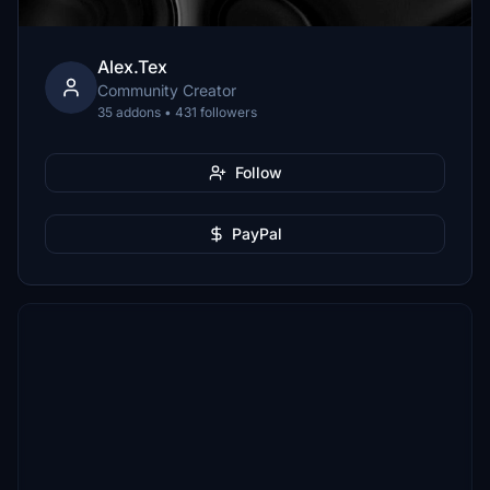
Alex.Tex
Community Creator
35 addons • 431 followers
Follow
PayPal