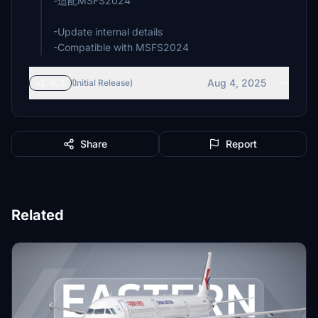
-适配MSFS2024
-Update internal details
-Compatible with MSFS2024
Aug 4, 2025
v1.0.1
(Initial Release)
Share
Report
Related