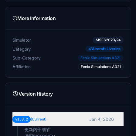
More Information
Simulator
MSFS2020/24
Category
Aircraft Liveries
Sub-Category
Fenix Simulations A321
Affiliation
Fenix Simulations A321
Version History
Jan 4, 2026
v1.0.2
(Current)
-更新内部细节