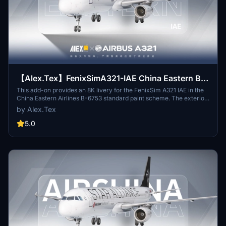
【Alex.Tex】FenixSimA321-IAE China Eastern B-
6753 中国东方航空-标准涂装-8K
This add-on provides an 8K livery for the FenixSim A321 IAE in the
China Eastern Airlines B-6753 standard paint scheme. The exterior
details have been redrawn based on real-world references for
by Alex.Tex
accuracy. The package is designed for high texture clarity and
authenticity. Installation involves unzipping the file to the
5.0
Community folder.