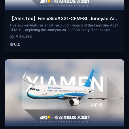
【Alex.Tex】FenixSimA321-CFM-SL Juneyao Air
B-8068 吉祥航空公司-红动中国-8K
This add-on features an 8K resolution repaint of the FenixSim A321-
CFM-SL, depicting the Juneyao Air B-8068 livery. The texture
details are meticulously redrawn to reflect reality, ensuring high
by Alex.Tex
clarity. Created by AlexTex, this addon is intended for non-
commercial use only and should not be redistributed without
0.0
permission.