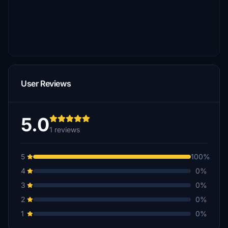
User Reviews
5.0
1 reviews
5
100%
4
0%
3
0%
2
0%
1
0%