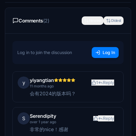
Comments
(2)
Newest
Oldest
Log in to join the discussion
Log In
yiyangtian
y
1
Reply
11 months ago
会有2024的版本吗？
Serendipity
S
Reply
over 1 year ago
非常的nice！感谢