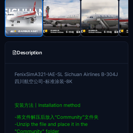
Description
FenixSimA321-IAE-SL Sichuan Airlines B-304J
四川航空公司-标准涂装-8K
安装方法丨Installation method
-将文件解压后放入“Community”文件夹
-Unzip the file and place it in the
"Community" folder