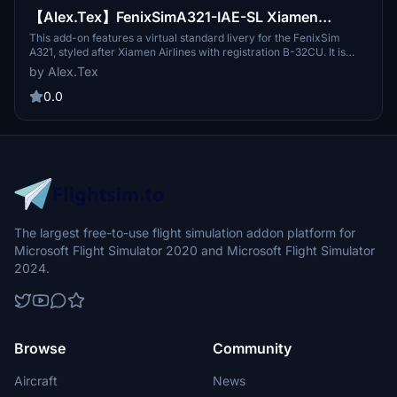
【Alex.Tex】FenixSimA321-IAE-SL Xiamen
Airlines B-32CU 虚拟-厦门航空公司-标准涂装-8K
This add-on features a virtual standard livery for the FenixSim
A321, styled after Xiamen Airlines with registration B-32CU. It is
based on the Airbus A321 Neo model, specifically for the IAE variant
by Alex.Tex
equipped with SL winglets. The livery includes detailed redrawing
of the aircrafts features and is available in high-resolution 8K
0.0
textures.
The largest free-to-use flight simulation addon platform for
Microsoft Flight Simulator 2020 and Microsoft Flight Simulator
2024.
Browse
Community
Aircraft
News