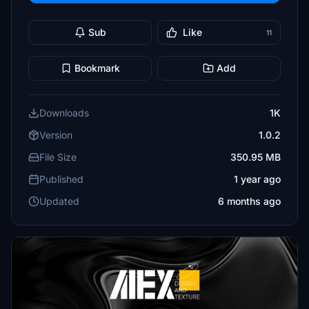
Sub
Like
11
Bookmark
Add
Downloads
1K
Version
1.0.2
File Size
350.95 MB
Published
1 year ago
Updated
6 months ago