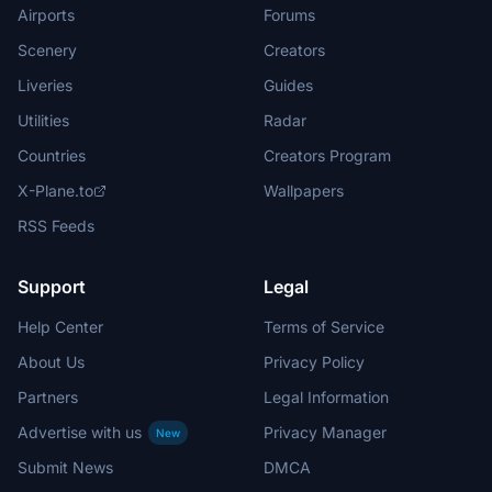
Airports
Forums
Scenery
Creators
Liveries
Guides
Utilities
Radar
Countries
Creators Program
X-Plane.to
Wallpapers
RSS Feeds
Support
Legal
Help Center
Terms of Service
About Us
Privacy Policy
Partners
Legal Information
Advertise with us
Privacy Manager
New
Submit News
DMCA