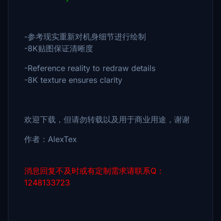
-参考现实重新对机身细节进行绘制
-8K贴图保证清晰度
-Reference reality to redraw details
-8K texture ensures clarity
欢迎下载，但请勿转载以及用于商业用途，谢谢
作者：AlexTex
消息回复不及时或有定制需求请联系Q：
1248133723