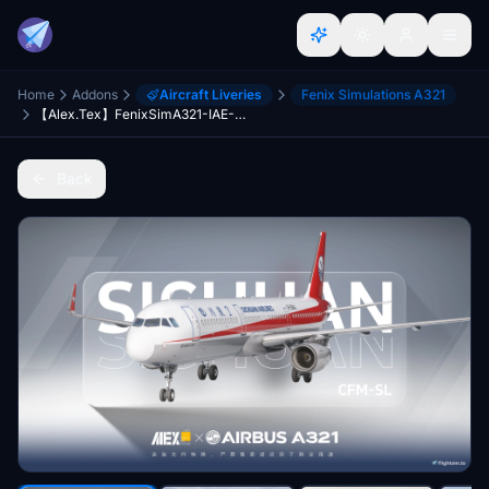
Home
Addons
Aircraft Liveries
Fenix Simulations A321
【Alex.Tex】FenixSimA321-IAE-SL Sichuan Airlines B-304J 四川航空公司-标准涂装-8K
Back