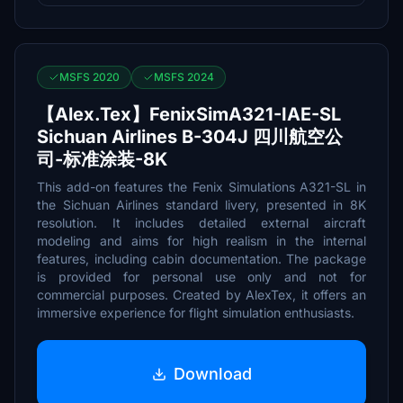
MSFS 2020
MSFS 2024
【Alex.Tex】FenixSimA321-IAE-SL
Sichuan Airlines B-304J 四川航空公
司-标准涂装-8K
This add-on features the Fenix Simulations A321-SL in
the Sichuan Airlines standard livery, presented in 8K
resolution. It includes detailed external aircraft
modeling and aims for high realism in the internal
features, including cabin documentation. The package
is provided for personal use only and not for
commercial purposes. Created by AlexTex, it offers an
immersive experience for flight simulation enthusiasts.
Download