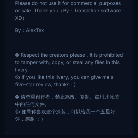
Please do not use it for commercial purposes
or sale. Thank you（By：Translation software
XD）
By：AlexTex
⛔ Respect the creators please , It is prohibited
to tamper with, copy, or steal any files in this
livery.
👍 If you like this livery, you can give me a
five-star review, thanks : )
⛔ 请尊重创作者，禁止篡改、复制、盗用此涂装
中的任何文件。
👍 如果你喜欢这个涂装，可以给我一个五星好
评，感谢 ：)