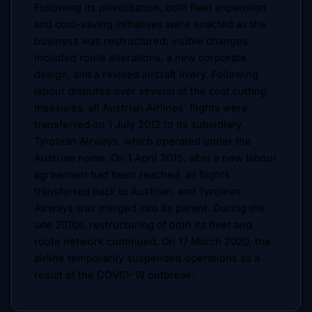
Following its privatisation, both fleet expansion
and cost-saving initiatives were enacted as the
business was restructured; visible changes
included route alterations, a new corporate
design, and a revised aircraft livery. Following
labour disputes over several of the cost cutting
measures, all Austrian Airlines' flights were
transferred on 1 July 2012 to its subsidiary,
Tyrolean Airways, which operated under the
Austrian name. On 1 April 2015, after a new labour
agreement had been reached, all flights
transferred back to Austrian, and Tyrolean
Airways was merged into its parent. During the
late 2010s, restructuring of both its fleet and
route network continued. On 17 March 2020, the
airline temporarily suspended operations as a
result of the COVID-19 outbreak.