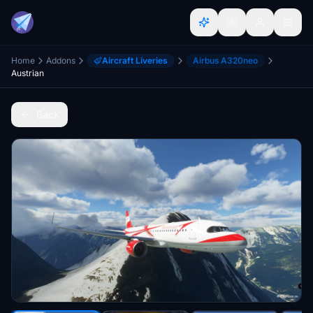
Home
Addons
Aircraft Liveries
Airbus A320neo
Austrian
Back