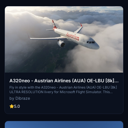
A320neo - Austrian Airlines (AUA) OE-LBU [8k]
ULTRA RESOLUTION
Fly in style with the A320neo - Austrian Airlines (AUA) OE-LBU [8k]
ULTRA RESOLUTION livery for Microsoft Flight Simulator. This
high-resolution add-on features the iconic Austrian Airlines livery
by Dibraze
and is perfect for your virtual flights to over 120 international
destinations served by the airline. Simply unzip, drag into your
5.0
Community Folder, and get ready to take off. Created by Dibraze.