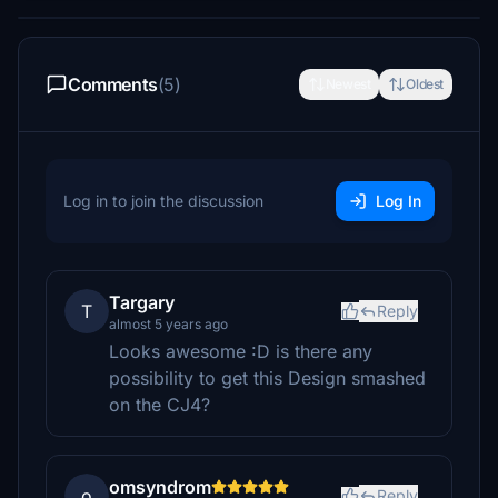
Comments
(5)
Newest
Oldest
Log in to join the discussion
Log In
Targary
T
Reply
almost 5 years ago
Looks awesome :D is there any
possibility to get this Design smashed
on the CJ4?
omsyndrom
o
Reply