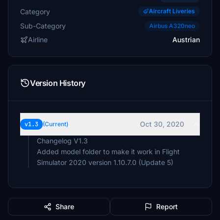
Category
Aircraft Liveries
Sub-Category
Airbus A320neo
Airline
Austrian
Version History
Oct 30, 2020
v1.3
(Current)
Changelog V1.3
Added model folder to make it work in Flight
Simulator 2020 version 1.10.7.0 (Update 5)
Share
Report