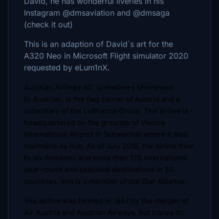
David, he has wonderful liveries in his
Instagram @dmsaviation and @dmsaga
(check it out)
This is an adaption of David`s art for the
A320 Neo in Microsoft Flight simulator 2020
requested by eLum1nX.
Austrian Airlines AG, sometimes shortened
to Austrian, is the flag carrier of Austria and a
subsidiary of the Lufthansa Group. The airline is
headquartered on the grounds of Vienna
International Airport in Schwechat where it also
maintains its hub. As of July 2016, the airline flew
to six domestic and more than 120 international
year-round and seasonal destinations in 55
countries. and is a member of the Star Alliance.
The airline was formed in 1957 by the merger of
Air Austria and Austrian Airways, but traces its