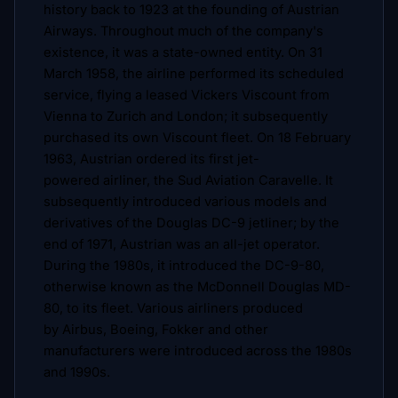
history back to 1923 at the founding of Austrian
Airways. Throughout much of the company's
existence, it was a state-owned entity. On 31
March 1958, the airline performed its scheduled
service, flying a leased Vickers Viscount from
Vienna to Zurich and London; it subsequently
purchased its own Viscount fleet. On 18 February
1963, Austrian ordered its first jet-
powered airliner, the Sud Aviation Caravelle. It
subsequently introduced various models and
derivatives of the Douglas DC-9 jetliner; by the
end of 1971, Austrian was an all-jet operator.
During the 1980s, it introduced the DC-9-80,
otherwise known as the McDonnell Douglas MD-
80, to its fleet. Various airliners produced
by Airbus, Boeing, Fokker and other
manufacturers were introduced across the 1980s
and 1990s.