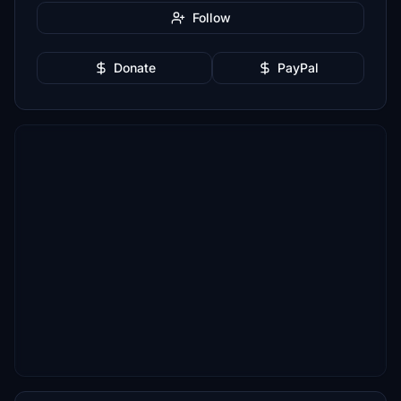
Follow
Donate
PayPal