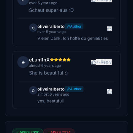
over 5 years ago
Schaut super aus :D
oliveiralberto
Author
o
over 5 years ago
Vielen Dank. Ich hoffe du genießt es
eLum1nX
e
Reply
almost 6 years ago
She is beautiful :)
oliveiralberto
Author
o
almost 6 years ago
yes, beatufull
MSFS 2020
MSFS 2024