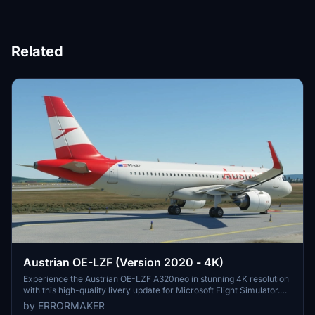
Related
Austrian OE-LZF (Version 2020 - 4K)
Experience the Austrian OE-LZF A320neo in stunning 4K resolution
with this high-quality livery update for Microsoft Flight Simulator.
Watch the aircraft in action in the included video link.
by ERRORMAKER