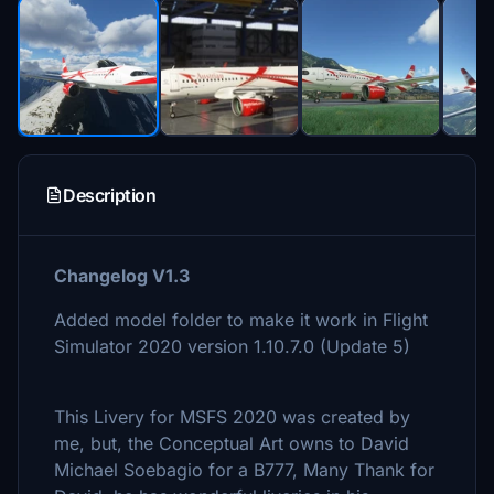
Description
Changelog V1.3
Added model folder to make it work in Flight
Simulator 2020 version 1.10.7.0 (Update 5)
This Livery for MSFS 2020 was created by
me, but, the Conceptual Art owns to David
Michael Soebagio for a B777, Many Thank for