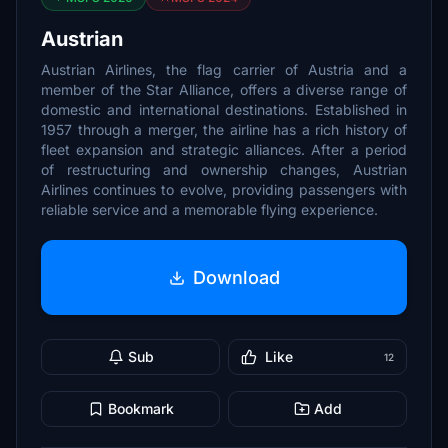
Austrian
Austrian Airlines, the flag carrier of Austria and a
member of the Star Alliance, offers a diverse range of
domestic and international destinations. Established in
1957 through a merger, the airline has a rich history of
fleet expansion and strategic alliances. After a period
of restructuring and ownership changes, Austrian
Airlines continues to evolve, providing passengers with
reliable service and a memorable flying experience.
Download
Sub
Like
12
Bookmark
Add