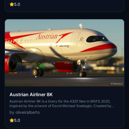
5.0
Austrian Airliner 8K
Austrian Airliner 8K is a livery for the A320 Neo in MSFS 2020,
inspired by the artwork of David Michael Soebagio. Created by
eLum1nX, this livery pays homage to Austrian Airlines AG, the flag
by oliveiralberto
carrier of Austria with an extensive history dating back to 1923.
Explore the rich heritage of Austrian Airlines, now available for
5.0
virtual flights in Microsoft Flight Simulator.