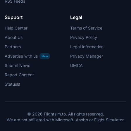
RSS Feeds
Support
Legal
Help Center
Terms of Service
About Us
Privacy Policy
Partners
Legal Information
Advertise with us
Privacy Manager
New
Submit News
DMCA
Report Content
Status
© 2026 Flightsim.to. All rights reserved.
We are not affiliated with Microsoft, Asobo or Flight Simulator.