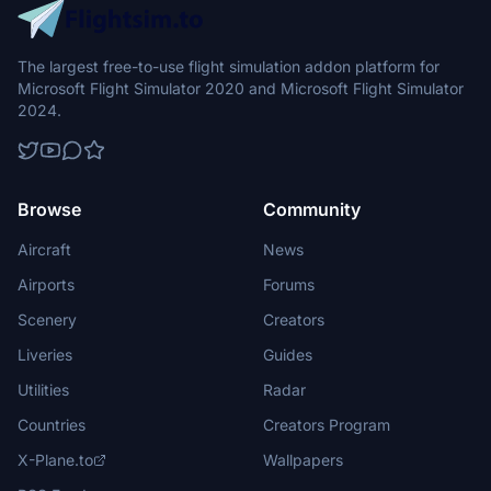
The largest free-to-use flight simulation addon platform for
Microsoft Flight Simulator 2020 and Microsoft Flight Simulator
2024.
Browse
Community
Aircraft
News
Airports
Forums
Scenery
Creators
Liveries
Guides
Utilities
Radar
Countries
Creators Program
X-Plane.to
Wallpapers