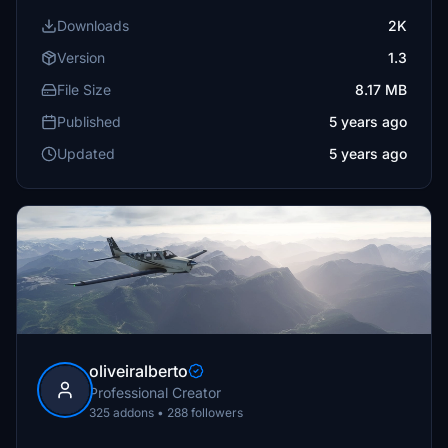
Downloads
2K
Version
1.3
File Size
8.17 MB
Published
5 years ago
Updated
5 years ago
oliveiralberto
Professional Creator
325 addons • 288 followers