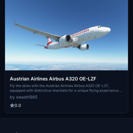
Austrian Airlines Airbus A320 OE-LZF
Fly the skies with the Austrian Airlines Airbus A320 OE-LZF,
equipped with distinctive sharklets for a unique flying experience.
Delivered to Aviance Brasil in 2013, this aircraft boasts a serial
by swash1965
number of 5841 and features 2 CFMI CFM56-5B4/P engines.
Update V1.31 brings compatibility with sim update 9, 4K resolution,
0.0
and enhancements to the rudder and tail, making for a realistic
flight simulation.