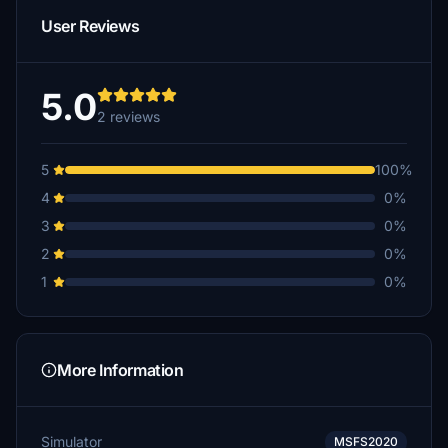
User Reviews
5.0
2 reviews
5
100%
4
0%
3
0%
2
0%
1
0%
More Information
Simulator
MSFS2020