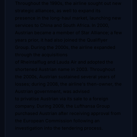
Throughout the 1990s, the airline sought out new
strategic alliances, as well to expand its
presence in the long-haul market, launching new
services to China and South Africa. In 2000,
Austrian became a member of Star Alliance; a few
years prior, it had also joined the Qualiflyer
Group. During the 2000s, the airline expanded
through the acquisitions
of Rheintalflug and Lauda Air and adopted the
shortened Austrian name in 2003. Throughout
the 2000s, Austrian sustained several years of
losses; during 2008, the airline's then-owner, the
Austrian government, was advised
to privatise Austrian via its sale to a foreign
company. During 2009, the Lufthansa Group
purchased Austrian after receiving approval from
the European Commission following an
investigation into the tendering process.