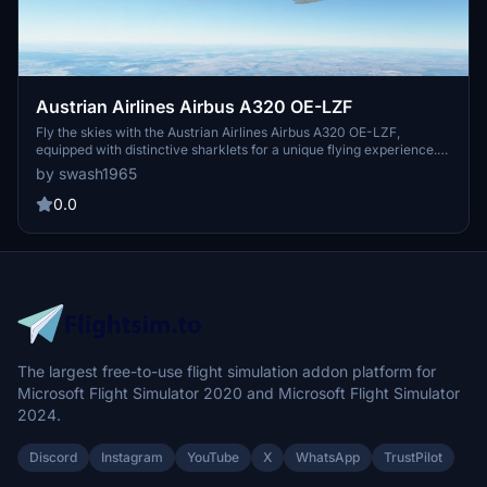
Austrian Airlines Airbus A320 OE-LZF
Fly the skies with the Austrian Airlines Airbus A320 OE-LZF,
equipped with distinctive sharklets for a unique flying experience.
Delivered to Aviance Brasil in 2013, this aircraft boasts a serial
by swash1965
number of 5841 and features 2 CFMI CFM56-5B4/P engines.
Update V1.31 brings compatibility with sim update 9, 4K resolution,
0.0
and enhancements to the rudder and tail, making for a realistic
flight simulation.
The largest free-to-use flight simulation addon platform for
Microsoft Flight Simulator 2020 and Microsoft Flight Simulator
2024.
Discord
Instagram
YouTube
X
WhatsApp
TrustPilot