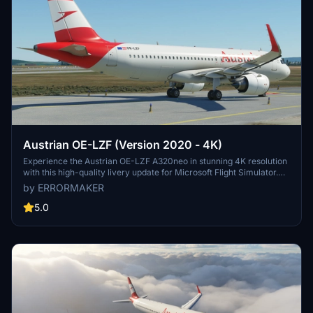
Austrian OE-LZF (Version 2020 - 4K)
Experience the Austrian OE-LZF A320neo in stunning 4K resolution
with this high-quality livery update for Microsoft Flight Simulator.
Watch the aircraft in action in the included video link.
by ERRORMAKER
5.0