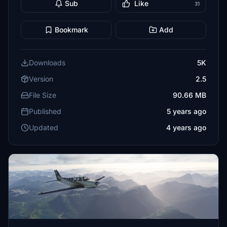
Sub
Like
31
Bookmark
Add
Downloads
5K
Version
2.5
File Size
90.66 MB
Published
5 years ago
Updated
4 years ago