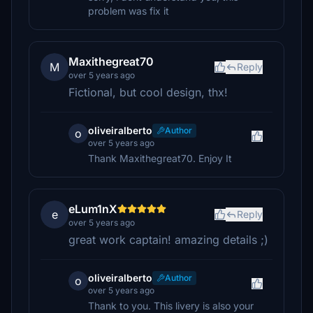
problem was fix it
Maxithegreat70
M
Reply
over 5 years ago
Fictional, but cool design, thx!
oliveiralberto
Author
o
over 5 years ago
Thank Maxithegreat70. Enjoy It
eLum1nX
e
Reply
over 5 years ago
great work captain! amazing details ;)
oliveiralberto
Author
o
over 5 years ago
Thank to you. This livery is also your