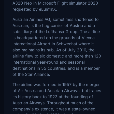
A320 Neo in Microsoft Flight simulator 2020
requested by eLum1nX.
Austrian Airlines AG, sometimes shortened to
Austrian, is the flag carrier of Austria and a
subsidiary of the Lufthansa Group. The airline
is headquartered on the grounds of Vienna
International Airport in Schwechat where it
also maintains its hub. As of July 2016, the
airline flew to six domestic and more than 120
international year-round and seasonal
destinations in 55 countries. and is a member
of the Star Alliance.
The airline was formed in 1957 by the merger
of Air Austria and Austrian Airways, but traces
its history back to 1923 at the founding of
Austrian Airways. Throughout much of the
company's existence, it was a state-owned