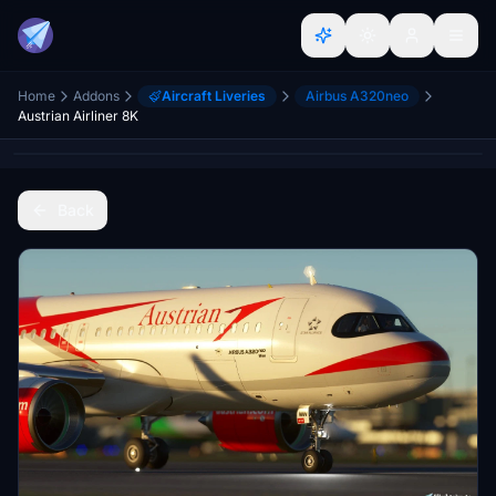
Home
Addons
Aircraft Liveries
Airbus A320neo
Austrian Airliner 8K
Back