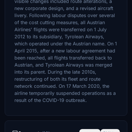
visible changes included route alterations, a
new corporate design, and a revised aircraft
livery. Following labour disputes over several
of the cost cutting measures, all Austrian
Airlines' flights were transferred on 1 July
2012 to its subsidiary, Tyrolean Airways,
which operated under the Austrian name. On 1
April 2015, after a new labour agreement had
been reached, all flights transferred back to
Austrian, and Tyrolean Airways was merged
into its parent. During the late 2010s,
restructuring of both its fleet and route
network continued. On 17 March 2020, the
airline temporarily suspended operations as a
result of the COVID-19 outbreak.