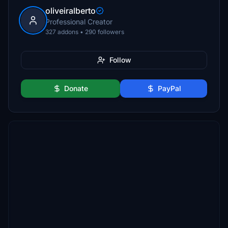
oliveiralberto
Professional Creator
327 addons • 290 followers
Follow
Donate
PayPal