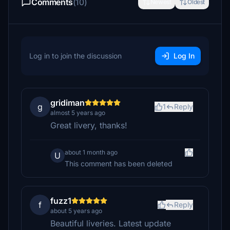
Comments
(10)
Newest
Oldest
Log in to join the discussion
Log In
gridiman
g
1
Reply
almost 5 years ago
Great livery, thanks!
about 1 month ago
U
This comment has been deleted
fuzz1
f
Reply
about 5 years ago
Beautiful liveries. Latest update