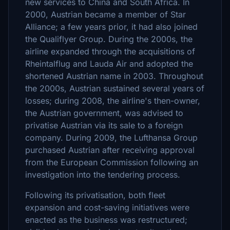
new services to China and South Africa. In
2000, Austrian became a member of Star
Alliance; a few years prior, it had also joined
the Qualiflyer Group. During the 2000s, the
airline expanded through the acquisitions of
Rheintalflug and Lauda Air and adopted the
shortened Austrian name in 2003. Throughout
the 2000s, Austrian sustained several years of
losses; during 2008, the airline's then-owner,
the Austrian government, was advised to
privatise Austrian via its sale to a foreign
company. During 2009, the Lufthansa Group
purchased Austrian after receiving approval
from the European Commission following an
investigation into the tendering process.
Following its privatisation, both fleet
expansion and cost-saving initiatives were
enacted as the business was restructured;