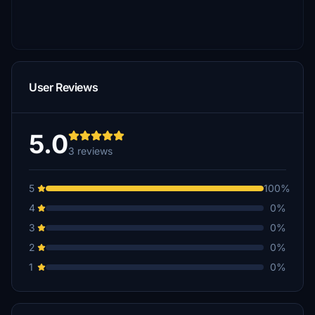
User Reviews
5.0
3 reviews
5
100%
4
0%
3
0%
2
0%
1
0%