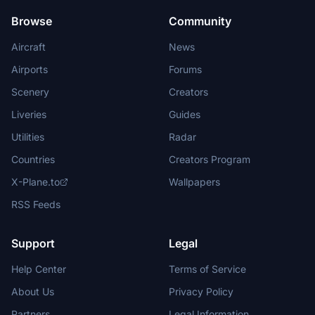
Browse
Community
Aircraft
News
Airports
Forums
Scenery
Creators
Liveries
Guides
Utilities
Radar
Countries
Creators Program
X-Plane.to
Wallpapers
RSS Feeds
Support
Legal
Help Center
Terms of Service
About Us
Privacy Policy
Partners
Legal Information