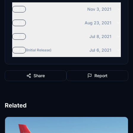
Nov 3, 2021
v2.4
Aug 23, 2021
v2.3
Jul 8, 2021
v2.2
Jul 6, 2021
v2.1
(Initial Release)
Share
Report
Related