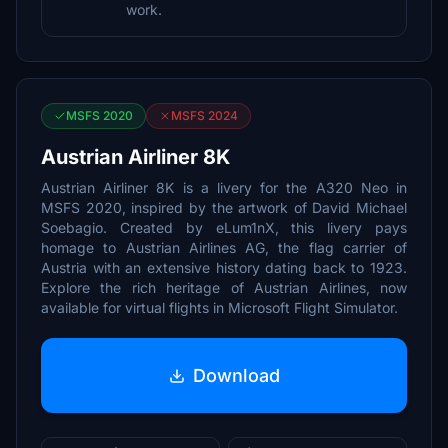
work.
MSFS 2020
MSFS 2024
Austrian Airliner 8K
Austrian Airliner 8K is a livery for the A320 Neo in
MSFS 2020, inspired by the artwork of David Michael
Soebagio. Created by eLum1nX, this livery pays
homage to Austrian Airlines AG, the flag carrier of
Austria with an extensive history dating back to 1923.
Explore the rich heritage of Austrian Airlines, now
available for virtual flights in Microsoft Flight Simulator.
Download