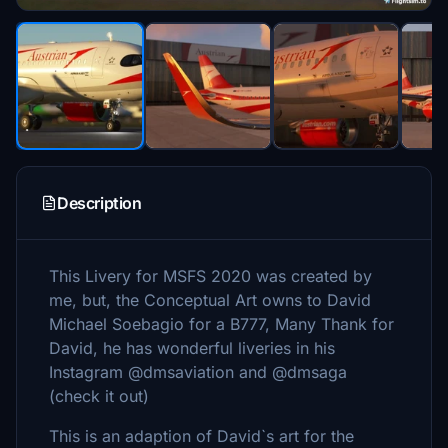
Description
This Livery for MSFS 2020 was created by
me, but, the Conceptual Art owns to David
Michael Soebagio for a B777, Many Thank for
David, he has wonderful liveries in his
Instagram @dmsaviation and @dmsaga
(check it out)
This is an adaption of David`s art for the