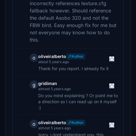
incorrectly references texture.cfg
fallback however. Should reference
the default Asobo 320 and not the
FBW bird. Easy enough fix for me but
not everyone may know how to do
this.
oliveiralberto
Author
o
about 5 years ago
Thank for you report. I already fix it
gridiman
g
almost 5 years ago
Do you mind explaining ? Or point me to
a direction so I can read up on it myself
:)
oliveiralberto
Author
o
almost 5 years ago
sorry, i dont understand you, this