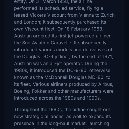
entity. On 31 March 1958, the airline
performed its scheduled service, flying a
leased Vickers Viscount from Vienna to Zurich
and London; it subsequently purchased its
own Viscount fleet. On 18 February 1963,
Austrian ordered its first jet-powered airliner,
the Sud Aviation Caravelle. It subsequently
introduced various models and derivatives of
the Douglas DC-9 jetliner; by the end of 1971,
Austrian was an all-jet operator. During the
1980s, it introduced the DC-9-80, otherwise
known as the McDonnell Douglas MD-80, to
its fleet. Various airliners produced by Airbus,
Boeing, Fokker and other manufacturers were
introduced across the 1980s and 1990s.
Throughout the 1990s, the airline sought out
new strategic alliances, as well to expand its
presence in the long-haul market, launching