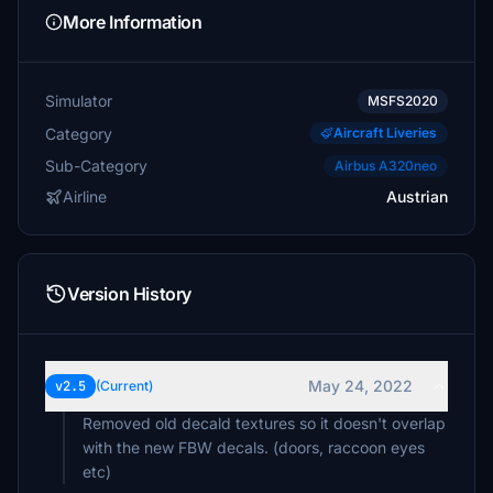
More Information
Simulator
MSFS2020
Category
Aircraft Liveries
Sub-Category
Airbus A320neo
Airline
Austrian
Version History
May 24, 2022
v2.5
(Current)
Removed old decald textures so it doesn't overlap
with the new FBW decals. (doors, raccoon eyes
etc)