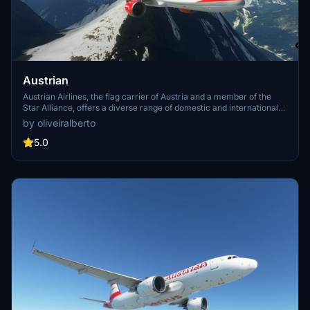
Austrian
Austrian Airlines, the flag carrier of Austria and a member of the
Star Alliance, offers a diverse range of domestic and international
destinations. Established in 1957 through a merger, the airline has a
by oliveiralberto
rich history of fleet expansion and strategic alliances. After a period
of restructuring and ownership changes, Austrian Airlines continues
5.0
to evolve, providing passengers with reliable service and a
memorable flying experience.