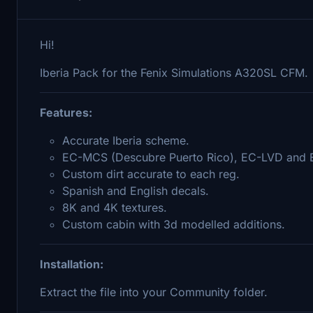
Hi!
Iberia Pack for the Fenix Simulations A320SL CFM.
Features:
Accurate Iberia scheme.
EC-MCS (Descubre Puerto Rico), EC-LVD and 
Custom dirt accurate to each reg.
Spanish and English decals.
8K and 4K textures.
Custom cabin with 3d modelled additions.
Installation:
Extract the file into your Community folder.