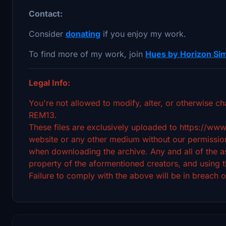
Contact:
Consider
donating
if you enjoy my work.
To find more of my work, join
Hues by Horizon Sim
Legal Info:
You're not allowed to modify, alter, or otherwise ch
REM13.
These files are exclusively uploaded to https://www
website or any other medium without our permission
when downloading the archive. Any and all of the ass
property of the aformentioned creators, and using t
Failure to comply with the above will be in breach o