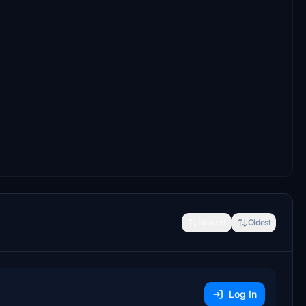
Newest
Oldest
Log In