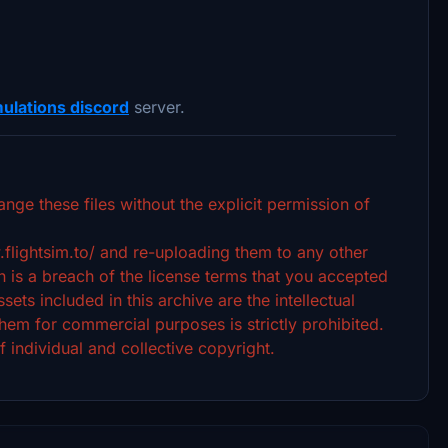
ulations discord
server.
ange these files without the explicit permission of
.flightsim.to/ and re-uploading them to any other
 is a breach of the license terms that you accepted
ets included in this archive are the intellectual
hem for commercial purposes is strictly prohibited.
f individual and collective copyright.