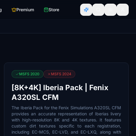
g
Premium
Store
MSFS 2020
MSFS 2024
[8K+4K] Iberia Pack | Fenix
A320SL CFM
The Iberia Pack for the Fenix Simulations A320SL CFM
provides an accurate representation of Iberias livery
with high-resolution 8K and 4K textures. It features
custom dirt textures specific to each registration,
including EC-MCS, EC-LVD, and EC-LXQ, along with