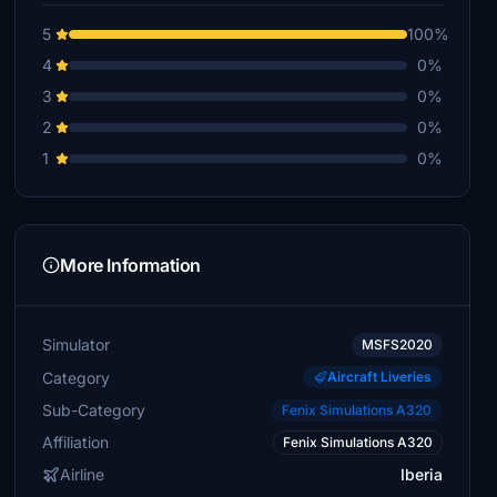
5
100%
4
0%
3
0%
2
0%
1
0%
More Information
Simulator
MSFS2020
Category
Aircraft Liveries
Sub-Category
Fenix Simulations A320
Affiliation
Fenix Simulations A320
Airline
Iberia