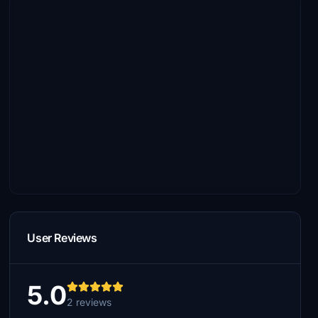
User Reviews
5.0
2 reviews