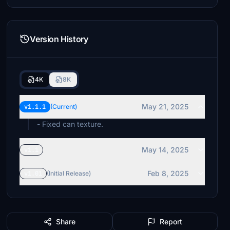
Version History
4K
8K
May 21, 2025
v1.1.1
(Current)
- Fixed can texture.
May 14, 2025
v1.1
Feb 8, 2025
v1.01
(Initial Release)
Share
Report