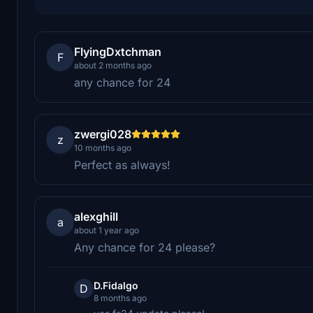
FlyingDxtchman
F
about 2 months ago
any chance for 24
zwergi028
z
10 months ago
Perfect as always!
alexghill
a
about 1 year ago
Any chance for 24 please?
D.Fidalgo
D
8 months ago