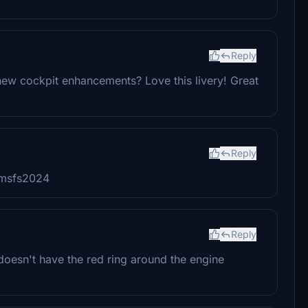
Reply
 new cockpit enhancements? Love this livery! Great
Reply
e msfs2024
Reply
 doesn't have the red ring around the engine