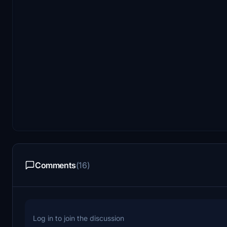
Comments
(16)
Log in to join the discussion