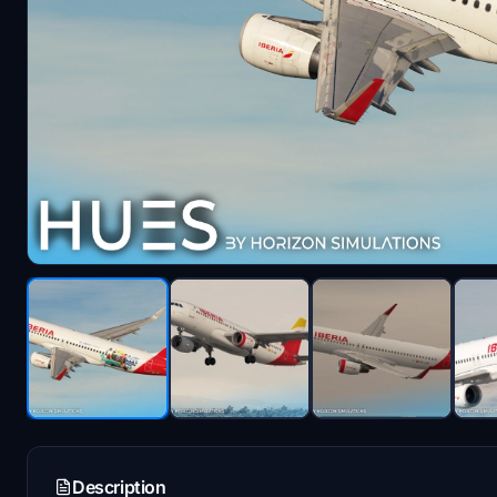
Description