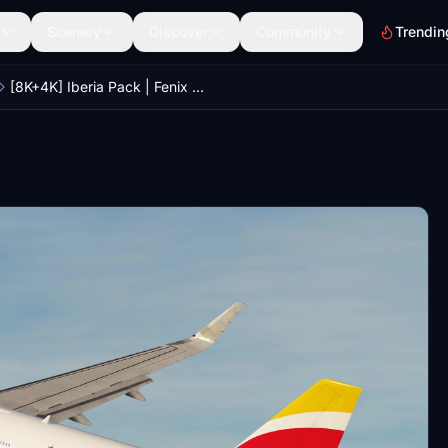
Scenery
Discover
Community
Trendin
[8K+4K] Iberia Pack | Fenix A320SL CFM