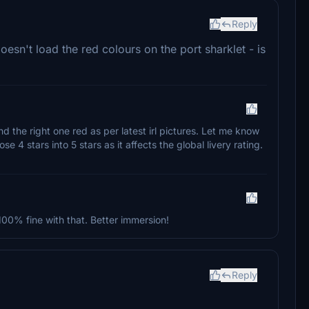
Reply
sn't load the red colours on the port sharklet - is
nd the right one red as per latest irl pictures. Let me know
e 4 stars into 5 stars as it affects the global livery rating.
m 100% fine with that. Better immersion!
Reply