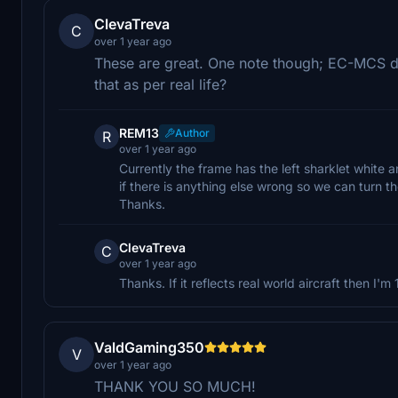
ClevaTreva
C
over 1 year ago
These are great. One note though; EC-MCS doe
that as per real life?
REM13
Author
R
over 1 year ago
Currently the frame has the left sharklet white a
if there is anything else wrong so we can turn thos
Thanks.
ClevaTreva
C
over 1 year ago
Thanks. If it reflects real world aircraft then I'
ValdGaming350
V
over 1 year ago
THANK YOU SO MUCH!