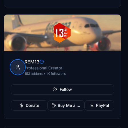
REM13
Professional Creator
153 addons • 1K followers
Follow
Donate
Buy Me a Coffee
PayPal