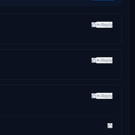
Reply
Reply
Reply