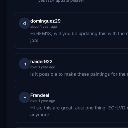
yes fs24 update please!
dominguez29
d
about 1 year ago
Hi REM13, will you be updating this with the
job!
haider922
h
over 1 year ago
Is it possible to make these paintings for th
Frandeel
F
over 1 year ago
Hi sir, this are great. Just one thing, EC-LVD
anymore.