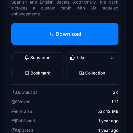
Spanish and English decals. Additionally, the pack
includes a custom cabin with 3D modeled
enhancements.
Download
Subscribe
Like
24
Bookmark
Collection
Downloads
3K
Version
1.1.1
File Size
537.42 MB
Published
1 year ago
Updated
1 year ago