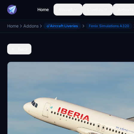
Home
Aircraft
Liveries
Airports
Home
Addons
Aircraft Liveries
Fenix Simulations A320
Back