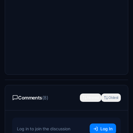
Comments
(8)
Newest
Oldest
Log in to join the discussion
Log In