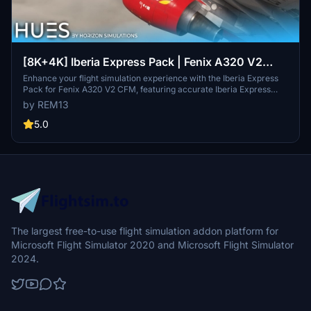
[8K+4K] Iberia Express Pack | Fenix A320 V2
CFM
Enhance your flight simulation experience with the Iberia Express
Pack for Fenix A320 V2 CFM, featuring accurate Iberia Express
liveries with 8K and 4K textures, custom cockpit decals, dirt effects,
by REM13
and detailed cabin additions. Explore the skies with EC-MUK, EC-
MUF, and EC-KOH registrations, complete with Spanish and English
5.0
decals. Install these stunning liveries into your Community folder
and enjoy a realistic touch to your virtual flights.
The largest free-to-use flight simulation addon platform for
Microsoft Flight Simulator 2020 and Microsoft Flight Simulator
2024.