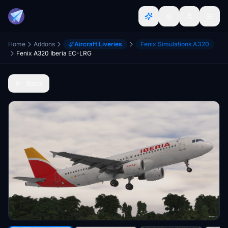
Home
Addons
Aircraft Liveries
Fenix Simulations A320
Fenix A320 Iberia EC-LRG
Back