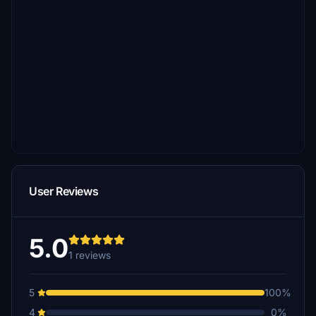
User Reviews
5.0
1 reviews
5
100%
4
0%