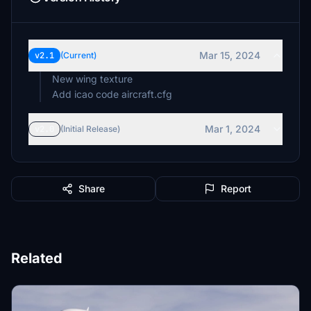
Mar 15, 2024
v2.1
(Current)
New wing texture
Add icao code aircraft.cfg
Mar 1, 2024
v2.0
(Initial Release)
Share
Report
Related