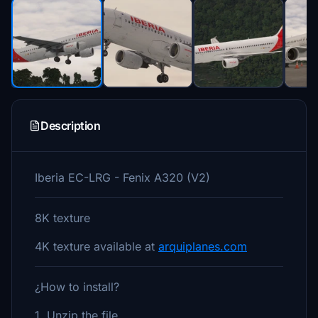
Description
Iberia EC-LRG - Fenix A320 (V2)
8K texture
4K texture available at
arquiplanes.com
¿How to install?
1. Unzip the file