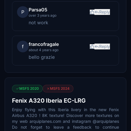
Parsa05
P
Reply
over 3 years ago
not work
francofragale
f
Reply
about 4 years ago
bello grazie
MSFS 2020
MSFS 2024
Fenix A320 Iberia EC-LRG
Enjoy flying with this Iberia livery in the new Fenix
Airbus A320 ! 8K texture! Discover more textures on
my web arquiplanes.com and instagram @arquiplanes
Do not forget to leave a feedback to continue