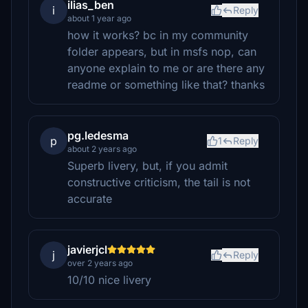
ilias_ben
i
Reply
about 1 year ago
how it works? bc in my community
folder appears, but in msfs nop, can
anyone explain to me or are there any
readme or something like that? thanks
pg.ledesma
p
1
Reply
about 2 years ago
Superb livery, but, if you admit
constructive criticism, the tail is not
accurate
javierjcl
j
Reply
over 2 years ago
10/10 nice livery