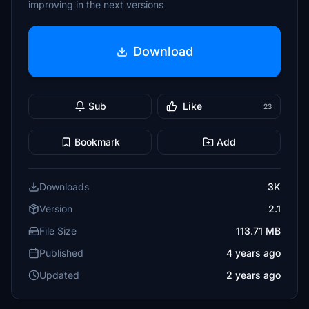
improving in the next versions
Download
Sub
Like
23
Bookmark
Add
Downloads
3K
Version
2.1
File Size
113.71 MB
Published
4 years ago
Updated
2 years ago