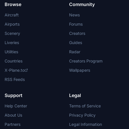
Browse
Community
Aircraft
News
Airports
Forums
Scenery
Creators
Liveries
Guides
Utilities
Radar
Countries
Creators Program
X-Plane.to
Wallpapers
RSS Feeds
Support
Legal
Help Center
Terms of Service
About Us
Privacy Policy
Partners
Legal Information