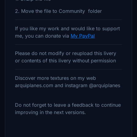
2. Move the file to Community folder
If you like my work and would like to support
me, you can donate via
My PayPal
Please do not modify or reupload this livery
or contents of this livery without permission
Discover more textures on my web
arquiplanes.com and instagram @arquiplanes
Do not forget to leave a feedback to continue
improving in the next versions.