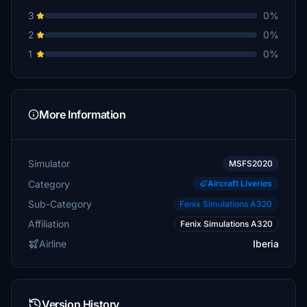
3
0%
2
0%
1
0%
More Information
Simulator
MSFS2020
Category
Aircraft Liveries
Sub-Category
Fenix Simulations A320
Affiliation
Fenix Simulations A320
Airline
Iberia
Version History