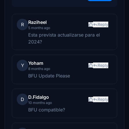
Raziheel
R
Reply
5 months ago
Esta prevista actualizarse para el
2024?
Yoham
Y
Reply
8 months ago
BFU Update Please
D.Fidalgo
D
Reply
10 months ago
BFU compatible?