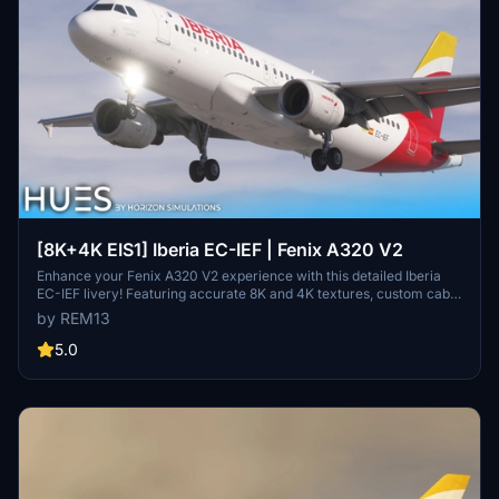
[8K+4K EIS1] Iberia EC-IEF | Fenix A320 V2
Enhance your Fenix A320 V2 experience with this detailed Iberia
EC-IEF livery! Featuring accurate 8K and 4K textures, custom cabin
additions, and unique dirt effects. The EIS 1 visual mod accurately
by REM13
replicates the real aircraft, creating a realistic flying experience.
Install either the 8K or 4K version into your Community folder and
5.0
enjoy the detailed Iberia scheme on your aircraft.