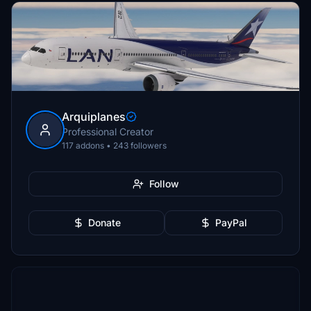
Arquiplanes
Professional Creator
117 addons • 243 followers
Follow
Donate
PayPal