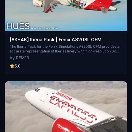
[8K+4K] Iberia Pack | Fenix A320SL CFM
The Iberia Pack for the Fenix Simulations A320SL CFM provides an
accurate representation of Iberias livery with high-resolution 8K
and 4K textures. It features custom dirt textures specific to each
by REM13
registration, including EC-MCS, EC-LVD, and EC-LXQ, along with
Spanish and English decals. Additionally, the pack includes a
5.0
custom cabin with 3D modeled enhancements.