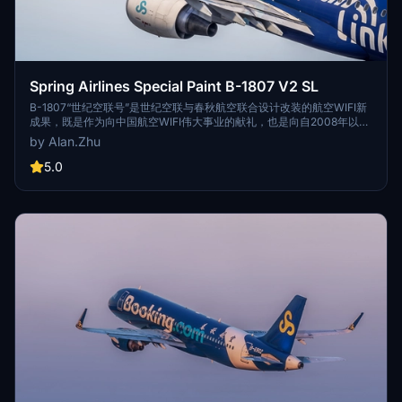
Spring Airlines Special Paint B-1807 V2 SL
B-1807“世纪空联号”是世纪空联与春秋航空联合设计改装的航空WIFI新
成果，既是作为向中国航空WIFI伟大事业的献礼，也是向自2008年以来
航空业所有的航空WIFI工作者致以最真挚的敬意和问候。投入运行的这
by Alan.Zhu
架A320客机安装了世纪空联新一代航空WIFI系统，旅客通过自身移动设
备（手机，ipad等随身携带的电子设备）可免费连接舱内的局域网络，
5.0
享受机上网络平台上各类服务，如影视、音乐、空中商城、游戏，目的
地预定服务等。 The A320 with the registration number of B-1807
"FairLink" is a new achievement of aviation WIFI jointly designed
and modified by Century Air Link and Spring Airlines. It is not only a
gift to the great cause of China Aviation WIFI, but also the most
sincere respect and greetings to all aviation WIFI workers in the
aviation industry since 2008. This airbus A320 installed a new
generation of aviation WIFI system from FairLink, passengers
through their mobile devices (mobile phone, ipad carry electronic
equipment) can free connection inside the local area network,
enjoy the flight network platform on various services, such as film
and television, music, air mall, games, destination reservation
service, etc.