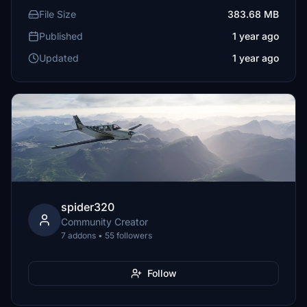
File Size
383.68 MB
Published
1 year ago
Updated
1 year ago
spider320
Community Creator
7 addons • 55 followers
Follow