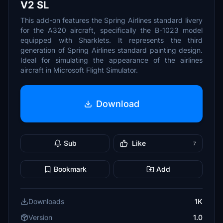
V2 SL
This add-on features the Spring Airlines standard livery
for the A320 aircraft, specifically the B-1023 model
equipped with Sharklets. It represents the third
generation of Spring Airlines standard painting design.
Ideal for simulating the appearance of the airlines
aircraft in Microsoft Flight Simulator.
Download
Sub
Like
7
Bookmark
Add
Downloads
1K
Version
1.0