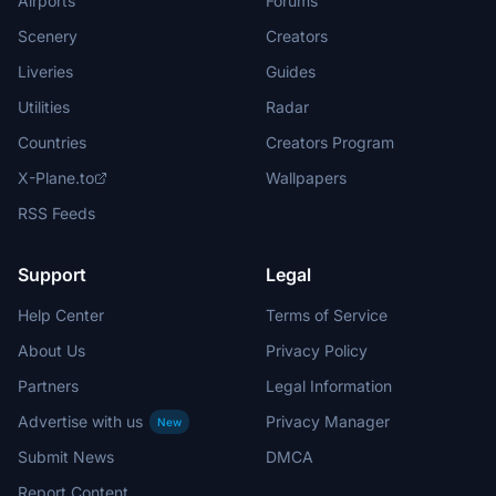
Airports
Forums
Scenery
Creators
Liveries
Guides
Utilities
Radar
Countries
Creators Program
X-Plane.to
Wallpapers
RSS Feeds
Support
Legal
Help Center
Terms of Service
About Us
Privacy Policy
Partners
Legal Information
Advertise with us
Privacy Manager
New
Submit News
DMCA
Report Content