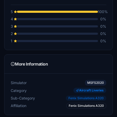
5
100%
4
0%
3
0%
2
0%
1
0%
More Information
Simulator
MSFS2020
Category
Aircraft Liveries
Sub-Category
Fenix Simulations A320
Affiliation
Fenix Simulations A320