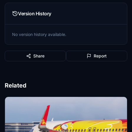
Version History
No version history available.
Share
Report
Related