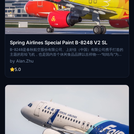
Spring Airlines Special Paint B-8248 V2 SL
B-8248是春秋航空股份有限公司、上好佳（中国）有限公司携手打造的
主题的彩绘飞机，也是国内首个休闲食品品牌以吉祥物---“咕咕鸟”为造
型的主题彩绘机。上好佳具有50多年的历史，1993年从菲律宾来到上
by Alan.Zhu
海，美味可口的“咕咕鸟”休闲食品深受小朋友的喜欢。 B-8248 is a
painted aircraft jointly created by Spring Airlines Co., Ltd. and
5.0
ShangHaoJia (China) Co., Ltd. It is also the first domestic snack
food brand with the mascot- - "Gu Gu Bird" as the shape.
ShangHaojia Co., Ltd. has a history of more than 50 years. In 1993,
it came to Shanghai from the Philippines, and the delicious "Gu Gu
bird" snack food is deeply loved by children.