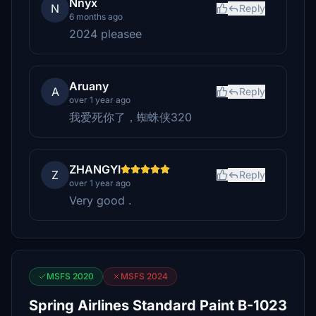
Nnyx
N
Reply
6 months ago
2024 pleasee
Aruany
A
Reply
over 1 year ago
我爱死你了，蜘蛛侠320
ZHANGYI
Z
Reply
over 1 year ago
Very good .
MSFS 2020
MSFS 2024
Spring Airlines Standard Paint B-1023