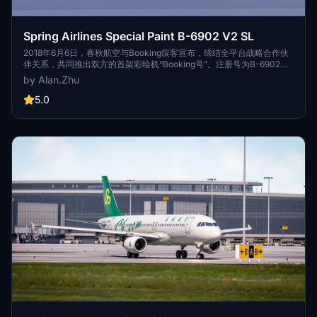
Spring Airlines Special Paint B-6902 V2 SL
2018年6月6日，春秋航空与Booking缤客宣布，缔结全平台战略合作伙
伴关系，共同推出双方的首架彩绘机“Booking号”。注册号为B-6902的
空客A320机身外观喷涂为Booking缤客官方LOGO以及品牌标志性的深
by Alan.Zhu
蓝色，机舱内饰则全方面融合与展示了Booking缤客的品牌信息和优质用
户点评。 On June 6,2018, Spring Airlines and Booking announced
5.0
the conclusion of a full-platform strategic partnership to jointly
launch the first special painting A320 "Booking". An Airbus A320
with the registration number of B-6902 exterior was painted with
the Booking official LOGO and the brand's signature dark blue,
while the cabin interior is fully integrated and shows the Booking
brand information and quality user comments.