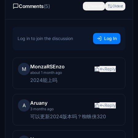
Comments
(5)
Newest
Oldest
Log in to join the discussion
Log In
MonzaRSEnzo
M
Reply
about 1 month ago
2024能上吗
Aruany
A
Reply
3 months ago
可以更新2024版本吗？蜘蛛侠320