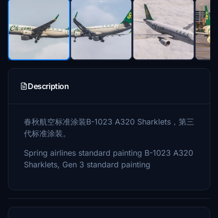
Description
春秋航空标准涂装B-1023 A320 Sharklets，第三
代标准涂装。
Spring airlines standard painting B-1023 A320
Sharklets, Gen 3 standard painting