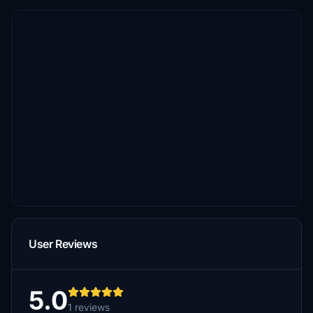
User Reviews
5.0
1 reviews