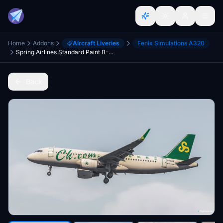
Home
Addons
Aircraft Liveries
Fenix Simulations A320
Spring Airlines Standard Paint B-1023 V2 SL
Back