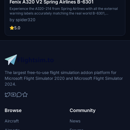
Fenix A320 V2 Spring Airlines B-6301
Experience the A320-214 from Spring Airlines with all the external
warning labels accurately matching the real world B-6301,
including Spring Airlines style RVSM labels in the cockpit and cabin
by spider320
labels in Chinese. The details are meticulously recreated for an
authentic experience. Tail logo is a work in progress for future
5.0
updates.
The largest free-to-use flight simulation addon platform for
Microsoft Flight Simulator 2020 and Microsoft Flight Simulator
2024.
Browse
Community
Aircraft
News