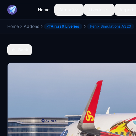
Home
Aircraft
Liveries
Airports
Home
Addons
Aircraft Liveries
Fenix Simulations A320
Back