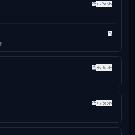
Reply
用
Reply
Reply