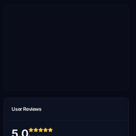
User Reviews
5.0