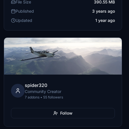
File Size
390.55 MB
Published
3 years ago
Updated
1 year ago
spider320
Community Creator
7 addons • 55 followers
Follow