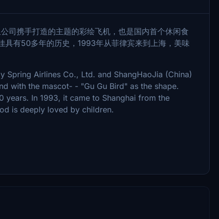
有限公司携手打造的主题的彩绘飞机，也是国内首个休闲食
佳具有50多年的历史，1993年从菲律宾来到上海，美味
 by Spring Airlines Co., Ltd. and ShangHaoJia (China)
rand with the mascot- - "Gu Gu Bird" as the shape.
0 years. In 1993, it came to Shanghai from the
od is deeply loved by children.