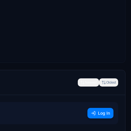
Newest
Oldest
Log In