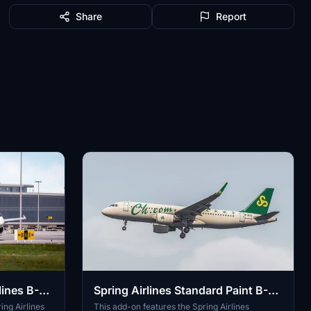
Share
Report
lines B-
Spring Airlines Standard Paint B-
1023 V2 SL
ng Airlines
This add-on features the Spring Airlines