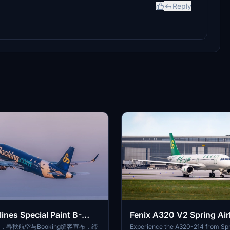
Reply
lines Special Paint B-
Fenix A320 V2 Spring Air
2 V2 SL
6301
日，春秋航空与Booking缤客宣布，缔
Experience the A320-214 from Spri