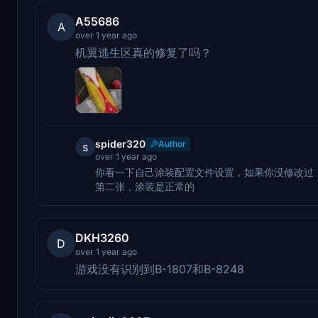
A55686
A
over 1 year ago
机翼逃生区真的修复了吗？
spider320
Author
s
over 1 year ago
你看一下自己涂装配置文件设置，如果你没修改过
第二张，涂装是正常的
DKH3260
D
over 1 year ago
游戏没有识别到B-1807和B-8248