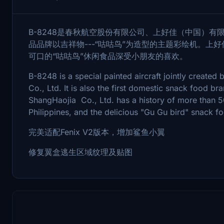
B-8248是春秋航空股份有限公司、上好佳（中国）
品品牌以吉祥物---“咕咕鸟”为造型的主题彩绘机。上好
可口的“咕咕鸟”休闲食品深受小朋友的喜欢。
B-8248 is a special painted aircraft jointly created
Co., Ltd. It is also the first domestic snack food b
ShangHaojia Co., Ltd. has a history of more than 5
Philippines, and the delicious "Gu Gu bird" snack fo
完美适配Fenix V2版本，增加鲨鱼小翼
修复翼盒逃生区域纹理及贴图