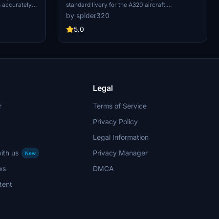
s accurately
standard livery for the A320 aircraft,
cluding
specifically the B-1023 model equipped with
by spider320
n the cockpit
Sharklets. It represents the third generation of
tails are
Spring Airlines standard painting design. Ideal
5.0
entic
for simulating the appearance of the airlines
progress for
aircraft in Microsoft Flight Simulator.
Legal
r
Terms of Service
Privacy Policy
Legal Information
ith us
Privacy Manager
New
ws
DMCA
tent