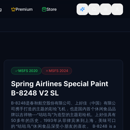
g
Premium
Store
MSFS 2020
MSFS 2024
Spring Airlines Special Paint
B-8248 V2 SL
B-8248是春秋航空股份有限公司、上好佳（中国）有限公
司携手打造的主题的彩绘飞机，也是国内首个休闲食品品
牌以吉祥物---“咕咕鸟”为造型的主题彩绘机。上好佳具有
50多年的历史，1993年从菲律宾来到上海，美味可口
的“咕咕鸟”休闲食品深受小朋友的喜欢。 B-8248 is a