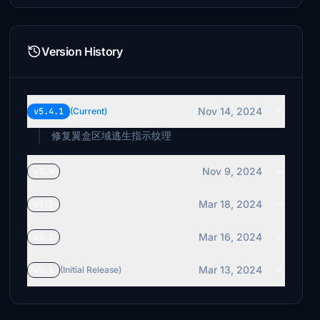
Version History
Nov 14, 2024
v5.4.1
(Current)
修复翼盒区域逃生指示纹理
Nov 9, 2024
v5.4
Mar 18, 2024
v5.3
Mar 16, 2024
v5.2
Mar 13, 2024
v5.1
(Initial Release)