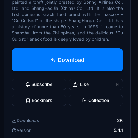
painted aircraft jointly created by Spring Airlines Co.,
Ltd. and ShangHaoJia (China) Co., Ltd. It is also the
first domestic snack food brand with the mascot- -
"Gu Gu Bird" as the shape. ShangHaojia Co., Ltd. has
a history of more than 50 years. In 1993, it came to
Shanghai from the Philippines, and the delicious "Gu
Gu bird" snack food is deeply loved by children.
Download
Subscribe
Like
14
Bookmark
Collection
Downloads
2K
Version
5.4.1