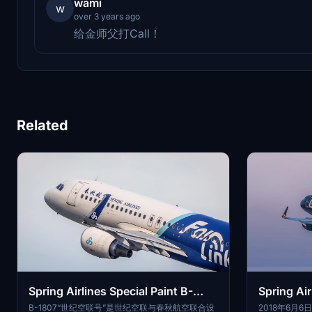
wami
w
over 3 years ago
给金师父打Call！
Related
Spring Airlines Special Paint B-
Spring Air
1807 V2 SL
690
B-1807“世纪空联号”是世纪空联与春秋航空联合设
2018年6月6