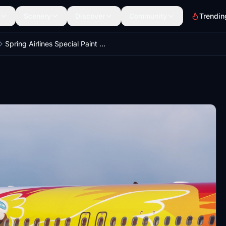
Scenery
Discover
Community
Trendin
Spring Airlines Special Paint B-8248 V2 SL