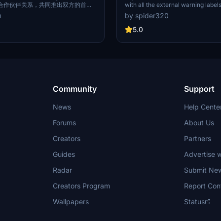
合作伙伴关系，共同推出双方的首架
with all the external warning label
ing号”。注册号为B-6902的空客
matching the real world B-6301, in
u
by spider320
喷涂为Booking缤客官方LOGO以及
Spring Airlines style RVSM labels i
深蓝色，机舱内饰则全方面融合与展
and cabin labels in Chinese. The de
5.0
g缤客的品牌信息和优质用户点评。 On
meticulously recreated for an auth
Spring Airlines and Booking
experience. Tail logo is a work in 
 conclusion of a full-platform
future updates.
nership to jointly launch the first
ing A320 "Booking". An Airbus
 registration number of B-6902
painted with the Booking official
Community
Support
brand's signature dark blue,
n interior is fully integrated and
News
Help Cente
oking brand information and
 comments.
Forums
About Us
Creators
Partners
Guides
Advertise w
Radar
Submit Ne
Creators Program
Report Con
Wallpapers
Status