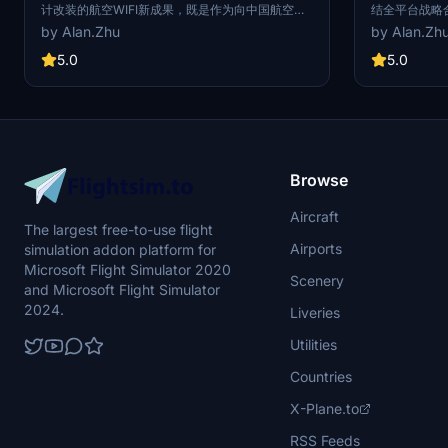
计改装的航空WIFI新成果，既是作为向中国航空
结全平台战略
WIFI伟大事业的献礼，也是向自2008年以来航空业
彩绘机“Book
by Alan.Zhu
by Alan.Zh
所有的航空WIFI工作者致以最真挚的敬意和问候。
A320机身外观
投入运行的这架A320客机安装了世纪空联新一代航
品牌标志性的
5.0
5.0
空WIFI系统，旅客通过自身移动设备（手机，ipad
示了Bookin
等随身携带的电子设备）可免费连接舱内的局域网
June 6,2018, 
络，享受机上网络平台上各类服务，如影视、音
announced the
乐、空中商城、游戏，目的地预定服务等。 The
strategic part
A320 with the registration number of B-1807
special paint
"FairLink" is a new achievement of aviation
A320 with the
WIFI jointly designed and modified by Century
exterior was 
Browse
Air Link and Spring Airlines. It is not only a gift to
LOGO and the 
the great cause of China Aviation WIFI, but also
while the cabi
Aircraft
the most sincere respect and greetings to all
shows the Bo
The largest free-to-use flight
aviation WIFI workers in the aviation industry
quality user
Airports
simulation addon platform for
since 2008. This airbus A320 installed a new
generation of aviation WIFI system from
Microsoft Flight Simulator 2020
Scenery
FairLink, passengers through their mobile
and Microsoft Flight Simulator
devices (mobile phone, ipad carry electronic
2024.
Liveries
equipment) can free connection inside the local
area network, enjoy the flight network platform
Utilities
on various services, such as film and television,
music, air mall, games, destination reservation
Countries
service, etc.
X-Plane.to
RSS Feeds