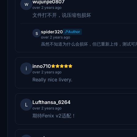
wujunjie0807
w
over 2 years ago
文件打不开，说压缩包损坏
spider320
Author
s
over 2 years ago
虽然不知道为什么会损坏，但已重新上传，测试可
inno710
i
over 2 years ago
Really nice livery.
Lufthansa_6264
L
over 2 years ago
期待Fenix v2适配！