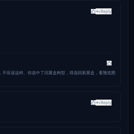
Reply
，不应该这样。你选中了旧翼盒构型，得选回新翼盒，看预览图
Reply