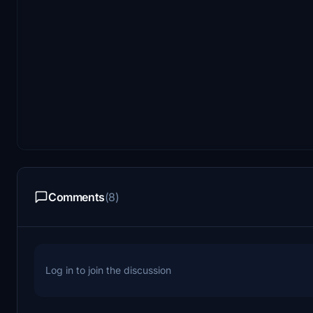
Comments
(8)
Log in to join the discussion