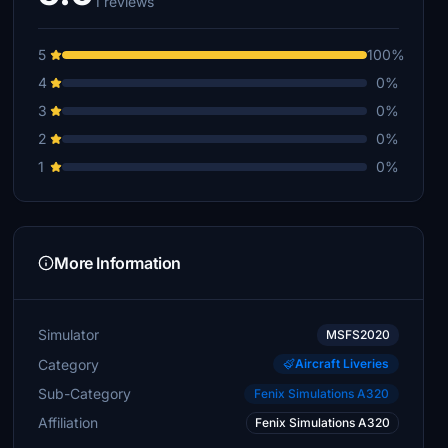
1 reviews
5
100%
4
0%
3
0%
2
0%
1
0%
More Information
Simulator
MSFS2020
Category
Aircraft Liveries
Sub-Category
Fenix Simulations A320
Affiliation
Fenix Simulations A320