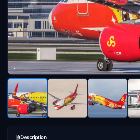
Description