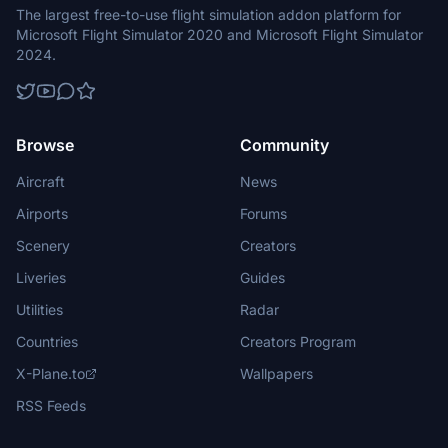
The largest free-to-use flight simulation addon platform for
Microsoft Flight Simulator 2020 and Microsoft Flight Simulator
2024.
Browse
Community
Aircraft
News
Airports
Forums
Scenery
Creators
Liveries
Guides
Utilities
Radar
Countries
Creators Program
X-Plane.to
Wallpapers
RSS Feeds