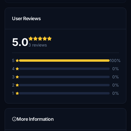
User Reviews
5.0
3 reviews
5
100%
4
0%
3
0%
2
0%
1
0%
More Information