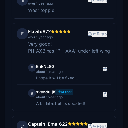
m
over 1 year ago
Weer toppie!
Flavito972
F
Reply
over 1 year ago
Very good!
PH-AXB has "PH-AXA" under left wing
ErikNL80
E
about 1 year ago
I hope it will be fixed...
svenduijff
Author
s
about 1 year ago
A bit late, but its updated!
Captain_Ema_622
C
Reply