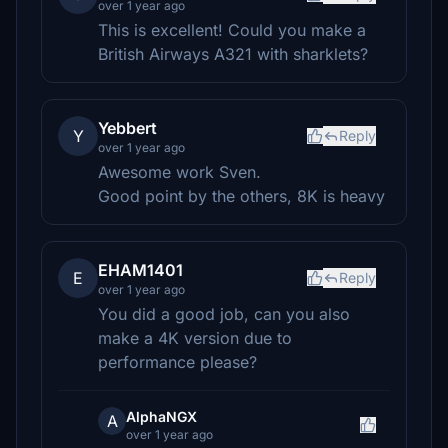
over 1 year ago
This is excellent! Could you make a
British Airways A321 with sharklets?
Yebbert
Y
Reply
over 1 year ago
Awesome work Sven.
Good point by the others, 8K is heavy
EHAM1401
E
Reply
over 1 year ago
You did a good job, can you also
make a 4K version due to
performance please?
AlphaNGX
A
over 1 year ago