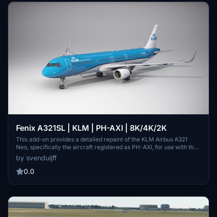
Fenix A321SL | KLM | PH-AXI | 8K/4K/2K
This add-on provides a detailed repaint of the KLM Airbus A321
Neo, specifically the aircraft registered as PH-AXI, for use with the
Fenix A321 SL in Microsoft Flight Simulator 2020. Available in 8K,
by svenduijff
4K, and 2K resolutions, it enhances the visual experience of flying
this particular aircraft model. Installation instructions are included
0.0
for seamless integration into your simulator. The add-on is created
by Sven Duijff of Duijff Media.