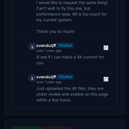
I would like to request the same thing!
Can't wait to fly this one, but
performance wise, 8K is too much for
my current system.
Thank you so much!
svenduijff
Author
s
over 1 year ago
Ill see if I can make a 4K convert for
you.
svenduijff
Author
s
over 1 year ago
Just uploaded the 4K files, they are
under review and avaible on this page
within a few hours.