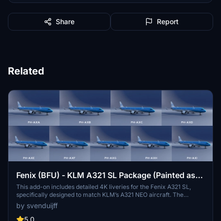
Share
Report
Related
Fenix (BFU) - KLM A321 SL Package (Painted as
NEO)
This add-on includes detailed 4K liveries for the Fenix A321 SL,
specifically designed to match KLM’s A321 NEO aircraft. The
compilation features registrations PH-AXA through PH-AXI, each
by svenduijff
meticulously remade to ensure compatibility with the latest Fenix
update. Additionally, enhancements have been made to the cabin
5.0