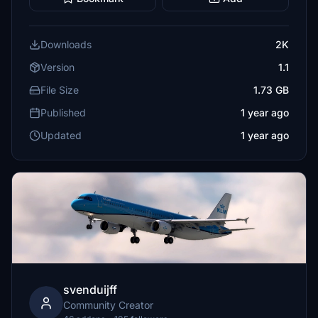
Downloads
2K
Version
1.1
File Size
1.73 GB
Published
1 year ago
Updated
1 year ago
svenduijff
Community Creator