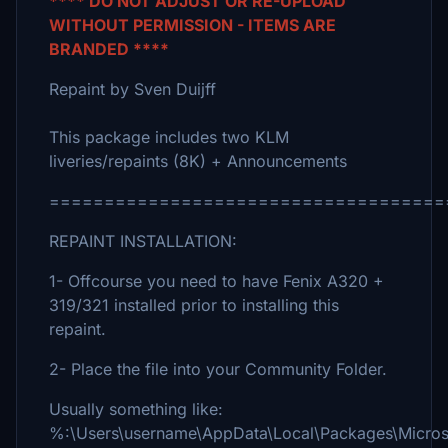
**** DO NOT ADJUST OR RE-UPLOAD
WITHOUT PERMISSION - ITEMS ARE
BRANDED ****
Repaint by Sven Duijff
This package includes two KLM
liveries/repaints (8K) + Announcements
====================================
REPAINT INSTALLATION:
1- Offcourse you need to have Fenix A320 +
319/321 installed prior to installing this
repaint.
2- Place the file into your Community Folder.
Usually something like:
%:\Users\username\AppData\Local\Packages\Micro