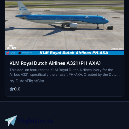
KLM Royal Dutch Airlines A321 (PH-AXA)
This add-on features the KLM Royal Dutch Airlines livery for the
Airbus A321, specifically the aircraft PH-AXA. Created by the Dutch
FlightSim Community, the add-on includes detailed instructions for
by DutchFlightSim
installation in the community folder. The livery is designed to be
compatible with the latest Fenix Simulations A320 Block 2 Update.
0.0
Users are encouraged to report any issues and consult changelogs
for updates.