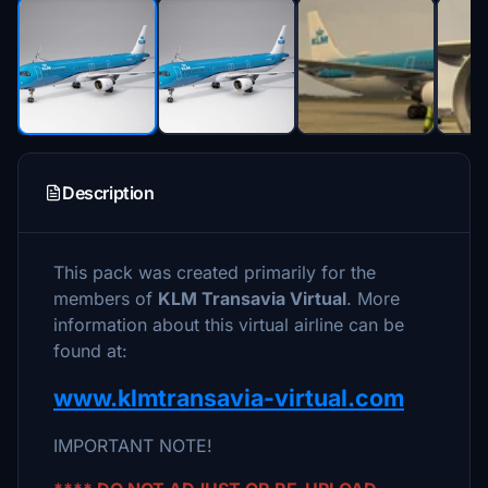
Description
This pack was created primarily for the
members of
KLM Transavia Virtual
. More
information about this virtual airline can be
found at:
www.klmtransavia-virtual.com
IMPORTANT NOTE!