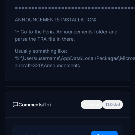
====================================
ANNOUNCEMENTS INSTALLATION:
1- Go to the Fenix Announcements folder and
parse the TRA file in there.
Usually something like:
%:\Users\username\AppData\Local\Packages\Micros
aircraft-320\Announcements
Comments
(15)
Newest
Oldest