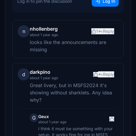
Log in to join the discussion
Log In
nhollenberg
n
1
Reply
about 1 year ago
looks like the announcements are
missing
darkpino
d
Reply
about 1 year ago
Great livery, but in MSFS2024 it's
showing without sharklets. Any idea
why?
Geux
G
about 1 year ago
I think it must be something with your
setup. It works fine for me in MSFS