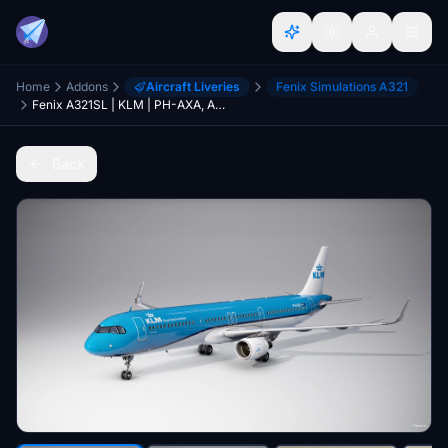
Home
Addons
Aircraft Liveries
Fenix Simulations A321
Fenix A321SL | KLM | PH-AXA, AXB,AXC,AXD | 8K/4K/2K + Announcements
Back