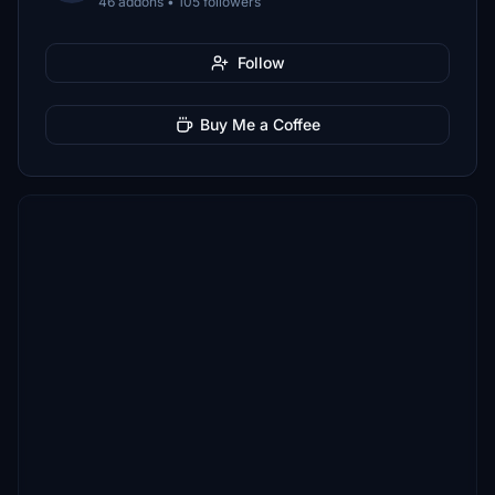
46 addons • 105 followers
Follow
Buy Me a Coffee