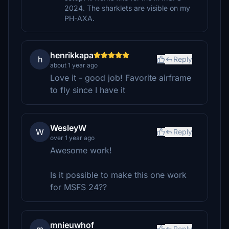
2024. The sharklets are visible on my
PH-AXA.
henrikkapa
h
Reply
about 1 year ago
Love it - good job! Favorite airframe
to fly since I have it
WesleyW
W
Reply
over 1 year ago
Awesome work!
Is it possible to make this one work
for MSFS 24??
mnieuwhof
Reply