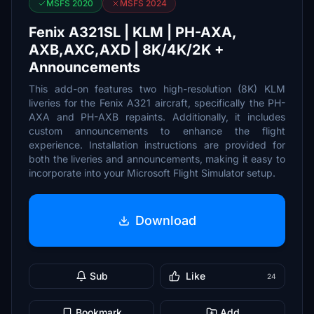
MSFS 2020
MSFS 2024
Fenix A321SL | KLM | PH-AXA,
AXB,AXC,AXD | 8K/4K/2K +
Announcements
This add-on features two high-resolution (8K) KLM
liveries for the Fenix A321 aircraft, specifically the PH-
AXA and PH-AXB repaints. Additionally, it includes
custom announcements to enhance the flight
experience. Installation instructions are provided for
both the liveries and announcements, making it easy to
incorporate into your Microsoft Flight Simulator setup.
Download
Sub
Like
24
Bookmark
Add