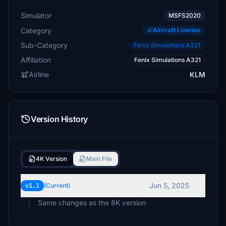
Simulator
MSFS2020
Category
Aircraft Liveries
Sub-Category
Fenix Simulations A321
Affiliation
Fenix Simulations A321
Airline
KLM
Version History
4K Version
Main File
Jun 5, 2025
v1.1
(Current)
Same changes as the 8K version