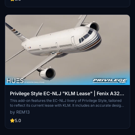
interior for improved realism. Installation instructions are provided
to assist users in integrating the liveries into Microsoft Flight
Simulator.
Privilege Style EC-NLJ "KLM Lease" | Fenix A321
IAE
This add-on features the EC-NLJ livery of Privilege Style, tailored
to reflect its current lease with KLM. It includes an accurate design
with custom dirt effects, Spanish and English decals, and high-
by REM13
resolution 8K textures. Additionally, the package offers a custom
cabin and cockpit enhanced with 3D modeled details for the Fenix
5.0
A321 IAE aircraft.