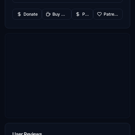
Donate
Buy Me a Coffee
PayPal
Patreon
User Reviews