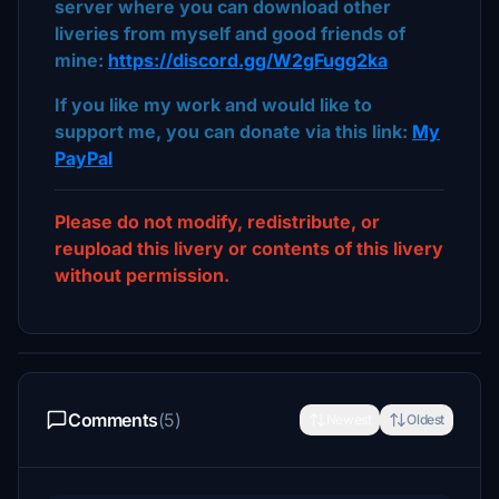
server where you can download other
liveries from myself and good friends of
mine:
https://discord.gg/W2gFugg2ka
If you like my work and would like to
support me, you can donate via this link:
My
PayPal
Please do not modify, redistribute, or
reupload this livery or contents of this livery
without permission.
Comments
(5)
Newest
Oldest