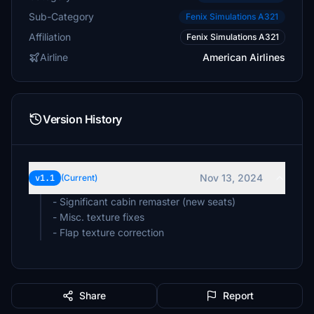
Sub-Category
Fenix Simulations A321
Affiliation
Fenix Simulations A321
Airline
American Airlines
Version History
Nov 13, 2024
v1.1
(Current)
- Significant cabin remaster (new seats)
- Misc. texture fixes
- Flap texture correction
Share
Report