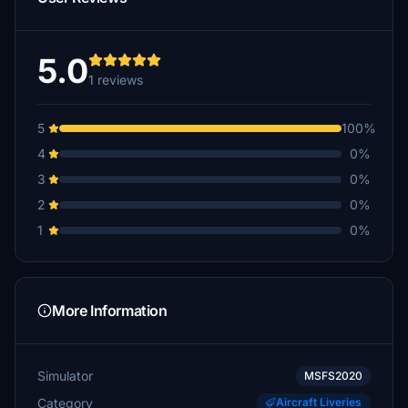
5.0
1 reviews
5
100%
4
0%
3
0%
2
0%
1
0%
More Information
Simulator
MSFS2020
Category
Aircraft Liveries