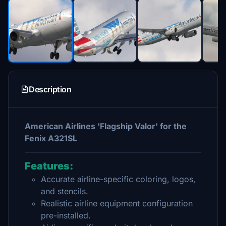
Description
American Airlines 'Flagship Valor' for the
Fenix A321SL
Features:
Accurate airline-specific coloring, logos,
and stencils.
Realistic airline equipment configuration
pre-installed.