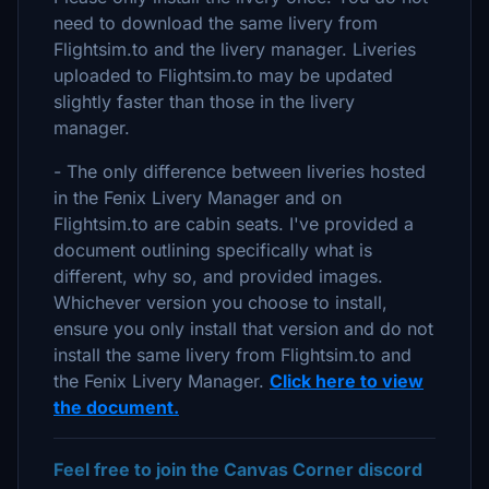
need to download the same livery from
Flightsim.to and the livery manager. Liveries
uploaded to Flightsim.to may be updated
slightly faster than those in the livery
manager.
- The only difference between liveries hosted
in the Fenix Livery Manager and on
Flightsim.to are cabin seats. I've provided a
document outlining specifically what is
different, why so, and provided images.
Whichever version you choose to install,
ensure you only install that version and do not
install the same livery from Flightsim.to and
the Fenix Livery Manager.
Click here to view
the document.
Feel free to join the Canvas Corner discord