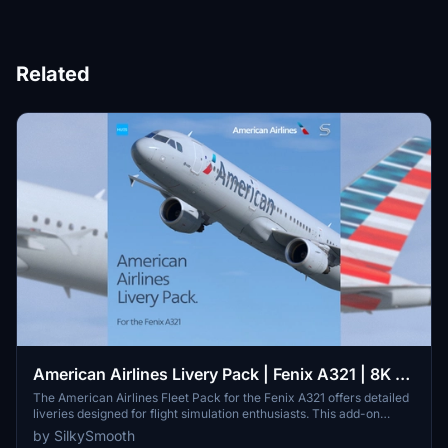
Related
American Airlines Livery Pack | Fenix A321 | 8K &
4K
The American Airlines Fleet Pack for the Fenix A321 offers detailed
liveries designed for flight simulation enthusiasts. This add-on
includes accurate representations of specific aircraft frames with
by SilkySmooth
custom American Airlines stencils, a unique cabin interior, and