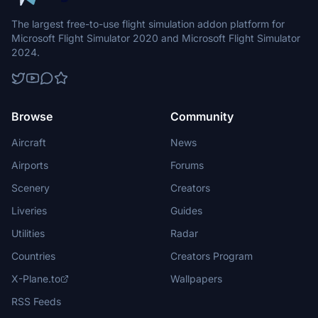
The largest free-to-use flight simulation addon platform for
Microsoft Flight Simulator 2020 and Microsoft Flight Simulator
2024.
Browse
Community
Aircraft
News
Airports
Forums
Scenery
Creators
Liveries
Guides
Utilities
Radar
Countries
Creators Program
X-Plane.to
Wallpapers
RSS Feeds