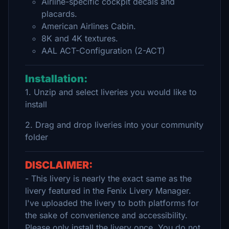
Airline-specific cockpit decals and
placards.
American Airlines Cabin.
8K and 4K textures.
AAL ACT-Configuration (2-ACT)
Installation:
1. Unzip and select liveries you would like to
install
2. Drag and drop liveries into your community
folder
DISCLAIMER:
- This livery is nearly the exact same as the
livery featured in the Fenix Livery Manager.
I've uploaded the livery to both platforms for
the sake of convenience and accessibility.
Please only install the livery once. You do not