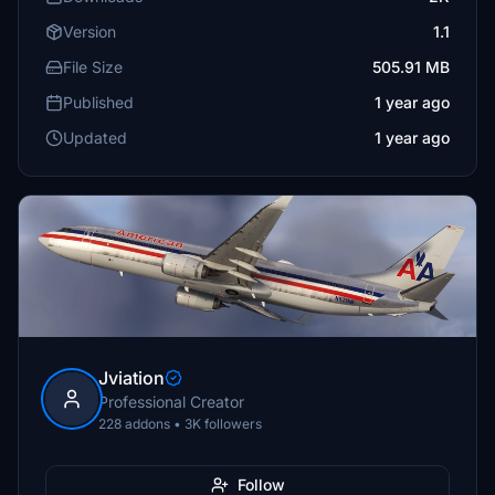
Version
1.1
File Size
505.91 MB
Published
1 year ago
Updated
1 year ago
Jviation
Professional Creator
228 addons • 3K followers
Follow