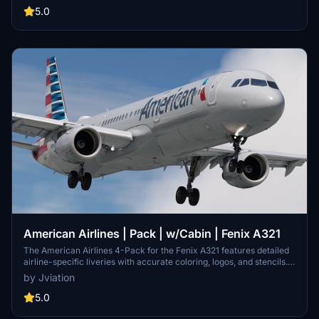
realistic exterior weathering. The pack features various models,
5.0
including N180US and N194UW, among others. Easy installation is
facilitated through a simple drag-and-drop into the community
folder.
American Airlines | Pack | w/Cabin | Fenix A321
The American Airlines 4-Pack for the Fenix A321 features detailed
airline-specific liveries with accurate coloring, logos, and stencils.
This add-on includes realistic cockpit decals, pre-installed airline
by Jviation
equipment configurations, and a customizable American Airlines
cabin. Available in both 8K and 4K textures, the pack showcases
5.0
four distinct aircraft models, enhancing the visual fidelity of the
simulator experience.