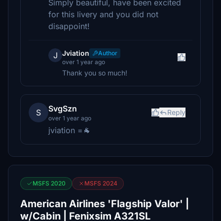
Simply beautiful, have been excited
for this livery and you did not
disappoint!
Jviation
Author
J
over 1 year ago
Thank you so much!
SvgSzn
S
Reply
over 1 year ago
jviation =🐐
MSFS 2020
MSFS 2024
American Airlines 'Flagship Valor' |
w/Cabin | Fenixsim A321SL