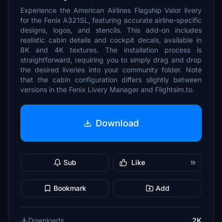
Experience the American Airlines Flagship Valor livery
for the Fenix A321SL, featuring accurate airline-specific
designs, logos, and stencils. This add-on includes
realistic cabin details and cockpit decals, available in
8K and 4K textures. The installation process is
straightforward, requiring you to simply drag and drop
the desired liveries into your community folder. Note
that the cabin configuration differs slightly between
versions in the Fenix Livery Manager and Flightsim.to.
Download
Sub
Like
19
Bookmark
Add
Downloads
2K