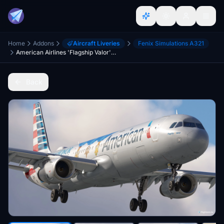
Home
Addons
Aircraft Liveries
Fenix Simulations A321
American Airlines 'Flagship Valor' | w/Cabin | Fenixsim A321SL
Back