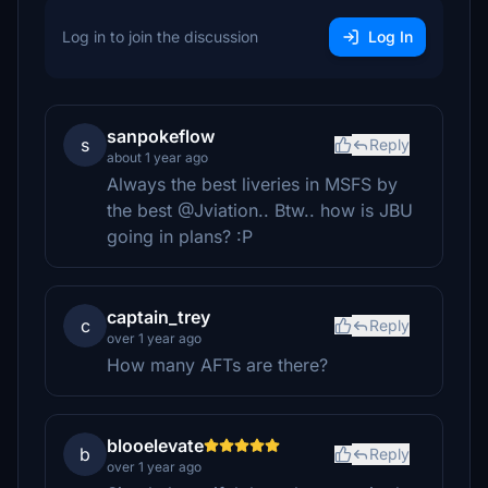
Log in to join the discussion
Log In
sanpokeflow
s
Reply
about 1 year ago
Always the best liveries in MSFS by
the best @Jviation.. Btw.. how is JBU
going in plans? :P
captain_trey
c
Reply
over 1 year ago
How many AFTs are there?
blooelevate
b
Reply
over 1 year ago