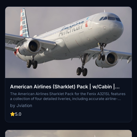
American Airlines (Sharklet) Pack | w/Cabin |
Fenixsim A321SL
The American Airlines Sharklet Pack for the Fenix A321SL features
a collection of four detailed liveries, including accurate airline-
specific coloring and logos. This add-on includes realistic
by Jviation
configurations, cockpit decals, and an American Airlines cabin.
Users can choose between 8K and 4K texture options, providing
5.0
high-quality visuals for both the Silver-Mica and Silver-Eagle
variants of the A321.