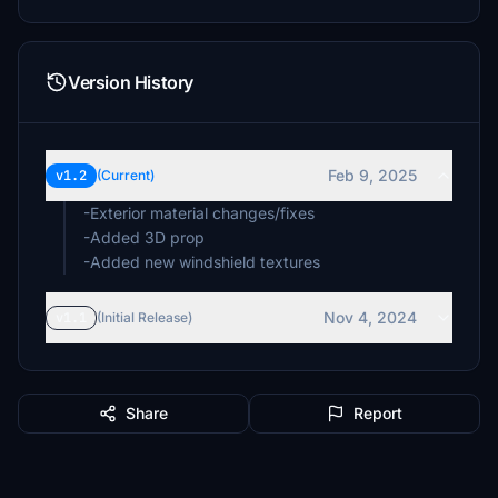
Version History
Feb 9, 2025
v1.2
(Current)
-Exterior material changes/fixes
-Added 3D prop
-Added new windshield textures
Nov 4, 2024
v1.1
(Initial Release)
Share
Report