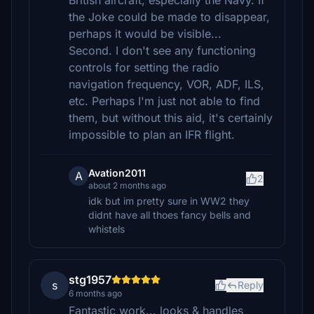
British aircraft, especially the Navy. If
the Joke could be made to disappear,
perhaps it would be visible...
Second. I don't see any functioning
controls for setting the radio
navigation frequency, VOR, ADF, ILS,
etc. Perhaps I'm just not able to find
them, but without this aid, it's certainly
impossible to plan an IFR flight.
Avation2011
A
2
about 2 months ago
idk but im pretty sure in WW2 they
didnt have all thoes fancy bells and
whistels
stg1957
s
Reply
6 months ago
Fantastic work... looks & handles