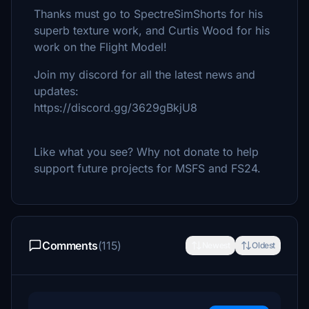
Thanks must go to SpectreSimShorts for his
superb texture work, and Curtis Wood for his
work on the Flight Model!
Join my discord for all the latest news and
updates:
https://discord.gg/3629gBkjU8
Like what you see? Why not donate to help
support future projects for MSFS and FS24.
Comments
(115)
Newest
Oldest