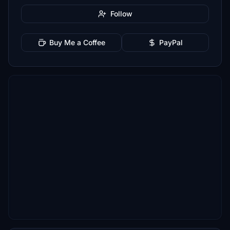
Follow
Buy Me a Coffee
PayPal