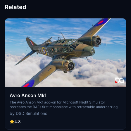
Related
Avro Anson Mk1
The Avro Anson Mk1 add-on for Microsoft Flight Simulator
recreates the RAFs first monoplane with retractable undercarriage,
emphasizing historical accuracy and period details. This package
by DSD Simulations
includes two distinct cowling configurations, reflecting early and
later designs, as well as a fully clickable cockpit with authentic
4.8
instruments. Designed for classic aviation enthusiasts, it features
immersive elements like cockpit windows and functional bomb bay