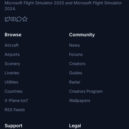
Microsoft Flight Simulator 2020 and Microsoft Flight Simulator
2024.
Browse
Community
Aircraft
News
Airports
Forums
Scenery
Creators
Liveries
Guides
Utilities
Radar
Countries
Creators Program
X-Plane.to
Wallpapers
RSS Feeds
Support
Legal