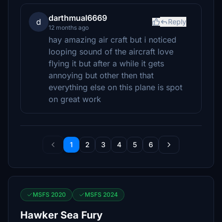
darthmual6669
d
Reply
12 months ago
hay amazing air craft but i noticed
looping sound of the aircraft love
flying it but after a while it gets
annoying but other then that
everything else on this plane is spot
on great work
1
2
3
4
5
6
MSFS 2020
MSFS 2024
Hawker Sea Fury