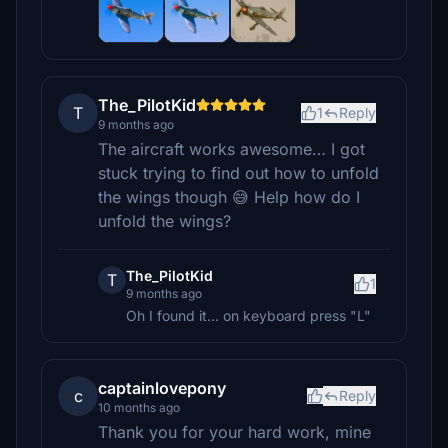
The_PilotKid
T
1
Reply
9 months ago
The aircraft works awesome… I got
stuck trying to find out how to unfold
the wings though 😅 Help how do I
unfold the wings?
The_PilotKid
T
1
9 months ago
Oh I found it... on keyboard press "L"
captainlovepony
c
Reply
10 months ago
Thank you for your hard work, mine