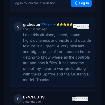
Log in to join the discussion
Log In
grchester
Supporter
g
Reply
about 1 month ago
Love this airplane, speed, sound,
flight dynamics and inside and outside
texture is all great. A very pleasant
and big surprise. After a couple hours
getting to know where all the controls
are and how it flies, it has become
one of my favorite war birds, along
with the IX Spitfire and the Mustang D
model. Thanks
B747FE3119
B
Reply
3 months ago