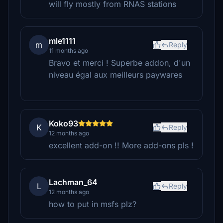
will fly mostly from RNAS stations
mle1111
m
Reply
11 months ago
Bravo et merci ! Superbe addon, d'un
niveau égal aux meilleurs paywares
Koko93
K
Reply
12 months ago
excellent add-on !! More add-ons pls !
Lachman_64
L
Reply
12 months ago
how to put in msfs plz?