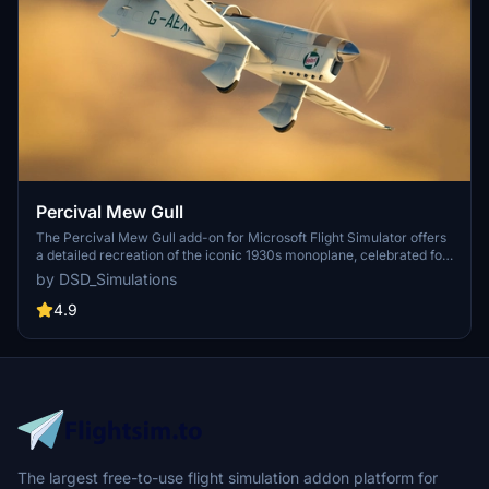
Percival Mew Gull
The Percival Mew Gull add-on for Microsoft Flight Simulator offers
a detailed recreation of the iconic 1930s monoplane, celebrated for
its air racing and record-setting flights. This version features
by DSD_Simulations
accurate flight dynamics, custom engine sounds, and several
historic paint schemes, allowing users to experience the aircrafts
4.9
rich legacy. With high-resolution textures optimized for MSFS, it
represents a significant piece of British aviation history. Note that
this is an early release (v0.9), and feedback is welcomed for future
updates.
The largest free-to-use flight simulation addon platform for