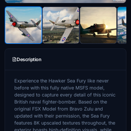
Description
Experience the Hawker Sea Fury like never
before with this fully native MSFS model,
designed to capture every detail of this iconic
British naval fighter-bomber. Based on the
original FSX Model from Bravo Zulu and
updated with their permission, the Sea Fury
features 8K upscaled textures throughout, the
exterior boasts high-definition visuals, while