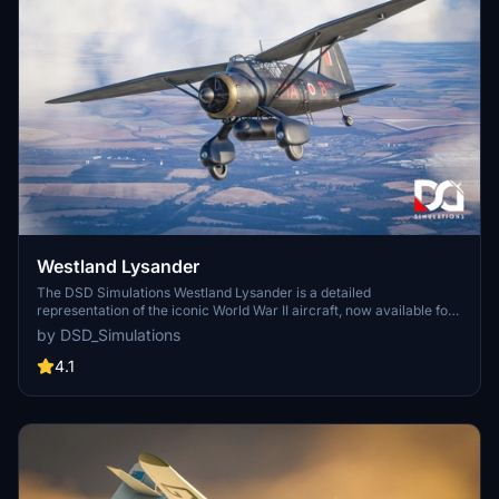
Westland Lysander
The DSD Simulations Westland Lysander is a detailed
representation of the iconic World War II aircraft, now available for
Microsoft Flight Simulator. This add-on features a highly accurate
by DSD_Simulations
flight model that highlights the Lysanders exceptional short takeoff
and landing capabilities, along with a carefully crafted visual design.
4.1
Included are various operational and restored paint schemes,
optional loadouts for special missions, and enhanced cockpit
visuals, all designed to provide an immersive flying experience.