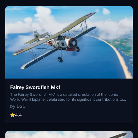
doors, enhancing the overall experience of this significant twin-
engine aircraft from the 1930s and 1940s.
Fairey Swordfish Mk1
The Fairey Swordfish Mk1 is a detailed simulation of the iconic
World War II biplane, celebrated for its significant contributions to
naval warfare. This add-on features a high-quality model with
by DSD
upscaled 4K liveries, a fully functional cockpit, and accurate
historical elements including wing folding and tailhook animations.
4.4
Originally developed for FSX/P3D, it has been fully converted to a
native format for Microsoft Flight Simulator. Note that this aircraft
does not include a soundpack.