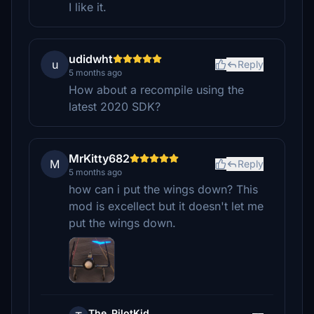
I like it.
udidwht
u
Reply
5 months ago
How about a recompile using the
latest 2020 SDK?
MrKitty682
M
Reply
5 months ago
how can i put the wings down? This
mod is excellect but it doesn't let me
put the wings down.
The_PilotKid