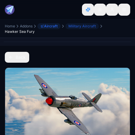
Home
Addons
Aircraft
Military Aircraft
Hawker Sea Fury
Back