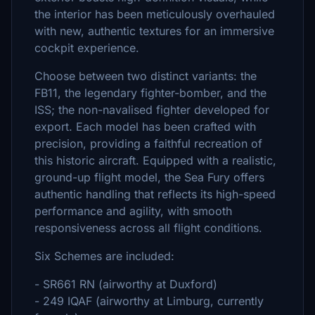
the interior has been meticulously overhauled
with new, authentic textures for an immersive
cockpit experience.
Choose between two distinct variants: the
FB11, the legendary fighter-bomber, and the
ISS; the non-navalised fighter developed for
export. Each model has been crafted with
precision, providing a faithful recreation of
this historic aircraft. Equipped with a realistic,
ground-up flight model, the Sea Fury offers
authentic handling that reflects its high-speed
performance and agility, with smooth
responsiveness across all flight conditions.
Six Schemes are included:
- SR661 RN (airworthy at Duxford)
- 249 IQAF (airworthy at Limburg, currently