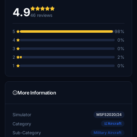
4.9
46 reviews
5
98%
4
0%
3
0%
2
2%
1
0%
More Information
Simulator
MSFS2020/24
Category
Aircraft
Sub-Category
Military Aircraft