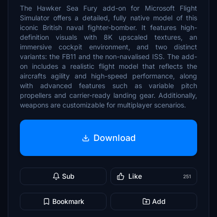
The Hawker Sea Fury add-on for Microsoft Flight
Simulator offers a detailed, fully native model of this
iconic British naval fighter-bomber. It features high-
definition visuals with 8K upscaled textures, an
immersive cockpit environment, and two distinct
variants: the FB11 and the non-navalised ISS. The add-
on includes a realistic flight model that reflects the
aircrafts agility and high-speed performance, along
with advanced features such as variable pitch
propellers and carrier-ready landing gear. Additionally,
weapons are customizable for multiplayer scenarios.
Download
Sub
Like
251
Bookmark
Add