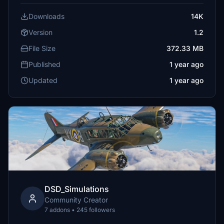
Downloads
14K
Version
1.2
File Size
372.33 MB
Published
1 year ago
Updated
1 year ago
DSD_Simulations
Community Creator
7 addons • 245 followers