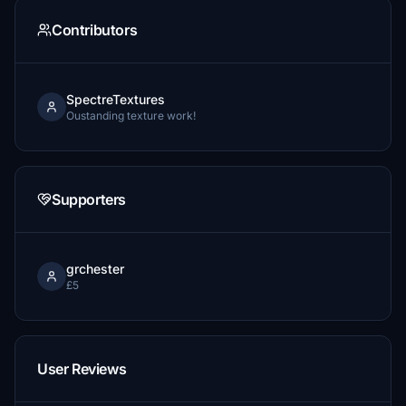
Contributors
SpectreTextures
Oustanding texture work!
Supporters
grchester
£5
User Reviews