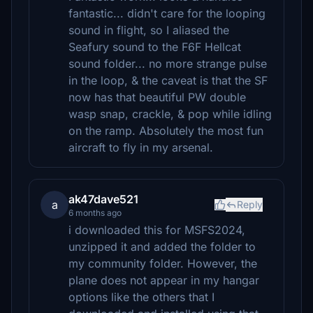
fantastic... didn't care for the looping
sound in flight, so I aliased the
Seafury sound to the F6F Hellcat
sound folder... no more strange pulse
in the loop, & the caveat is that the SF
now has that beautiful PW double
wasp snap, crackle, & pop while idling
on the ramp. Absolutely the most fun
aircraft to fly in my arsenal.
ak47dave521
a
Reply
6 months ago
i downloaded this for MSFS2024,
unzipped it and added the folder to
my community folder. However, the
plane does not appear in my hangar
options like the others that I