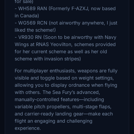
for sale)
- WH589 RAN (Formerly F-AZXJ, now based
in Canada)
- WG569 RCN (not airworthy anywhere, I just
liked the scheme!)
- VR930 RN (Soon to be airworthy with Navy
Wings at RNAS Yeovilton, schemes provided
for her current scheme as well as her old
scheme with invasion stripes)
For multiplayer enthusiasts, weapons are fully
visible and toggle based on weight settings,
allowing you to display ordnance when flying
with others. The Sea Fury’s advanced,
manually-controlled features—including
variable pitch propellers, multi-stage flaps,
and carrier-ready landing gear—make each
flight an engaging and challenging
experience.