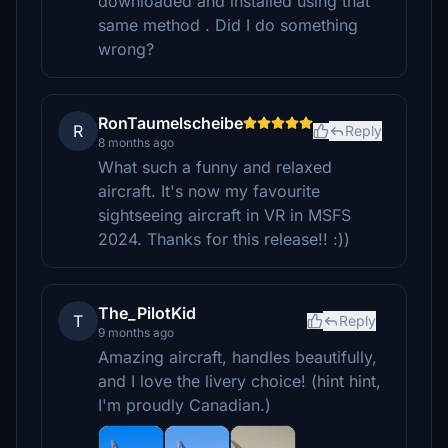
downloaded and installed using that
same method . Did I do something
wrong?
RonTaumelscheibe
R
Reply
8 months ago
What such a funny and relaxed
aircraft. It's now my favourite
sightseeing aircraft in VR in MSFS
2024. Thanks for this release!! :))
The_PilotKid
T
Reply
9 months ago
Amazing aircraft, handles beautifully,
and I love the livery choice! (hint hint,
I'm proudly Canadian.)