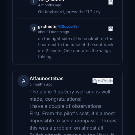
T
4 months ago
On keyboard, press the "L" key.
grchester
Supporter
g
about 1 month ago
on the right side of the cockpit, on the
floor next to the base of the seat back
are 2 levers. One operates the wings
folding.
Alfaunostebas
A
Reply
5 months ago
The plane flies very well and is well
made, congratulations!
I have a couple of observations.
First. From the pilot's seat, it's almost
impossible to see a compass... I know
this was a problem on almost all