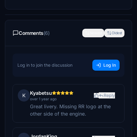
Comments
(6)
Newest
Oldest
Log in to join the discussion
Log In
Kyabetsu
K
Reply
over 1 year ago
Great livery. Missing RR logo at the
other side of the engine.
JordanKing