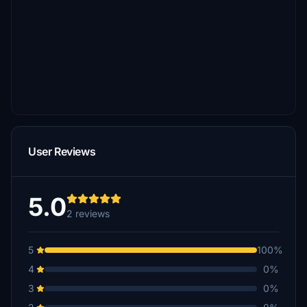
User Reviews
5.0
2 reviews
5
100%
4
0%
3
0%