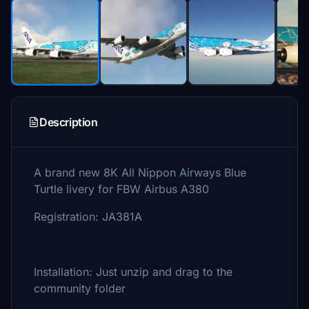
Description
A brand new 8K All Nippon Airways Blue
Turtle livery for FBW Airbus A380
Registration: JA381A
Installation: Just unzip and drag to the
community folder