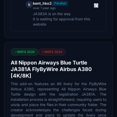
kent_hko2
Author
k
over 1 year ago
JA383A is on the way
It is waiting for approval from this
website
MSFS 2020
MSFS 2024
All Nippon Airways Blue Turtle
JA381A FlyByWire Airbus A380
[4K/8K]
This add-on features an 8K livery for the FlyByWire
Airbus A380, representing All Nippon Airways Blue
Turtle design with the registration JA381A. The
installation process is straightforward, requiring users to
unzip and place the files in their community folder. The
creator acknowledges the challenges faced during
development and plans to update the livery once