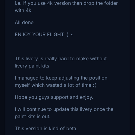
i.e. If you use 4k version then drop the folder
with 4k
All done
ENJOY YOUR FLIGHT :) ~
This livery is really hard to make without
livery paint kits
I managed to keep adjusting the position
myself which wasted a lot of time :(
Hope you guys support and enjoy.
I will continue to update this livery once the
paint kits is out.
This version is kind of beta