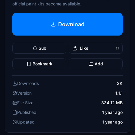
official paint kits become available.
Download
Sub
Like
21
Bookmark
Add
Downloads
3K
Version
1.1.1
File Size
334.12 MB
Published
1 year ago
Updated
1 year ago