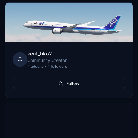
kent_hko2
Community Creator
4 addons • 4 followers
Follow