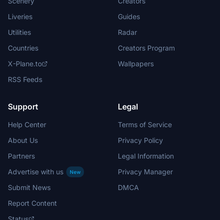
Scenery
Creators
Liveries
Guides
Utilities
Radar
Countries
Creators Program
X-Plane.to
Wallpapers
RSS Feeds
Support
Legal
Help Center
Terms of Service
About Us
Privacy Policy
Partners
Legal Information
Advertise with us
Privacy Manager
New
Submit News
DMCA
Report Content
Status