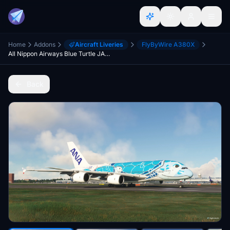
Home
Addons
Aircraft Liveries
FlyByWire A380X
All Nippon Airways Blue Turtle JA381A FlyByWire Airbus A380 [4K/8K]
Back