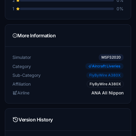
2
0%
1
0%
More Information
Simulator
MSFS2020
Category
Aircraft Liveries
Sub-Category
FlyByWire A380X
Affiliation
FlyByWire A380X
Airline
ANA All Nippon
Version History