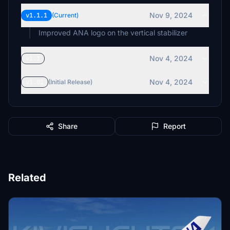
Nov 9, 2024
v1.1.1
(Current)
Improved ANA logo on the vertical stabilizer
Nov 4, 2024
v1.1
Nov 4, 2024
v1.01
(Initial Release)
Share
Report
Related