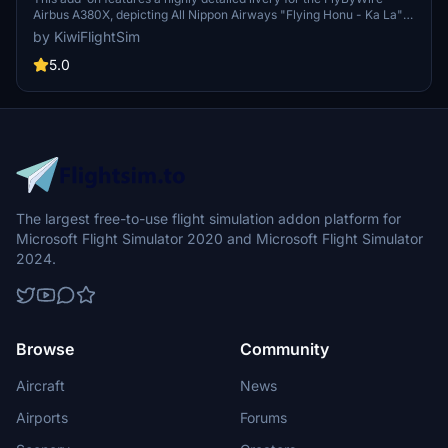
Airbus A380X, depicting All Nippon Airways "Flying Honu - Ka La"
[8K/4K]
design (JA383A) in vibrant red-orange colors. The livery boasts
by KiwiFlightSim
high-quality graphics and textures, aligning closely with its real-
world counterpart. It is designed for easy installation, allowing users
5.0
to conveniently enhance their flight simulation experience with this
unique aircraft skin. Additionally, repaint requests are available for
users seeking custom designs tailored to their preferences.
The largest free-to-use flight simulation addon platform for
Microsoft Flight Simulator 2020 and Microsoft Flight Simulator
2024.
Browse
Community
Aircraft
News
Airports
Forums