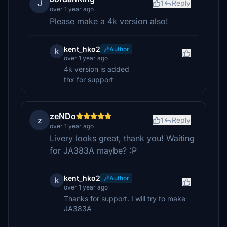
J
1
Reply
over 1 year ago
Please make a 4k version also!
kent_hko2
Author
k
over 1 year ago
4k version is added
thx for support
zeNDo
z
1
Reply
over 1 year ago
Livery looks great, thank you! Waiting
for JA383A maybe? :P
kent_hko2
Author
k
over 1 year ago
Thanks for support. I will try to make
JA383A