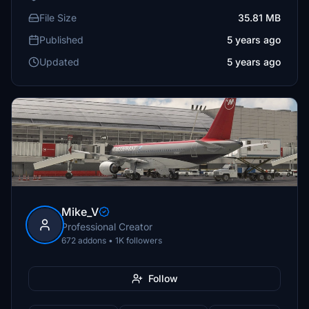
File Size
35.81 MB
Published
5 years ago
Updated
5 years ago
Mike_V
Professional Creator
672 addons • 1K followers
Follow