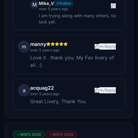
Mike_V
Author
M
over 5 years ago
I am trying along with many others, no
luck yet.
manny
m
Reply
over 5 years ago
Love it . thank you. My Fav livery of
all. :)
acquag22
a
Reply
over 5 years ago
Great Livery, Thank You
MSFS 2020
MSFS 2024