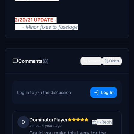
2/20/21 UPDATE -
- Minor fixes to fuselage
Comments
(8)
Newest
Oldest
Log in to join the discussion
Log In
DominatorPlayer
D
Reply
almost 4 years ago
Could you make this livery for the