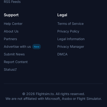
RSS Feeds
Support
Legal
Help Center
Terms of Service
About Us
Privacy Policy
Partners
Legal Information
Advertise with us
Privacy Manager
New
Submit News
DMCA
Report Content
Status
© 2026 Flightsim.to. All rights reserved.
We are not affiliated with Microsoft, Asobo or Flight Simulator.