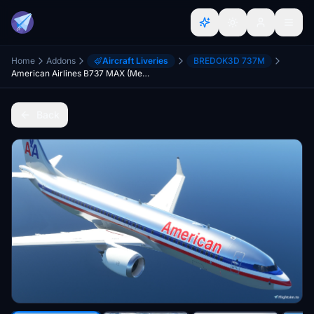
Home
Addons
Aircraft Liveries
BREDOK3D 737M
American Airlines B737 MAX (Metallic / Classic Livery) - [HD]
Back