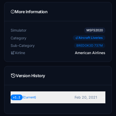
More Information
Simulator
MSFS2020
Category
Aircraft Liveries
Sub-Category
BREDOK3D 737M
Airline
American Airlines
Version History
Feb 20, 2021
v1.2
(Current)