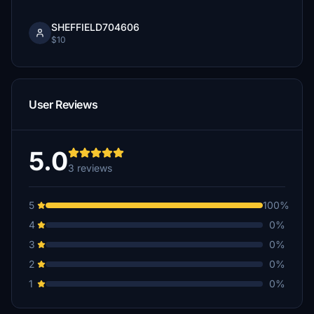
SHEFFIELD704606
$10
User Reviews
5.0
3 reviews
5
100%
4
0%
3
0%
2
0%
1
0%