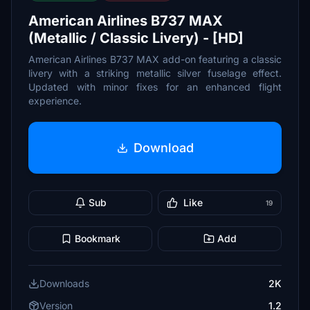
American Airlines B737 MAX
(Metallic / Classic Livery) - [HD]
American Airlines B737 MAX add-on featuring a classic
livery with a striking metallic silver fuselage effect.
Updated with minor fixes for an enhanced flight
experience.
Download
Sub
Like
19
Bookmark
Add
Downloads
2K
Version
1.2