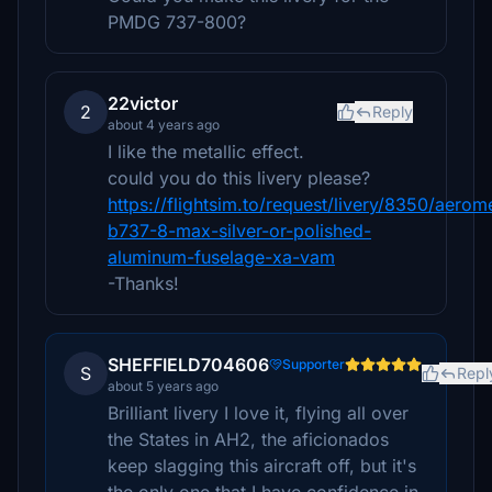
PMDG 737-800?
22victor
2
Reply
about 4 years ago
I like the metallic effect.
could you do this livery please?
https://flightsim.to/request/livery/8350/aerom
b737-8-max-silver-or-polished-
aluminum-fuselage-xa-vam
-Thanks!
SHEFFIELD704606
Supporter
S
Repl
about 5 years ago
Brilliant livery I love it, flying all over
the States in AH2, the aficionados
keep slagging this aircraft off, but it's