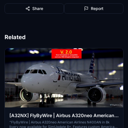
Share
Report
Related
[A32NX] FlyByWire | Airbus A320neo American
Airlines N400AN in 8k
"FlyByWire | Airbus A320neo American Airlines N400AN in 8k
livery now available for SimUpdate 8+. Features custom American