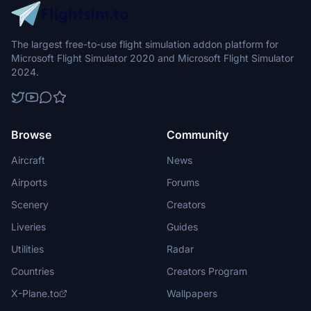
The largest free-to-use flight simulation addon platform for
Microsoft Flight Simulator 2020 and Microsoft Flight Simulator
2024.
Browse
Community
Aircraft
News
Airports
Forums
Scenery
Creators
Liveries
Guides
Utilities
Radar
Countries
Creators Program
X-Plane.to
Wallpapers