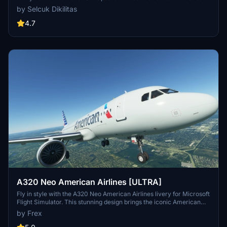
logo and colors. Enjoy the updated A320neo experience with this
by Selcuk Dikilitas
new livery."
4.7
A320 Neo American Airlines [ULTRA]
Fly in style with the A320 Neo American Airlines livery for Microsoft
Flight Simulator. This stunning design brings the iconic American
Airlines colors to your aircraft, adding a touch of realism to your
by Frex
virtual flights. Simply drag and drop the folder into your community
folder to start enjoying this beginner-friendly livery.