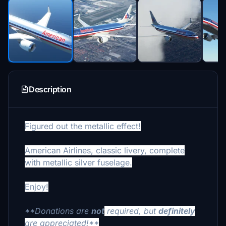
Description
Figured out the metallic effect!
American Airlines, classic livery, complete
with metallic silver fuselage.
Enjoy!
**Donations are
not
required, but
definitely
are appreciated!**