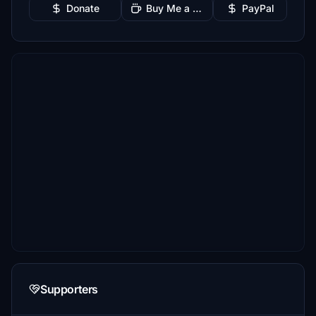
Donate
Buy Me a Coffee
PayPal
Supporters