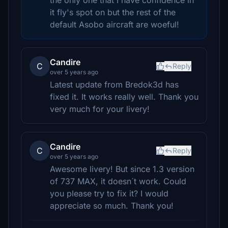
the only one that I have confidence in
it fly's spot on but the rest of the
default Asobo aircraft are woeful!
Candire
C
Reply
over 5 years ago
Latest update from Bredok3d has
fixed it. It works really well. Thank you
very much for your livery!
Candire
C
Reply
over 5 years ago
Awesome livery! But since 1.3 version
of 737 MAX, it doesn´t work. Could
you please try to fix it? I would
appreciate so much. Thank you!