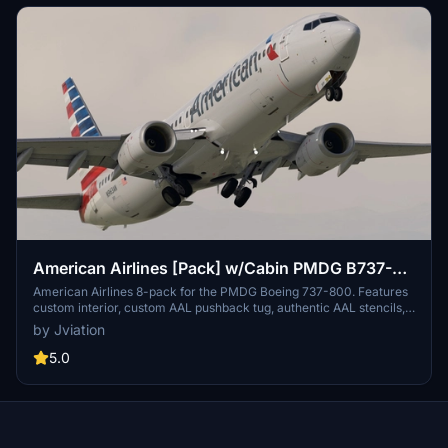
link.
American Airlines [Pack] w/Cabin PMDG B737-
800
American Airlines 8-pack for the PMDG Boeing 737-800. Features
custom interior, custom AAL pushback tug, authentic AAL stencils,
interior + exterior weathering, realistic AAL aircraft configurations,
by Jviation
and other details.
5.0