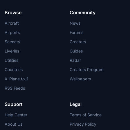
Browse
Community
Aircraft
News
Airports
Forums
Scenery
Creators
Liveries
Guides
Utilities
Radar
Countries
Creators Program
X-Plane.to
Wallpapers
RSS Feeds
Support
Legal
Help Center
Terms of Service
About Us
Privacy Policy