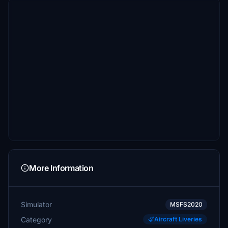
More Information
Simulator
MSFS2020
Category
Aircraft Liveries