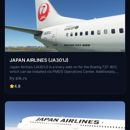
JAPAN AIRLINES (JA301J)
Japan Airlines (JA301J) is a livery add-on for the Boeing 737-800,
which can be installed via PMDG Operations Center. Additionally,
other Japanese airline liveries are available for download, including
by pie_ru
Japan Transocean Air liveries.
4.8