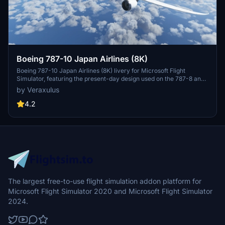
Boeing 787-10 Japan Airlines (8K)
Boeing 787-10 Japan Airlines (8K) livery for Microsoft Flight
Simulator, featuring the present-day design used on the 787-8 and
787-9. Check out high-resolution screenshots and videos
by Veraxulus
showcasing this livery. Please note the known issues and updates
mentioned for this mod.
4.2
The largest free-to-use flight simulation addon platform for
Microsoft Flight Simulator 2020 and Microsoft Flight Simulator
2024.