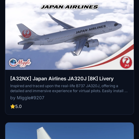
[A32NX] Japan Airlines JA320J [8K] Livery
Inspired and traced upon the real-life B737 JA320J, offering a
detailed and immersive experience for virtual pilots. Easily install by
selecting your preferred variant and dropping the folder into your
by Miggle#9207
community folder. Contact the creator for custom livery design
requests.
5.0