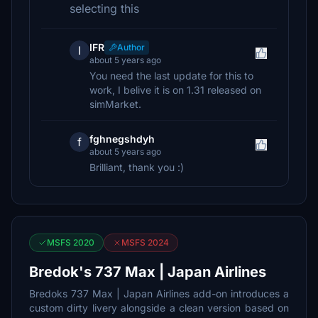
selecting this
IFR
Author
I
about 5 years ago
You need the last update for this to
work, I belive it is on 1.31 released on
simMarket.
fghnegshdyh
f
about 5 years ago
Brilliant, thank you :)
MSFS 2020
MSFS 2024
Bredok's 737 Max | Japan Airlines
Bredoks 737 Max | Japan Airlines add-on introduces a
custom dirty livery alongside a clean version based on