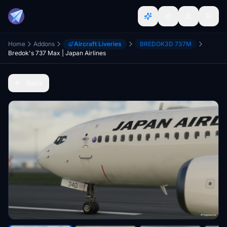
Home
Addons
Aircraft Liveries
BREDOK3D 737M
Bredok's 737 Max | Japan Airlines
Back