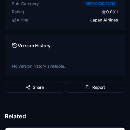
Sub-Category
BREDOK3D 737M
Rating
0.0
(0)
Airline
Japan Airlines
Version History
No version history available.
Share
Report
Related