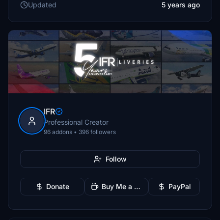
Updated
5 years ago
IFR
Professional Creator
96 addons • 396 followers
Follow
Donate
Buy Me a Coffee
PayPal