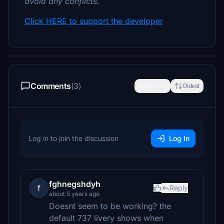
avoid any conflicts.
Click HERE to support the developer
Comments
(3)
Newest
Oldest
Log in to join the discussion
Log In
fghnegshdyh
f
Reply
about 5 years ago
Doesnt seem to be working? the
default 737 livery shows when