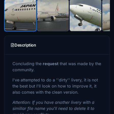
Description
Concluding the
request
that was made by the
community.
I've attempted to do a ''dirty'' livery, it is not
the best but I'll look on how to improve it, it
also comes with the clean version.
Attention: If you have another livery with a
simillar file name you'll need to delete it to