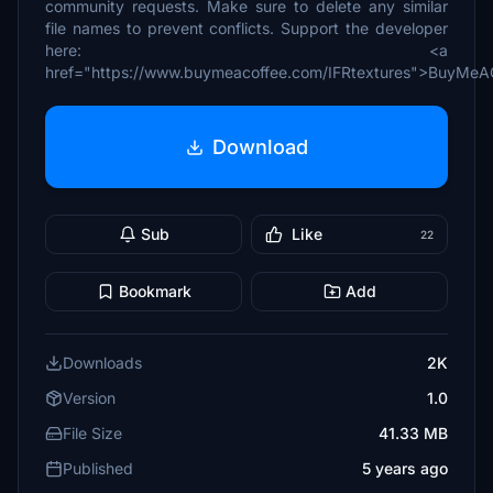
community requests. Make sure to delete any similar
file names to prevent conflicts. Support the developer
here: <a
href="https://www.buymeacoffee.com/IFRtextures">BuyMeA
Download
Sub
Like
22
Bookmark
Add
Downloads
2K
Version
1.0
File Size
41.33 MB
Published
5 years ago