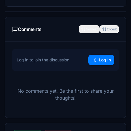
Comments
Newest
Oldest
Log in to join the discussion
Log In
No comments yet. Be the first to share your
thoughts!