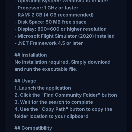
- Operating System: Windows 10 or later
- Processor: 1 GHz or faster
- RAM: 2 GB (4 GB recommended)
- Disk Space: 50 MB free space
- Display: 800x600 or higher resolution
- Microsoft Flight Simulator (2020) installed
- .NET Framework 4.5 or later
## Installation
No installation required. Simply download
and run the executable file.
## Usage
1. Launch the application
2. Click the "Find Community Folder" button
3. Wait for the search to complete
4. Use the "Copy Path" button to copy the
folder location to your clipboard
## Compatibility