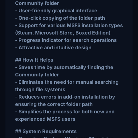
Community folder
- User-friendly graphical interface
- One-click copying of the folder path
- Support for various MSFS installation types
(Steam, Microsoft Store, Boxed Edition)
- Progress indicator for search operations
- Attractive and intuitive design
## How It Helps
- Saves time by automatically finding the
Community folder
- Eliminates the need for manual searching
through file systems
- Reduces errors in add-on installation by
ensuring the correct folder path
- Simplifies the process for both new and
experienced MSFS users
## System Requirements