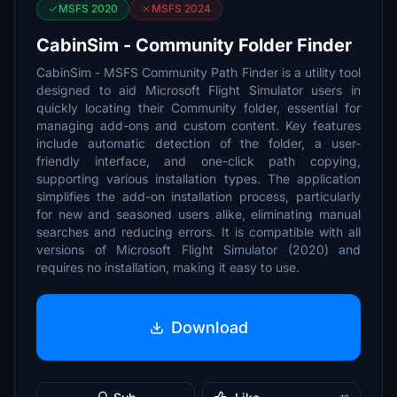
MSFS 2020
MSFS 2024
CabinSim - Community Folder Finder
CabinSim - MSFS Community Path Finder is a utility tool
designed to aid Microsoft Flight Simulator users in
quickly locating their Community folder, essential for
managing add-ons and custom content. Key features
include automatic detection of the folder, a user-
friendly interface, and one-click path copying,
supporting various installation types. The application
simplifies the add-on installation process, particularly
for new and seasoned users alike, eliminating manual
searches and reducing errors. It is compatible with all
versions of Microsoft Flight Simulator (2020) and
requires no installation, making it easy to use.
Download