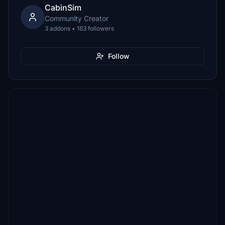
CabinSim
Community Creator
3 addons • 163 followers
Follow