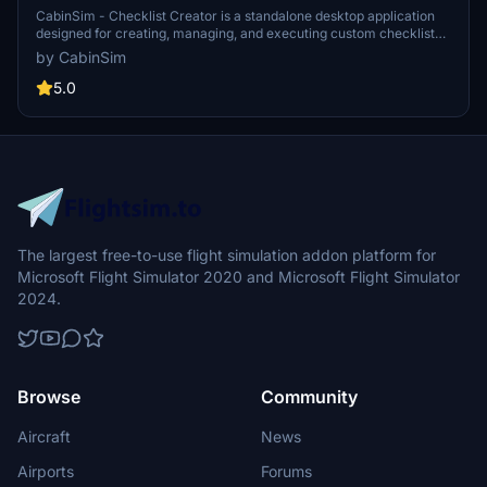
CabinSim - Checklist Creator is a standalone desktop application
designed for creating, managing, and executing custom checklists
for aircraft in Microsoft Flight Simulator. It features a cockpit-
by CabinSim
inspired dark interface, an always-on-top mode for visibility during
flight, and compact mode for screen space efficiency. Users can
5.0
develop checklists with a full editor, organize procedures across
nine flight phases, and utilize pre-built templates for popular
aircraft, all while ensuring their data remains offline and locally
stored.
The largest free-to-use flight simulation addon platform for
Microsoft Flight Simulator 2020 and Microsoft Flight Simulator
2024.
Browse
Community
Aircraft
News
Airports
Forums