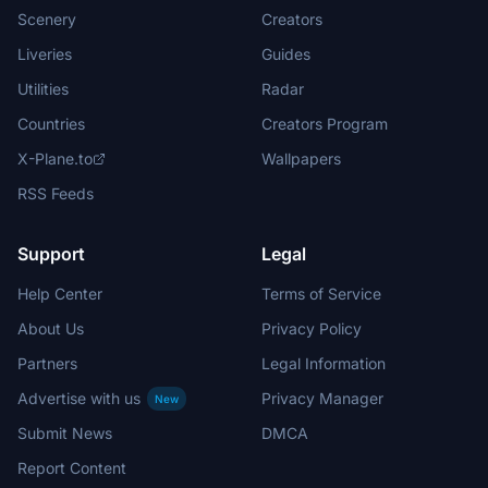
Scenery
Creators
Liveries
Guides
Utilities
Radar
Countries
Creators Program
X-Plane.to
Wallpapers
RSS Feeds
Support
Legal
Help Center
Terms of Service
About Us
Privacy Policy
Partners
Legal Information
Advertise with us
Privacy Manager
New
Submit News
DMCA
Report Content