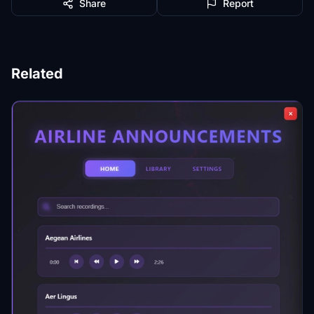
Share
Report
Related