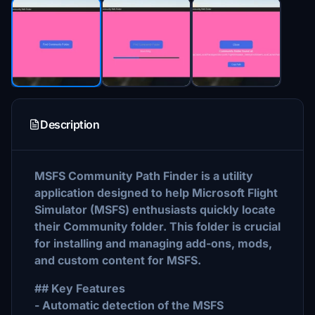
Description
MSFS Community Path Finder is a utility
application designed to help Microsoft Flight
Simulator (MSFS) enthusiasts quickly locate
their Community folder. This folder is crucial
for installing and managing add-ons, mods,
and custom content for MSFS.
## Key Features
- Automatic detection of the MSFS