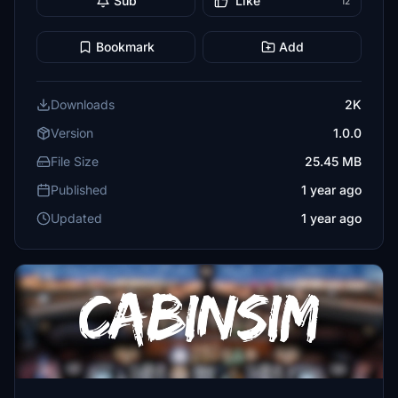
Sub
Like
12
Bookmark
Add
Downloads
2K
Version
1.0.0
File Size
25.45 MB
Published
1 year ago
Updated
1 year ago