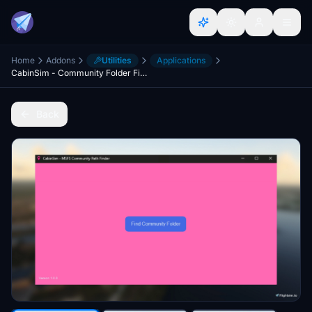
Home
Addons
Utilities
Applications
CabinSim - Community Folder Finder
Back