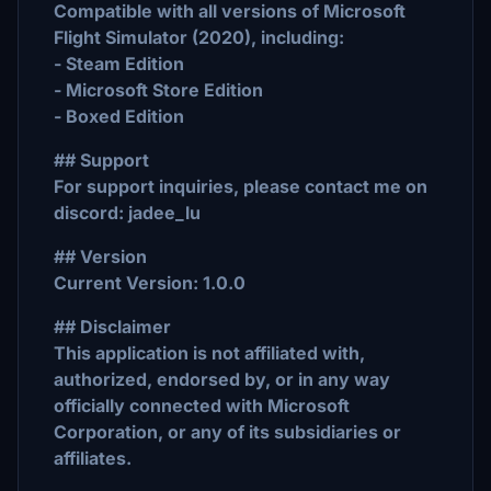
Compatible with all versions of Microsoft
Flight Simulator (2020), including:
- Steam Edition
- Microsoft Store Edition
- Boxed Edition
## Support
For support inquiries, please contact me on
discord: jadee_lu
## Version
Current Version: 1.0.0
## Disclaimer
This application is not affiliated with,
authorized, endorsed by, or in any way
officially connected with Microsoft
Corporation, or any of its subsidiaries or
affiliates.