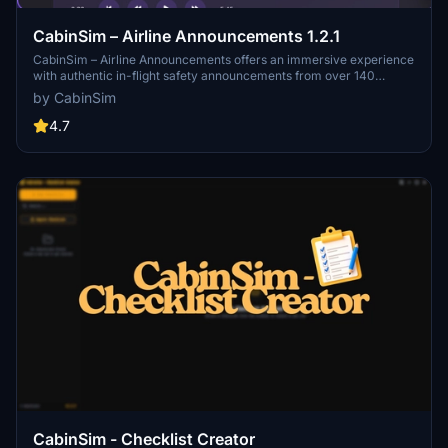
CabinSim – Airline Announcements 1.2.1
CabinSim – Airline Announcements offers an immersive experience
with authentic in-flight safety announcements from over 140
airlines globally. Users can listen to actual recordings that convey
by CabinSim
vital safety procedures and travel information, catering to aviation
enthusiasts and frequent flyers alike. Currently in BETA, the app is
4.7
continuously being updated for improvements. Feedback and
suggestions for enhancements can be shared through Discord.
CabinSim - Checklist Creator