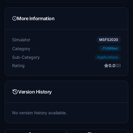
More Information
Simulator
MSFS2020
Category
Utilities
Sub-Category
Applications
Rating
0.0
(0)
Version History
No version history available.