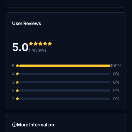
User Reviews
5.0
1 reviews
5
100%
4
0%
3
0%
2
0%
1
0%
More Information