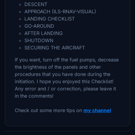
DESCENT
APPROACH (ILS-RNAV-VISUAL)
LANDING CHECKLIST
GO-AROUND
AFTER LANDING
SHUTDOWN
SECURING THE AIRCRAFT
If you want, turn off the fuel pumps, decrease
the brightness of the panels and other
procedures that you have done during the
initiation. I hope you enjoyed this Checklist!
Any error and / or correction, please leave it
in the comments!
Check out some more tips on
my channel