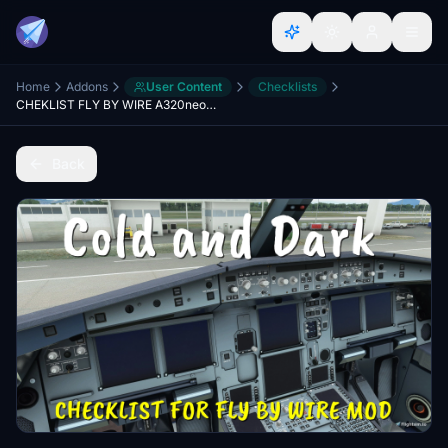
Home
Addons
User Content
Checklists
CHEKLIST FLY BY WIRE A320neo - Cold and Dark
Back