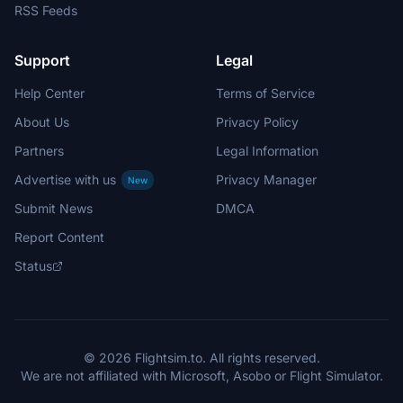
RSS Feeds
Support
Legal
Help Center
Terms of Service
About Us
Privacy Policy
Partners
Legal Information
Advertise with us
Privacy Manager
New
Submit News
DMCA
Report Content
Status
© 2026 Flightsim.to. All rights reserved.
We are not affiliated with Microsoft, Asobo or Flight Simulator.