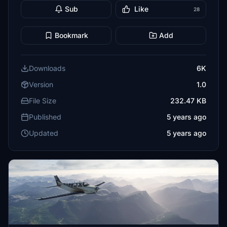
Sub
Like
28
Bookmark
Add
Downloads
6K
Version
1.0
File Size
232.47 KB
Published
5 years ago
Updated
5 years ago