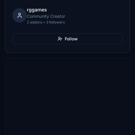
rggames
Community Creator
2 addons • 3 followers
Follow