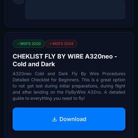
MSFS 2020
MSFS 2024
CHEKLIST FLY BY WIRE A320neo -
Cold and Dark
A320neo Cold and Dark Fly By Wire Procedures
Detailed Checklist for Beginners. This is a great option
to not get lost during initial preparations, during flight
and after landing on the FlyByWire A32nx. A detailed
guide to everything you need to fly!
Download