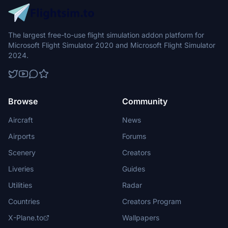
The largest free-to-use flight simulation addon platform for
Microsoft Flight Simulator 2020 and Microsoft Flight Simulator
2024.
Browse
Community
Aircraft
News
Airports
Forums
Scenery
Creators
Liveries
Guides
Utilities
Radar
Countries
Creators Program
X-Plane.to
Wallpapers