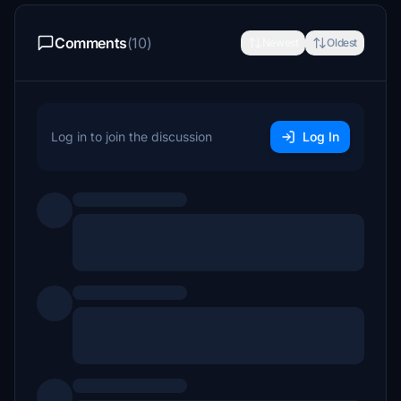
Comments
(10)
Newest
Oldest
Log in to join the discussion
Log In