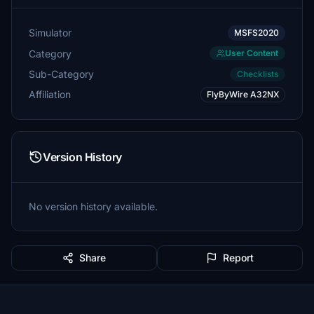
Simulator
MSFS2020
Category
User Content
Sub-Category
Checklists
Affiliation
FlyByWire A32NX
Version History
No version history available.
Share
Report