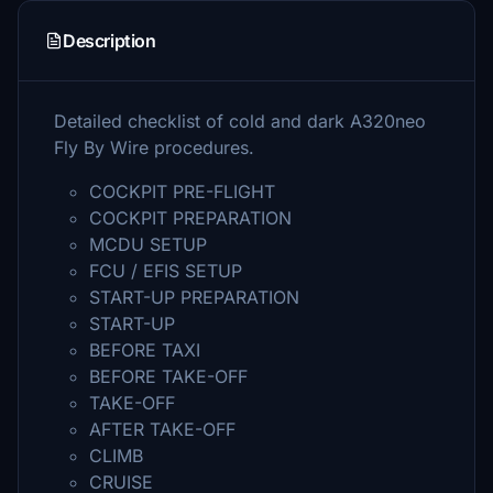
Description
Detailed checklist of cold and dark A320neo
Fly By Wire procedures.
COCKPIT PRE-FLIGHT
COCKPIT PREPARATION
MCDU SETUP
FCU / EFIS SETUP
START-UP PREPARATION
START-UP
BEFORE TAXI
BEFORE TAKE-OFF
TAKE-OFF
AFTER TAKE-OFF
CLIMB
CRUISE